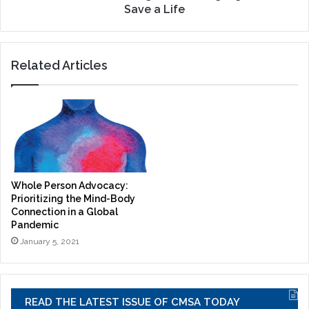
Save a Life
Related Articles
Whole Person Advocacy:
Prioritizing the Mind-Body
Connection in a Global
Pandemic
January 5, 2021
READ THE LATEST ISSUE OF CMSA TODAY