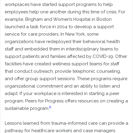
workplaces have started support programs to help
employees help one another during this time of crisis. For
example, Brigham and Women’s Hospital in Boston
launched a task force in 2004 to develop a support
service for care providers. In New York, some
organizations have redeployed their behavioral health
staff and embedded them in interdisciplinary teams to
support patients and families affected by COVID-19. Other
facilities have created wellness support teams for staff
that conduct outreach, provide telephonic counseling,
and offer group support sessions. These programs require
organizational commitment and an ability to listen and
adapt. If your workplace is interested in starting a peer
program, Peers for Progress offers resources on creating a
6
sustainable program.
Lessons learned from trauma-informed care can provide a
pathway for healthcare workers and case managers