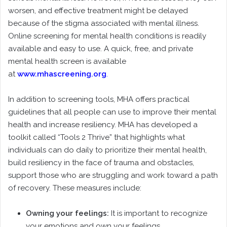
worsen, and effective treatment might be delayed
because of the stigma associated with mental illness.
Online screening for mental health conditions is readily
available and easy to use. A quick, free, and private
mental health screen is available
at
www.mhascreening.org
.
In addition to screening tools, MHA offers practical
guidelines that all people can use to improve their mental
health and increase resiliency. MHA has developed a
toolkit called “Tools 2 Thrive” that highlights what
individuals can do daily to prioritize their mental health,
build resiliency in the face of trauma and obstacles,
support those who are struggling and work toward a path
of recovery. These measures include:
Owning your feelings:
It is important to recognize
your emotions and own your feelings