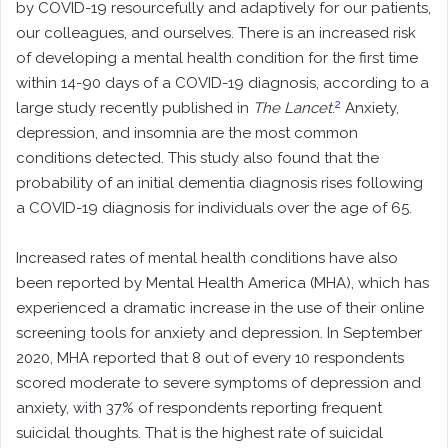
by COVID-19 resourcefully and adaptively for our patients,
our colleagues, and ourselves. There is an increased risk
of developing a mental health condition for the first time
within 14-90 days of a COVID-19 diagnosis, according to a
2
large study recently published in
The Lancet
.
Anxiety,
depression, and insomnia are the most common
conditions detected. This study also found that the
probability of an initial dementia diagnosis rises following
a COVID-19 diagnosis for individuals over the age of 65.
Increased rates of mental health conditions have also
been reported by Mental Health America (MHA), which has
experienced a dramatic increase in the use of their online
screening tools for anxiety and depression. In September
2020, MHA reported that 8 out of every 10 respondents
scored moderate to severe symptoms of depression and
anxiety, with 37% of respondents reporting frequent
suicidal thoughts. That is the highest rate of suicidal