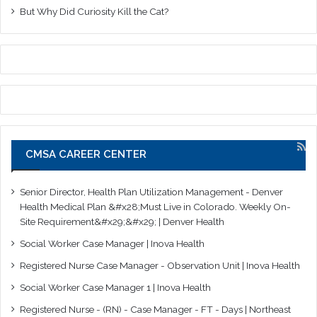
But Why Did Curiosity Kill the Cat?
CMSA CAREER CENTER
Senior Director, Health Plan Utilization Management - Denver
Health Medical Plan &#x28;Must Live in Colorado. Weekly On-
Site Requirement&#x29;&#x29; | Denver Health
Social Worker Case Manager | Inova Health
Registered Nurse Case Manager - Observation Unit | Inova Health
Social Worker Case Manager 1 | Inova Health
Registered Nurse - (RN) - Case Manager - FT - Days | Northeast