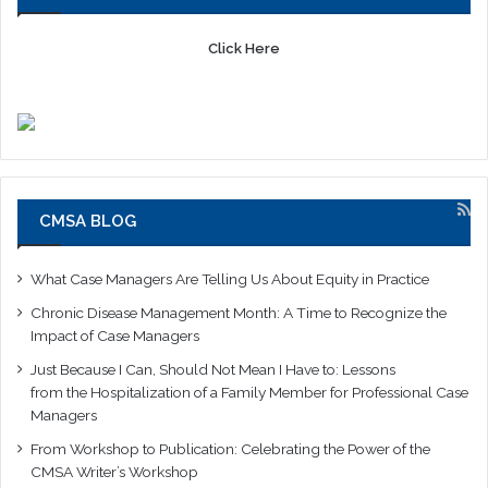
Click Here
CMSA BLOG
What Case Managers Are Telling Us About Equity in Practice
Chronic Disease Management Month: A Time to Recognize the
Impact of Case Managers
Just Because I Can, Should Not Mean I Have to: Lessons
from the Hospitalization of a Family Member for Professional Case
Managers
From Workshop to Publication: Celebrating the Power of the
CMSA Writer’s Workshop