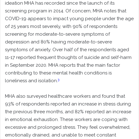
ideation MHA has recorded since the launch of its
screening program in 2014. Of concern, MHA notes that
COVID-19 appears to impact young people under the age
of 25 years most severely, with 90% of respondents
screening for moderate-to-severe symptoms of
depression and 80% having moderate-to-severe
symptoms of anxiety. Over half of the respondents aged
11-17 reported frequent thoughts of suicide and self-harm
in September 2020. MHA reports that the main factor
contributing to these mental health conditions is
3
loneliness and isolation.
MHA also surveyed healthcare workers and found that
93% of respondents reported an increase in stress during
the previous three months, and 82% reported an increase
in emotional exhaustion. These workers are coping with
excessive and prolonged stress. They feel overwhelmed,
emotionally drained, and unable to meet constant