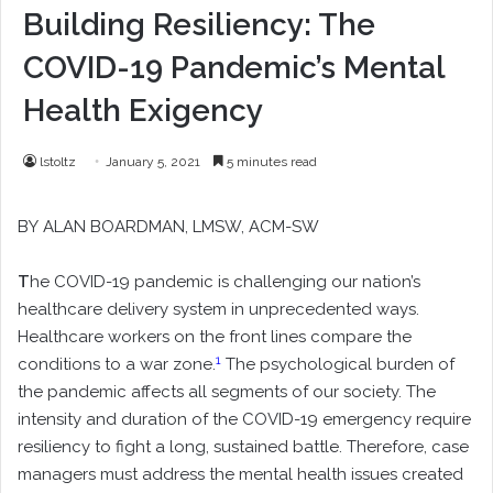
Building Resiliency: The
COVID-19 Pandemic’s Mental
Health Exigency
lstoltz
January 5, 2021
5 minutes read
BY
ALAN BOARDMAN
, LMSW, ACM-SW
T
he COVID-19 pandemic is challenging our nation’s
healthcare delivery system in unprecedented ways.
Healthcare workers on the front lines compare the
1
conditions to a war zone.
The psychological burden of
the pandemic affects all segments of our society. The
intensity and duration of the COVID-19 emergency require
resiliency to fight a long, sustained battle. Therefore, case
managers must address the mental health issues created