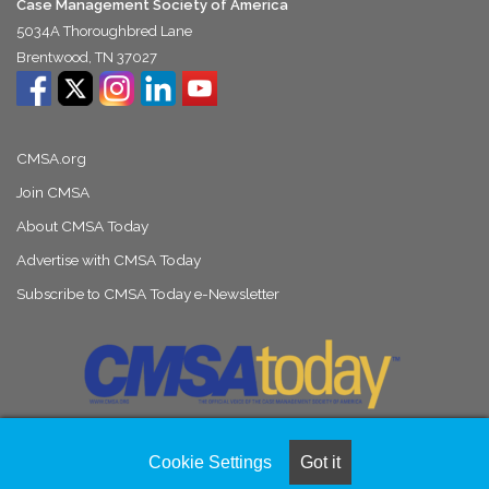
Case Management Society of America
5034A Thoroughbred Lane
Brentwood, TN 37027
CMSA.org
Join CMSA
About CMSA Today
Advertise with CMSA Today
Subscribe to CMSA Today e-Newsletter
Cookie Settings
Got it