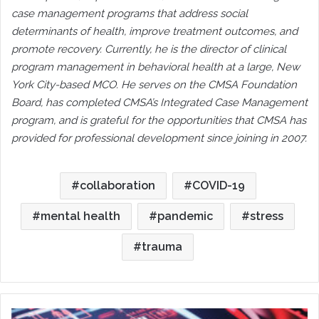
case management programs that address social
determinants of health, improve treatment outcomes, and
promote recovery. Currently, he is the director of clinical
program management in behavioral health at a large, New
York City-based MCO. He serves on the CMSA Foundation
Board, has completed CMSA’s Integrated Case Management
program, and is grateful for the opportunities that CMSA has
provided for professional development since joining in 2007.
collaboration
COVID-19
mental health
pandemic
stress
trauma
Science