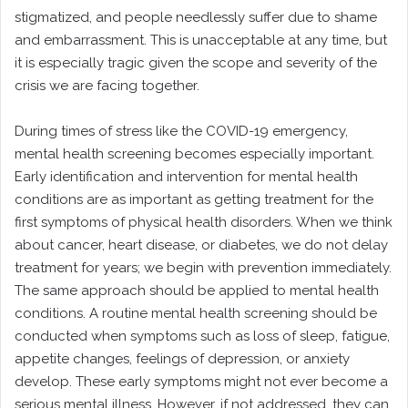
stigmatized, and people needlessly suffer due to shame
and embarrassment. This is unacceptable at any time, but
it is especially tragic given the scope and severity of the
crisis we are facing together.
During times of stress like the COVID-19 emergency,
mental health screening becomes especially important.
Early identification and intervention for mental health
conditions are as important as getting treatment for the
first symptoms of physical health disorders. When we think
about cancer, heart disease, or diabetes, we do not delay
treatment for years; we begin with prevention immediately.
The same approach should be applied to mental health
conditions. A routine mental health screening should be
conducted when symptoms such as loss of sleep, fatigue,
appetite changes, feelings of depression, or anxiety
develop. These early symptoms might not ever become a
serious mental illness. However, if not addressed, they can