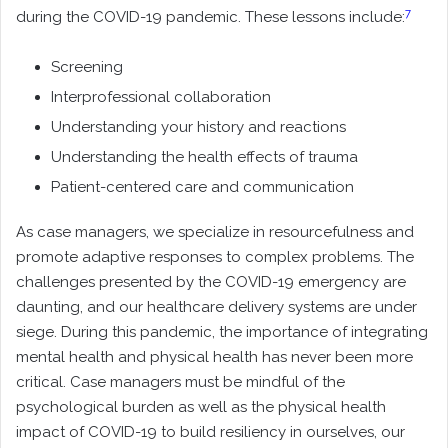
7
during the COVID-19 pandemic. These lessons include:
Screening
Interprofessional collaboration
Understanding your history and reactions
Understanding the health effects of trauma
Patient-centered care and communication
As case managers, we specialize in resourcefulness and
promote adaptive responses to complex problems. The
challenges presented by the COVID-19 emergency are
daunting, and our healthcare delivery systems are under
siege. During this pandemic, the importance of integrating
mental health and physical health has never been more
critical. Case managers must be mindful of the
psychological burden as well as the physical health
impact of COVID-19 to build resiliency in ourselves, our