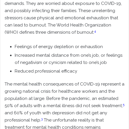
demands. They are worried about exposure to COVID-19,
and possibly infecting their families. These unrelenting
stressors cause physical and emotional exhaustion that
can lead to burnout. The World Health Organization
4
(WHO) defines three dimensions of burnout:
Feelings of energy depletion or exhaustion
Increased mental distance from one’s job, or feelings
of negativism or cynicism related to one’s job
Reduced professional efficacy
The mental health consequences of COVID-19 represent a
growing national crisis for healthcare workers and the
population at large. Before the pandemic, an estimated
5
50% of adults with a mental illness did not seek treatment,
and 60% of youth with depression did not get any
3
professional help.
The unfortunate reality is that
treatment for mental health conditions remains