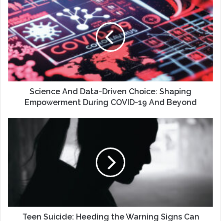
And
Data-
Driven
Choice:
Shaping
Empowerment
During
COVID-
19
Science And Data-Driven Choice: Shaping
And
Empowerment During COVID-19 And Beyond
Beyond
Teen
Suicide:
Heeding
the
Warning
Signs
Can
Save
a
Life
Teen Suicide: Heeding the Warning Signs Can