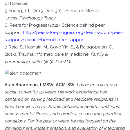
of Diseases.
5. Young, J. L. (2015, Dec. 30). Untreated Mental
Illness.
Psychology Today
6. Peers for Progress (2012). Science behind peer
support.
http://peers-for-progress.org/learn-about-peer-
support/science=behind-peer-support
.
7. Raja, S., Hasnain, M., Gove-Yin, S., & Rajagopalan, C.
(2015). Trauma informed care in medicine.
Family &
community health
, 38(3), 216-226.
Alan Boardman
, LMSW, ACM-SW
,
has been a licensed
social worker for 25 years. His work experience has
centered on serving Medicaid and Medicare recipients in
New York who have chronic behavioral health conditions,
serious mental illness, and complex, co-occurring medical
conditions. For the past 13 years, he has focused on the
development, implementation, and evaluation of integrated