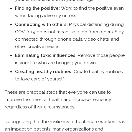
Finding the positive:
Work to find the positive even
when facing adversity or loss
Connecting with others:
Physical distancing during
COVID-19 does not mean isolation from others. Stay
connected through phone calls, video chats, and
other creative means.
Eliminating toxic influences:
Remove those people
in your life who are bringing you down.
Creating healthy routines:
Create healthy routines
to take care of yourself.
These are practical steps that everyone can use to
improve their mental health and increase resiliency
regardless of their circumstances.
Recognizing that the resiliency of healthcare workers has
an impact on patients, many organizations and