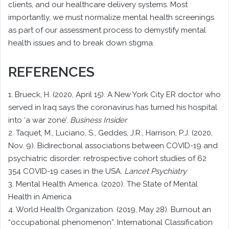
clients, and our healthcare delivery systems. Most
importantly, we must normalize mental health screenings
as part of our assessment process to demystify mental
health issues and to break down stigma.
REFERENCES
1. Brueck, H. (2020, April 15). A New York City ER doctor who
served in Iraq says the coronavirus has turned his hospital
into ‘a war zone’.
Business Insider
2. Taquet, M., Luciano, S., Geddes, J.R., Harrison, P.J. (2020,
Nov. 9). Bidirectional associations between COVID-19 and
psychiatric disorder: retrospective cohort studies of 62
354 COVID-19 cases in the USA.
Lancet Psychiatry
3. Mental Health America. (2020). The State of Mental
Health in America
4. World Health Organization. (2019, May 28). Burnout an
“occupational phenomenon”. International Classification