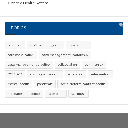
Georgia Health System
TOPICS
advocacy
artificial intelligence
assessment
care coordination
case management leadership
case management practice
collaboration
community
COVID-19
discharge planning
education
intervention
mental health
pandemic
social determinants of health
standards of practice
telehealth
wellness