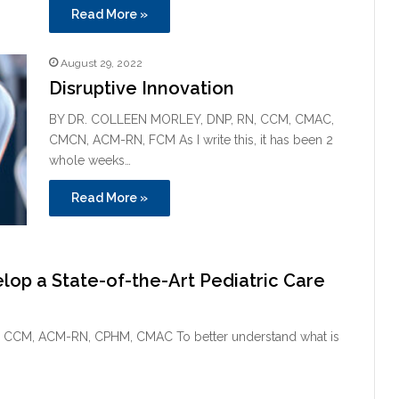
Read More »
August 29, 2022
Disruptive Innovation
BY DR. COLLEEN MORLEY, DNP, RN, CCM, CMAC,
CMCN, ACM-RN, FCM As I write this, it has been 2
whole weeks…
Read More »
lop a State-of-the-Art Pediatric Care
CCM, ACM-RN, CPHM, CMAC To better understand what is