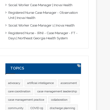
Social Worker Case Manager | Inova Health
Registered Nurse Case Manager - Observation
Unit | Inova Health
Social Worker Case Manager 1 | Inova Health
Registered Nurse - (RN) - Case Manager - FT -
Days | Northeast Georgia Health System
TOPICS
advocacy
artificial intelligence
assessment
care coordination
case management leadership
case management practice
collaboration
community
COVID-19
discharge planning