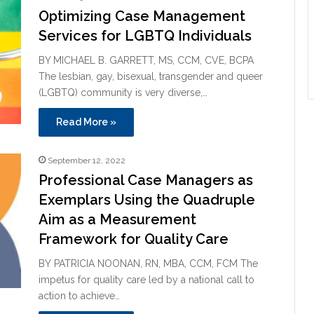
Optimizing Case Management
Services for LGBTQ Individuals
BY MICHAEL B. GARRETT, MS, CCM, CVE, BCPA
The lesbian, gay, bisexual, transgender and queer
(LGBTQ) community is very diverse,…
Read More »
September 12, 2022
Professional Case Managers as
Exemplars Using the Quadruple
Aim as a Measurement
Framework for Quality Care
BY PATRICIA NOONAN, RN, MBA, CCM, FCM The
impetus for quality care led by a national call to
action to achieve…