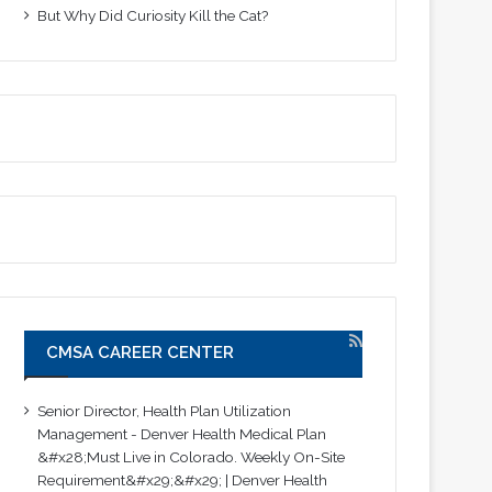
But Why Did Curiosity Kill the Cat?
CMSA CAREER CENTER
Senior Director, Health Plan Utilization
Management - Denver Health Medical Plan
&#x28;Must Live in Colorado. Weekly On-Site
Requirement&#x29;&#x29; | Denver Health