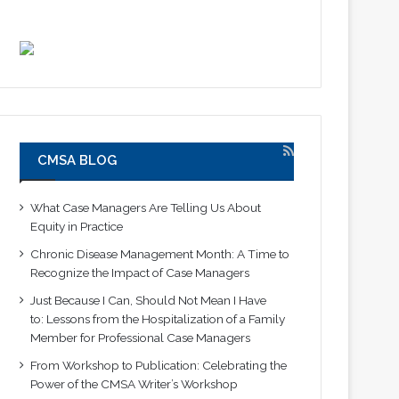
CMSA BLOG
What Case Managers Are Telling Us About
Equity in Practice
Chronic Disease Management Month: A Time to
Recognize the Impact of Case Managers
Just Because I Can, Should Not Mean I Have
to: Lessons from the Hospitalization of a Family
Member for Professional Case Managers
From Workshop to Publication: Celebrating the
Power of the CMSA Writer’s Workshop