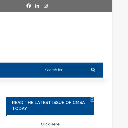
Facebook
LinkedIn
Instagram
Search
for
READ THE LATEST ISSUE OF CMSA
TODAY
Click Here