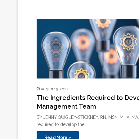
August 15, 2022
The Ingredients Required to Deve
Management Team
BY JENNY QUIGLEY-STICKNEY, RN, MSN, MHA, MA, 
required to develop the…
Read More »