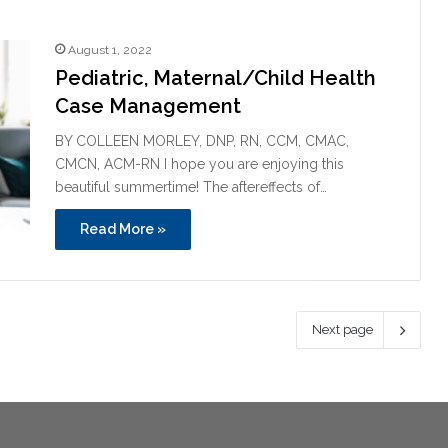
August 1, 2022
Pediatric, Maternal/Child Health
Case Management
BY COLLEEN MORLEY, DNP, RN, CCM, CMAC,
CMCN, ACM-RN I hope you are enjoying this
beautiful summertime! The aftereffects of…
Read More »
Next page