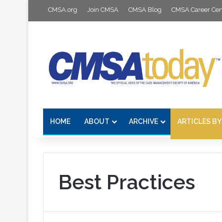
CMSA.org
Join CMSA
CMSA Blog
CMSA Career Cen
HOME
ABOUT
ARCHIVE
ARTICLES BY
Best Practices