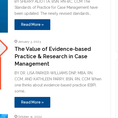
BY SHERRY ALIOTTA, BSN, RN-BC, CCM The
Standards of Practice for Case Management have
been updated. The newly revised standards…
Read More »
January 3, 2023
The Value of Evidence-based
Practice & Research in Case
Management
BY DR. LISA PARKER-WILLIAMS DNP, MBA, RN,
CCM, AND KATHLEEN PARRY, BSN, RN, CCM When
one thinks about evidence-based practice (EBP),
some…
Read More »
October 31, 2022