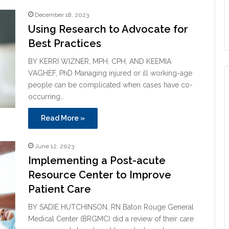
December 18, 2023
Using Research to Advocate for
Best Practices
BY KERRI WIZNER, MPH, CPH, AND KEEMIA
VAGHEF, PhD Managing injured or ill working-age
people can be complicated when cases have co-
occurring…
Read More »
June 12, 2023
Implementing a Post-acute
Resource Center to Improve
Patient Care
BY SADIE HUTCHINSON, RN Baton Rouge General
Medical Center (BRGMC) did a review of their care