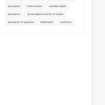
education
intervention
mental health
pandemic
social determinants of health
standards of practice
telehealth
wellness