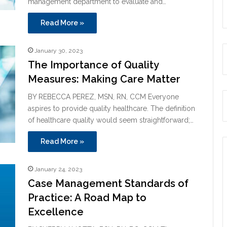
management department to evaluate and…
Read More »
January 30, 2023
The Importance of Quality
Measures: Making Care Matter
BY REBECCA PEREZ, MSN, RN, CCM Everyone
aspires to provide quality healthcare. The definition
of healthcare quality would seem straightforward;…
Read More »
January 24, 2023
Case Management Standards of
Practice: A Road Map to
Excellence