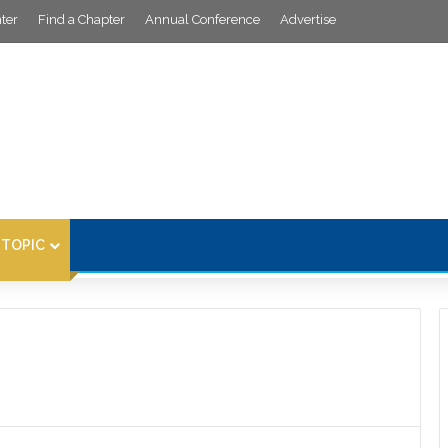
ter
Find a Chapter
Annual Conference
Advertise
 TOPIC