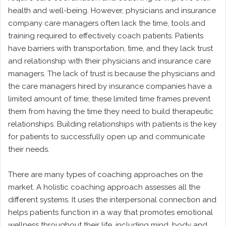
health and well-being. However, physicians and insurance
company care managers often lack the time, tools and
training required to effectively coach patients. Patients
have barriers with transportation, time, and they lack trust
and relationship with their physicians and insurance care
managers. The lack of trust is because the physicians and
the care managers hired by insurance companies have a
limited amount of time; these limited time frames prevent
them from having the time they need to build therapeutic
relationships. Building relationships with patients is the key
for patients to successfully open up and communicate
their needs.
There are many types of coaching approaches on the
market. A holistic coaching approach assesses all the
different systems. It uses the interpersonal connection and
helps patients function in a way that promotes emotional
wellness throughout their life, including mind, body and