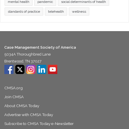
mental health
pandemic
social determinants of health
standards of practice
telehealth
wellness
Case Management Society of America
5034A Thoroughbred Lane
Brentwood, TN 37027
CMSA.org
Join CMSA
About CMSA Today
Advertise with CMSA Today
Subscribe to CMSA Today e-Newsletter