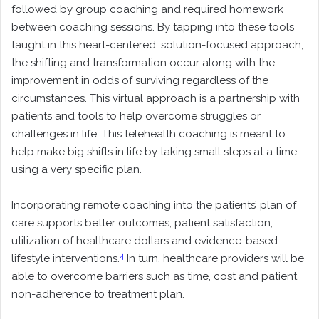
followed by group coaching and required homework
between coaching sessions. By tapping into these tools
taught in this heart-centered, solution-focused approach,
the shifting and transformation occur along with the
improvement in odds of surviving regardless of the
circumstances. This virtual approach is a partnership with
patients and tools to help overcome struggles or
challenges in life. This telehealth coaching is meant to
help make big shifts in life by taking small steps at a time
using a very specific plan.
Incorporating remote coaching into the patients’ plan of
care supports better outcomes, patient satisfaction,
utilization of healthcare dollars and evidence-based
4
lifestyle interventions.
In turn, healthcare providers will be
able to overcome barriers such as time, cost and patient
non-adherence to treatment plan.