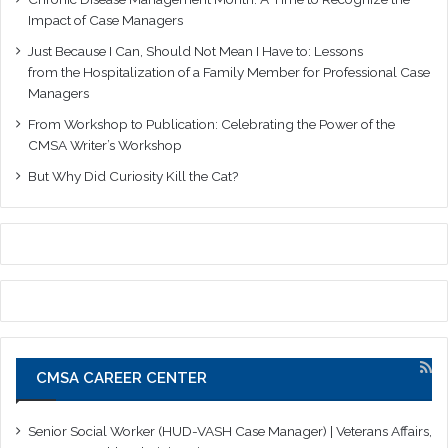
Impact of Case Managers
Just Because I Can, Should Not Mean I Have to: Lessons
from the Hospitalization of a Family Member for Professional Case
Managers
From Workshop to Publication: Celebrating the Power of the
CMSA Writer’s Workshop
But Why Did Curiosity Kill the Cat?
CMSA CAREER CENTER
Senior Social Worker (HUD-VASH Case Manager) | Veterans Affairs,