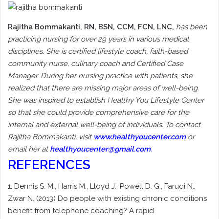
Rajitha Bommakanti
, RN, BSN, CCM, FCN, LNC,
has been
practicing nursing for over 29 years in various medical
disciplines. She is certified lifestyle coach, faith-based
community nurse, culinary coach and Certified Case
Manager. During her nursing practice with patients, she
realized that there are missing major areas of well-being.
She was inspired to establish Healthy You Lifestyle Center
so that she could provide comprehensive care for the
internal and external well-being of individuals. To contact
Rajitha Bommakanti, visit
www.healthyoucenter.com
or
email her at
healthyoucenter@gmail.com
.
REFERENCES
1. Dennis S. M., Harris M., Lloyd J., Powell D. G., Faruqi N.,
Zwar N. (2013) Do people with existing chronic conditions
benefit from telephone coaching? A rapid