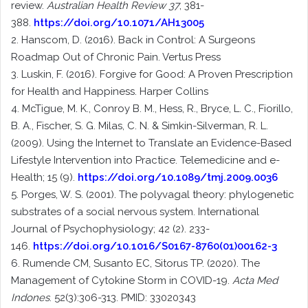
review.
Australian Health Review 37
, 381-
388.
https://doi.org/10.1071/AH13005
2. Hanscom, D. (2016). Back in Control: A Surgeons
Roadmap Out of Chronic Pain. Vertus Press
3. Luskin, F. (2016). Forgive for Good: A Proven Prescription
for Health and Happiness. Harper Collins
4. McTigue, M. K., Conroy B. M., Hess, R., Bryce, L. C., Fiorillo,
B. A., Fischer, S. G. Milas, C. N. & Simkin-Silverman, R. L.
(2009). Using the Internet to Translate an Evidence-Based
Lifestyle Intervention into Practice. Telemedicine and e-
Health; 15 (9).
https://doi.org/10.1089/tmj.2009.0036
5. Porges, W. S. (2001). The polyvagal theory: phylogenetic
substrates of a social nervous system. International
Journal of Psychophysiology; 42 (2). 233-
146.
https://doi.org/10.1016/S0167-8760(01)00162-3
6. Rumende CM, Susanto EC, Sitorus TP. (2020). The
Management of Cytokine Storm in COVID-19.
Acta Med
Indones
. 52(3):306-313. PMID: 33020343