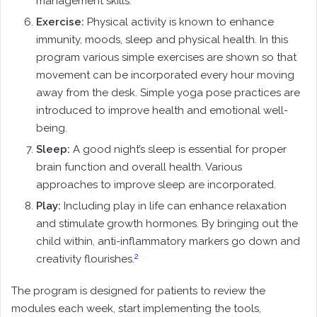
management skills.
Exercise:
Physical activity is known to enhance
immunity, moods, sleep and physical health. In this
program various simple exercises are shown so that
movement can be incorporated every hour moving
away from the desk. Simple yoga pose practices are
introduced to improve health and emotional well-
being.
Sleep:
A good night’s sleep is essential for proper
brain function and overall health. Various
approaches to improve sleep are incorporated.
Play:
Including play in life can enhance relaxation
and stimulate growth hormones. By bringing out the
child within, anti-inflammatory markers go down and
2
creativity flourishes.
The program is designed for patients to review the
modules each week, start implementing the tools,