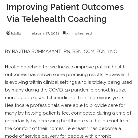
Improving Patient Outcomes
Via Telehealth Coaching
lstoltz
February 17, 2021
5 minutes read
BY
RAJITHA BOMMAKANTI
, RN, BSN, CCM, FCN, LNC
H
ealth coaching for wellness to improve patient health
outcomes has shown some promising results. However, it
is evolving within clinical settings and is widely being used
by many during the COVID-19 pandemic period. In 2020,
more people used telemedicine than in previous years.
Healthcare professionals were able to provide care for
many by helping patients feel connected during a time of
uncertainty by accessing healthcare via the internet from
the comfort of their homes. Telehealth has become a
mode of service delivery for people with chronic