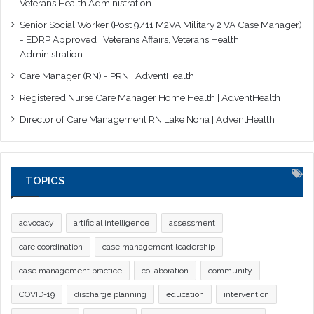
Veterans Health Administration
Senior Social Worker (Post 9/11 M2VA Military 2 VA Case Manager)
- EDRP Approved | Veterans Affairs, Veterans Health
Administration
Care Manager (RN) - PRN | AdventHealth
Registered Nurse Care Manager Home Health | AdventHealth
Director of Care Management RN Lake Nona | AdventHealth
TOPICS
advocacy
artificial intelligence
assessment
care coordination
case management leadership
case management practice
collaboration
community
COVID-19
discharge planning
education
intervention