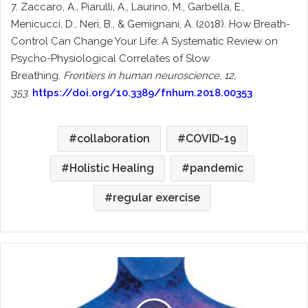
7. Zaccaro, A., Piarulli, A., Laurino, M., Garbella, E.,
Menicucci, D., Neri, B., & Gemignani, A. (2018). How Breath-
Control Can Change Your Life: A Systematic Review on
Psycho-Physiological Correlates of Slow
Breathing.
Frontiers in human neuroscience, 12,
353
.
https://doi.org/10.3389/fnhum.2018.00353
collaboration
COVID-19
Holistic Healing
pandemic
regular exercise
Whole
Person
Advocacy:
Prioritizing