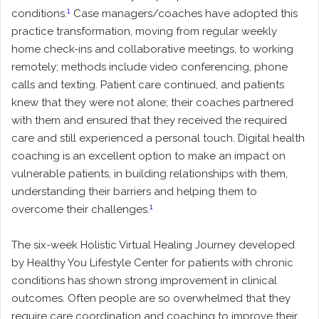
1
conditions.
Case managers/coaches have adopted this
practice transformation, moving from regular weekly
home check-ins and collaborative meetings, to working
remotely; methods include video conferencing, phone
calls and texting. Patient care continued, and patients
knew that they were not alone; their coaches partnered
with them and ensured that they received the required
care and still experienced a personal touch. Digital health
coaching is an excellent option to make an impact on
vulnerable patients, in building relationships with them,
understanding their barriers and helping them to
1
overcome their challenges
.
The six-week Holistic Virtual Healing Journey developed
by Healthy You Lifestyle Center for patients with chronic
conditions has shown strong improvement in clinical
outcomes. Often people are so overwhelmed that they
require care coordination and coaching to improve their