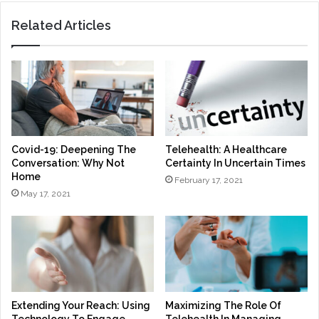
Related Articles
Covid-19: Deepening The
Telehealth: A Healthcare
Conversation: Why Not
Certainty In Uncertain Times
Home
February 17, 2021
May 17, 2021
Extending Your Reach: Using
Maximizing The Role Of