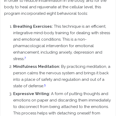
In order to reduce Inflammation in the body, and for the
body to heal and rejuvenate at the cellular level, this
program incorporated eight behavioral tools:
Breathing Exercises:
This technique is an efficient,
integrative mind-body training for dealing with stress
and emotional conditions. This is a non-
pharmacological intervention for emotional
enhancement, including anxiety, depression and
7
stress.
Mindfulness Meditation:
By practicing meditation, a
person calms the nervous system and brings it back
into a place of safety and regulation and out of a
5
state of defense.
Expressive Writing:
A form of putting thoughts and
emotions on paper and discarding them immediately
to disconnect from being attached to the emotions.
This process helps with detaching oneself from