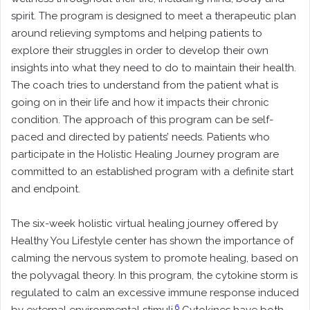
spirit. The program is designed to meet a therapeutic plan
around relieving symptoms and helping patients to
explore their struggles in order to develop their own
insights into what they need to do to maintain their health.
The coach tries to understand from the patient what is
going on in their life and how it impacts their chronic
condition. The approach of this program can be self-
paced and directed by patients’ needs. Patients who
participate in the Holistic Healing Journey program are
committed to an established program with a definite start
and endpoint.
The six-week holistic virtual healing journey offered by
Healthy You Lifestyle center has shown the importance of
calming the nervous system to promote healing, based on
the polyvagal theory. In this program, the cytokine storm is
regulated to calm an excessive immune response induced
6