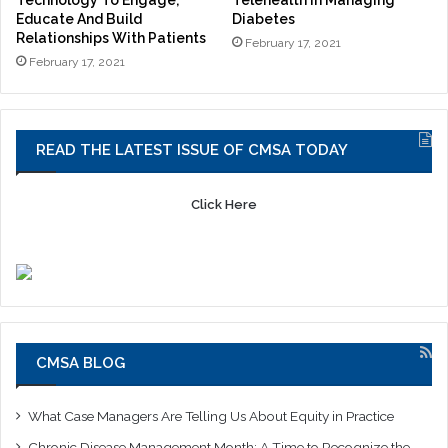
Technology To Engage,
Telehealth In Managing
Educate And Build
Diabetes
Relationships With Patients
February 17, 2021
February 17, 2021
READ THE LATEST ISSUE OF CMSA TODAY
Click Here
CMSA BLOG
What Case Managers Are Telling Us About Equity in Practice
Chronic Disease Management Month: A Time to Recognize the