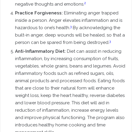
2
negative thoughts and emotions.
Practice Forgiveness:
Eliminating anger trapped
inside a person. Anger elevates inflammation and is
3
hazardous to one’s health.
By acknowledging the
built-in anger, deep wounds will be healed, so that a
3
person can be spared from being destroyed.
Anti-Inflammatory Diet:
Diet can assist in reducing
inflammation, by increasing consumption of fruits,
vegetables, whole grains, beans and legumes. Avoid
inflammatory foods such as refined sugars, oils,
animal products and processed foods. Eating foods
that are close to their natural form will enhance
weight loss, keep the heart healthy, reverse diabetes
and lower blood pressure. This diet will aid in
reduction of inflammation, increase energy levels
and improve physical functioning. The program also
introduces healthy home cooking and time