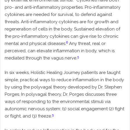
by external environmental stimuli.
Cytokines have both
pro- and anti-inflammatory properties. Pro-inflammatory
cytokines are needed for survival, to defend against
threats. Anti-inflammatory cytokines are for growth and
regeneration of cells in the body. Sustained elevation of
the pro-inflammatory cytokines can give rise to chronic
6
mental and physical diseases.
Any threat, real or
perceived, can elevate inflammation in body, which is
5
mediated through the vagus nerve.
In six weeks, Holistic Healing Journey patients are taught
simple, practical ways to reduce inflammation in the body
by using the polyvagal theory developed by Dr. Stephen
Porges. In polyvagal theory, Dr. Porges discusses three
ways of responding to the environmental stimuli via
autonomic nervous system: (1) social engagement (2) fight
5
or flight, and (3) freeze.