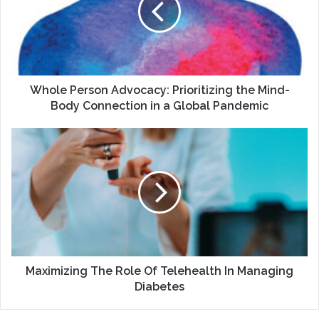
the
Mind-
Body
Connection
in
a
Whole Person Advocacy: Prioritizing the Mind-
Global
Body Connection in a Global Pandemic
Pandemic
Maximizing
The
Role
Of
Telehealth
In
Managing
Diabetes
Maximizing The Role Of Telehealth In Managing
Diabetes