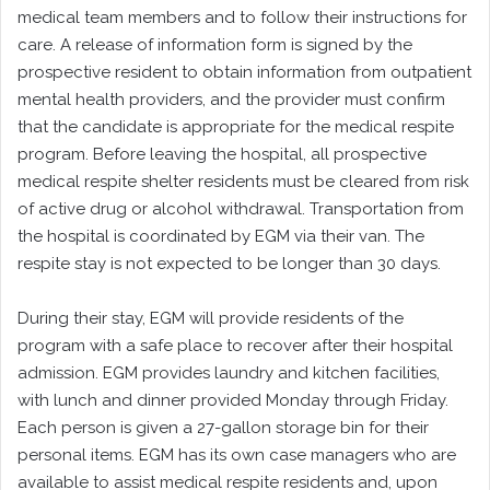
medical team members and to follow their instructions for
care. A release of information form is signed by the
prospective resident to obtain information from outpatient
mental health providers, and the provider must confirm
that the candidate is appropriate for the medical respite
program. Before leaving the hospital, all prospective
medical respite shelter residents must be cleared from risk
of active drug or alcohol withdrawal. Transportation from
the hospital is coordinated by EGM via their van. The
respite stay is not expected to be longer than 30 days.
During their stay, EGM will provide residents of the
program with a safe place to recover after their hospital
admission. EGM provides laundry and kitchen facilities,
with lunch and dinner provided Monday through Friday.
Each person is given a 27-gallon storage bin for their
personal items. EGM has its own case managers who are
available to assist medical respite residents and, upon