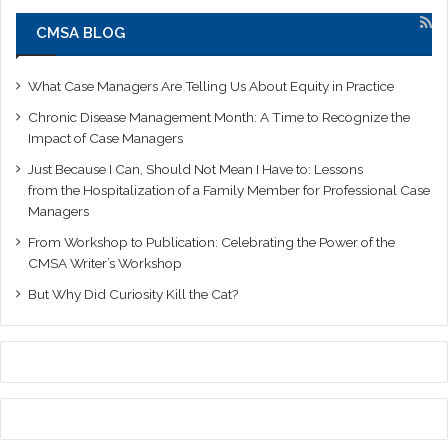
CMSA BLOG
What Case Managers Are Telling Us About Equity in Practice
Chronic Disease Management Month: A Time to Recognize the
Impact of Case Managers
Just Because I Can, Should Not Mean I Have to: Lessons
from the Hospitalization of a Family Member for Professional Case
Managers
From Workshop to Publication: Celebrating the Power of the
CMSA Writer’s Workshop
But Why Did Curiosity Kill the Cat?