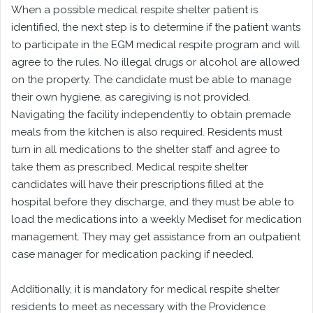
When a possible medical respite shelter patient is
identified, the next step is to determine if the patient wants
to participate in the EGM medical respite program and will
agree to the rules. No illegal drugs or alcohol are allowed
on the property. The candidate must be able to manage
their own hygiene, as caregiving is not provided.
Navigating the facility independently to obtain premade
meals from the kitchen is also required. Residents must
turn in all medications to the shelter staff and agree to
take them as prescribed. Medical respite shelter
candidates will have their prescriptions filled at the
hospital before they discharge, and they must be able to
load the medications into a weekly Mediset for medication
management. They may get assistance from an outpatient
case manager for medication packing if needed.
Additionally, it is mandatory for medical respite shelter
residents to meet as necessary with the Providence