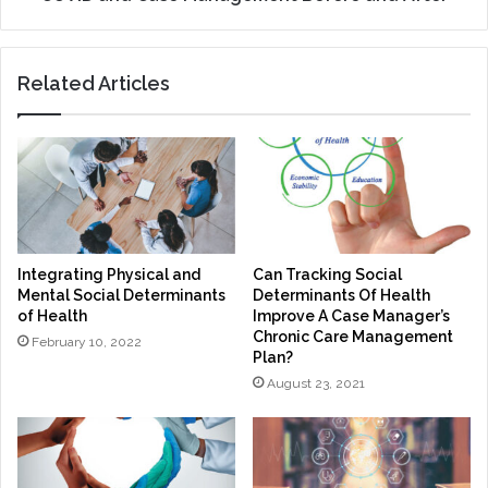
Related Articles
Integrating Physical and
Can Tracking Social
Mental Social Determinants
Determinants Of Health
of Health
Improve A Case Manager’s
Chronic Care Management
February 10, 2022
Plan?
August 23, 2021