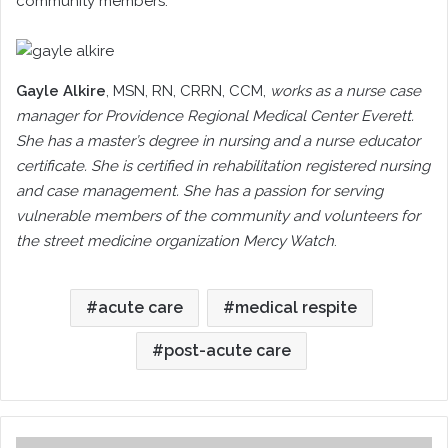
community members.
Gayle Alkire
, MSN, RN, CRRN, CCM
,
works as a nurse case
manager for Providence Regional Medical Center Everett.
She has a master’s degree in nursing and a nurse educator
certificate. She is certified in rehabilitation registered nursing
and case management. She has a passion for serving
vulnerable members of the community and volunteers for
the street medicine organization Mercy Watch
.
acute care
medical respite
post-acute care
Case