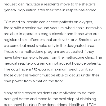
request, can facilitate a resident’s move to the shelter’s
general population after their time in respite has ended.
EGM medical respite can accept patients on oxygen,
those with a sealed wound vacuum, wheelchair users who
are able to operate a cargo elevator and those who are
registered sex offenders that are level 1 or 2. Smokers are
welcome but must smoke only in the designated area.
Those on a methadone program are accepted if they
have take-home privileges from the methadone clinic. The
medical respite program cannot accept hospice patients.
The cots have a 350-pound maximum weight limit, so
those over this weight must be able to get up under their
own power from a mat on the floor.
Many of the respite residents are motivated to do their
part, get better and move to the next step of obtaining
permanent housing. Providence Home Health and EGM