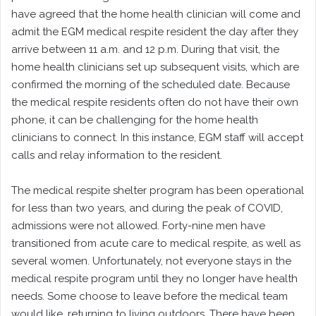
have agreed that the home health clinician will come and
admit the EGM medical respite resident the day after they
arrive between 11 a.m. and 12 p.m. During that visit, the
home health clinicians set up subsequent visits, which are
confirmed the morning of the scheduled date. Because
the medical respite residents often do not have their own
phone, it can be challenging for the home health
clinicians to connect. In this instance, EGM staff will accept
calls and relay information to the resident.
The medical respite shelter program has been operational
for less than two years, and during the peak of COVID,
admissions were not allowed. Forty-nine men have
transitioned from acute care to medical respite, as well as
several women. Unfortunately, not everyone stays in the
medical respite program until they no longer have health
needs. Some choose to leave before the medical team
would like, returning to living outdoors. There have been