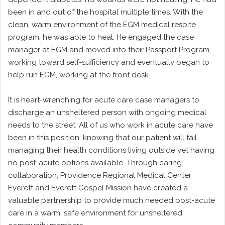
been in and out of the hospital multiple times. With the
clean, warm environment of the EGM medical respite
program, he was able to heal. He engaged the case
manager at EGM and moved into their Passport Program,
working toward self-sufficiency and eventually began to
help run EGM, working at the front desk.
It is heart-wrenching for acute care case managers to
discharge an unsheltered person with ongoing medical
needs to the street. All of us who work in acute care have
been in this position; knowing that our patient will fail
managing their health conditions living outside yet having
no post-acute options available. Through caring
collaboration, Providence Regional Medical Center
Everett and Everett Gospel Mission have created a
valuable partnership to provide much needed post-acute
care in a warm, safe environment for unsheltered