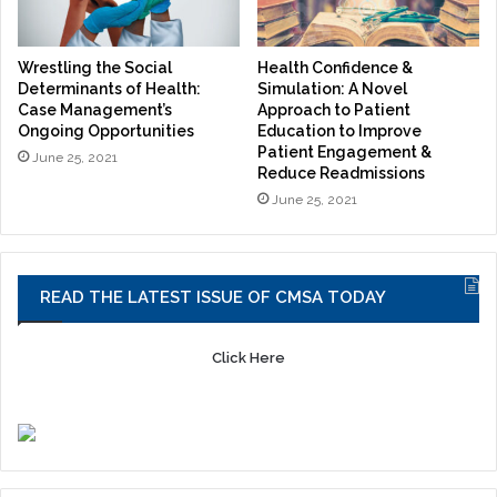
Wrestling the Social
Health Confidence &
Determinants of Health:
Simulation: A Novel
Case Management’s
Approach to Patient
Ongoing Opportunities
Education to Improve
Patient Engagement &
June 25, 2021
Reduce Readmissions
June 25, 2021
READ THE LATEST ISSUE OF CMSA TODAY
Click Here