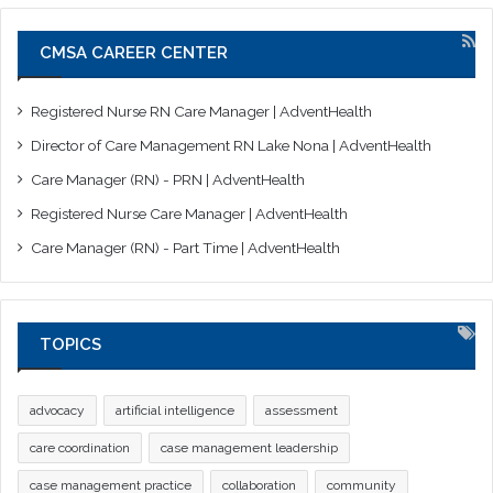
CMSA CAREER CENTER
Registered Nurse RN Care Manager | AdventHealth
Director of Care Management RN Lake Nona | AdventHealth
Care Manager (RN) - PRN | AdventHealth
Registered Nurse Care Manager | AdventHealth
Care Manager (RN) - Part Time | AdventHealth
TOPICS
advocacy
artificial intelligence
assessment
care coordination
case management leadership
case management practice
collaboration
community