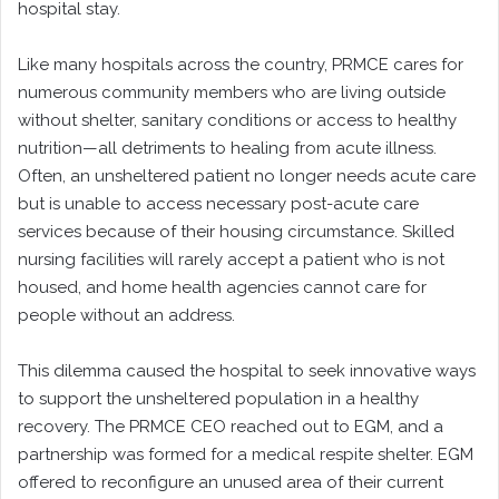
hospital stay.
Like many hospitals across the country, PRMCE cares for
numerous community members who are living outside
without shelter, sanitary conditions or access to healthy
nutrition—all detriments to healing from acute illness.
Often, an unsheltered patient no longer needs acute care
but is unable to access necessary post-acute care
services because of their housing circumstance. Skilled
nursing facilities will rarely accept a patient who is not
housed, and home health agencies cannot care for
people without an address.
This dilemma caused the hospital to seek innovative ways
to support the unsheltered population in a healthy
recovery. The PRMCE CEO reached out to EGM, and a
partnership was formed for a medical respite shelter. EGM
offered to reconfigure an unused area of their current