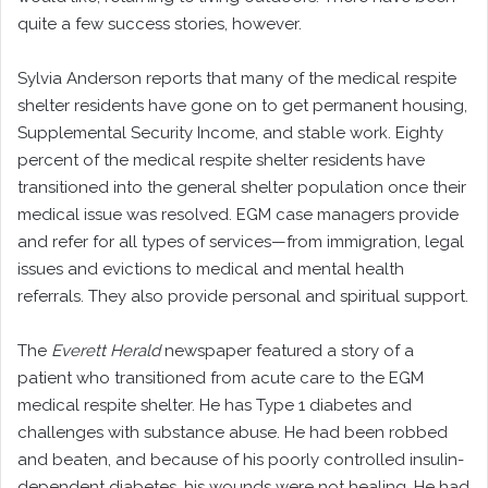
quite a few success stories, however.
Sylvia Anderson reports that many of the medical respite
shelter residents have gone on to get permanent housing,
Supplemental Security Income, and stable work. Eighty
percent of the medical respite shelter residents have
transitioned into the general shelter population once their
medical issue was resolved. EGM case managers provide
and refer for all types of services—from immigration, legal
issues and evictions to medical and mental health
referrals. They also provide personal and spiritual support.
The
Everett Herald
newspaper featured a story of a
patient who transitioned from acute care to the EGM
medical respite shelter. He has Type 1 diabetes and
challenges with substance abuse. He had been robbed
and beaten, and because of his poorly controlled insulin-
dependent diabetes, his wounds were not healing. He had