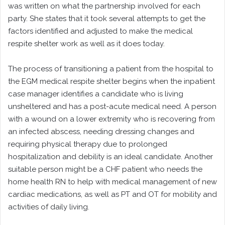
was written on what the partnership involved for each
party. She states that it took several attempts to get the
factors identified and adjusted to make the medical
respite shelter work as well as it does today.
The process of transitioning a patient from the hospital to
the EGM medical respite shelter begins when the inpatient
case manager identifies a candidate who is living
unsheltered and has a post-acute medical need. A person
with a wound on a lower extremity who is recovering from
an infected abscess, needing dressing changes and
requiring physical therapy due to prolonged
hospitalization and debility is an ideal candidate. Another
suitable person might be a CHF patient who needs the
home health RN to help with medical management of new
cardiac medications, as well as PT and OT for mobility and
activities of daily living.