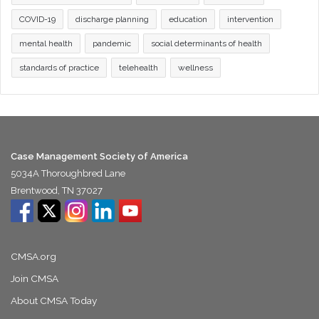
COVID-19
discharge planning
education
intervention
mental health
pandemic
social determinants of health
standards of practice
telehealth
wellness
Case Management Society of America
5034A Thoroughbred Lane
Brentwood, TN 37027
CMSA.org
Join CMSA
About CMSA Today