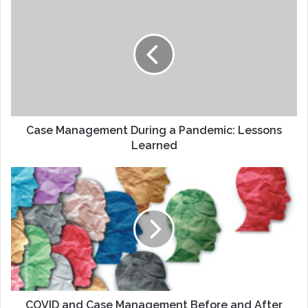
Management
During
a
Pandemic:
Lessons
Learned
Case Management During a Pandemic: Lessons
Learned
COVID
and
Case
Management
Before
and
After
COVID and Case Management Before and After