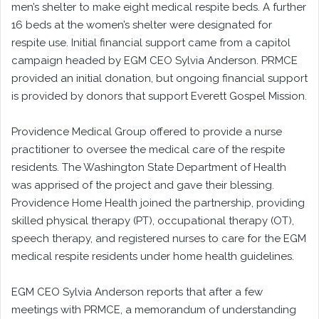
men’s shelter to make eight medical respite beds. A further
16 beds at the women’s shelter were designated for
respite use. Initial financial support came from a capitol
campaign headed by EGM CEO Sylvia Anderson. PRMCE
provided an initial donation, but ongoing financial support
is provided by donors that support Everett Gospel Mission.
Providence Medical Group offered to provide a nurse
practitioner to oversee the medical care of the respite
residents. The Washington State Department of Health
was apprised of the project and gave their blessing.
Providence Home Health joined the partnership, providing
skilled physical therapy (PT), occupational therapy (OT),
speech therapy, and registered nurses to care for the EGM
medical respite residents under home health guidelines.
EGM CEO Sylvia Anderson reports that after a few
meetings with PRMCE, a memorandum of understanding