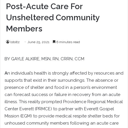
Post-Acute Care For
Unsheltered Community
Members
lstoltz
June 25, 2021
6 minutes read
BY
GAYLE ALKIRE
, MSN, RN, CRRN, CCM
A
n individual’s health is strongly affected by resources and
supports that exist in their surroundings. The absence or
presence of shelter and food in a person’s environment
can forecast success or failure in recovery from an acute
illness. This reality prompted Providence Regional Medical
Center Everett (PRMCE) to partner with Everett Gospel
Mission (EGM) to provide medical respite shelter beds for
unhoused community members following an acute care