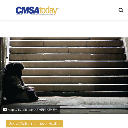
Menu
Se
http://istock.com/ZHENIKEYEV
Social Determinants of Health