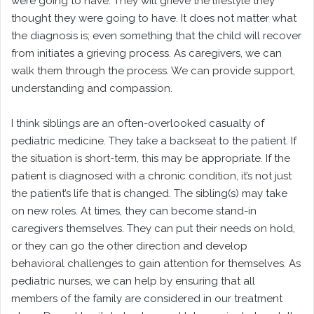
were going to have. They will grieve the lifestyle they
thought they were going to have. It does not matter what
the diagnosis is; even something that the child will recover
from initiates a grieving process. As caregivers, we can
walk them through the process. We can provide support,
understanding and compassion.
I think siblings are an often-overlooked casualty of
pediatric medicine. They take a backseat to the patient. If
the situation is short-term, this may be appropriate. If the
patient is diagnosed with a chronic condition, it’s not just
the patient’s life that is changed. The sibling(s) may take
on new roles. At times, they can become stand-in
caregivers themselves. They can put their needs on hold,
or they can go the other direction and develop
behavioral challenges to gain attention for themselves. As
pediatric nurses, we can help by ensuring that all
members of the family are considered in our treatment