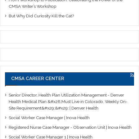
CMSA Writer’s Workshop
But Why Did Curiosity Kill the Cat?
CMSA CAREER CENTER
Senior Director, Health Plan Utilization Management - Denver
Health Medical Plan &#x28;Must Live in Colorado. Weekly On-
Site Requirement&#x29;&#x29; | Denver Health
Social Worker Case Manager | Inova Health
Registered Nurse Case Manager - Observation Unit | Inova Health
Social Worker Case Manager 1 | Inova Health