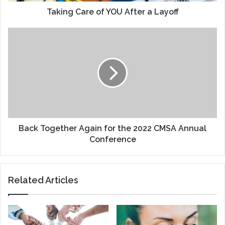
Taking Care of YOU After a Layoff
Back
Together
Again
for
the
2022
CMSA
Annual
Conference
Back Together Again for the 2022 CMSA Annual
Conference
Related Articles