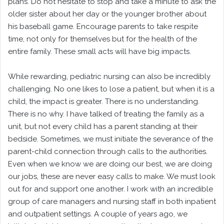
plans. Do not hesitate to stop and take a minute to ask the
older sister about her day or the younger brother about
his baseball game. Encourage parents to take respite
time, not only for themselves but for the health of the
entire family. These small acts will have big impacts.
While rewarding, pediatric nursing can also be incredibly
challenging. No one likes to lose a patient, but when it is a
child, the impact is greater. There is no understanding.
There is no why. I have talked of treating the family as a
unit, but not every child has a parent standing at their
bedside. Sometimes, we must initiate the severance of the
parent-child connection through calls to the authorities.
Even when we know we are doing our best, we are doing
our jobs, these are never easy calls to make. We must look
out for and support one another. I work with an incredible
group of care managers and nursing staff in both inpatient
and outpatient settings. A couple of years ago, we