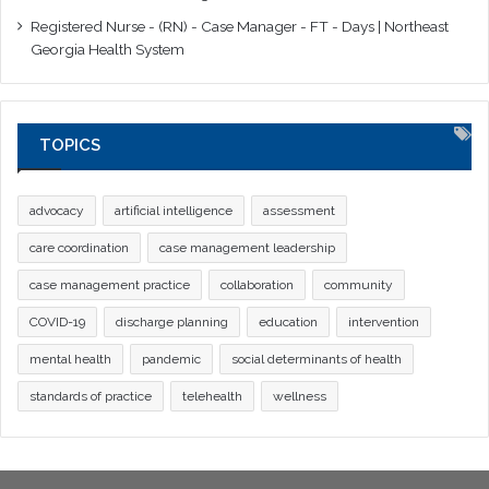
Registered Nurse - (RN) - Case Manager - FT - Days | Northeast
Georgia Health System
TOPICS
advocacy
artificial intelligence
assessment
care coordination
case management leadership
case management practice
collaboration
community
COVID-19
discharge planning
education
intervention
mental health
pandemic
social determinants of health
standards of practice
telehealth
wellness