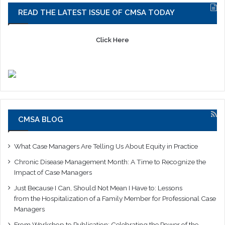
READ THE LATEST ISSUE OF CMSA TODAY
Click Here
CMSA BLOG
What Case Managers Are Telling Us About Equity in Practice
Chronic Disease Management Month: A Time to Recognize the
Impact of Case Managers
Just Because I Can, Should Not Mean I Have to: Lessons
from the Hospitalization of a Family Member for Professional Case
Managers
From Workshop to Publication: Celebrating the Power of the