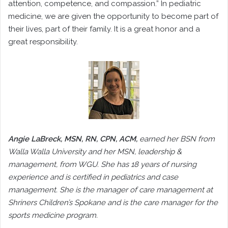
attention, competence, and compassion.” In pediatric
medicine, we are given the opportunity to become part of
their lives, part of their family. It is a great honor and a
great responsibility.
Angie LaBreck, MSN, RN, CPN, ACM,
earned her BSN from
Walla Walla University and her MSN, leadership &
management, from WGU. She has 18 years of nursing
experience and is certified in pediatrics and case
management. She is the manager of care management at
Shriners Children’s Spokane and is the care manager for the
sports medicine program.