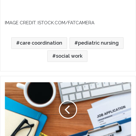
IMAGE CREDIT: ISTOCK.COM/FATCAMERA
care coordination
pediatric nursing
social work
Taking
Care
of
YOU
After
a
Layoff