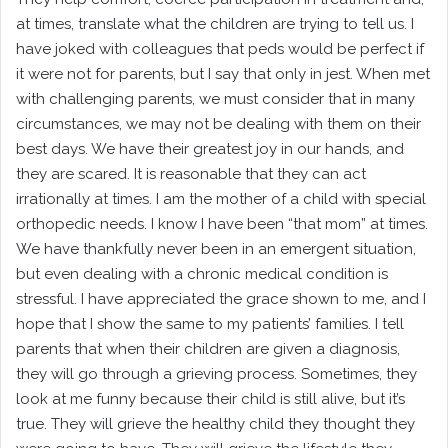
at times, translate what the children are trying to tell us. I
have joked with colleagues that peds would be perfect if
it were not for parents, but I say that only in jest. When met
with challenging parents, we must consider that in many
circumstances, we may not be dealing with them on their
best days. We have their greatest joy in our hands, and
they are scared. It is reasonable that they can act
irrationally at times. I am the mother of a child with special
orthopedic needs. I know I have been “that mom” at times.
We have thankfully never been in an emergent situation,
but even dealing with a chronic medical condition is
stressful. I have appreciated the grace shown to me, and I
hope that I show the same to my patients’ families. I tell
parents that when their children are given a diagnosis,
they will go through a grieving process. Sometimes, they
look at me funny because their child is still alive, but it’s
true. They will grieve the healthy child they thought they