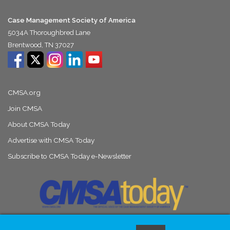
Case Management Society of America
5034A Thoroughbred Lane
Brentwood, TN 37027
CMSA.org
Join CMSA
About CMSA Today
Advertise with CMSA Today
Subscribe to CMSA Today e-Newsletter