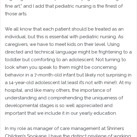
fine art,” and I add that pediatric nursing is the finest of
those arts.
We all know that each patient should be treated as an
individual, but this is essential with pediatric nursing. As
caregivers, we have to meet kids on their level. Using
directed and technical language might be frightening to a
toddler but comforting to an adolescent. Not turning to
look when you speak to them might be concerning
behavior in a 7-month-old infant but likely not surprising in
a 14-year-old adolescent (at least it’s not with mine!). At my
hospital, and like many others, the importance of
understanding and comprehending the uniqueness of
developmental stages is so well appreciated and
important that we include it in our yearly education.
In my role as manager of care management at Shriners
Children’s Spokane, I have the distinct privilege of working