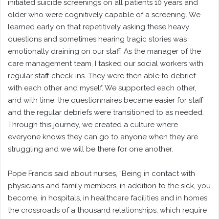
initiated suicide screenings on all patients 10 years and
older who were cognitively capable of a screening. We
learned early on that repetitively asking these heavy
questions and sometimes hearing tragic stories was
emotionally draining on our staff. As the manager of the
care management team, I tasked our social workers with
regular staff check-ins. They were then able to debrief
with each other and myself. We supported each other,
and with time, the questionnaires became easier for staff
and the regular debriefs were transitioned to as needed.
Through this journey, we created a culture where
everyone knows they can go to anyone when they are
struggling and we will be there for one another.
Pope Francis said about nurses, “Being in contact with
physicians and family members, in addition to the sick, you
become, in hospitals, in healthcare facilities and in homes,
the crossroads of a thousand relationships, which require