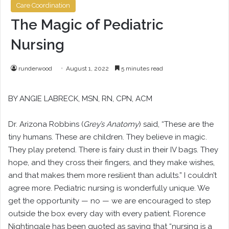
Care Coordination
The Magic of Pediatric
Nursing
runderwood
August 1, 2022
5 minutes read
BY ANGIE LABRECK, MSN, RN, CPN, ACM
Dr. Arizona Robbins (
Grey’s Anatomy
) said, “These are the
tiny humans. These are children. They believe in magic.
They play pretend. There is fairy dust in their IV bags. They
hope, and they cross their fingers, and they make wishes,
and that makes them more resilient than adults.” I couldn’t
agree more. Pediatric nursing is wonderfully unique. We
get the opportunity — no — we are encouraged to step
outside the box every day with every patient. Florence
Nightingale has been quoted as saying that “nursing is a