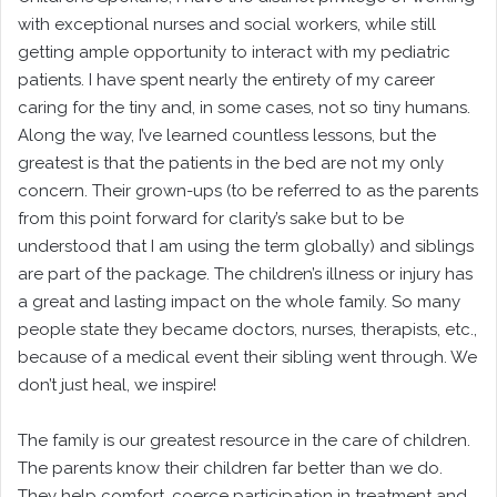
with exceptional nurses and social workers, while still
getting ample opportunity to interact with my pediatric
patients. I have spent nearly the entirety of my career
caring for the tiny and, in some cases, not so tiny humans.
Along the way, I’ve learned countless lessons, but the
greatest is that the patients in the bed are not my only
concern. Their grown-ups (to be referred to as the parents
from this point forward for clarity’s sake but to be
understood that I am using the term globally) and siblings
are part of the package. The children’s illness or injury has
a great and lasting impact on the whole family. So many
people state they became doctors, nurses, therapists, etc.,
because of a medical event their sibling went through. We
don’t just heal, we inspire!
The family is our greatest resource in the care of children.
The parents know their children far better than we do.
They help comfort, coerce participation in treatment and,