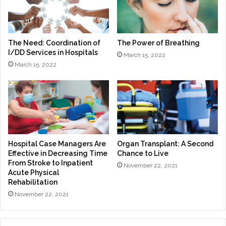
The Need: Coordination of
The Power of Breathing
I/DD Services in Hospitals
March 15, 2022
March 15, 2022
Hospital Case Managers Are
Organ Transplant: A Second
Effective in Decreasing Time
Chance to Live
From Stroke to Inpatient
November 22, 2021
Acute Physical
Rehabilitation
November 22, 2021