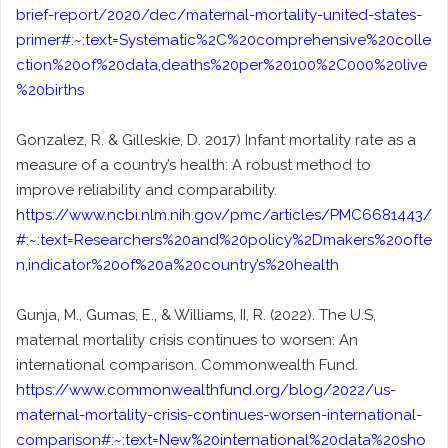
brief-report/2020/dec/maternal-mortality-united-states-
primer#:~:text=Systematic%2C%20comprehensive%20colle
ction%20of%20data,deaths%20per%20100%2C000%20live
%20births
Gonzalez, R. & Gilleskie, D. 2017) Infant mortality rate as a
measure of a country’s health: A robust method to
improve reliability and comparability.
https://www.ncbi.nlm.nih.gov/pmc/articles/PMC6681443/
#:~:text=Researchers%20and%20policy%2Dmakers%20ofte
n,indicator%20of%20a%20country’s%20health
Gunja, M., Gumas, E., & Williams, II, R. (2022). The U.S,
maternal mortality crisis continues to worsen: An
international comparison. Commonwealth Fund.
https://www.commonwealthfund.org/blog/2022/us-
maternal-mortality-crisis-continues-worsen-international-
comparison#:~:text=New%20international%20data%20sho