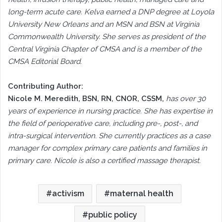
long-term acute care. Kelva earned a DNP degree at Loyola
University New Orleans and an MSN and BSN at Virginia
Commonwealth University. She serves as president of the
Central Virginia Chapter of CMSA and is a member of the
CMSA Editorial Board.
Contributing Author:
Nicole M. Meredith, BSN, RN, CNOR, CSSM,
has over 30
years of experience in nursing practice. She has expertise in
the field of perioperative care, including pre-, post-, and
intra-surgical intervention. She currently practices as a case
manager for complex primary care patients and families in
primary care. Nicole is also a certified massage therapist.
activism
maternal health
public policy