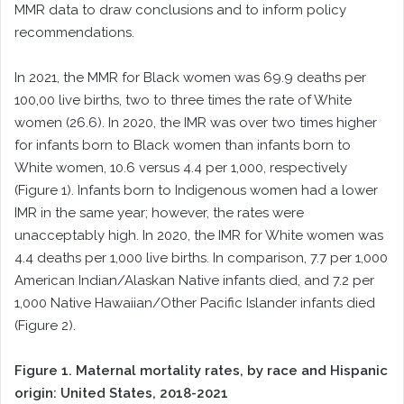
MMR data to draw conclusions and to inform policy
recommendations.
In 2021, the MMR for Black women was 69.9 deaths per
100,00 live births, two to three times the rate of White
women (26.6). In 2020, the IMR was over two times higher
for infants born to Black women than infants born to
White women, 10.6 versus 4.4 per 1,000, respectively
(Figure 1). Infants born to Indigenous women had a lower
IMR in the same year; however, the rates were
unacceptably high. In 2020, the IMR for White women was
4.4 deaths per 1,000 live births. In comparison, 7.7 per 1,000
American Indian/Alaskan Native infants died, and 7.2 per
1,000 Native Hawaiian/Other Pacific Islander infants died
(Figure 2).
Figure 1. Maternal mortality rates, by race and Hispanic
origin: United States, 2018-2021