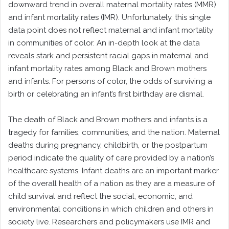
downward trend in overall maternal mortality rates (MMR)
and infant mortality rates (IMR). Unfortunately, this single
data point does not reflect maternal and infant mortality
in communities of color. An in-depth look at the data
reveals stark and persistent racial gaps in maternal and
infant mortality rates among Black and Brown mothers
and infants. For persons of color, the odds of surviving a
birth or celebrating an infant’s first birthday are dismal.
The death of Black and Brown mothers and infants is a
tragedy for families, communities, and the nation. Maternal
deaths during pregnancy, childbirth, or the postpartum
period indicate the quality of care provided by a nation’s
healthcare systems. Infant deaths are an important marker
of the overall health of a nation as they are a measure of
child survival and reflect the social, economic, and
environmental conditions in which children and others in
society live. Researchers and policymakers use IMR and