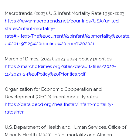
Macrotrends. (2023). U.S. Infant Mortality Rate 1950-2023.
https://www.macrotrends.net/countries/USA/united-
states/infant-mortality-
rate#:~:text=The%20current%20infant%20mortality%20rate,
a%201.19%25%20decline%20from%202021
March of Dimes. (2022). 2023-2024 policy priorities.
https://marchofdimes.org/sites/default/files/2022-
11/2023-24%20Policy%20Priorities.pdf
Organization for Economic Cooperation and
Development (OECD). Infant mortality rates.
https://data.oecd.org/healthstat/infant-mortality-
rates.htm
U.S. Department of Health and Human Services, Office of
Minority Health. (2023). Infant mortality and African