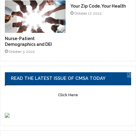
Your Zip Code, Your Health
October 17, 2022
Nurse-Patient
Demographics and DEI
October 3, 2022
READ THE LATEST ISSUE OF CMSA TODAY
Click Here