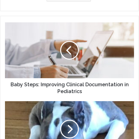
Baby
Steps:
Improving
Clinical
Documentation
in
Pediatrics
Baby Steps: Improving Clinical Documentation in
Pediatrics
In
Loving
Memory
of
Gracie:
My