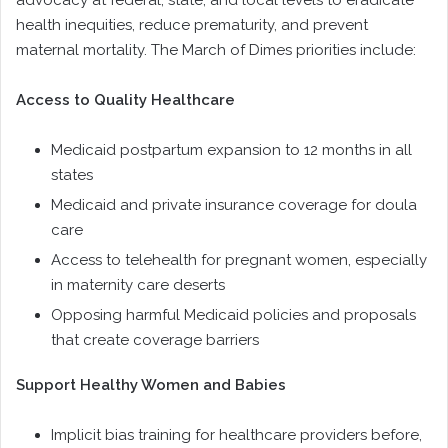
advocacy at federal, state, and local levels to eradicate
health inequities, reduce prematurity, and prevent
maternal mortality. The March of Dimes priorities include:
Access to Quality Healthcare
Medicaid postpartum expansion to 12 months in all
states
Medicaid and private insurance coverage for doula
care
Access to telehealth for pregnant women, especially
in maternity care deserts
Opposing harmful Medicaid policies and proposals
that create coverage barriers
Support Healthy Women and Babies
Implicit bias training for healthcare providers before,