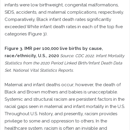
infants were low birthweight, congenital malformations,
SIDS, accidents, and maternal complications, respectively.
Comparatively, Black infant death rates significantly
exceeded White infant death rates in each of the top five
categories (Figure 3).
Figure 3. IMR per 100,000 live births by cause,
race/ethnicity, U.S., 2020
Source: CDC 2022. Infant Mortality
Statistics from the 2020 Period Linked Birth/Infant Death Data
Set. National Vital Statistics Reports.
Maternal and infant deaths occur; however, the death of
Black and Brown mothers and babies is unacceptable.
Systemic and structural racism are persistent factors in the
racial gaps seen in maternal and infant mortality in the U.S.
Throughout U.S. history, and presently, racism provides
privilege to some and oppression to others. In the
healthcare system, racism is often an invisible and