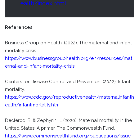
ealth/index.html
References
Business Group on Health. (2022). The maternal and infant
mortality crisis.
https://www.businessgrouphealth.org/en/resources/mat
ernal-and-infant-mortality-crisis
Centers for Disease Control and Prevention. (2022). Infant
mortality.
https://www.cdc.gov/reproductivehealth/maternalinfanth
ealth/infantmortality.htm
Declercq, E. & Zephyrin, L. (2020). Maternal mortality in the
United States: A primer. The Commonwealth Fund.
https://www.commonwealthfund.org/publications/issue-