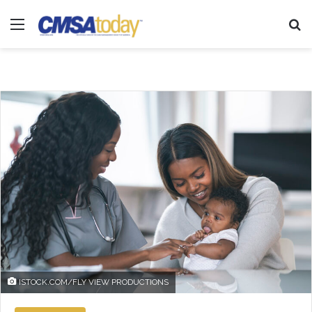
Menu
Se
ISTOCK.COM/FLY VIEW PRODUCTIONS