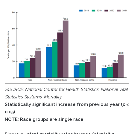
SOURCE: National Center for Health Statistics, National Vital
Statistics Systems, Mortality.
Statistically significant increase from previous year (
p
<
0.05)
NOTE: Race groups are single race.