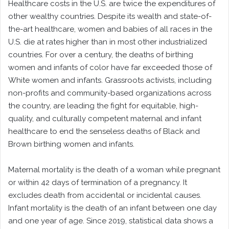
Healthcare costs in the U.S. are twice the expenditures of
other wealthy countries. Despite its wealth and state-of-
the-art healthcare, women and babies of all races in the
U.S. die at rates higher than in most other industrialized
countries. For over a century, the deaths of birthing
women and infants of color have far exceeded those of
White women and infants. Grassroots activists, including
non-profits and community-based organizations across
the country, are leading the fight for equitable, high-
quality, and culturally competent maternal and infant
healthcare to end the senseless deaths of Black and
Brown birthing women and infants.
Maternal mortality is the death of a woman while pregnant
or within 42 days of termination of a pregnancy. It
excludes death from accidental or incidental causes.
Infant mortality is the death of an infant between one day
and one year of age. Since 2019, statistical data shows a