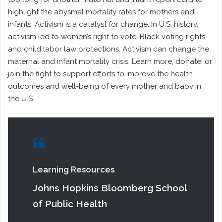
highlight the abysmal mortality rates for mothers and
infants. Activism is a catalyst for change. In U.S. history,
activism led to women’s right to vote, Black voting rights,
and child labor law protections. Activism can change the
maternal and infant mortality crisis. Learn more, donate, or
join the fight to support efforts to improve the health
outcomes and well-being of every mother and baby in
the U.S.
Learning Resources
Johns Hopkins Bloomberg School
of Public Health