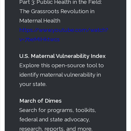
Part 3: Public Health in the Field:
The Grassroots Revolution in
Maternal Health
https://www.youtube.com/watch?
v=7beMIHktwcs
U.S. Maternal Vulnerability Index
Explore this open-source tool to
identify maternal vulnerability in
your state.
March of Dimes
Search for programs, toolkits,
federal and state advocacy,
research, reports, and more.