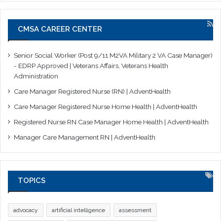
CMSA CAREER CENTER
Senior Social Worker (Post 9/11 M2VA Military 2 VA Case Manager)
- EDRP Approved | Veterans Affairs, Veterans Health
Administration
Care Manager Registered Nurse (RN) | AdventHealth
Care Manager Registered Nurse Home Health | AdventHealth
Registered Nurse RN Case Manager Home Health | AdventHealth
Manager Care Management RN | AdventHealth
TOPICS
advocacy
artificial intelligence
assessment