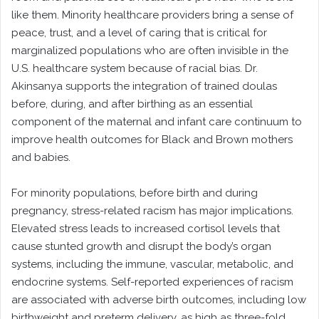
like them. Minority healthcare providers bring a sense of
peace, trust, and a level of caring that is critical for
marginalized populations who are often invisible in the
U.S. healthcare system because of racial bias. Dr.
Akinsanya supports the integration of trained doulas
before, during, and after birthing as an essential
component of the maternal and infant care continuum to
improve health outcomes for Black and Brown mothers
and babies.
For minority populations, before birth and during
pregnancy, stress-related racism has major implications.
Elevated stress leads to increased cortisol levels that
cause stunted growth and disrupt the body’s organ
systems, including the immune, vascular, metabolic, and
endocrine systems. Self-reported experiences of racism
are associated with adverse birth outcomes, including low
birthweight and preterm delivery, as high as three-fold