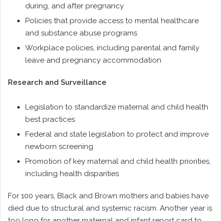
during, and after pregnancy
Policies that provide access to mental healthcare
and substance abuse programs
Workplace policies, including parental and family
leave and pregnancy accommodation
Research and Surveillance
Legislation to standardize maternal and child health
best practices
Federal and state legislation to protect and improve
newborn screening
Promotion of key maternal and child health priorities,
including health disparities
For 100 years, Black and Brown mothers and babies have
died due to structural and systemic racism. Another year is
too long for another maternal and infant report card to