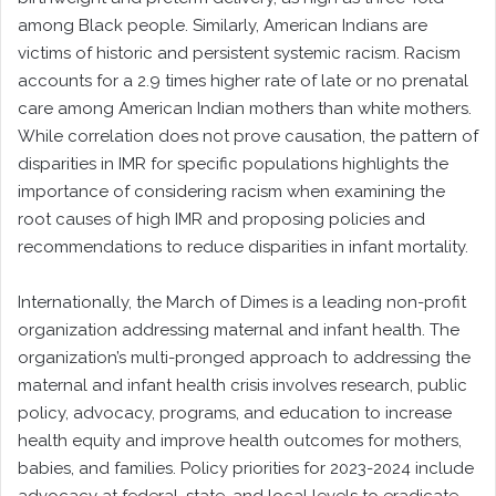
among Black people. Similarly, American Indians are
victims of historic and persistent systemic racism. Racism
accounts for a 2.9 times higher rate of late or no prenatal
care among American Indian mothers than white mothers.
While correlation does not prove causation, the pattern of
disparities in IMR for specific populations highlights the
importance of considering racism when examining the
root causes of high IMR and proposing policies and
recommendations to reduce disparities in infant mortality.
Internationally, the March of Dimes is a leading non-profit
organization addressing maternal and infant health. The
organization’s multi-pronged approach to addressing the
maternal and infant health crisis involves research, public
policy, advocacy, programs, and education to increase
health equity and improve health outcomes for mothers,
babies, and families. Policy priorities for 2023-2024 include