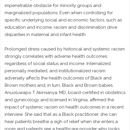
impenetrable obstacle for minority groups and
marginalized populations. Even when controlling for
specific underlying social and economic factors, such as
education and income, racism and discrimination drive
disparities in maternal and infant health.
Prolonged stress caused by historical and systemic racism
strongly correlates with adverse health outcomes
regardless of social status and income. Internalized,
personally mediated, and institutionalized racism
adversely affects the health outcomes of Black and
Brown mothers and, in turn, Black and Brown babies.
Anuoluwapo T Akinsanya, MD, board-certified in obstetrics
and gynecology and licensed in Virginia, affirmed the
impact of systemic racism on health outcomes in a recent
interview. She said that as a Black practitioner, she can
hear patients breathe a sigh of relief when she enters a
room and patients see a healthcare provider who looks