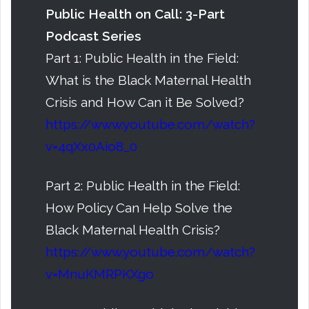
Public Health on Call: 3-Part
Podcast Series
Part 1: Public Health in the Field:
What is the Black Maternal Health
Crisis and How Can it Be Solved?
https://www.youtube.com/watch?
v=4qXx0Aio8_0
Part 2: Public Health in the Field:
How Policy Can Help Solve the
Black Maternal Health Crisis?
https://www.youtube.com/watch?
v=MnuKMRPKXgo