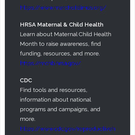
https://www.marchofdimes.org/
HRSA Maternal & Child Health
Learn about Maternal Child Health
Month to raise awareness, find
funding, resources, and more.
https://mchb.hrsa.gov/
CDC
Find tools and resources,
information about national
programs and campaigns, and
more.
https://www.cdc.gov/reproductiveh