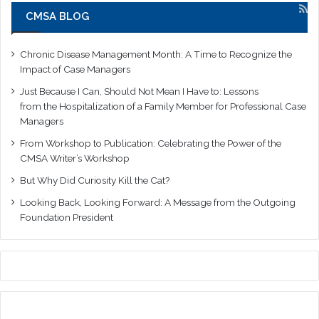
CMSA BLOG
Chronic Disease Management Month: A Time to Recognize the
Impact of Case Managers
Just Because I Can, Should Not Mean I Have to: Lessons
from the Hospitalization of a Family Member for Professional Case
Managers
From Workshop to Publication: Celebrating the Power of the
CMSA Writer’s Workshop
But Why Did Curiosity Kill the Cat?
Looking Back, Looking Forward: A Message from the Outgoing
Foundation President