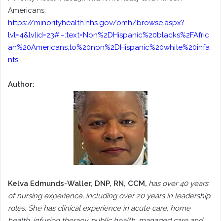
Americans.
https://minorityhealth.hhs.gov/omh/browse.aspx?
lvl=4&lvlid=23#:~:text=Non%2DHispanic%20blacks%2FAfric
an%20Americans,to%20non%2DHispanic%20white%20infa
nts
Author:
Kelva Edmunds-Waller, DNP, RN, CCM
,
has over 40 years
of nursing experience, including over 20 years in leadership
roles. She has clinical experience in acute care, home
health, infusion therapy, public health, managed care and