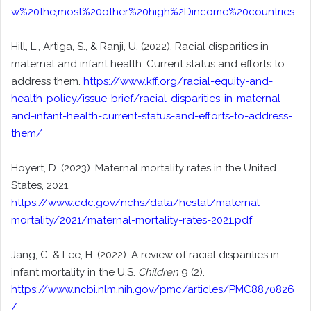
w%20the,most%20other%20high%2Dincome%20countries
Hill, L., Artiga, S., & Ranji, U. (2022). Racial disparities in
maternal and infant health: Current status and efforts to
address them.
https://www.kff.org/racial-equity-and-
health-policy/issue-brief/racial-disparities-in-maternal-
and-infant-health-current-status-and-efforts-to-address-
them/
Hoyert, D. (2023). Maternal mortality rates in the United
States, 2021.
https://www.cdc.gov/nchs/data/hestat/maternal-
mortality/2021/maternal-mortality-rates-2021.pdf
Jang, C. & Lee, H. (2022). A review of racial disparities in
infant mortality in the U.S.
Children
9 (2).
https://www.ncbi.nlm.nih.gov/pmc/articles/PMC8870826
/