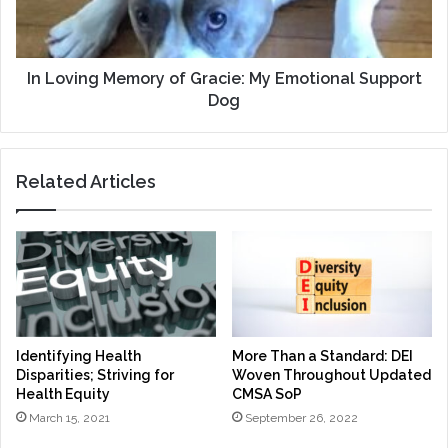
Emotional
Support
Dog
In Loving Memory of Gracie: My Emotional Support
Dog
Related Articles
Identifying Health
More Than a Standard: DEI
Disparities; Striving for
Woven Throughout Updated
Health Equity
CMSA SoP
March 15, 2021
September 26, 2022