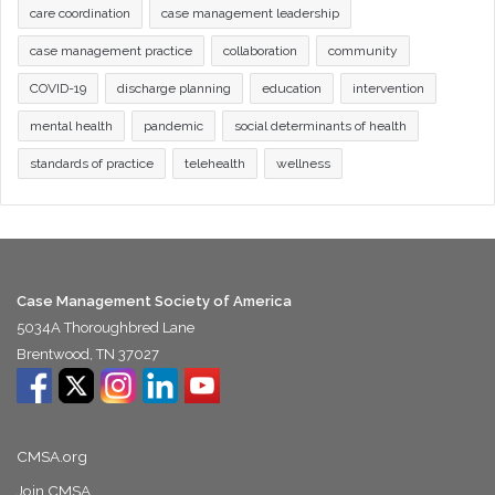
care coordination
case management leadership
case management practice
collaboration
community
COVID-19
discharge planning
education
intervention
mental health
pandemic
social determinants of health
standards of practice
telehealth
wellness
Case Management Society of America
5034A Thoroughbred Lane
Brentwood, TN 37027
CMSA.org
Join CMSA