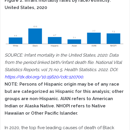
Figure 2. Infant mortality rates by race/ethnicity:
United States, 2020
SOURCE: Infant mortality in the United States, 2020: Data
from the period linked birth/infant death file. National Vital
Statistics Reports; vol 71 no 5. Health Statistics. 2022. DOI:
https://dx.doi.org/10.15620/cdc:120700
.
NOTE: Persons of Hispanic origin may be of any race
but are categorized as Hispanic for this analysis; other
groups are non-Hispanic. AIAN refers to American
Indian or Alaska Native. NHOPI refers to Native
Hawaiian or Other Pacific Islander.
In 2020, the top five leading causes of death of Black