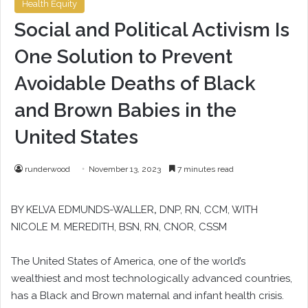
Health Equity
Social and Political Activism Is
One Solution to Prevent
Avoidable Deaths of Black
and Brown Babies in the
United States
runderwood
November 13, 2023
7 minutes read
BY KELVA EDMUNDS-WALLER
,
DNP, RN, CCM, WITH
NICOLE M. MEREDITH, BSN, RN, CNOR, CSSM
The United States of America, one of the world’s
wealthiest and most technologically advanced countries,
has a Black and Brown maternal and infant health crisis.