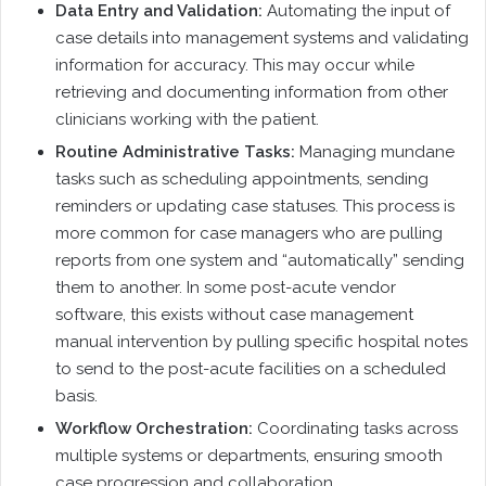
Data Entry and Validation:
Automating the input of
case details into management systems and validating
information for accuracy. This may occur while
retrieving and documenting information from other
clinicians working with the patient.
Routine Administrative Tasks:
Managing mundane
tasks such as scheduling appointments, sending
reminders or updating case statuses. This process is
more common for case managers who are pulling
reports from one system and “automatically” sending
them to another. In some post-acute vendor
software, this exists without case management
manual intervention by pulling specific hospital notes
to send to the post-acute facilities on a scheduled
basis.
Workflow Orchestration:
Coordinating tasks across
multiple systems or departments, ensuring smooth
case progression and collaboration.