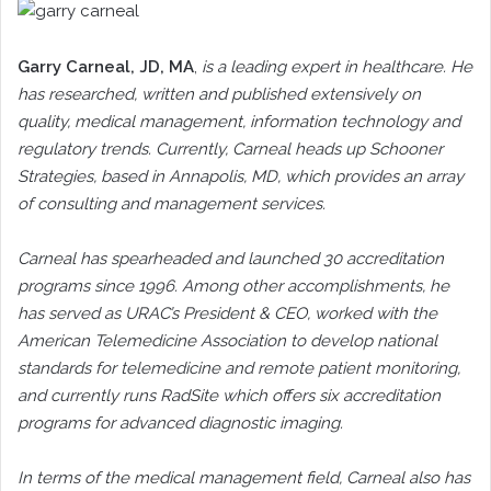
Garry Carneal
, JD, MA
,
is a leading expert in healthcare. He
has researched, written and published extensively on
quality, medical management, information technology and
regulatory trends. Currently, Carneal heads up Schooner
Strategies, based in Annapolis, MD, which provides an array
of consulting and management services.
Carneal has spearheaded and launched 30 accreditation
programs since 1996. Among other accomplishments, he
has served as URAC’s President & CEO, worked with the
American Telemedicine Association to develop national
standards for telemedicine and remote patient monitoring,
and currently runs RadSite which offers six accreditation
programs for advanced diagnostic imaging.
In terms of the medical management field, Carneal also has