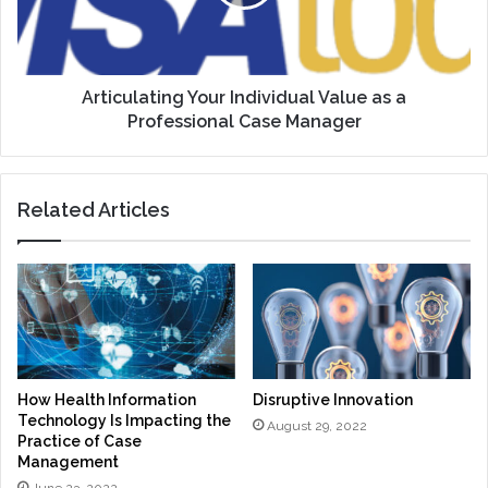
a
Professional
Case
Manager
Articulating Your Individual Value as a
Professional Case Manager
Related Articles
How Health Information
Disruptive Innovation
Technology Is Impacting the
August 29, 2022
Practice of Case
Management