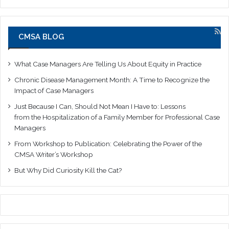
CMSA BLOG
What Case Managers Are Telling Us About Equity in Practice
Chronic Disease Management Month: A Time to Recognize the
Impact of Case Managers
Just Because I Can, Should Not Mean I Have to: Lessons
from the Hospitalization of a Family Member for Professional Case
Managers
From Workshop to Publication: Celebrating the Power of the
CMSA Writer’s Workshop
But Why Did Curiosity Kill the Cat?