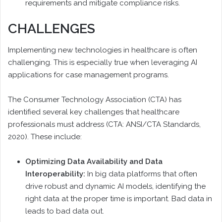
requirements and mitigate compliance risks.
CHALLENGES
Implementing new technologies in healthcare is often
challenging. This is especially true when leveraging AI
applications for case management programs.
The Consumer Technology Association (CTA) has
identified several key challenges that healthcare
professionals must address (CTA: ANSI/CTA Standards,
2020). These include:
Optimizing Data Availability and Data
Interoperability:
In big data platforms that often
drive robust and dynamic AI models, identifying the
right data at the proper time is important. Bad data in
leads to bad data out.