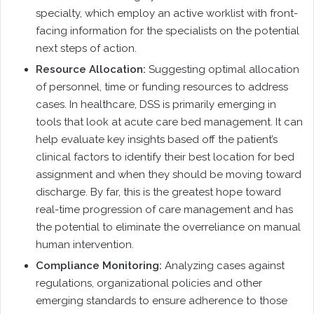
specialty, which employ an active worklist with front-
facing information for the specialists on the potential
next steps of action.
Resource Allocation:
Suggesting optimal allocation
of personnel, time or funding resources to address
cases. In healthcare, DSS is primarily emerging in
tools that look at acute care bed management. It can
help evaluate key insights based off the patient’s
clinical factors to identify their best location for bed
assignment and when they should be moving toward
discharge. By far, this is the greatest hope toward
real-time progression of care management and has
the potential to eliminate the overreliance on manual
human intervention.
Compliance Monitoring:
Analyzing cases against
regulations, organizational policies and other
emerging standards to ensure adherence to those