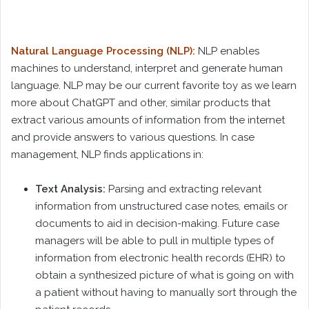
Natural Language Processing (NLP):
NLP enables
machines to understand, interpret and generate human
language. NLP may be our current favorite toy as we learn
more about ChatGPT and other, similar products that
extract various amounts of information from the internet
and provide answers to various questions. In case
management, NLP finds applications in:
Text Analysis:
Parsing and extracting relevant
information from unstructured case notes, emails or
documents to aid in decision-making. Future case
managers will be able to pull in multiple types of
information from electronic health records (EHR) to
obtain a synthesized picture of what is going on with
a patient without having to manually sort through the