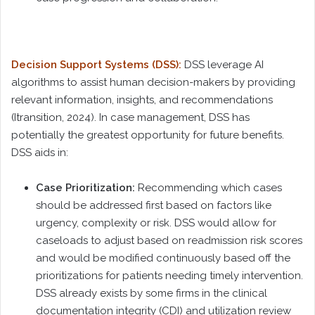
Decision Support Systems (DSS):
DSS leverage AI
algorithms to assist human decision-makers by providing
relevant information, insights, and recommendations
(Itransition, 2024). In case management, DSS has
potentially the greatest opportunity for future benefits.
DSS aids in:
Case Prioritization:
Recommending which cases
should be addressed first based on factors like
urgency, complexity or risk. DSS would allow for
caseloads to adjust based on readmission risk scores
and would be modified continuously based off the
prioritizations for patients needing timely intervention.
DSS already exists by some firms in the clinical
documentation integrity (CDI) and utilization review