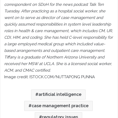
correspondent on SDoH for the news podcast Talk Ten
Tuesday. After practicing as a hospital social worker, she
went on to serve as director of case management and
quickly assumed responsibilities in system level leadership
roles in health & care management, which includes CM, UR,
CDI, HIM, and coding. She has held C-level responsibility for
a large employed medical group which included value-
based arrangements and outpatient care management.
Tiffany is a graduate of Northern Arizona University and
received her MSW at UCLA. She is a licensed social worker,
ACM, and CMAC certified.
Image credit: ISTOCK.COM/NUTTAPONG PUNNA
artificial intelligence
case management practice
regulatory issues