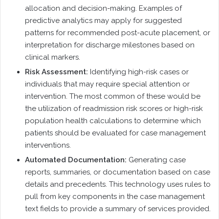
allocation and decision-making. Examples of
predictive analytics may apply for suggested
patterns for recommended post-acute placement, or
interpretation for discharge milestones based on
clinical markers.
Risk Assessment:
Identifying high-risk cases or
individuals that may require special attention or
intervention. The most common of these would be
the utilization of readmission risk scores or high-risk
population health calculations to determine which
patients should be evaluated for case management
interventions.
Automated Documentation:
Generating case
reports, summaries, or documentation based on case
details and precedents. This technology uses rules to
pull from key components in the case management
text fields to provide a summary of services provided.