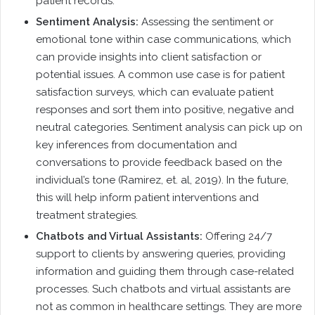
patient records.
Sentiment Analysis:
Assessing the sentiment or
emotional tone within case communications, which
can provide insights into client satisfaction or
potential issues. A common use case is for patient
satisfaction surveys, which can evaluate patient
responses and sort them into positive, negative and
neutral categories. Sentiment analysis can pick up on
key inferences from documentation and
conversations to provide feedback based on the
individual’s tone (Ramirez, et. al, 2019). In the future,
this will help inform patient interventions and
treatment strategies.
Chatbots and Virtual Assistants:
Offering 24/7
support to clients by answering queries, providing
information and guiding them through case-related
processes. Such chatbots and virtual assistants are
not as common in healthcare settings. They are more