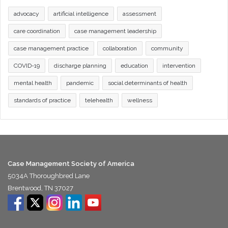
advocacy
artificial intelligence
assessment
care coordination
case management leadership
case management practice
collaboration
community
COVID-19
discharge planning
education
intervention
mental health
pandemic
social determinants of health
standards of practice
telehealth
wellness
Case Management Society of America
5034A Thoroughbred Lane
Brentwood, TN 37027