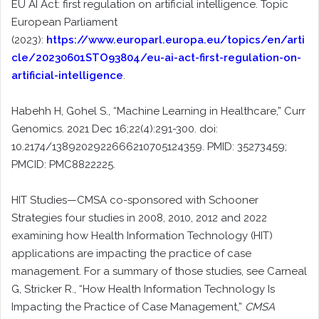
EU AI Act: first regulation on artificial intelligence. Topic
European Parliament
(2023):
https://www.europarl.europa.eu/topics/en/arti
cle/20230601STO93804/eu-ai-act-first-regulation-on-
artificial-intelligence
.
Habehh H, Gohel S., “Machine Learning in Healthcare,” Curr
Genomics. 2021 Dec 16;22(4):291-300. doi:
10.2174/1389202922666210705124359. PMID: 35273459;
PMCID: PMC8822225.
HIT Studies—CMSA co-sponsored with Schooner
Strategies four studies in 2008, 2010, 2012 and 2022
examining how Health Information Technology (HIT)
applications are impacting the practice of case
management. For a summary of those studies, see Carneal
G, Stricker R., “How Health Information Technology Is
Impacting the Practice of Case Management,”
CMSA