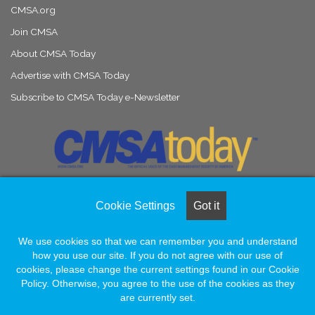
CMSA.org
Join CMSA
About CMSA Today
Advertise with CMSA Today
Subscribe to CMSA Today e-Newsletter
Cookie Settings
Got it
© Copyright 2026, All Rights Reserved |
Naylor Association Solutions
We use cookies so that we can remember you and understand
how you use our site. If you do not agree with our use of
Facebook
LinkedIn
Instagram
cookies, please change the current settings found in our Cookie
Policy. Otherwise, you agree to the use of the cookies as they
are currently set.