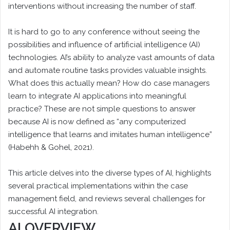
interventions without increasing the number of staff.
It is hard to go to any conference without seeing the
possibilities and influence of artificial intelligence (AI)
technologies. AI’s ability to analyze vast amounts of data
and automate routine tasks provides valuable insights.
What does this actually mean? How do case managers
learn to integrate AI applications into meaningful
practice? These are not simple questions to answer
because AI is now defined as “any computerized
intelligence that learns and imitates human intelligence”
(Habehh & Gohel, 2021).
This article delves into the diverse types of AI, highlights
several practical implementations within the case
management field, and reviews several challenges for
successful AI integration.
AI OVERVIEW