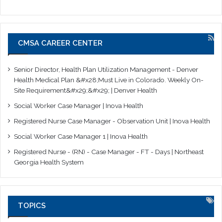
CMSA CAREER CENTER
Senior Director, Health Plan Utilization Management - Denver
Health Medical Plan &#x28;Must Live in Colorado. Weekly On-
Site Requirement&#x29;&#x29; | Denver Health
Social Worker Case Manager | Inova Health
Registered Nurse Case Manager - Observation Unit | Inova Health
Social Worker Case Manager 1 | Inova Health
Registered Nurse - (RN) - Case Manager - FT - Days | Northeast
Georgia Health System
TOPICS