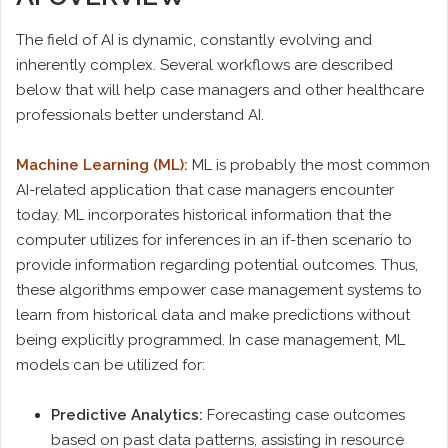
The field of AI is dynamic, constantly evolving and
inherently complex. Several workflows are described
below that will help case managers and other healthcare
professionals better understand AI.
Machine Learning (ML):
ML is probably the most common
AI-related application that case managers encounter
today. ML incorporates historical information that the
computer utilizes for inferences in an if-then scenario to
provide information regarding potential outcomes. Thus,
these algorithms empower case management systems to
learn from historical data and make predictions without
being explicitly programmed. In case management, ML
models can be utilized for:
Predictive Analytics:
Forecasting case outcomes
based on past data patterns, assisting in resource