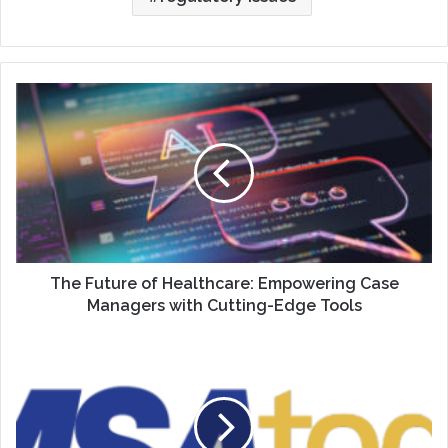
The
Future
of
Healthcare:
Empowering
Case
Managers
with
Cutting-
Edge
The Future of Healthcare: Empowering Case
Tools
Managers with Cutting-Edge Tools
Articulating
Your
Individual
Value
as