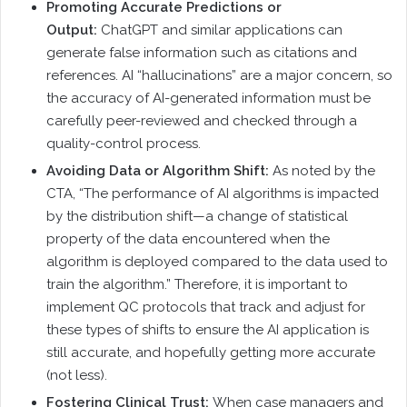
Promoting Accurate Predictions or
Output:
ChatGPT and similar applications can
generate false information such as citations and
references. AI “hallucinations” are a major concern, so
the accuracy of AI-generated information must be
carefully peer-reviewed and checked through a
quality-control process.
Avoiding Data or Algorithm Shift:
As noted by the
CTA, “The performance of AI algorithms is impacted
by the distribution shift—a change of statistical
property of the data encountered when the
algorithm is deployed compared to the data used to
train the algorithm.” Therefore, it is important to
implement QC protocols that track and adjust for
these types of shifts to ensure the AI application is
still accurate, and hopefully getting more accurate
(not less).
Fostering Clinical Trust:
When case managers and