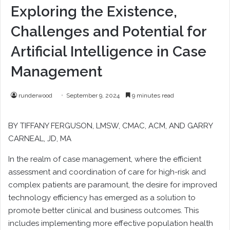
Exploring the Existence,
Challenges and Potential for
Artificial Intelligence in Case
Management
runderwood
September 9, 2024
9 minutes read
BY
TIFFANY FERGUSON
, LMSW, CMAC, ACM, AND
GARRY
CARNEAL
, JD, MA
I
n the realm of case management, where the efficient
assessment and coordination of care for high-risk and
complex patients are paramount, the desire for improved
technology efficiency has emerged as a solution to
promote better clinical and business outcomes. This
includes implementing more effective population health