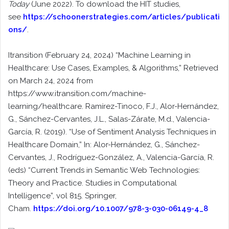
Today
(June 2022). To download the HIT studies,
see
https://schoonerstrategies.com/articles/publicati
ons/
.
Itransition (February 24, 2024) “Machine Learning in
Healthcare: Use Cases, Examples, & Algorithms,” Retrieved
on March 24, 2024 from
https://www.itransition.com/machine-
learning/healthcare. Ramírez-Tinoco, F.J., Alor-Hernández,
G., Sánchez-Cervantes, J.L., Salas-Zárate, M.d., Valencia-
García, R. (2019). “Use of Sentiment Analysis Techniques in
Healthcare Domain,” In: Alor-Hernández, G., Sánchez-
Cervantes, J., Rodríguez-González, A., Valencia-García, R.
(eds) “Current Trends in Semantic Web Technologies:
Theory and Practice. Studies in Computational
Intelligence”, vol 815. Springer,
Cham.
https://doi.org/10.1007/978-3-030-06149-4_8