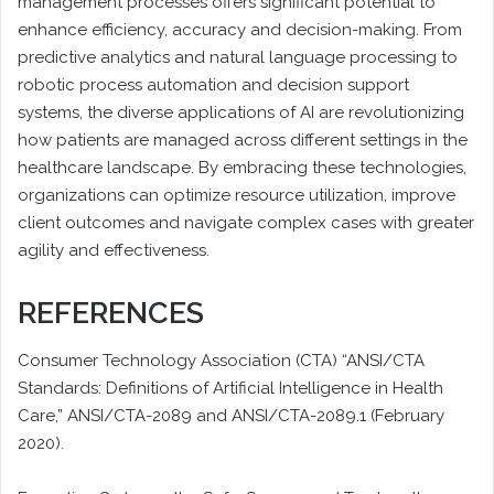
management processes offers significant potential to
enhance efficiency, accuracy and decision-making. From
predictive analytics and natural language processing to
robotic process automation and decision support
systems, the diverse applications of AI are revolutionizing
how patients are managed across different settings in the
healthcare landscape. By embracing these technologies,
organizations can optimize resource utilization, improve
client outcomes and navigate complex cases with greater
agility and effectiveness.
REFERENCES
Consumer Technology Association (CTA) “ANSI/CTA
Standards: Definitions of Artificial Intelligence in Health
Care,” ANSI/CTA-2089 and ANSI/CTA-2089.1 (February
2020).