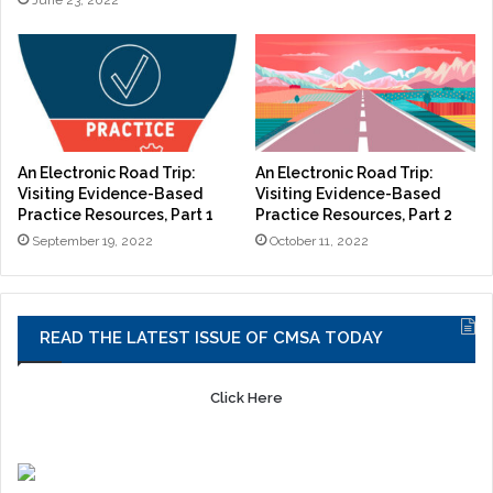
June 23, 2022
An Electronic Road Trip:
An Electronic Road Trip:
Visiting Evidence-Based
Visiting Evidence-Based
Practice Resources, Part 1
Practice Resources, Part 2
September 19, 2022
October 11, 2022
READ THE LATEST ISSUE OF CMSA TODAY
Click Here