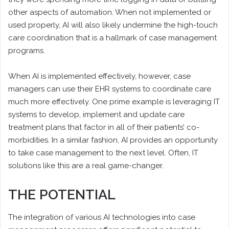
other aspects of automation. When not implemented or
used properly, AI will also likely undermine the high-touch
care coordination that is a hallmark of case management
programs.
When AI is implemented effectively, however, case
managers can use their EHR systems to coordinate care
much more effectively. One prime example is leveraging IT
systems to develop, implement and update care
treatment plans that factor in all of their patients’ co-
morbidities. In a similar fashion, AI provides an opportunity
to take case management to the next level. Often, IT
solutions like this are a real game-changer.
THE POTENTIAL
The integration of various AI technologies into case