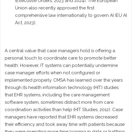
(Executive Orders, 2023 and 2024). The European
Union also recently approved the first
comprehensive law internationally to govern AI (EU AI
Act, 2023).
A central value that case managers hold is offering a
personal touch to coordinate care to promote better
health. However, IT systems can potentially undermine
case manager efforts when not configured or
implemented properly. CMSA has learned over the years
through its health information technology (HIT) studies
that EHR systems, including the care management
software system, sometimes distract more from care
coordination activities than help (HIT Studies, 2012). Case
managers have reported that EHR systems decreased
their efficiency and took away time with patients because
they were spending more time logging in data or battling