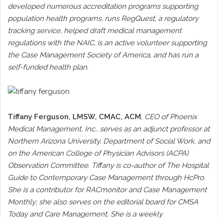
developed numerous accreditation programs supporting
population health programs, runs RegQuest, a regulatory
tracking service, helped draft medical management
regulations with the NAIC, is an active volunteer supporting
the Case Management Society of America, and has run a
self-funded health plan.
Tiffany Ferguson
, LMSW, CMAC, ACM
,
CEO of Phoenix
Medical Management, Inc., serves as an adjunct professor at
Northern Arizona University, Department of Social Work, and
on the American College of Physician Advisors (ACPA)
Observation Committee. Tiffany is co-author of The Hospital
Guide to Contemporary Case Management through HcPro.
She is a contributor for RACmonitor and Case Management
Monthly; she also serves on the editorial board for CMSA
Today and Care Management. She is a weekly