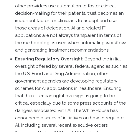
other providers use automation to foster clinical
decision-making for their patients, trust becomes an
important factor for clinicians to accept and use
those areas of delegation. AI and related IT
applications are not always transparent in terms of
the methodologies used when automating workflows
and generating treatment recommendations.
Ensuring Regulatory Oversight:
Beyond the initial
oversight offered by several federal agencies such as
the U.S. Food and Drug Administration, other
government agencies are developing regulatory
schemes for AI applications in healthcare. Ensuring
that there is meaningful oversight is going to be
critical especially due to some press accounts of the
dangers associated with AI. The White House has
announced a series of initiatives on how to regulate
AI, including several recent executive orders