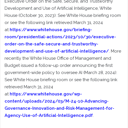
Executive Order on the Safe, Secure, and Trustworthy
Development and Use of Artificial Intelligence, White
House (October 30, 2023): See White House briefing room
or see the following link retrieved March 31, 2024
at
https://www.whitehouse.gov/briefing-
room/presidential-actions/2023/10/30/executive-
order-on-the-safe-secure-and-trustworthy-
development-and-use-of-artificial-intelligence/
. More
recently the White House Office of Management and
Budget issued a follow-up order announcing the first
government-wide policy to oversee AI (March 28, 2024):
See White House briefing room or see the following link
retrieved March 31, 2024
at
https://www.whitehouse.gov/wp-
content/uploads/2024/03/M-24-10-Advancing-
Governance-Innovation-and-Risk-Management-for-
Agency-Use-of-Artificial-Intelligence.pdf
.