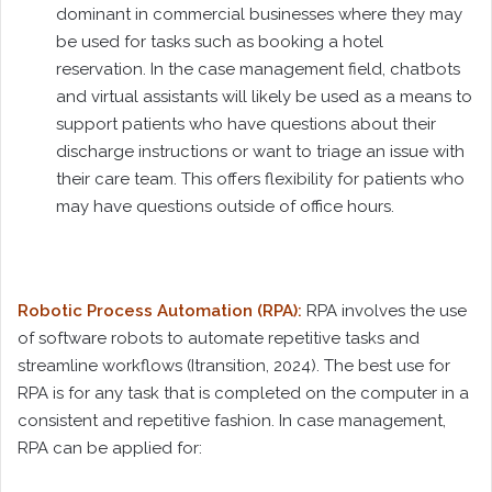
dominant in commercial businesses where they may
be used for tasks such as booking a hotel
reservation. In the case management field, chatbots
and virtual assistants will likely be used as a means to
support patients who have questions about their
discharge instructions or want to triage an issue with
their care team. This offers flexibility for patients who
may have questions outside of office hours.
Robotic Process Automation (RPA):
RPA involves the use
of software robots to automate repetitive tasks and
streamline workflows (Itransition, 2024). The best use for
RPA is for any task that is completed on the computer in a
consistent and repetitive fashion. In case management,
RPA can be applied for: