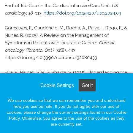
End-of-life Care in the Cardiac Intensive Care Unit.
US
cardiology
,
18
, e13.
https://doi.org/10.15420/usc.2024.03
Gonçalves, F., Gaudêncio, M., Rocha, A., Paiva, I., Rego, F., &
Nunes, R. (2025). A Review on the Management of
Symptoms in Patients with Incurable Cancer.
Current
oncology (Toronto, Ont.)
,
32
(8), 433.
https://doi.org/10.3390/curroncol32080433
Hira, V., Palnati, S. R., & Bhakta, S. (2025). Understanding the
Influence of Culture on End-of-Life, Palliative, and Hospice
Cookie Settings
Got it
Care: A Narrative Review.
Cureus
,
17
(7), e87960.
https://doi.org/10.7759/cureus.87960
We use cookies so that we can remember you and understand
how you use our site. If you do not agree with our use of
Hoque F. (2024). Shared Decision-Making in Patient Care:
cookies, please change the current settings found in our Cookie
Advantages, Barriers and Potential Solutions.
Journal of
Policy. Otherwise, you agree to the use of the cookies as they
Brown hospital medicine
,
3
(4), 13–15.
are currently set.
https://doi.org/10.56305/001c.122787
Facebook
LinkedIn