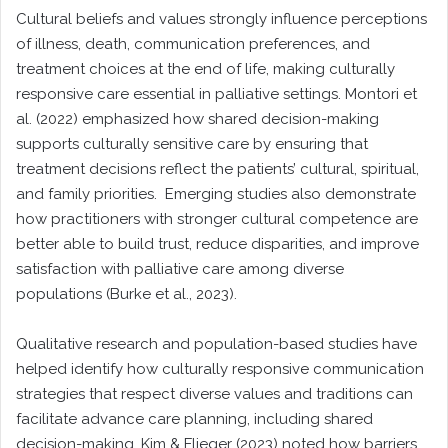
Cultural beliefs and values strongly influence perceptions
of illness, death, communication preferences, and
treatment choices at the end of life, making culturally
responsive care essential in palliative settings. Montori et
al. (2022) emphasized how shared decision-making
supports culturally sensitive care by ensuring that
treatment decisions reflect the patients’ cultural, spiritual,
and family priorities. Emerging studies also demonstrate
how practitioners with stronger cultural competence are
better able to build trust, reduce disparities, and improve
satisfaction with palliative care among diverse
populations (Burke et al., 2023).
Qualitative research and population-based studies have
helped identify how culturally responsive communication
strategies that respect diverse values and traditions can
facilitate advance care planning, including shared
decision-making. Kim & Flieger (2023) noted how barriers