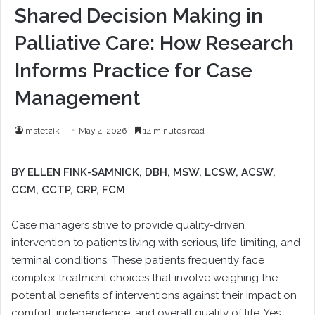
Shared Decision Making in
Palliative Care: How Research
Informs Practice for Case
Management
mstetzik
May 4, 2026
14 minutes read
BY ELLEN FINK-SAMNICK,
DBH, MSW, LCSW, ACSW,
CCM, CCTP, CRP, FCM
Case managers strive to provide quality-driven
intervention to patients living with serious, life-limiting, and
terminal conditions. These patients frequently face
complex treatment choices that involve weighing the
potential benefits of interventions against their impact on
comfort, independence, and overall quality of life. Yes,