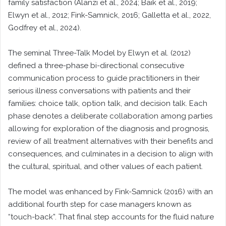
family satisfaction (Alanzi et al., 2024; Baik et al., 2019;
Elwyn et al., 2012; Fink-Samnick, 2016; Galletta et al., 2022,
Godfrey et al., 2024).
The seminal Three-Talk Model by Elwyn et al. (2012)
defined a three-phase bi-directional consecutive
communication process to guide practitioners in their
serious illness conversations with patients and their
families: choice talk, option talk, and decision talk. Each
phase denotes a deliberate collaboration among parties
allowing for exploration of the diagnosis and prognosis,
review of all treatment alternatives with their benefits and
consequences, and culminates in a decision to align with
the cultural, spiritual, and other values of each patient.
The model was enhanced by Fink-Samnick (2016) with an
additional fourth step for case managers known as
“touch-back”. That final step accounts for the fluid nature