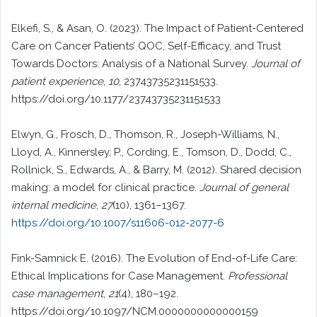
Elkefi, S., & Asan, O. (2023). The Impact of Patient-Centered
Care on Cancer Patients’ QOC, Self-Efficacy, and Trust
Towards Doctors: Analysis of a National Survey.
Journal of
patient experience
,
10
, 23743735231151533.
https://doi.org/10.1177/23743735231151533
Elwyn, G., Frosch, D., Thomson, R., Joseph-Williams, N.,
Lloyd, A., Kinnersley, P., Cording, E., Tomson, D., Dodd, C.,
Rollnick, S., Edwards, A., & Barry, M. (2012). Shared decision
making: a model for clinical practice.
Journal of general
internal medicine
,
27
(10), 1361–1367.
https://doi.org/10.1007/s11606-012-2077-6
Fink-Samnick E. (2016). The Evolution of End-of-Life Care:
Ethical Implications for Case Management.
Professional
case management
,
21
(4), 180–192.
https://doi.org/10.1097/NCM.0000000000000159