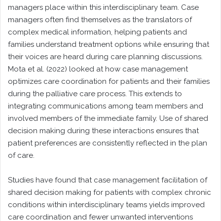
managers place within this interdisciplinary team. Case
managers often find themselves as the translators of
complex medical information, helping patients and
families understand treatment options while ensuring that
their voices are heard during care planning discussions.
Mota et al. (2022) looked at how case management
optimizes care coordination for patients and their families
during the palliative care process. This extends to
integrating communications among team members and
involved members of the immediate family. Use of shared
decision making during these interactions ensures that
patient preferences are consistently reflected in the plan
of care.
Studies have found that case management facilitation of
shared decision making for patients with complex chronic
conditions within interdisciplinary teams yields improved
care coordination and fewer unwanted interventions