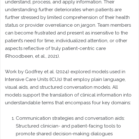
understand, process, and apply information. Their
understanding further deteriorates when patients are
further stressed by limited comprehension of their health
status or provider overreliance on jargon. Team members
can become frustrated and present as insensitive to the
patient’s need for time, individualized attention, or other
aspects reflective of truly patient-centric care
(Rhoodbeen, et al., 2021).
Work by Godfrey et al. (2024) explored models used in
Intensive Care Units (ICUs) that employ plain language,
visual aids, and structured conversation models. All
models support the translation of clinical information into
understandable terms that encompass four key domains:
Communication strategies and conversation aids:
Structured clinician- and patient-facing tools to
promote shared decision-making dialogues