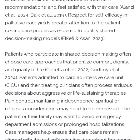
recommendations, and feel satisfied with their care (Alanzi
et al., 2024; Baik et al., 2019). Respect for self-efficacy in
palliative care yields greater attention to the patient-
centric care processes endemic to quality shared
decision-making models (Elkefi & Asan, 2023).
Patients who participate in shared decision making often
choose care approaches that prioritize comfort, dignity,
and quality of life (Galletta et al., 2022; Godfrey et al.,
2024). Patients admitted to cardiac intensive care unit
(CICU) and their treating clinicians often process arduous
decisions about aggressive or life-sustaining therapies.
Pain control, maintaining independence, spiritual or
religious considerations may need to be processed. The
patient or their family may want to avoid emergency
department admissions or prolonged hospitalizations.
Case managers help ensure that care plans remain