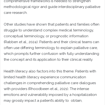
comprehensive frameworks is needed to strengthen
methodological rigor and guide interdisciplinary palliative
care research.
Other studies have shown that patients and families often
struggle to understand complex medical terminology,
conceptual terminology, or prognostic information
(Rabben et al., 2024). Patients and their clinical teams can
often use differing terminology to explain palliative care,
which prompts further confusion with fully understanding
the concept and its application to their clinical reality.
Health literacy also factors into this theme. Patients with
limited health literacy experience communication
challenges in comprehending palliative care dialogues
with providers (Rhoodbeen et al., 2021). The intense
emotions and vulnerability imposed by a hospitalization
may grossly impact a patient’s ability to obtain,