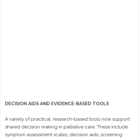
DECISION AIDS AND EVIDENCE-BASED TOOLS
A variety of practical, research-based tools now support
shared decision making in palliative care. These include
symptom assessment scales, decision aids, screening