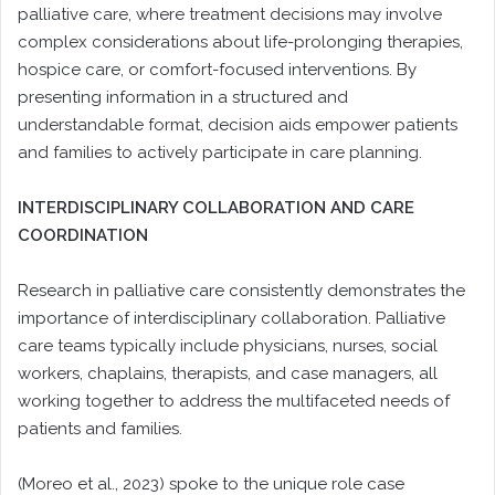
palliative care, where treatment decisions may involve
complex considerations about life-prolonging therapies,
hospice care, or comfort-focused interventions. By
presenting information in a structured and
understandable format, decision aids empower patients
and families to actively participate in care planning.
INTERDISCIPLINARY COLLABORATION AND CARE
COORDINATION
Research in palliative care consistently demonstrates the
importance of interdisciplinary collaboration. Palliative
care teams typically include physicians, nurses, social
workers, chaplains, therapists, and case managers, all
working together to address the multifaceted needs of
patients and families.
(Moreo et al., 2023) spoke to the unique role case