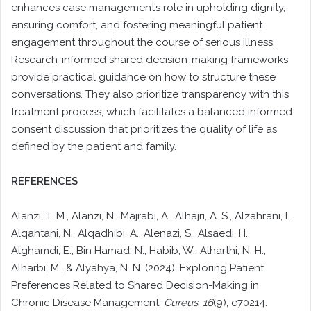
enhances case management’s role in upholding dignity,
ensuring comfort, and fostering meaningful patient
engagement throughout the course of serious illness.
Research-informed shared decision-making frameworks
provide practical guidance on how to structure these
conversations. They also prioritize transparency with this
treatment process, which facilitates a balanced informed
consent discussion that prioritizes the quality of life as
defined by the patient and family.
REFERENCES
Alanzi, T. M., Alanzi, N., Majrabi, A., Alhajri, A. S., Alzahrani, L.,
Alqahtani, N., Alqadhibi, A., Alenazi, S., Alsaedi, H.,
Alghamdi, E., Bin Hamad, N., Habib, W., Alharthi, N. H.,
Alharbi, M., & Alyahya, N. N. (2024). Exploring Patient
Preferences Related to Shared Decision-Making in
Chronic Disease Management.
Cureus
,
16
(9), e70214.