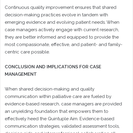
Continuous quality improvement ensures that shared
decision-making practices evolve in tandem with
emerging evidence and evolving patient needs. When
case managers actively engage with current research,
they are better informed and equipped to provide the
most compassionate, effective, and patient- and family-
centric care possible.
CONCLUSION AND IMPLICATIONS FOR CASE
MANAGEMENT
When shared decision-making and quality
communication within palliative care are fueled by
evidence-based research, case managers are provided
an unyielding foundation that empowers them to
effectively heed the Quintuple Aim. Evidence-based
communication strategies, validated assessment tools,