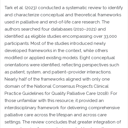
Tark et al. (2023) conducted a systematic review to identify
and characterize conceptual and theoretical frameworks
used in palliative and end-of-life care research. The
authors searched four databases (2010–2021) and
identified 44 eligible studies encompassing over 33,000
participants. Most of the studies introduced newly
developed frameworks in the context, while others
modified or applied existing models. Eight conceptual
orientations were identified, reflecting perspectives such
as patient, system, and patient–provider interactions.
Nearly half of the frameworks aligned with only one
domain of the National Consensus Project’s Clinical
Practice Guidelines for Quality Palliative Care (2018). For
those unfamiliar with this resource, it provided an
interdisciplinary framework for delivering comprehensive
palliative care across the lifespan and across care
settings. The review concludes that greater integration of