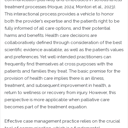
treatment processes (Hoque, 2024; Montori et al., 2023).
This interactional process provides a vehicle to honor
both the provider’s expertise and the patient’s right to be
fully informed of all care options, and their potential
harms and benefits. Health care decisions are
collaboratively defined through consideration of the best
scientific evidence available, as well as the patient’s values
and preferences. Yet well-intended practitioners can
frequently find themselves at cross purposes with the
patients and families they treat. The basic premise for the
provision of health care implies there is an illness,
treatment, and subsequent improvement in health, a
return to wellness or recovery from injury. However, this
perspective is more applicable when palliative care
becomes part of the treatment equation.
Effective case management practice relies on the crucial