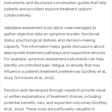
instruments, and structured conversation guides that help
patients and providers explore treatment options
collaboratively.
Validated assessment tools allow case managers to
gather objective data on symptom burden, functional
status, psychological distress, and decision-making
capacity. This information helps guide discussions about
appropriate treatment pathways and supportive services.
For example, symptom assessment instruments can help
identify uncontrolled pain, fatigue, or anxiety that may
influence a patient’s treatment preferences (Godfrey et al.,
2024; Gonclaves et al., 2025).
Decision aids developed through research provide visual
or written explanations of treatment choices, including
potential benefits, risks, and expected outcomes (Godfrey
et al., 2024). These tools are particularly valuable in