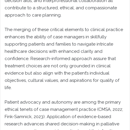
decision aids, and interprofessional collaboration all
contribute to a structured, ethical, and compassionate
approach to care planning.
The merging of these critical elements to clinical practice
enhances the ability of case managers in skillfully
supporting patients and families to navigate intricate
healthcare decisions with enhanced clarity and
confidence. Research-informed approach assure that
treatment choices are not only grounded in clinical
evidence but also align with the patient’s individual
objectives, cultural values, and aspirations for quality of
life.
Patient advocacy and autonomy are among the primary
ethical tenets of case management practice (CMSA, 2022;
Fink-Samnick, 2023). Application of evidence-based
research advances shared decision-making in palliative