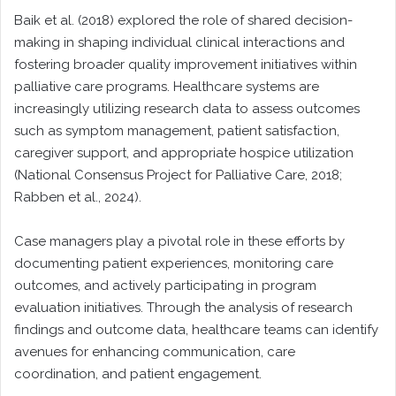
Baik et al. (2018) explored the role of shared decision-
making in shaping individual clinical interactions and
fostering broader quality improvement initiatives within
palliative care programs. Healthcare systems are
increasingly utilizing research data to assess outcomes
such as symptom management, patient satisfaction,
caregiver support, and appropriate hospice utilization
(National Consensus Project for Palliative Care, 2018;
Rabben et al., 2024).
Case managers play a pivotal role in these efforts by
documenting patient experiences, monitoring care
outcomes, and actively participating in program
evaluation initiatives. Through the analysis of research
findings and outcome data, healthcare teams can identify
avenues for enhancing communication, care
coordination, and patient engagement.