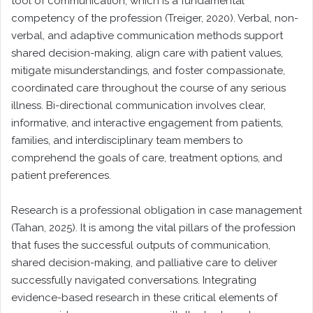
tool of communication, which is a fundamental
competency of the profession (Treiger, 2020). Verbal, non-
verbal, and adaptive communication methods support
shared decision-making, align care with patient values,
mitigate misunderstandings, and foster compassionate,
coordinated care throughout the course of any serious
illness. Bi-directional communication involves clear,
informative, and interactive engagement from patients,
families, and interdisciplinary team members to
comprehend the goals of care, treatment options, and
patient preferences.
Research is a professional obligation in case management
(Tahan, 2025). It is among the vital pillars of the profession
that fuses the successful outputs of communication,
shared decision-making, and palliative care to deliver
successfully navigated conversations. Integrating
evidence-based research in these critical elements of