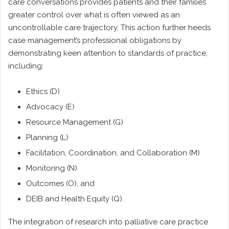
care conversations provides patients and their families
greater control over what is often viewed as an
uncontrollable care trajectory. This action further heeds
case management’s professional obligations by
demonstrating keen attention to standards of practice,
including:
Ethics (D)
Advocacy (E)
Resource Management (G)
Planning (L)
Facilitation, Coordination, and Collaboration (M)
Monitoring (N)
Outcomes (O), and
DEIB and Health Equity (Q).
The integration of research into palliative care practice