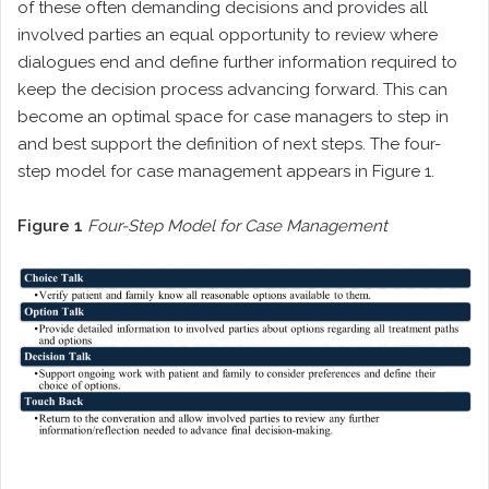
of these often demanding decisions and provides all
involved parties an equal opportunity to review where
dialogues end and define further information required to
keep the decision process advancing forward. This can
become an optimal space for case managers to step in
and best support the definition of next steps. The four-
step model for case management appears in Figure 1.
Figure 1
Four-Step Model for Case Management