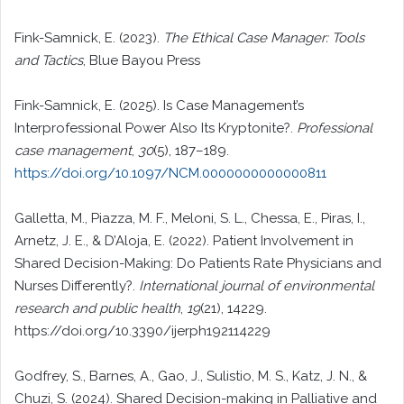
Fink-Samnick, E. (2023).
The Ethical Case Manager: Tools
and Tactics
, Blue Bayou Press
Fink-Samnick, E. (2025). Is Case Management’s
Interprofessional Power Also Its Kryptonite?.
Professional
case management
,
30
(5), 187–189.
https://doi.org/10.1097/NCM.0000000000000811
Galletta, M., Piazza, M. F., Meloni, S. L., Chessa, E., Piras, I.,
Arnetz, J. E., & D’Aloja, E. (2022). Patient Involvement in
Shared Decision-Making: Do Patients Rate Physicians and
Nurses Differently?.
International journal of environmental
research and public health
,
19
(21), 14229.
https://doi.org/10.3390/ijerph192114229
Godfrey, S., Barnes, A., Gao, J., Sulistio, M. S., Katz, J. N., &
Chuzi, S. (2024). Shared Decision-making in Palliative and