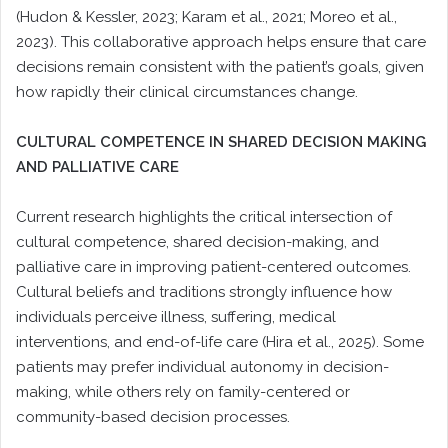
(Hudon & Kessler, 2023; Karam et al., 2021; Moreo et al.,
2023). This collaborative approach helps ensure that care
decisions remain consistent with the patient’s goals, given
how rapidly their clinical circumstances change.
CULTURAL COMPETENCE IN SHARED DECISION MAKING
AND PALLIATIVE CARE
Current research highlights the critical intersection of
cultural competence, shared decision-making, and
palliative care in improving patient-centered outcomes.
Cultural beliefs and traditions strongly influence how
individuals perceive illness, suffering, medical
interventions, and end-of-life care (Hira et al., 2025). Some
patients may prefer individual autonomy in decision-
making, while others rely on family-centered or
community-based decision processes.