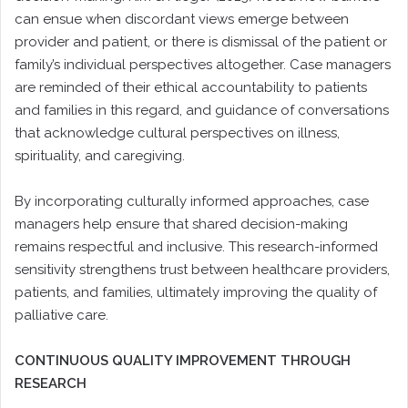
can ensue when discordant views emerge between
provider and patient, or there is dismissal of the patient or
family’s individual perspectives altogether. Case managers
are reminded of their ethical accountability to patients
and families in this regard, and guidance of conversations
that acknowledge cultural perspectives on illness,
spirituality, and caregiving.
By incorporating culturally informed approaches, case
managers help ensure that shared decision-making
remains respectful and inclusive. This research-informed
sensitivity strengthens trust between healthcare providers,
patients, and families, ultimately improving the quality of
palliative care.
CONTINUOUS QUALITY IMPROVEMENT THROUGH
RESEARCH