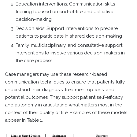
Education interventions: Communication skills
training focused on end-of-life and palliative
decision-making
Decision aids: Support interventions to prepare
patients to participate in shared decision-making
Family, multidisciplinary, and consultative support:
Interventions to involve various decision-makers in
the care process
Case managers may use these research-based
communication techniques to ensure that patients fully
understand their diagnosis, treatment options, and
potential outcomes. They support patient self-efficacy
and autonomy in articulating what matters most in the
context of their quality of life. Examples of these models
appear in Table 1.