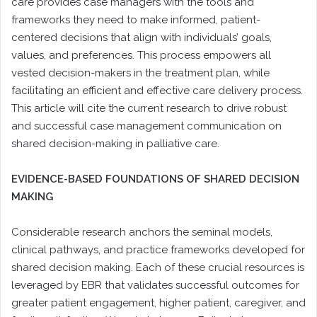
care provides case managers with the tools and
frameworks they need to make informed, patient-
centered decisions that align with individuals’ goals,
values, and preferences. This process empowers all
vested decision-makers in the treatment plan, while
facilitating an efficient and effective care delivery process.
This article will cite the current research to drive robust
and successful case management communication on
shared decision-making in palliative care.
EVIDENCE-BASED FOUNDATIONS OF SHARED DECISION
MAKING
Considerable research anchors the seminal models,
clinical pathways, and practice frameworks developed for
shared decision making. Each of these crucial resources is
leveraged by EBR that validates successful outcomes for
greater patient engagement, higher patient, caregiver, and