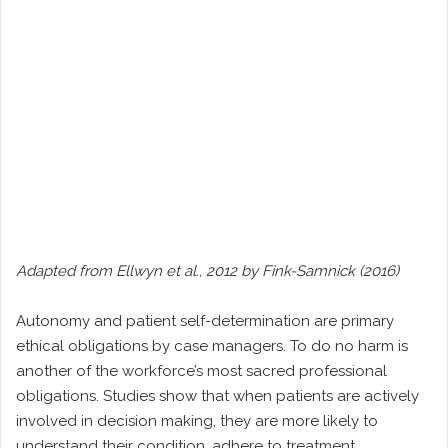
Adapted from Ellwyn et al., 2012 by Fink-Samnick (2016)
Autonomy and patient self-determination are primary
ethical obligations by case managers. To do no harm is
another of the workforce’s most sacred professional
obligations. Studies show that when patients are actively
involved in decision making, they are more likely to
understand their condition, adhere to treatment