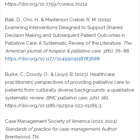
https://doi.org/10.7759/cureus.70214
Baik, D., Cho, H., & Masterson Creber, R. M. (2019).
Examining Interventions Designed to Support Shared
Decision Making and Subsequent Patient Outcomes in
Palliative Care: A Systematic Review of the Literature.
The
American journal of hospice & palliative care
,
36
(1), 76–88.
https://doi.org/10.1177/1049909118783688
Burke, C., Doody, O., & Lloyd, B. (2023). Healthcare
practitioners’ perspectives of providing palliative care to
patients from culturally diverse backgrounds: a qualitative
systematic review.
BMC palliative care
,
22
(1), 182.
https://doi.org/10.1186/s12904-023-01285-3
Case Management Society of America (2022, 2024).
Standards of practice for case management;
Author:
Brentwood, TN