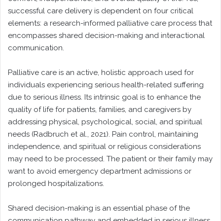
successful care delivery is dependent on four critical
elements: a research-informed palliative care process that
encompasses shared decision-making and interactional
communication.
Palliative care is an active, holistic approach used for
individuals experiencing serious health-related suffering
due to serious illness. Its intrinsic goal is to enhance the
quality of life for patients, families, and caregivers by
addressing physical, psychological, social, and spiritual
needs (Radbruch et al., 2021). Pain control, maintaining
independence, and spiritual or religious considerations
may need to be processed. The patient or their family may
want to avoid emergency department admissions or
prolonged hospitalizations.
Shared decision-making is an essential phase of the
communication pathway and embedded in serious illness