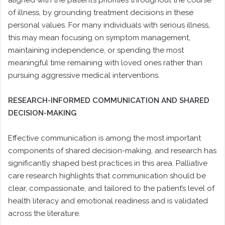
aligned with the patient’s priorities throughout the course
of illness, by grounding treatment decisions in these
personal values. For many individuals with serious illness,
this may mean focusing on symptom management,
maintaining independence, or spending the most
meaningful time remaining with loved ones rather than
pursuing aggressive medical interventions.
RESEARCH-INFORMED COMMUNICATION AND SHARED
DECISION-MAKING
Effective communication is among the most important
components of shared decision-making, and research has
significantly shaped best practices in this area. Palliative
care research highlights that communication should be
clear, compassionate, and tailored to the patient’s level of
health literacy and emotional readiness and is validated
across the literature.