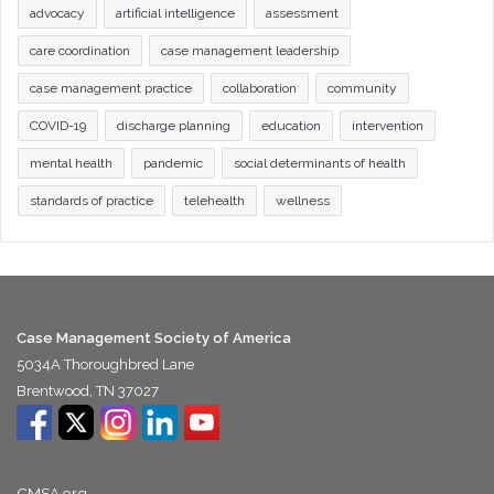
advocacy
artificial intelligence
assessment
care coordination
case management leadership
case management practice
collaboration
community
COVID-19
discharge planning
education
intervention
mental health
pandemic
social determinants of health
standards of practice
telehealth
wellness
Case Management Society of America
5034A Thoroughbred Lane
Brentwood, TN 37027
CMSA.org