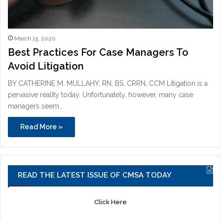
March 15, 2020
Best Practices For Case Managers To
Avoid Litigation
BY CATHERINE M. MULLAHY, RN, BS, CRRN, CCM Litigation is a
pervasive reality today. Unfortunately, however, many case
managers seem…
Read More »
READ THE LATEST ISSUE OF CMSA TODAY
Click Here