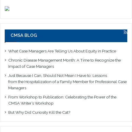
CMSA BLOG
What Case Managers Are Telling Us About Equity in Practice
Chronic Disease Management Month: A Time to Recognize the
Impact of Case Managers
Just Because I Can, Should Not Mean I Have to: Lessons
from the Hospitalization of a Family Member for Professional Case
Managers
From Workshop to Publication: Celebrating the Power of the
CMSA Writer’s Workshop
But Why Did Curiosity Kill the Cat?