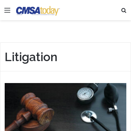
Menu
Se
Litigation