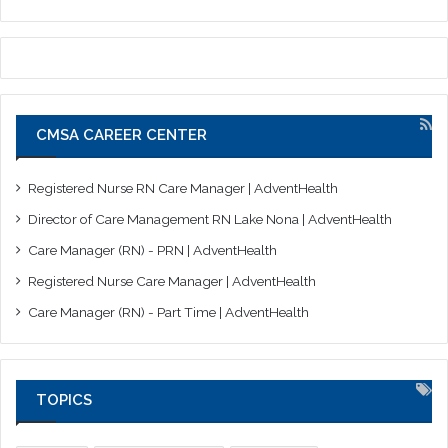
CMSA CAREER CENTER
Registered Nurse RN Care Manager | AdventHealth
Director of Care Management RN Lake Nona | AdventHealth
Care Manager (RN) - PRN | AdventHealth
Registered Nurse Care Manager | AdventHealth
Care Manager (RN) - Part Time | AdventHealth
TOPICS