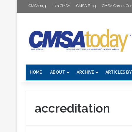
CMSA.org
Join CMSA
CMSA Blog
CMSA Career Cen
HOME
ABOUT
ARCHIVE
ARTICLES BY
accreditation