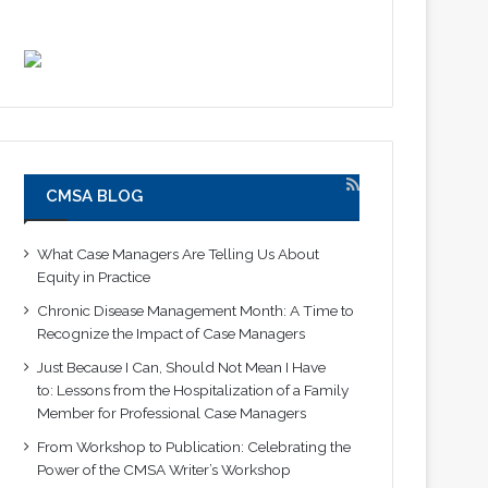
CMSA BLOG
What Case Managers Are Telling Us About
Equity in Practice
Chronic Disease Management Month: A Time to
Recognize the Impact of Case Managers
Just Because I Can, Should Not Mean I Have
to: Lessons from the Hospitalization of a Family
Member for Professional Case Managers
From Workshop to Publication: Celebrating the
Power of the CMSA Writer’s Workshop