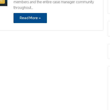
ws
members and the entire case manager community
throughout…
Read More »