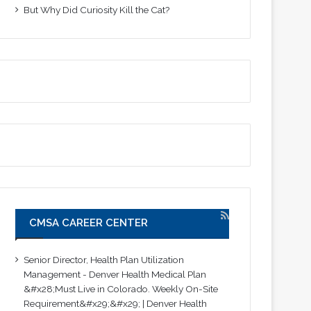
But Why Did Curiosity Kill the Cat?
CMSA CAREER CENTER
Senior Director, Health Plan Utilization
Management - Denver Health Medical Plan
&#x28;Must Live in Colorado. Weekly On-Site
Requirement&#x29;&#x29; | Denver Health