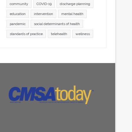
community
COVID-19
discharge planning
education
intervention
mental health
pandemic
social determinants of health
standards of practice
telehealth
wellness