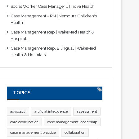
Social Worker Case Manager 1 | Inova Health
Case Management - RN | Nemours Children's
Health
Case Management Rep | WakeMed Health &
Hospitals
Case Management Rep, Bilingual | WakeMed
Health & Hospitals
TOPICS
advocacy
artificial intelligence
assessment
care coordination
case management leadership
case management practice
collaboration