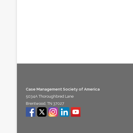
Case Management Society of America
5034A Thoroughbred Lane
Brentwood, TN 37027