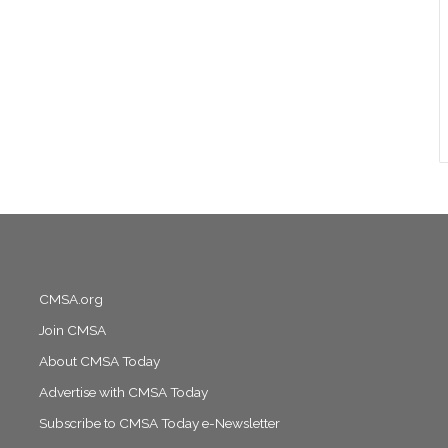
CMSA.org
Join CMSA
About CMSA Today
Advertise with CMSA Today
Subscribe to CMSA Today e-Newsletter