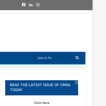
Facebook
LinkedIn
Instagram
Search
for
READ THE LATEST ISSUE OF CMSA
TODAY
Click Here