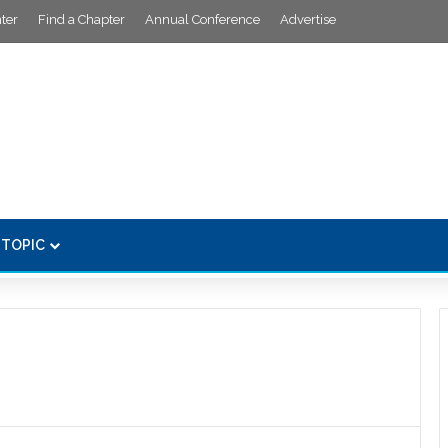
ter
Find a Chapter
Annual Conference
Advertise
 TOPIC