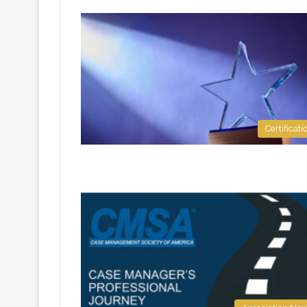
Certificati