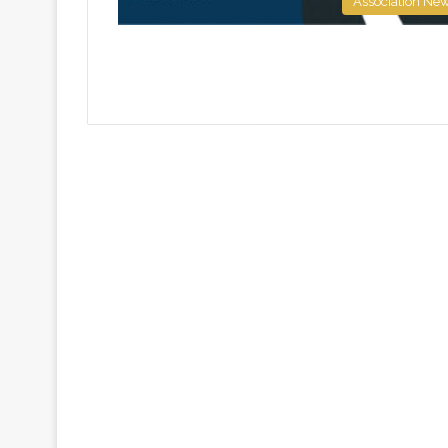
Association Ne