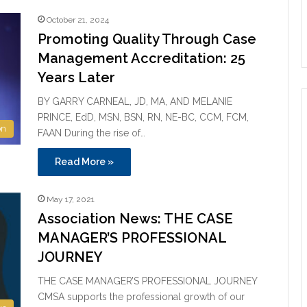
October 21, 2024
Promoting Quality Through Case
Management Accreditation: 25
Years Later
BY GARRY CARNEAL, JD, MA, AND MELANIE
PRINCE, EdD, MSN, BSN, RN, NE-BC, CCM, FCM,
on
FAAN During the rise of…
Read More »
May 17, 2021
Association News: THE CASE
MANAGER’S PROFESSIONAL
JOURNEY
THE CASE MANAGER’S PROFESSIONAL JOURNEY
CMSA supports the professional growth of our