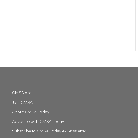
CMSA.org
Join CMSA
About CMSA Today
Advertise with CMSA Today
Subscribe to CMSA Today e-Newsletter