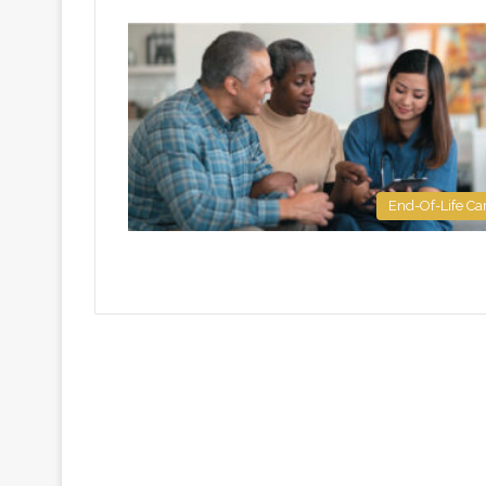
End-Of-Life Ca