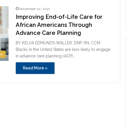
November 22, 2021
Improving End-of-Life Care for
African Americans Through
Advance Care Planning
BY KELVA EDMUNDS-WALLER, DNP, RN, CCM
Blacks in the United States are less likely to engage
re
in advance care planning (ACP)…
Read More »