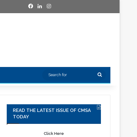
Facebook
LinkedIn
Instagram
Search
for
READ THE LATEST ISSUE OF CMSA
TODAY
Click Here