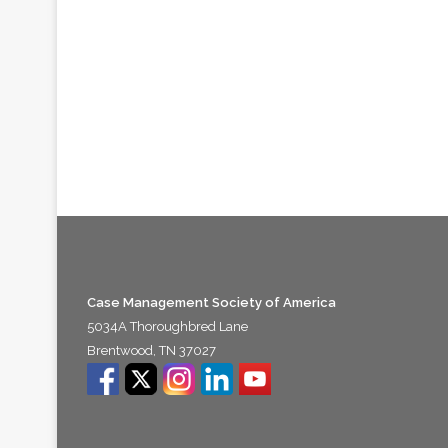
Case Management Society of America
5034A Thoroughbred Lane
Brentwood, TN 37027