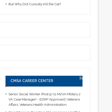
But Why Did Curiosity Kill the Cat?
CMSA CAREER CENTER
Senior Social Worker (Post 9/11 M2VA Military 2
VA Case Manager) - EDRP Approved | Veterans
Affairs, Veterans Health Administration