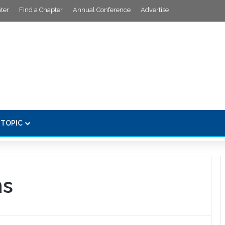
ter
Find a Chapter
Annual Conference
Advertise
 TOPIC
ns