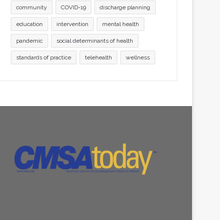
community
COVID-19
discharge planning
education
intervention
mental health
pandemic
social determinants of health
standards of practice
telehealth
wellness