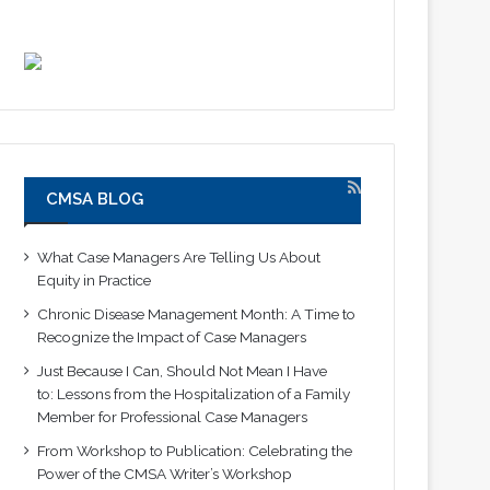
CMSA BLOG
What Case Managers Are Telling Us About
Equity in Practice
Chronic Disease Management Month: A Time to
Recognize the Impact of Case Managers
Just Because I Can, Should Not Mean I Have
to: Lessons from the Hospitalization of a Family
Member for Professional Case Managers
From Workshop to Publication: Celebrating the
Power of the CMSA Writer’s Workshop