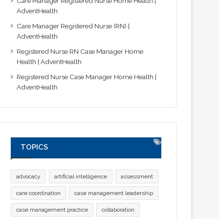
Care Manager Registered Nurse Home Health |
AdventHealth
Care Manager Registered Nurse (RN) |
AdventHealth
Registered Nurse RN Case Manager Home
Health | AdventHealth
Registered Nurse Case Manager Home Health |
AdventHealth
TOPICS
advocacy
artificial intelligence
assessment
care coordination
case management leadership
case management practice
collaboration