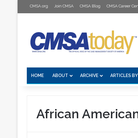
CMSA.org
Join CMSA
CMSA Blog
CMSA Career Cen
HOME
ABOUT
ARCHIVE
ARTICLES BY
African America