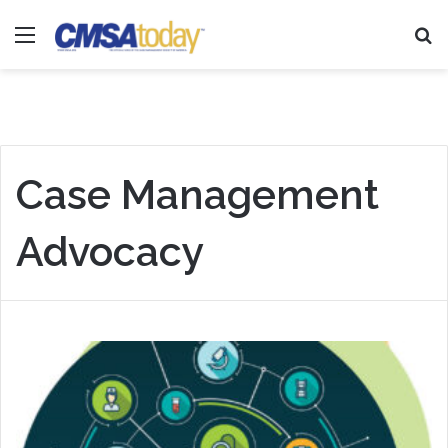
Menu
Se
Case Management
Advocacy