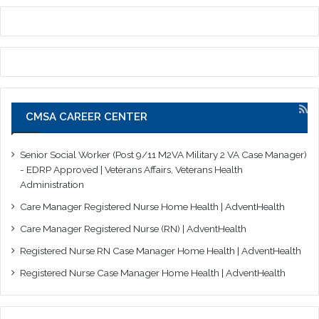
CMSA CAREER CENTER
Senior Social Worker (Post 9/11 M2VA Military 2 VA Case Manager)
- EDRP Approved | Veterans Affairs, Veterans Health
Administration
Care Manager Registered Nurse Home Health | AdventHealth
Care Manager Registered Nurse (RN) | AdventHealth
Registered Nurse RN Case Manager Home Health | AdventHealth
Registered Nurse Case Manager Home Health | AdventHealth