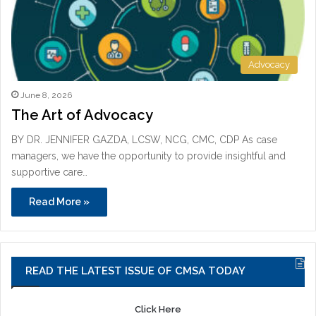
Advocacy
June 8, 2026
The Art of Advocacy
BY DR. JENNIFER GAZDA, LCSW, NCG, CMC, CDP As case
managers, we have the opportunity to provide insightful and
supportive care…
Read More »
READ THE LATEST ISSUE OF CMSA TODAY
Click Here