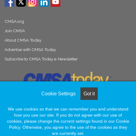
CMSA.org
Join CMSA
About CMSA Today
Advertise with CMSA Today
Subscribe to CMSA Today e-Newsletter
Cookie Settings
Got it
We use cookies so that we can remember you and understand
© Copyright 2026, All Rights Reserved |
Naylor Association Solutions
how you use our site. If you do not agree with our use of
cookies, please change the current settings found in our Cookie
Policy. Otherwise, you agree to the use of the cookies as they
Facebook
LinkedIn
Instagram
are currently set.