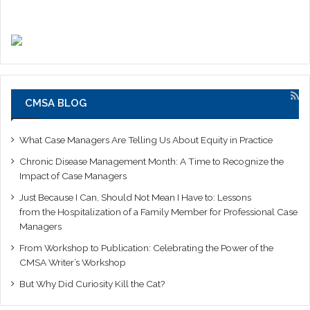
CMSA BLOG
What Case Managers Are Telling Us About Equity in Practice
Chronic Disease Management Month: A Time to Recognize the
Impact of Case Managers
Just Because I Can, Should Not Mean I Have to: Lessons
from the Hospitalization of a Family Member for Professional Case
Managers
From Workshop to Publication: Celebrating the Power of the
CMSA Writer’s Workshop
But Why Did Curiosity Kill the Cat?