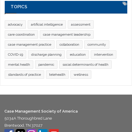
TOPICS
advocacy
artificial intelligence
assessment
care coordination
case management leadership
case management practice
collaboration
community
COVID-19
discharge planning
education
intervention
mental health
pandemic
social determinants of health
standards of practice
telehealth
wellness
Case Management Society of America
5034A Thoroughbred Lane
Brentwood, TN 37027