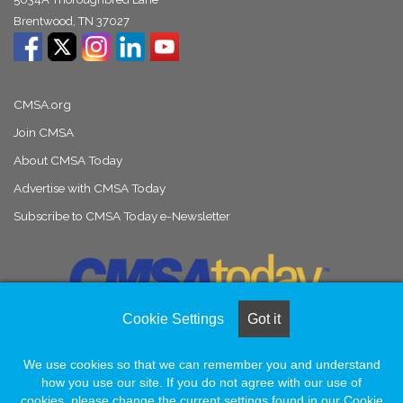
Brentwood, TN 37027
CMSA.org
Join CMSA
About CMSA Today
Advertise with CMSA Today
Subscribe to CMSA Today e-Newsletter
Cookie Settings
Got it
We use cookies so that we can remember you and understand
© Copyright 2026, All Rights Reserved |
Naylor Association Solutions
how you use our site. If you do not agree with our use of
cookies, please change the current settings found in our Cookie