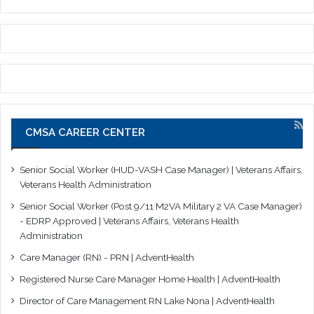
CMSA CAREER CENTER
Senior Social Worker (HUD-VASH Case Manager) | Veterans Affairs,
Veterans Health Administration
Senior Social Worker (Post 9/11 M2VA Military 2 VA Case Manager)
- EDRP Approved | Veterans Affairs, Veterans Health
Administration
Care Manager (RN) - PRN | AdventHealth
Registered Nurse Care Manager Home Health | AdventHealth
Director of Care Management RN Lake Nona | AdventHealth