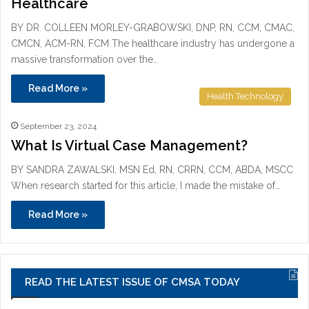
Healthcare
BY DR. COLLEEN MORLEY-GRABOWSKI, DNP, RN, CCM, CMAC,
CMCN, ACM-RN, FCM The healthcare industry has undergone a
massive transformation over the…
Read More »
Health Technology
September 23, 2024
What Is Virtual Case Management?
BY SANDRA ZAWALSKI, MSN Ed, RN, CRRN, CCM, ABDA, MSCC
When research started for this article, I made the mistake of…
Read More »
READ THE LATEST ISSUE OF CMSA TODAY