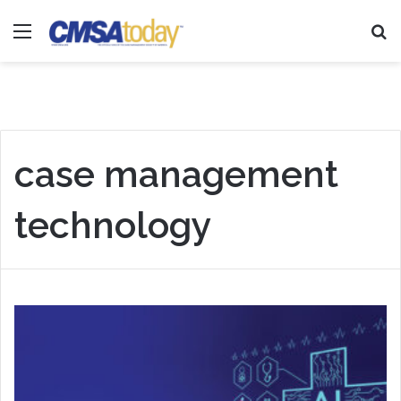
Menu
Se
case management
technology