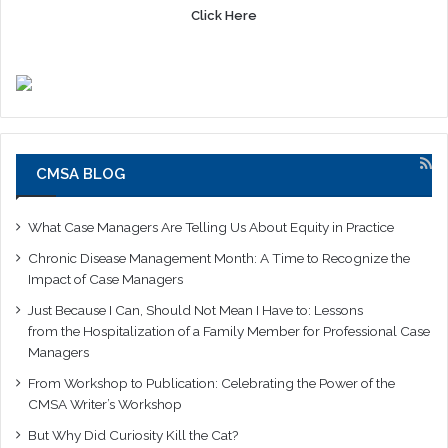
Click Here
CMSA BLOG
What Case Managers Are Telling Us About Equity in Practice
Chronic Disease Management Month: A Time to Recognize the
Impact of Case Managers
Just Because I Can, Should Not Mean I Have to: Lessons
from the Hospitalization of a Family Member for Professional Case
Managers
From Workshop to Publication: Celebrating the Power of the
CMSA Writer’s Workshop
But Why Did Curiosity Kill the Cat?