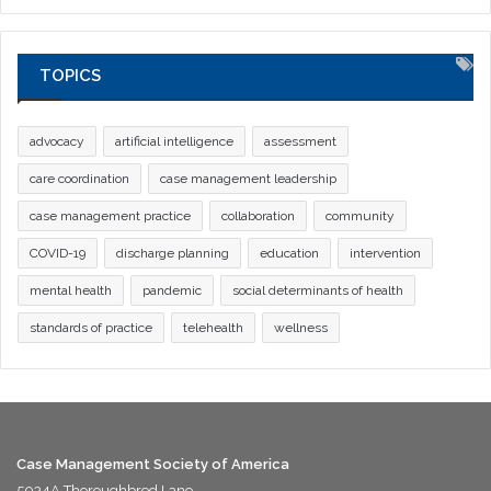
TOPICS
advocacy
artificial intelligence
assessment
care coordination
case management leadership
case management practice
collaboration
community
COVID-19
discharge planning
education
intervention
mental health
pandemic
social determinants of health
standards of practice
telehealth
wellness
Case Management Society of America
5034A Thoroughbred Lane