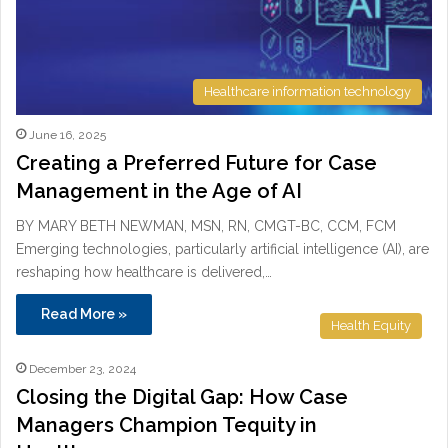
Healthcare information technology
June 16, 2025
Creating a Preferred Future for Case
Management in the Age of AI
BY MARY BETH NEWMAN, MSN, RN, CMGT-BC, CCM, FCM
Emerging technologies, particularly artificial intelligence (AI), are
reshaping how healthcare is delivered,…
Read More »
Health Equity
December 23, 2024
Closing the Digital Gap: How Case
Managers Champion Tequity in