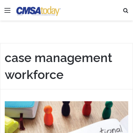
Menu
Se
case management
workforce