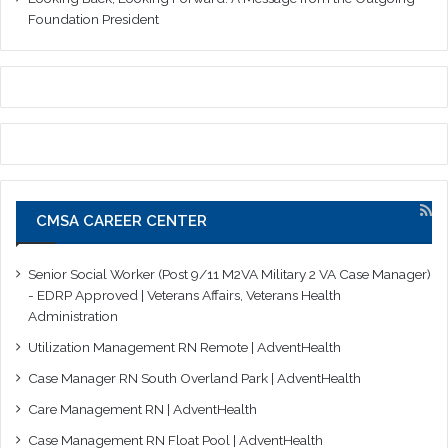
Foundation President
CMSA CAREER CENTER
Senior Social Worker (Post 9/11 M2VA Military 2 VA Case Manager)
- EDRP Approved | Veterans Affairs, Veterans Health
Administration
Utilization Management RN Remote | AdventHealth
Case Manager RN South Overland Park | AdventHealth
Care Management RN | AdventHealth
Case Management RN Float Pool | AdventHealth