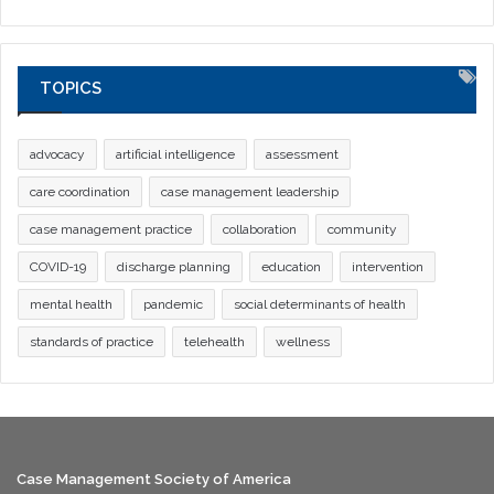
TOPICS
advocacy
artificial intelligence
assessment
care coordination
case management leadership
case management practice
collaboration
community
COVID-19
discharge planning
education
intervention
mental health
pandemic
social determinants of health
standards of practice
telehealth
wellness
Case Management Society of America