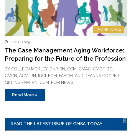
WORKFORCE
June 2, 2025
The Case Management Aging Workforce:
Preparing for the Future of the Profession
BY COLLEEN MORLEY, DNP, RN, CCM, CMAC, CMGT-BC,
CMCN, ACM, RN, IQCI, FCM, FAACM, AND DEANNA COOPER
GILLINGHAM, RN, CCM, FCM NEWS…
Read More »
READ THE LATEST ISSUE OF CMSA TODAY