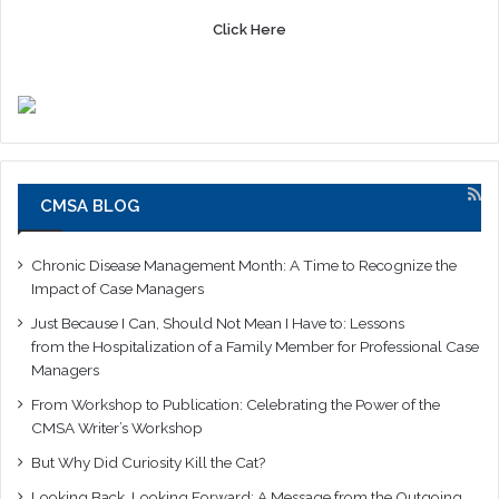
Click Here
CMSA BLOG
Chronic Disease Management Month: A Time to Recognize the
Impact of Case Managers
Just Because I Can, Should Not Mean I Have to: Lessons
from the Hospitalization of a Family Member for Professional Case
Managers
From Workshop to Publication: Celebrating the Power of the
CMSA Writer’s Workshop
But Why Did Curiosity Kill the Cat?
Looking Back, Looking Forward: A Message from the Outgoing