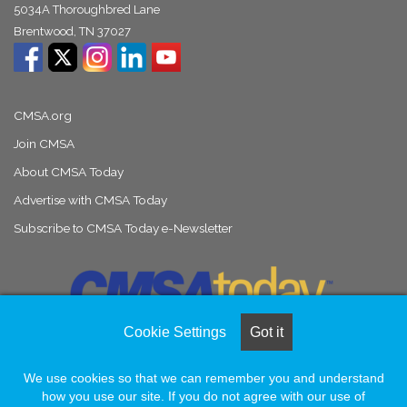
5034A Thoroughbred Lane
Brentwood, TN 37027
CMSA.org
Join CMSA
About CMSA Today
Advertise with CMSA Today
Subscribe to CMSA Today e-Newsletter
Cookie Settings
Got it
We use cookies so that we can remember you and understand
© Copyright 2026, All Rights Reserved |
Naylor Association Solutions
how you use our site. If you do not agree with our use of