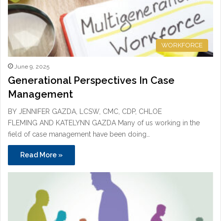
WORKFORCE
June 9, 2025
Generational Perspectives In Case
Management
BY JENNIFER GAZDA, LCSW, CMC, CDP, CHLOE
FLEMING AND KATELYNN GAZDA Many of us working in the
field of case management have been doing…
Read More »