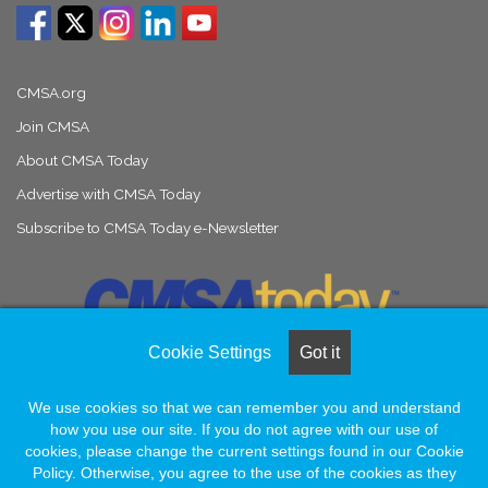
CMSA.org
Join CMSA
About CMSA Today
Advertise with CMSA Today
Subscribe to CMSA Today e-Newsletter
Cookie Settings
Got it
We use cookies so that we can remember you and understand
© Copyright 2026, All Rights Reserved |
Naylor Association Solutions
how you use our site. If you do not agree with our use of
cookies, please change the current settings found in our Cookie
Policy. Otherwise, you agree to the use of the cookies as they
Facebook
LinkedIn
Instagram