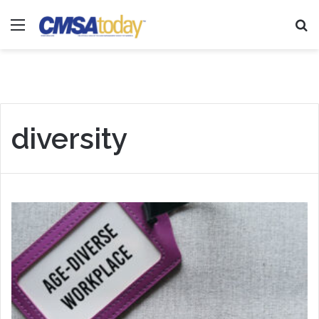
Menu
Se
diversity