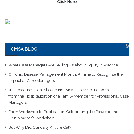
Click Here
CMSA BLOG
What Case Managers Are Telling Us About Equity in Practice
Chronic Disease Management Month: A Time to Recognize the
Impact of Case Managers
Just Because I Can, Should Not Mean I Have to: Lessons
from the Hospitalization of a Family Member for Professional Case
Managers
From Workshop to Publication: Celebrating the Power of the
CMSA Writer’s Workshop
But Why Did Curiosity Kill the Cat?