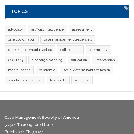
TOPICS
advocacy
artificial intelligence
assessment
care coordination
case management leadership
case management practice
collaboration
community
COVID-19
discharge planning
education
intervention
mental health
pandemic
social determinants of health
standards of practice
telehealth
wellness
Case Management Society of America
5034A Thoroughbred Lane
Brentwood, TN 37027