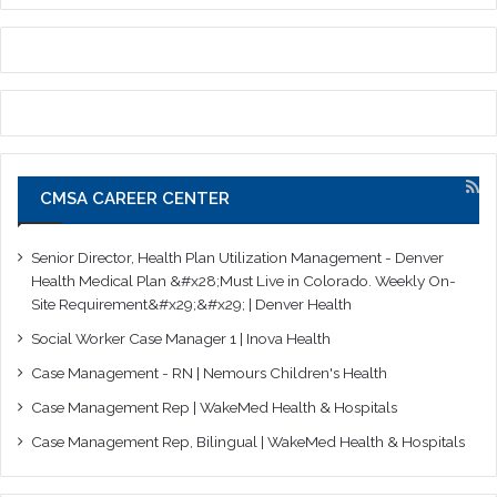
CMSA CAREER CENTER
Senior Director, Health Plan Utilization Management - Denver
Health Medical Plan &#x28;Must Live in Colorado. Weekly On-
Site Requirement&#x29;&#x29; | Denver Health
Social Worker Case Manager 1 | Inova Health
Case Management - RN | Nemours Children's Health
Case Management Rep | WakeMed Health & Hospitals
Case Management Rep, Bilingual | WakeMed Health & Hospitals