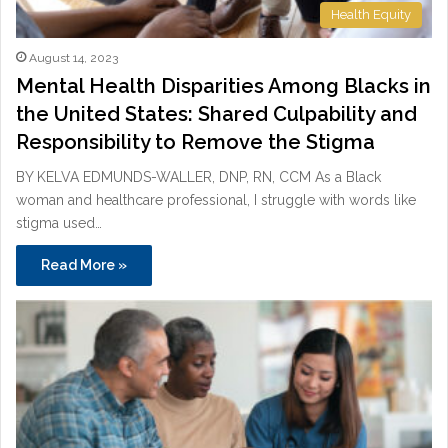
Health Equity
August 14, 2023
Mental Health Disparities Among Blacks in
the United States: Shared Culpability and
Responsibility to Remove the Stigma
BY KELVA EDMUNDS-WALLER, DNP, RN, CCM As a Black
woman and healthcare professional, I struggle with words like
stigma used…
Read More »