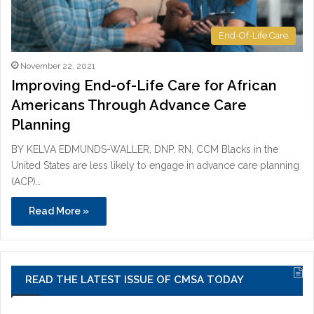
End-Of-Life Care
November 22, 2021
Improving End-of-Life Care for African
Americans Through Advance Care
Planning
BY KELVA EDMUNDS-WALLER, DNP, RN, CCM Blacks in the
United States are less likely to engage in advance care planning
(ACP)…
Read More »
READ THE LATEST ISSUE OF CMSA TODAY