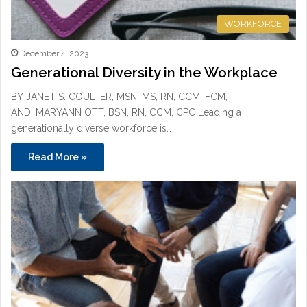
WORKFORCE
December 4, 2023
Generational Diversity in the Workplace
BY JANET S. COULTER, MSN, MS, RN, CCM, FCM,
AND, MARYANN OTT, BSN, RN, CCM, CPC Leading a
generationally diverse workforce is…
Read More »