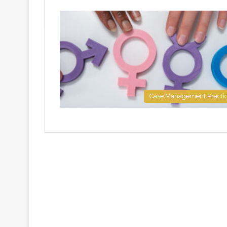
Case Management Practi