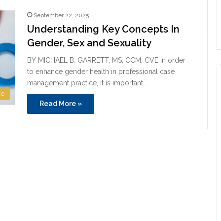
September 22, 2025
Understanding Key Concepts In
Gender, Sex and Sexuality
BY MICHAEL B. GARRETT, MS, CCM, CVE In order
to enhance gender health in professional case
management practice, it is important…
ce
Read More »