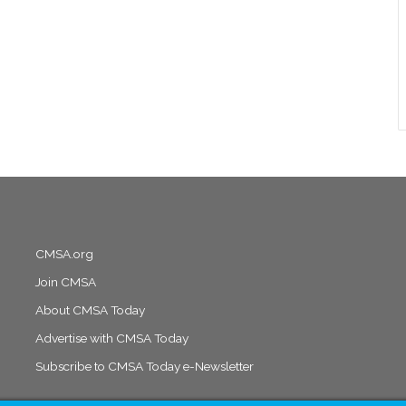
CMSA.org
Join CMSA
About CMSA Today
Advertise with CMSA Today
Subscribe to CMSA Today e-Newsletter