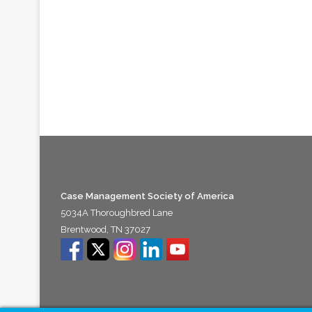
Case Management Society of America
5034A Thoroughbred Lane
Brentwood, TN 37027