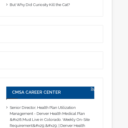
But Why Did Curiosity Kill the Cat?
CMSA CAREER CENTER
Senior Director, Health Plan Utilization
Management - Denver Health Medical Plan
&#x28;Must Live in Colorado. Weekly On-Site
Requirement&#x29;&#x29; | Denver Health