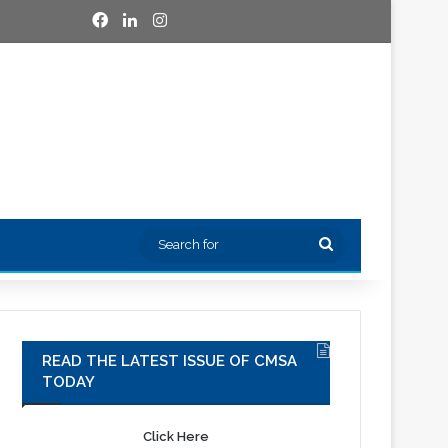
Facebook
LinkedIn
Instagram
Search
for
READ THE LATEST ISSUE OF CMSA
TODAY
Click Here