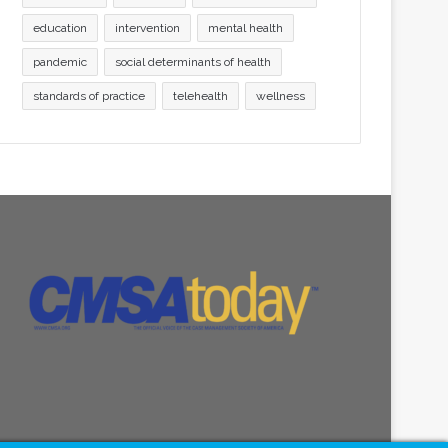
education
intervention
mental health
pandemic
social determinants of health
standards of practice
telehealth
wellness