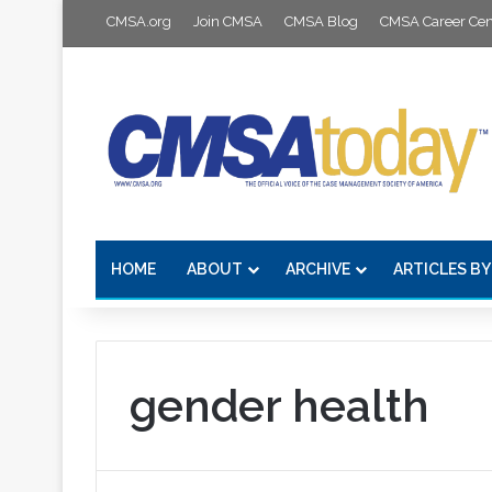
CMSA.org
Join CMSA
CMSA Blog
CMSA Career Cen
HOME
ABOUT
ARCHIVE
ARTICLES BY
gender health