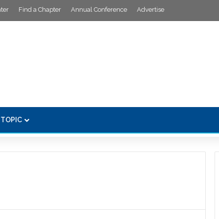
ter
Find a Chapter
Annual Conference
Advertise
 TOPIC