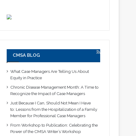
CMSA BLOG
What Case Managers Are Telling Us About
Equity in Practice
Chronic Disease Management Month: A Time to
Recognize the Impact of Case Managers
Just Because I Can, Should Not Mean I Have
to: Lessons from the Hospitalization of a Family
Member for Professional Case Managers
From Workshop to Publication: Celebrating the
Power of the CMSA Writer’s Workshop