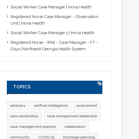
Social Worker Case Manager | Inova Health
Registered Nurse Case Manager - Observation
Unit | Inova Health
Social Worker Case Manager 1 | Inova Health
Registered Nurse - (RN) - Case Manager - FT -
Days | Northeast Georgia Health System
TOPICS
advocacy
artificial intelligence
assessment
care coordination
case management leadership
case management practice
collaboration
community
COVID-19
discharge planning