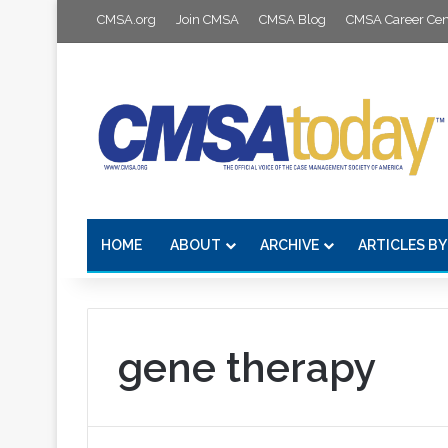
CMSA.org
Join CMSA
CMSA Blog
CMSA Career Cen
HOME
ABOUT
ARCHIVE
ARTICLES BY
gene therapy