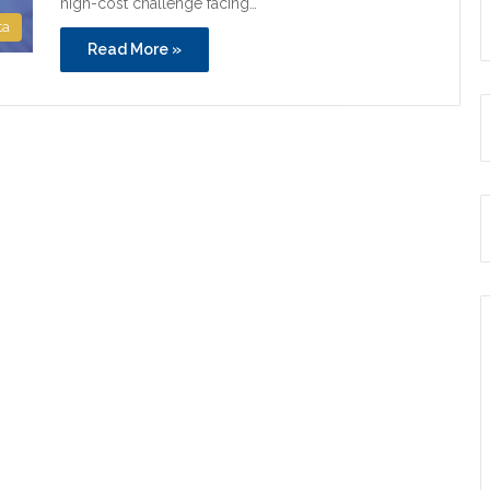
high-cost challenge facing…
ta
Read More »