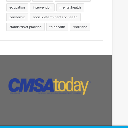
education
intervention
mental health
pandemic
social determinants of health
standards of practice
telehealth
wellness