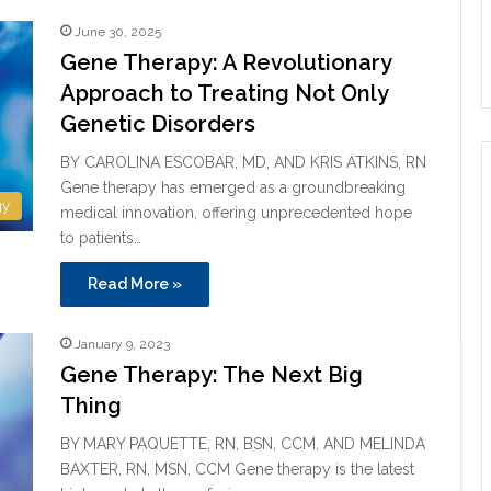
June 30, 2025
Gene Therapy: A Revolutionary
Approach to Treating Not Only
Genetic Disorders
BY CAROLINA ESCOBAR, MD, AND KRIS ATKINS, RN
Gene therapy has emerged as a groundbreaking
gy
medical innovation, offering unprecedented hope
to patients…
Read More »
January 9, 2023
Gene Therapy: The Next Big
Thing
BY MARY PAQUETTE, RN, BSN, CCM, AND MELINDA
BAXTER, RN, MSN, CCM Gene therapy is the latest