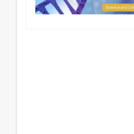
Science and Da