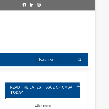
Facebook
LinkedIn
Instagram
Search
for
READ THE LATEST ISSUE OF CMSA
TODAY
Click Here