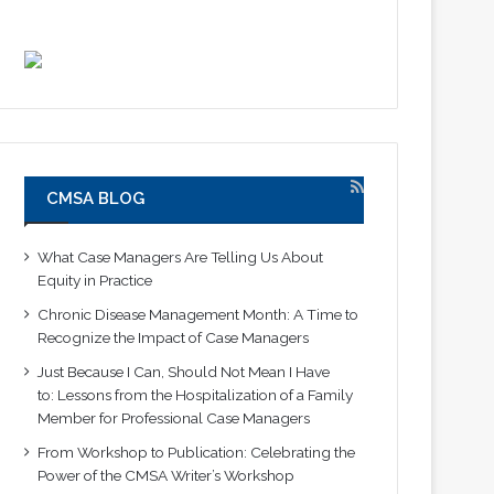
CMSA BLOG
What Case Managers Are Telling Us About
Equity in Practice
Chronic Disease Management Month: A Time to
Recognize the Impact of Case Managers
Just Because I Can, Should Not Mean I Have
to: Lessons from the Hospitalization of a Family
Member for Professional Case Managers
From Workshop to Publication: Celebrating the
Power of the CMSA Writer’s Workshop