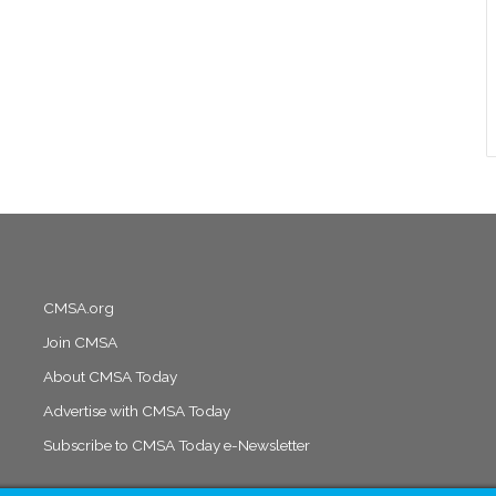
CMSA.org
Join CMSA
About CMSA Today
Advertise with CMSA Today
Subscribe to CMSA Today e-Newsletter