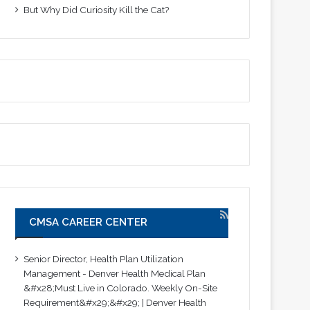
But Why Did Curiosity Kill the Cat?
CMSA CAREER CENTER
Senior Director, Health Plan Utilization
Management - Denver Health Medical Plan
&#x28;Must Live in Colorado. Weekly On-Site
Requirement&#x29;&#x29; | Denver Health