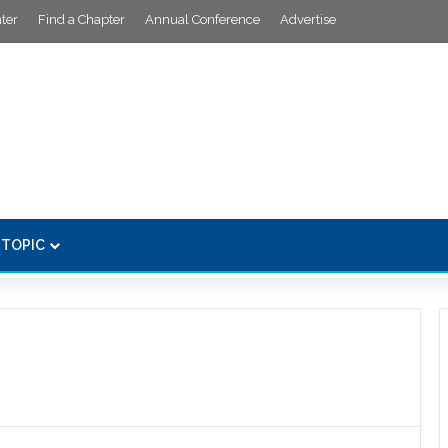
ter
Find a Chapter
Annual Conference
Advertise
 TOPIC