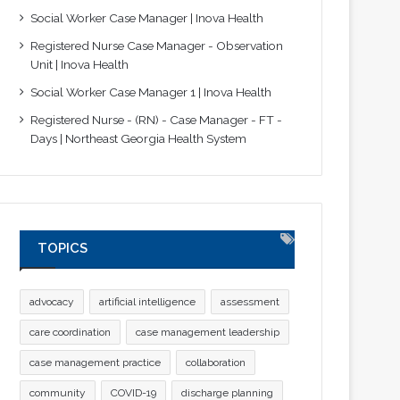
Social Worker Case Manager | Inova Health
Registered Nurse Case Manager - Observation
Unit | Inova Health
Social Worker Case Manager 1 | Inova Health
Registered Nurse - (RN) - Case Manager - FT -
Days | Northeast Georgia Health System
TOPICS
advocacy
artificial intelligence
assessment
care coordination
case management leadership
case management practice
collaboration
community
COVID-19
discharge planning