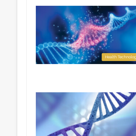
Health Technolo