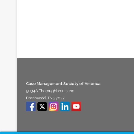
Case Management Society of America
5034A Thoroughbred Lane
Brentwood, TN 37027