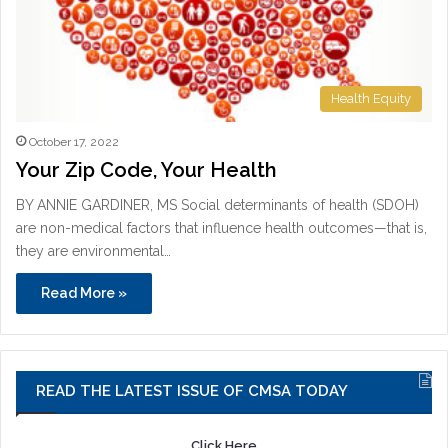
Health Equity
October 17, 2022
Your Zip Code, Your Health
BY ANNIE GARDINER, MS Social determinants of health (SDOH)
are non-medical factors that influence health outcomes—that is,
they are environmental…
Read More »
READ THE LATEST ISSUE OF CMSA TODAY
Click Here