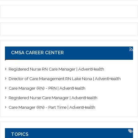
CMSA CAREER CENTER
Registered Nurse RN Care Manager | AdventHealth
Director of Care Management RN Lake Nona | AdventHealth
Care Manager (RN) - PRN | AdventHealth
Registered Nurse Care Manager | AdventHealth
Care Manager (RN) - Part Time | AdventHealth
TOPICS