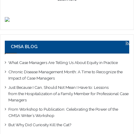
CMSA BLOG
What Case Managers Are Telling Us About Equity in Practice
Chronic Disease Management Month: A Time to Recognize the
Impact of Case Managers
Just Because I Can, Should Not Mean I Have to: Lessons
from the Hospitalization of a Family Member for Professional Case
Managers
From Workshop to Publication: Celebrating the Power of the
CMSA Writer’s Workshop
But Why Did Curiosity Kill the Cat?