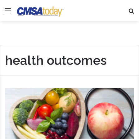
Menu
Se
health outcomes