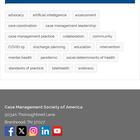
advocacy
artificial intelligence
assessment
care coordination
case management leadership
case management practice
collaboration
community
COVID-19
discharge planning
education
intervention
mental health
pandemic
social determinants of health
standards of practice
telehealth
wellness
Case Management Society of America
5034A Thoroughbred Lane
Brentwood, TN 37027