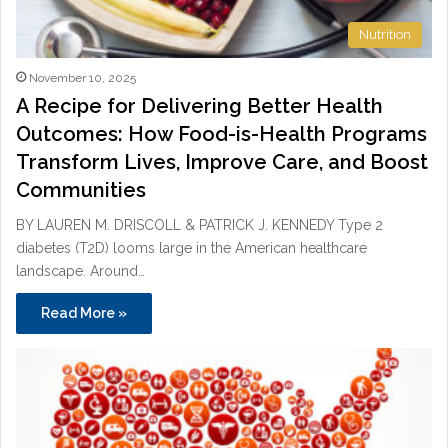
Nutrition
November 10, 2025
A Recipe for Delivering Better Health
Outcomes: How Food-is-Health Programs
Transform Lives, Improve Care, and Boost
Communities
BY LAUREN M. DRISCOLL & PATRICK J. KENNEDY Type 2
diabetes (T2D) looms large in the American healthcare
landscape. Around…
Read More »