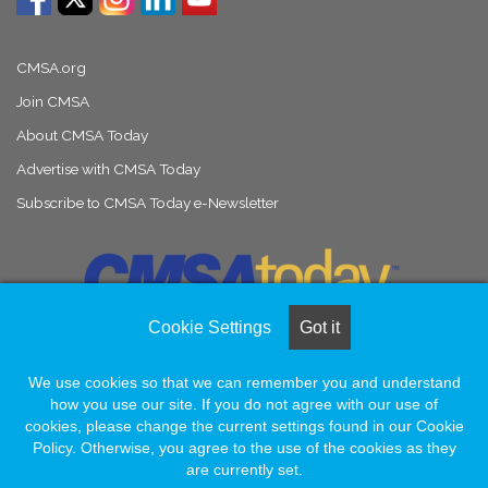
CMSA.org
Join CMSA
About CMSA Today
Advertise with CMSA Today
Subscribe to CMSA Today e-Newsletter
Cookie Settings
Got it
We use cookies so that we can remember you and understand
© Copyright 2026, All Rights Reserved |
Naylor Association Solutions
how you use our site. If you do not agree with our use of
cookies, please change the current settings found in our Cookie
Policy. Otherwise, you agree to the use of the cookies as they
Facebook
LinkedIn
Instagram
are currently set.