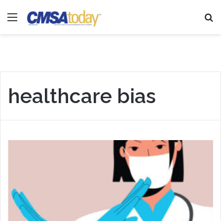
Menu
Se
healthcare bias