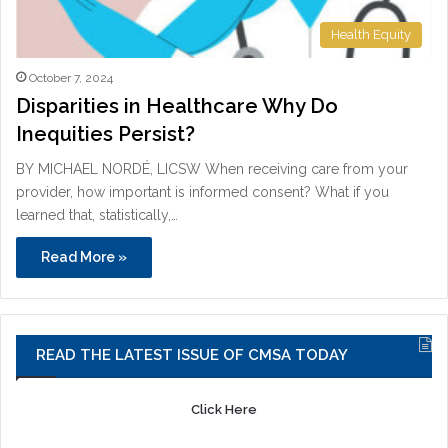
Health Equity
October 7, 2024
Disparities in Healthcare Why Do
Inequities Persist?
BY MICHAEL NORDÉ, LICSW When receiving care from your
provider, how important is informed consent? What if you
learned that, statistically,…
Read More »
READ THE LATEST ISSUE OF CMSA TODAY
Click Here