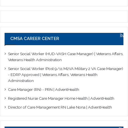
CMSA CAREER CENTER
Senior Social Worker (HUD-VASH Case Manager) | Veterans Affairs,
Veterans Health Administration
Senior Social Worker (Post 9/11 M2VA Military 2 VA Case Manager)
- EDRP Approved | Veterans Affairs, Veterans Health
Administration
Care Manager (RN) - PRN | AdventHealth
Registered Nurse Care Manager Home Health | AdventHealth
Director of Care Management RN Lake Nona | AdventHealth