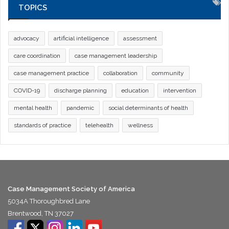
TOPICS
advocacy
artificial intelligence
assessment
care coordination
case management leadership
case management practice
collaboration
community
COVID-19
discharge planning
education
intervention
mental health
pandemic
social determinants of health
standards of practice
telehealth
wellness
Case Management Society of America
5034A Thoroughbred Lane
Brentwood, TN 37027