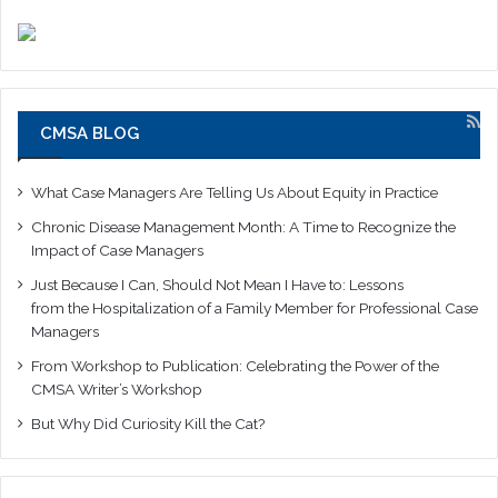
CMSA BLOG
What Case Managers Are Telling Us About Equity in Practice
Chronic Disease Management Month: A Time to Recognize the
Impact of Case Managers
Just Because I Can, Should Not Mean I Have to: Lessons
from the Hospitalization of a Family Member for Professional Case
Managers
From Workshop to Publication: Celebrating the Power of the
CMSA Writer’s Workshop
But Why Did Curiosity Kill the Cat?