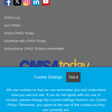
CMSA.org
Join CMSA
About CMSA Today
Advertise with CMSA Today
Subscribe to CMSA Today e-Newsletter
Cookie Settings
Got it
We use cookies so that we can remember you and understand
© Copyright 2026, All Rights Reserved |
Naylor Association Solutions
how you use our site. If you do not agree with our use of
cookies, please change the current settings found in our Cookie
Policy. Otherwise, you agree to the use of the cookies as they
Facebook
LinkedIn
Instagram
are currently set.