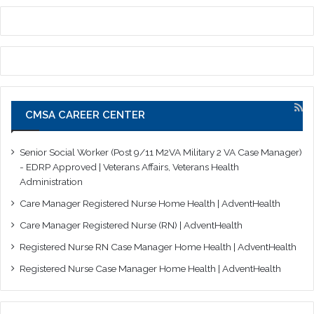
CMSA CAREER CENTER
Senior Social Worker (Post 9/11 M2VA Military 2 VA Case Manager)
- EDRP Approved | Veterans Affairs, Veterans Health
Administration
Care Manager Registered Nurse Home Health | AdventHealth
Care Manager Registered Nurse (RN) | AdventHealth
Registered Nurse RN Case Manager Home Health | AdventHealth
Registered Nurse Case Manager Home Health | AdventHealth