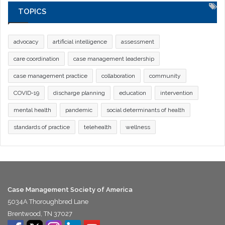
TOPICS
advocacy
artificial intelligence
assessment
care coordination
case management leadership
case management practice
collaboration
community
COVID-19
discharge planning
education
intervention
mental health
pandemic
social determinants of health
standards of practice
telehealth
wellness
Case Management Society of America
5034A Thoroughbred Lane
Brentwood, TN 37027