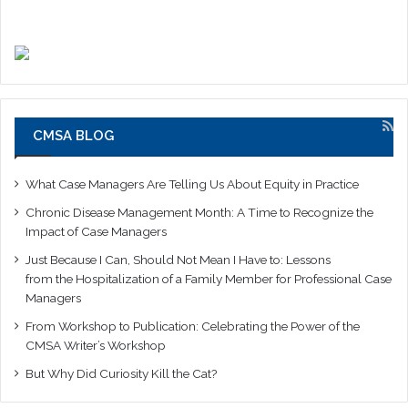
CMSA BLOG
What Case Managers Are Telling Us About Equity in Practice
Chronic Disease Management Month: A Time to Recognize the
Impact of Case Managers
Just Because I Can, Should Not Mean I Have to: Lessons
from the Hospitalization of a Family Member for Professional Case
Managers
From Workshop to Publication: Celebrating the Power of the
CMSA Writer’s Workshop
But Why Did Curiosity Kill the Cat?