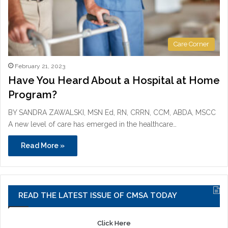
Care Corner
February 21, 2023
Have You Heard About a Hospital at Home
Program?
BY SANDRA ZAWALSKI, MSN Ed, RN, CRRN, CCM, ABDA, MSCC
A new level of care has emerged in the healthcare…
Read More »
READ THE LATEST ISSUE OF CMSA TODAY
Click Here