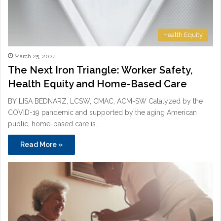
Health Equity
March 25, 2024
The Next Iron Triangle: Worker Safety,
Health Equity and Home-Based Care
BY LISA BEDNARZ, LCSW, CMAC, ACM-SW Catalyzed by the
COVID-19 pandemic and supported by the aging American
public, home-based care is…
Read More »