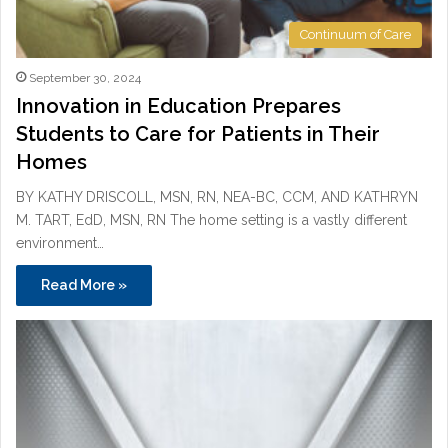
Continuum of Care
September 30, 2024
Innovation in Education Prepares
Students to Care for Patients in Their
Homes
BY KATHY DRISCOLL, MSN, RN, NEA-BC, CCM, AND KATHRYN
M. TART, EdD, MSN, RN The home setting is a vastly different
environment…
Read More »