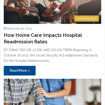
Readmissions
December 18, 2023
How Home Care Impacts Hospital
Readmission Rates
BY DANA TAYLOR, LCSW AND SYLVIA TREIN Beginning in
October of 2012, the Social Security Act established standards
for the Hospital Readmissions…
Read More »