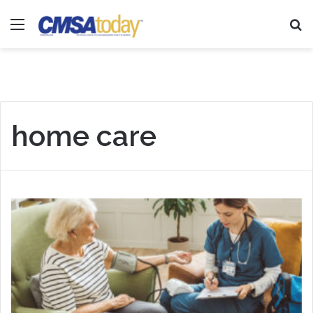
Menu
Se
home care