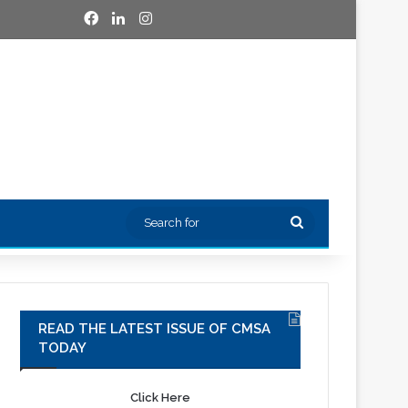
Facebook
LinkedIn
Instagram
Search
for
READ THE LATEST ISSUE OF CMSA
TODAY
Click Here