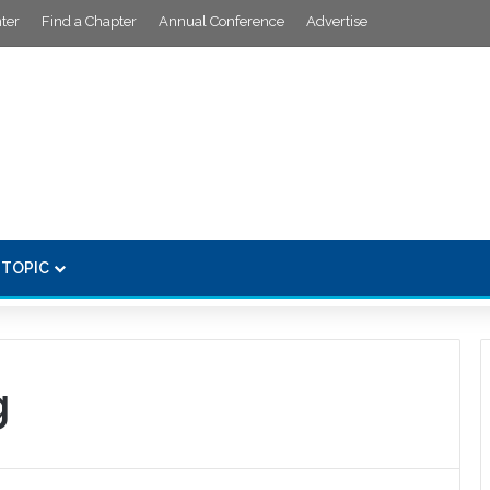
ter
Find a Chapter
Annual Conference
Advertise
 TOPIC
g