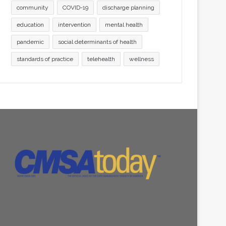
community
COVID-19
discharge planning
education
intervention
mental health
pandemic
social determinants of health
standards of practice
telehealth
wellness