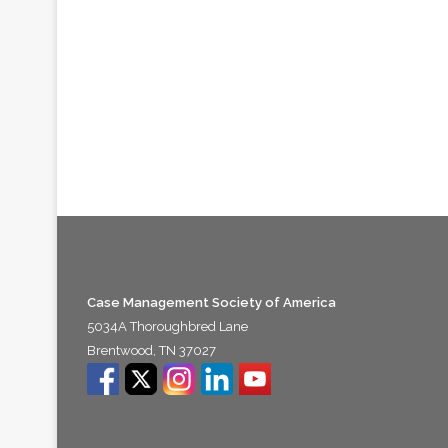
Case Management Society of America
5034A Thoroughbred Lane
Brentwood, TN 37027