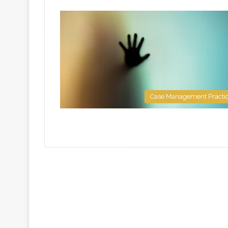
Case Management Practi