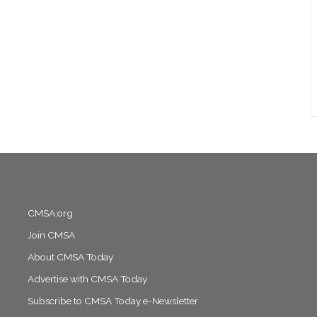
CMSA.org
Join CMSA
About CMSA Today
Advertise with CMSA Today
Subscribe to CMSA Today e-Newsletter