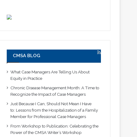
CMSA BLOG
What Case Managers Are Telling Us About
Equity in Practice
Chronic Disease Management Month: A Time to
Recognize the Impact of Case Managers
Just Because I Can, Should Not Mean I Have
to: Lessons from the Hospitalization of a Family
Member for Professional Case Managers
From Workshop to Publication: Celebrating the
Power of the CMSA Writer’s Workshop