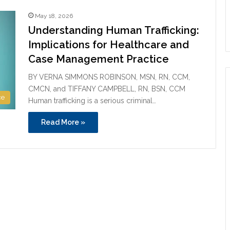
May 18, 2026
Understanding Human Trafficking:
Implications for Healthcare and
Case Management Practice
BY VERNA SIMMONS ROBINSON, MSN, RN, CCM,
CMCN, and TIFFANY CAMPBELL, RN, BSN, CCM
ce
Human trafficking is a serious criminal…
Read More »