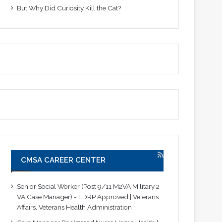
But Why Did Curiosity Kill the Cat?
CMSA CAREER CENTER
Senior Social Worker (Post 9/11 M2VA Military 2
VA Case Manager) - EDRP Approved | Veterans
Affairs, Veterans Health Administration