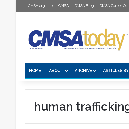
CMSA.org
Join CMSA
CMSA Blog
CMSA Career Cen
HOME
ABOUT
ARCHIVE
ARTICLES BY
human traffickin