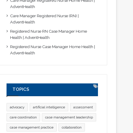
Care Manager Registered Nurse Home Health |
AdventHealth
Care Manager Registered Nurse (RN) |
AdventHealth
Registered Nurse RN Case Manager Home
Health | AdventHealth
Registered Nurse Case Manager Home Health |
AdventHealth
TOPICS
advocacy
artificial intelligence
assessment
care coordination
case management leadership
case management practice
collaboration