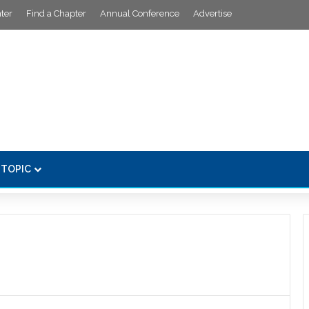
ter
Find a Chapter
Annual Conference
Advertise
 TOPIC