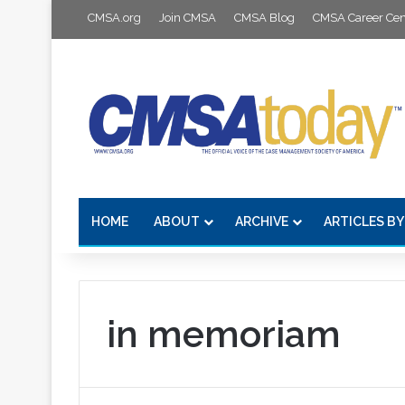
CMSA.org
Join CMSA
CMSA Blog
CMSA Career Cen
HOME
ABOUT
ARCHIVE
ARTICLES BY
in memoriam