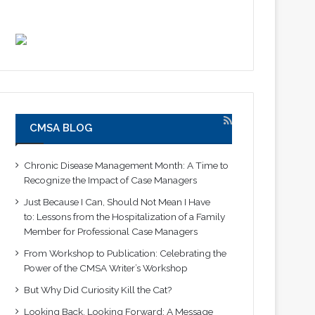
CMSA BLOG
Chronic Disease Management Month: A Time to
Recognize the Impact of Case Managers
Just Because I Can, Should Not Mean I Have
to: Lessons from the Hospitalization of a Family
Member for Professional Case Managers
From Workshop to Publication: Celebrating the
Power of the CMSA Writer’s Workshop
But Why Did Curiosity Kill the Cat?
Looking Back, Looking Forward: A Message