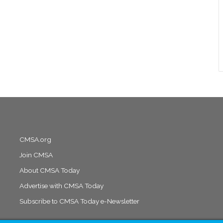
CMSA.org
Join CMSA
About CMSA Today
Advertise with CMSA Today
Subscribe to CMSA Today e-Newsletter