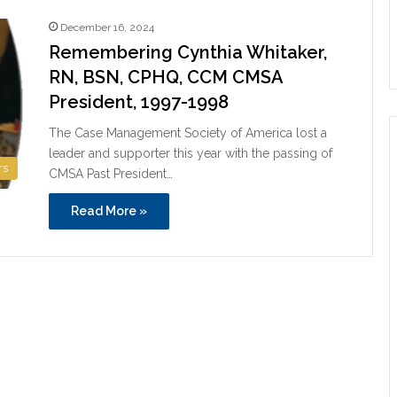
December 16, 2024
Remembering Cynthia Whitaker,
RN, BSN, CPHQ, CCM CMSA
President, 1997-1998
The Case Management Society of America lost a
leader and supporter this year with the passing of
rs
CMSA Past President…
Read More »