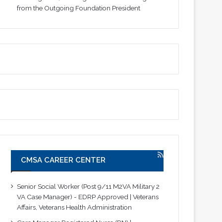
from the Outgoing Foundation President
CMSA CAREER CENTER
Senior Social Worker (Post 9/11 M2VA Military 2
VA Case Manager) - EDRP Approved | Veterans
Affairs, Veterans Health Administration