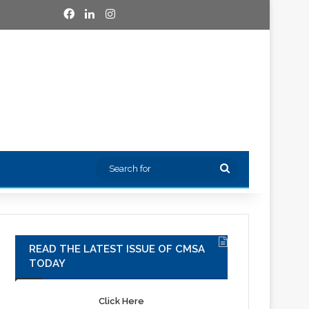
Facebook
LinkedIn
Instagram
Search
for
READ THE LATEST ISSUE OF CMSA
TODAY
Click Here