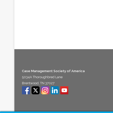
Case Management Society of America
5034A Thoroughbred Lane
Brentwood, TN 37027