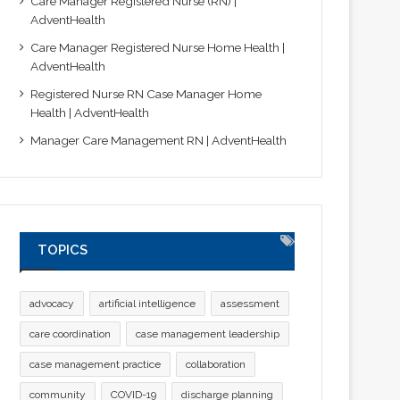
Care Manager Registered Nurse (RN) |
AdventHealth
Care Manager Registered Nurse Home Health |
AdventHealth
Registered Nurse RN Case Manager Home
Health | AdventHealth
Manager Care Management RN | AdventHealth
TOPICS
advocacy
artificial intelligence
assessment
care coordination
case management leadership
case management practice
collaboration
community
COVID-19
discharge planning