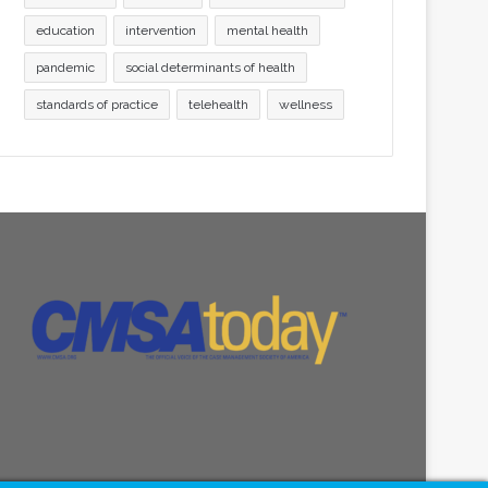
education
intervention
mental health
pandemic
social determinants of health
standards of practice
telehealth
wellness