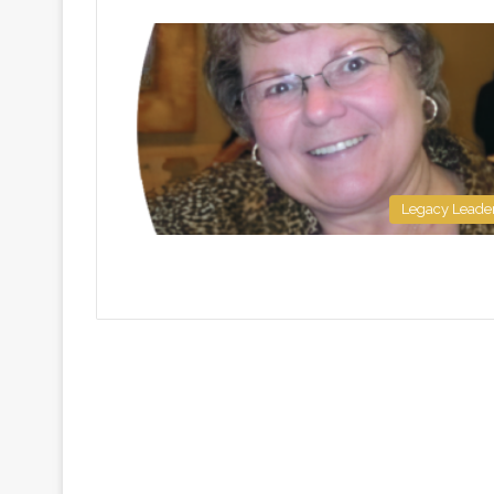
Legacy Leade