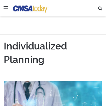
Menu
Se
Individualized
Planning