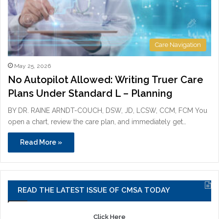
Care Navigation
May 25, 2026
No Autopilot Allowed: Writing Truer Care
Plans Under Standard L – Planning
BY DR. RAINE ARNDT-COUCH, DSW, JD, LCSW, CCM, FCM You
open a chart, review the care plan, and immediately get…
Read More »
READ THE LATEST ISSUE OF CMSA TODAY
Click Here