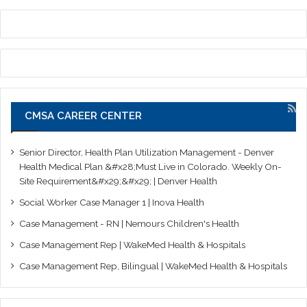
CMSA CAREER CENTER
Senior Director, Health Plan Utilization Management - Denver
Health Medical Plan &#x28;Must Live in Colorado. Weekly On-
Site Requirement&#x29;&#x29; | Denver Health
Social Worker Case Manager 1 | Inova Health
Case Management - RN | Nemours Children's Health
Case Management Rep | WakeMed Health & Hospitals
Case Management Rep, Bilingual | WakeMed Health & Hospitals