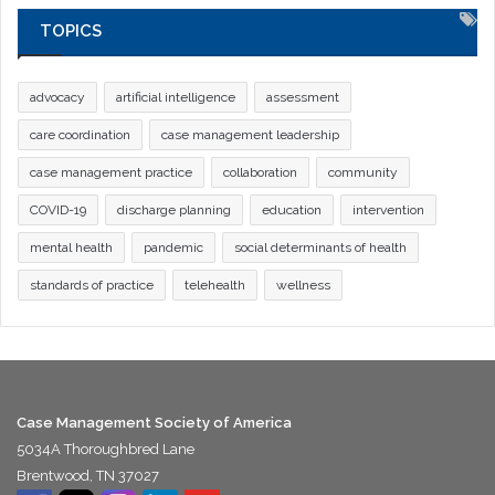
TOPICS
advocacy
artificial intelligence
assessment
care coordination
case management leadership
case management practice
collaboration
community
COVID-19
discharge planning
education
intervention
mental health
pandemic
social determinants of health
standards of practice
telehealth
wellness
Case Management Society of America
5034A Thoroughbred Lane
Brentwood, TN 37027