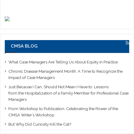
CMSA BLOG
What Case Managers Are Telling Us About Equity in Practice
Chronic Disease Management Month: A Time to Recognize the
Impact of Case Managers
Just Because I Can, Should Not Mean I Have to: Lessons
from the Hospitalization of a Family Member for Professional Case
Managers
From Workshop to Publication: Celebrating the Power of the
CMSA Writer’s Workshop
But Why Did Curiosity Kill the Cat?