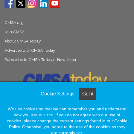
CMSA.org
Join CMSA
About CMSA Today
Advertise with CMSA Today
Subscribe to CMSA Today e-Newsletter
Cookie Settings
Got it
We use cookies so that we can remember you and understand
© Copyright 2026, All Rights Reserved |
Naylor Association Solutions
how you use our site. If you do not agree with our use of
cookies, please change the current settings found in our Cookie
Policy. Otherwise, you agree to the use of the cookies as they
Facebook
LinkedIn
Instagram
are currently set.