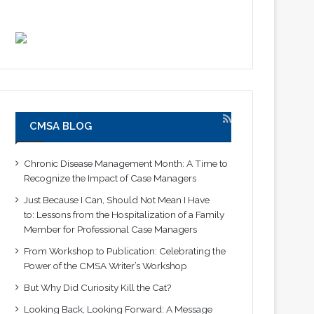
CMSA BLOG
Chronic Disease Management Month: A Time to
Recognize the Impact of Case Managers
Just Because I Can, Should Not Mean I Have
to: Lessons from the Hospitalization of a Family
Member for Professional Case Managers
From Workshop to Publication: Celebrating the
Power of the CMSA Writer’s Workshop
But Why Did Curiosity Kill the Cat?
Looking Back, Looking Forward: A Message