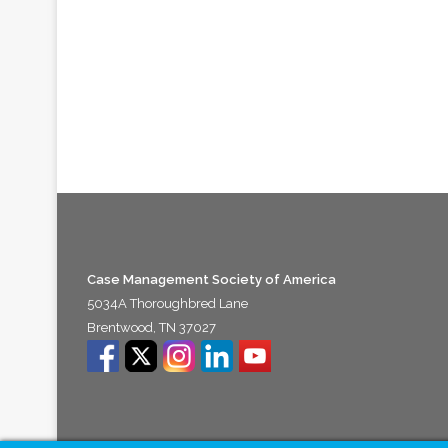
Case Management Society of America
5034A Thoroughbred Lane
Brentwood, TN 37027