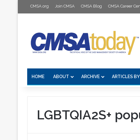
CMSA.org
Join CMSA
CMSA Blog
CMSA Career Cen
HOME
ABOUT
ARCHIVE
ARTICLES BY
LGBTQIA2S+ popu