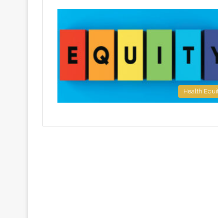
Health Equi