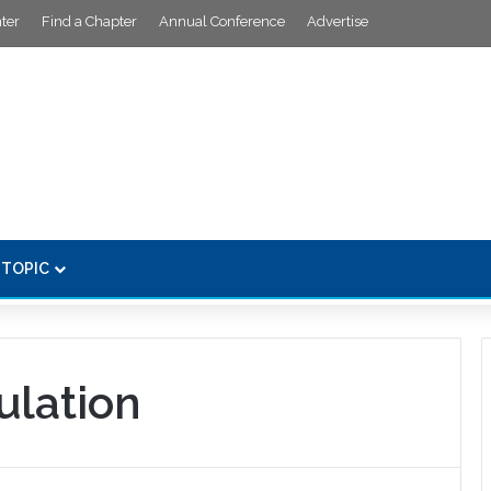
ter
Find a Chapter
Annual Conference
Advertise
 TOPIC
lation