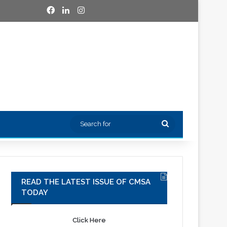
Facebook
LinkedIn
Instagram
Search
for
READ THE LATEST ISSUE OF CMSA
TODAY
Click Here