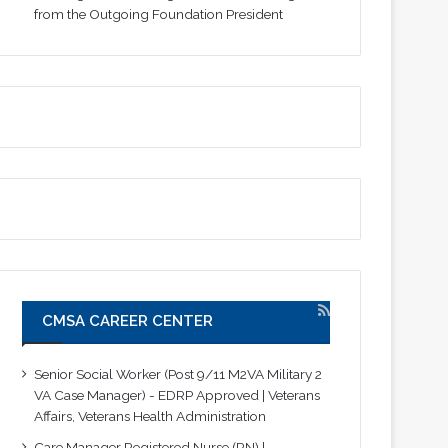
from the Outgoing Foundation President
CMSA CAREER CENTER
Senior Social Worker (Post 9/11 M2VA Military 2
VA Case Manager) - EDRP Approved | Veterans
Affairs, Veterans Health Administration
Care Manager Registered Nurse (RN) |