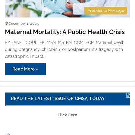
President's Message
December 1, 2025
Maternal Mortality: A Public Health Crisis
BY JANET COULTER, MSN, MS, RN, CCM, FCM Maternal death
during pregnancy, childbirth, or postpartum is a tragedy with
catastrophic impact…
Read More »
READ THE LATEST ISSUE OF CMSA TODAY
Click Here