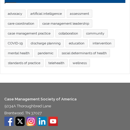
advocacy
artificial intelligence
assessment
care coordination
case management leadership
case management practice
collaboration
community
COVID-19
discharge planning
education
intervention
mental health
pandemic
social determinants of health
standards of practice
telehealth
wellness
Case Management Society of America
5034A Thoroughbred Lane
Brentwood, TN 37027