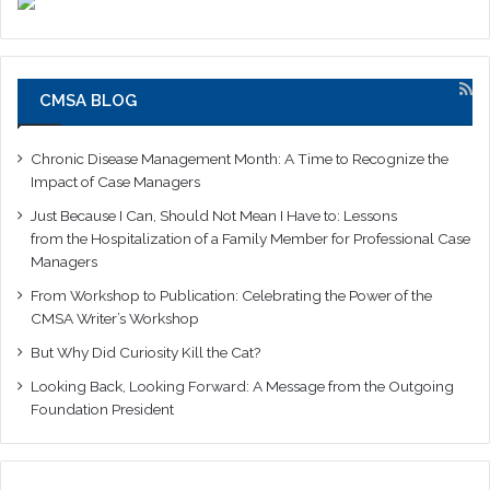
CMSA BLOG
Chronic Disease Management Month: A Time to Recognize the
Impact of Case Managers
Just Because I Can, Should Not Mean I Have to: Lessons
from the Hospitalization of a Family Member for Professional Case
Managers
From Workshop to Publication: Celebrating the Power of the
CMSA Writer’s Workshop
But Why Did Curiosity Kill the Cat?
Looking Back, Looking Forward: A Message from the Outgoing
Foundation President