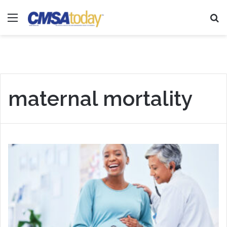
Menu
Se
maternal mortality