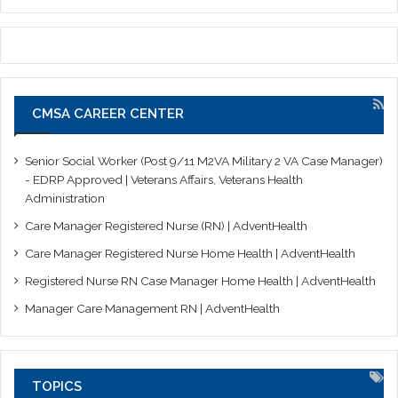
CMSA CAREER CENTER
Senior Social Worker (Post 9/11 M2VA Military 2 VA Case Manager)
- EDRP Approved | Veterans Affairs, Veterans Health
Administration
Care Manager Registered Nurse (RN) | AdventHealth
Care Manager Registered Nurse Home Health | AdventHealth
Registered Nurse RN Case Manager Home Health | AdventHealth
Manager Care Management RN | AdventHealth
TOPICS