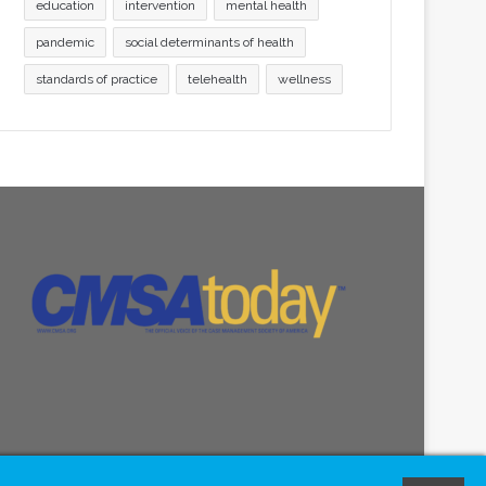
education
intervention
mental health
pandemic
social determinants of health
standards of practice
telehealth
wellness