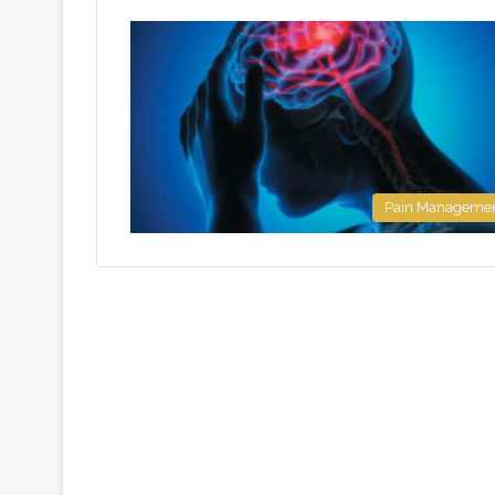
Pain Manageme