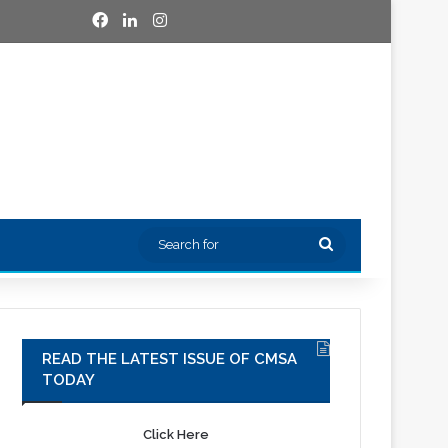
Facebook
LinkedIn
Instagram
Search
for
READ THE LATEST ISSUE OF CMSA
TODAY
Click Here