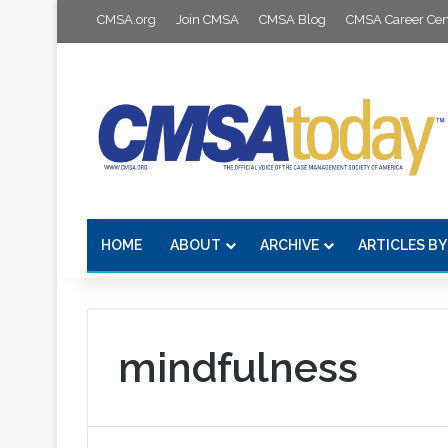
CMSA.org
Join CMSA
CMSA Blog
CMSA Career Cen
HOME
ABOUT
ARCHIVE
ARTICLES BY
mindfulness