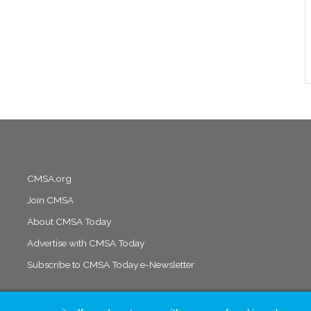
CMSA.org
Join CMSA
About CMSA Today
Advertise with CMSA Today
Subscribe to CMSA Today e-Newsletter