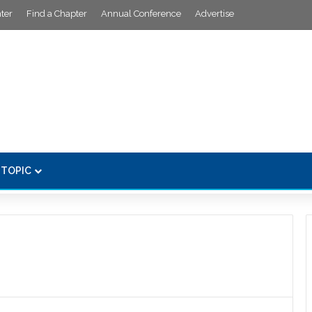
ter
Find a Chapter
Annual Conference
Advertise
 TOPIC