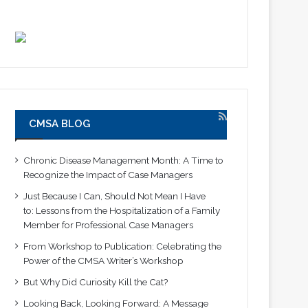
CMSA BLOG
Chronic Disease Management Month: A Time to
Recognize the Impact of Case Managers
Just Because I Can, Should Not Mean I Have
to: Lessons from the Hospitalization of a Family
Member for Professional Case Managers
From Workshop to Publication: Celebrating the
Power of the CMSA Writer’s Workshop
But Why Did Curiosity Kill the Cat?
Looking Back, Looking Forward: A Message