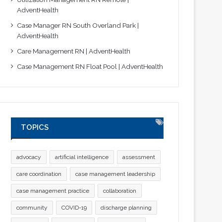
AdventHealth
Case Manager RN South Overland Park |
AdventHealth
Care Management RN | AdventHealth
Case Management RN Float Pool | AdventHealth
TOPICS
advocacy
artificial intelligence
assessment
care coordination
case management leadership
case management practice
collaboration
community
COVID-19
discharge planning