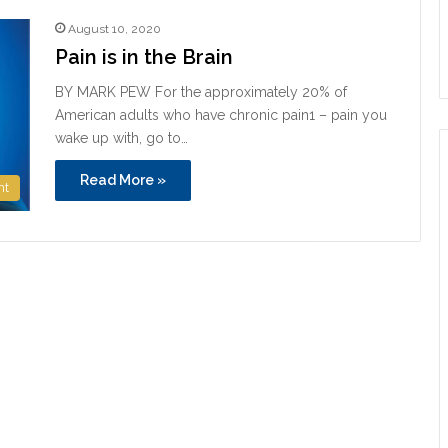
August 10, 2020
Pain is in the Brain
BY MARK PEW For the approximately 20% of
American adults who have chronic pain1 – pain you
wake up with, go to…
Read More »
nt