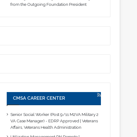
from the Outgoing Foundation President
CMSA CAREER CENTER
Senior Social Worker (Post 9/11 M2VA Military 2
VA Case Manager) - EDRP Approved | Veterans
Affairs, Veterans Health Administration
Utilization Management RN Remote |