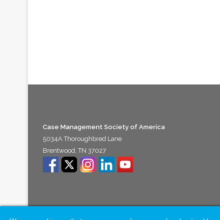
Case Management Society of America
5034A Thoroughbred Lane
Brentwood, TN 37027