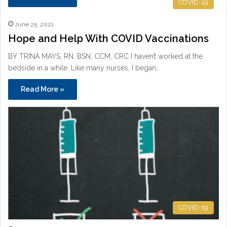
COVID-19
June 25, 2021
Hope and Help With COVID Vaccinations
BY TRINA MAYS, RN, BSN, CCM, CRC I haven’t worked at the
bedside in a while. Like many nurses, I began…
Read More »
COVID-19