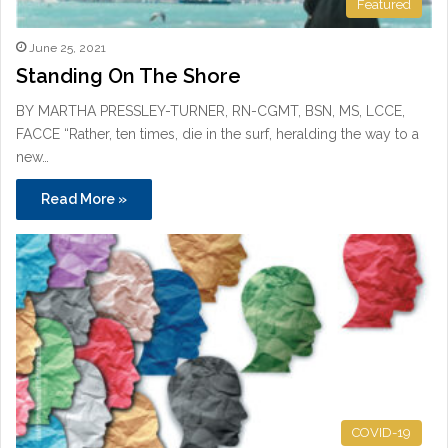
Featured
June 25, 2021
Standing On The Shore
BY MARTHA PRESSLEY-TURNER, RN-CGMT, BSN, MS, LCCE,
FACCE “Rather, ten times, die in the surf, heralding the way to a
new…
Read More »
COVID-19