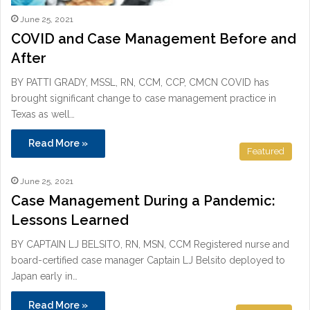
June 25, 2021
COVID and Case Management Before and
After
BY PATTI GRADY, MSSL, RN, CCM, CCP, CMCN COVID has
brought significant change to case management practice in
Texas as well…
Read More »
Featured
June 25, 2021
Case Management During a Pandemic:
Lessons Learned
BY CAPTAIN LJ BELSITO, RN, MSN, CCM Registered nurse and
board-certified case manager Captain LJ Belsito deployed to
Japan early in…
Read More »