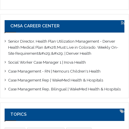
CMSA CAREER CENTER
Senior Director, Health Plan Utilization Management - Denver
Health Medical Plan &#x28;Must Live in Colorado. Weekly On-
Site Requirement&#x29;&#x29; | Denver Health
Social Worker Case Manager 1 | Inova Health
Case Management - RN | Nemours Children's Health
Case Management Rep | WakeMed Health & Hospitals
Case Management Rep, Bilingual | WakeMed Health & Hospitals
TOPICS