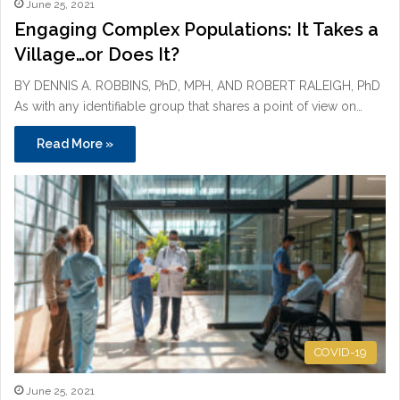
June 25, 2021
Engaging Complex Populations: It Takes a
Village…or Does It?
BY DENNIS A. ROBBINS, PhD, MPH, AND ROBERT RALEIGH, PhD
As with any identifiable group that shares a point of view on…
Read More »
COVID-19
June 25, 2021