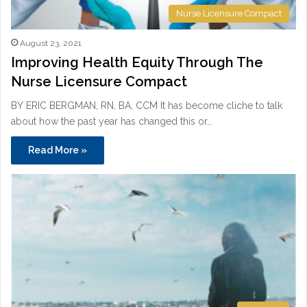
Nurse Licensure Compact
August 23, 2021
Improving Health Equity Through The
Nurse Licensure Compact
BY ERIC BERGMAN, RN, BA, CCM It has become cliche to talk
about how the past year has changed this or…
Read More »