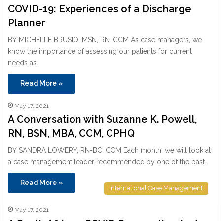
COVID-19: Experiences of a Discharge
Planner
BY MICHELLE BRUSIO, MSN, RN, CCM As case managers, we
know the importance of assessing our patients for current
needs as…
Read More »
May 17, 2021
A Conversation with Suzanne K. Powell,
RN, BSN, MBA, CCM, CPHQ
BY SANDRA LOWERY, RN-BC, CCM Each month, we will look at
a case management leader recommended by one of the past…
Read More »
International Case Management
May 17, 2021