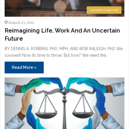
Lessons Learned
August 23, 2021
Reimagining Life, Work And An Uncertain
Future
BY DENNIS A. ROBBINS, PhD, MPH, AND BOB RALEIGH, PhD We
survived! Now it’s time to thrive. But how? We need the…
Read More »