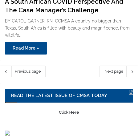
A South African COVID Perspective And
The Case Manager’s Challenge
BY CAROL GARNER, RN, CCMSA A country no bigger than
Texas, South Africa is filled with beauty and magnificence, from
wildlife…
Read More »
Previous page
Next page
READ THE LATEST ISSUE OF CMSA TODAY
Click Here