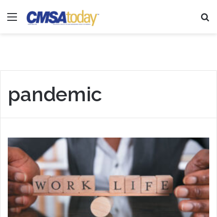
Menu
Se
pandemic