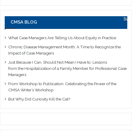
CMSA BLOG
What Case Managers Are Telling Us About Equity in Practice
Chronic Disease Management Month: A Time to Recognize the
Impact of Case Managers
Just Because I Can, Should Not Mean I Have to: Lessons
from the Hospitalization of a Family Member for Professional Case
Managers
From Workshop to Publication: Celebrating the Power of the
CMSA Writer’s Workshop
But Why Did Curiosity Kill the Cat?