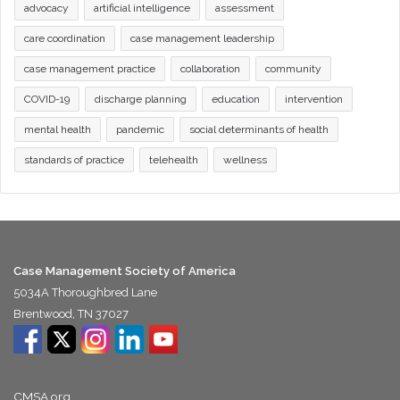
advocacy
artificial intelligence
assessment
care coordination
case management leadership
case management practice
collaboration
community
COVID-19
discharge planning
education
intervention
mental health
pandemic
social determinants of health
standards of practice
telehealth
wellness
Case Management Society of America
5034A Thoroughbred Lane
Brentwood, TN 37027
CMSA.org