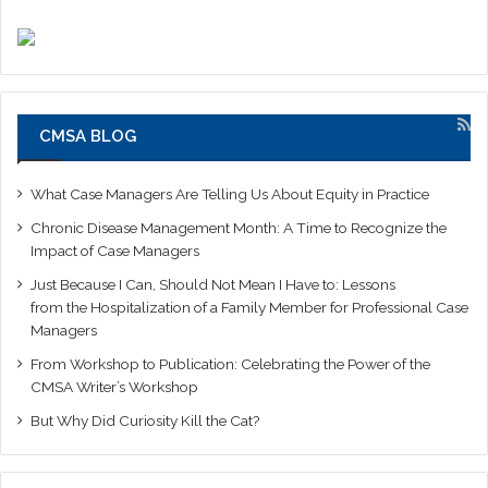
CMSA BLOG
What Case Managers Are Telling Us About Equity in Practice
Chronic Disease Management Month: A Time to Recognize the
Impact of Case Managers
Just Because I Can, Should Not Mean I Have to: Lessons
from the Hospitalization of a Family Member for Professional Case
Managers
From Workshop to Publication: Celebrating the Power of the
CMSA Writer’s Workshop
But Why Did Curiosity Kill the Cat?