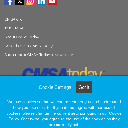
CMSA.org
Join CMSA
About CMSA Today
Advertise with CMSA Today
Subscribe to CMSA Today e-Newsletter
Cookie Settings
Got it
We use cookies so that we can remember you and understand
© Copyright 2026, All Rights Reserved |
Naylor Association Solutions
how you use our site. If you do not agree with our use of
cookies, please change the current settings found in our Cookie
Policy. Otherwise, you agree to the use of the cookies as they
Facebook
LinkedIn
Instagram
are currently set.