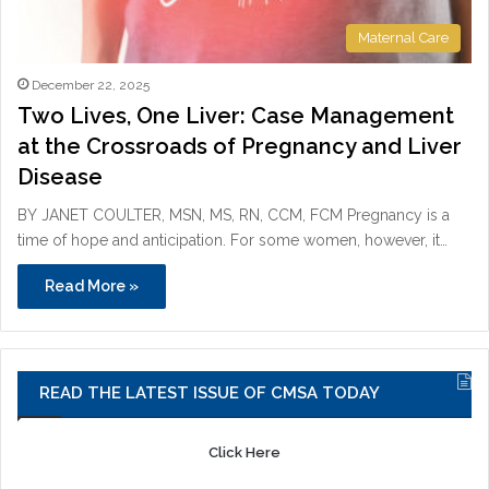
Maternal Care
December 22, 2025
Two Lives, One Liver: Case Management
at the Crossroads of Pregnancy and Liver
Disease
BY JANET COULTER, MSN, MS, RN, CCM, FCM Pregnancy is a
time of hope and anticipation. For some women, however, it…
Read More »
READ THE LATEST ISSUE OF CMSA TODAY
Click Here