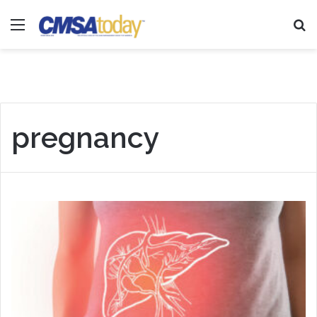
Menu
Se
pregnancy