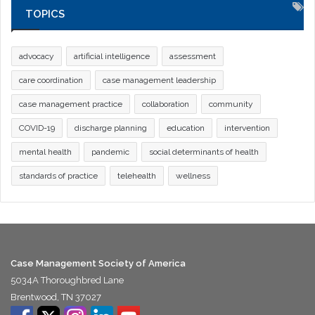
TOPICS
advocacy
artificial intelligence
assessment
care coordination
case management leadership
case management practice
collaboration
community
COVID-19
discharge planning
education
intervention
mental health
pandemic
social determinants of health
standards of practice
telehealth
wellness
Case Management Society of America
5034A Thoroughbred Lane
Brentwood, TN 37027