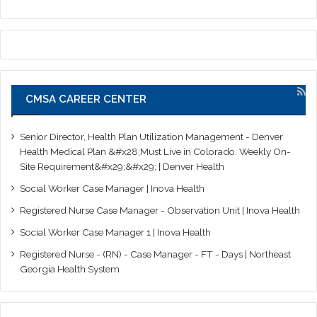
CMSA CAREER CENTER
Senior Director, Health Plan Utilization Management - Denver
Health Medical Plan &#x28;Must Live in Colorado. Weekly On-
Site Requirement&#x29;&#x29; | Denver Health
Social Worker Case Manager | Inova Health
Registered Nurse Case Manager - Observation Unit | Inova Health
Social Worker Case Manager 1 | Inova Health
Registered Nurse - (RN) - Case Manager - FT - Days | Northeast
Georgia Health System