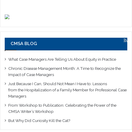
CMSA BLOG
What Case Managers Are Telling Us About Equity in Practice
Chronic Disease Management Month: A Time to Recognize the
Impact of Case Managers
Just Because I Can, Should Not Mean I Have to: Lessons
from the Hospitalization of a Family Member for Professional Case
Managers
From Workshop to Publication: Celebrating the Power of the
CMSA Writer’s Workshop
But Why Did Curiosity Kill the Cat?