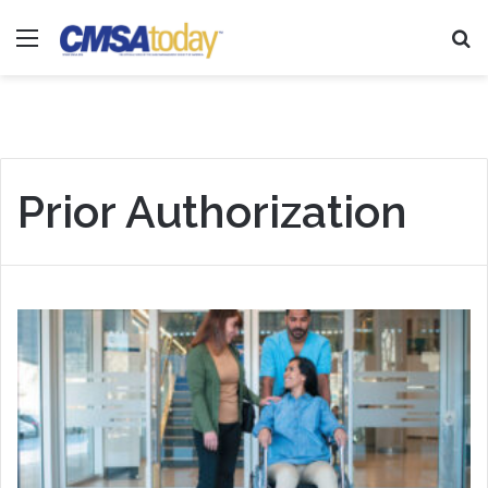
Menu
Se
Prior Authorization