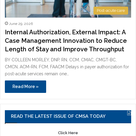
Post-acute care
June 29, 2026
Internal Authorization, External Impact: A
Case Management Innovation to Reduce
Length of Stay and Improve Throughput
BY COLLEEN MORLEY, DNP, RN, CCM, CMAC, CMGT-BC,
CMCN, ACM-RN, FCM, FAACM Delays in payer authorization for
post-acute services remain one…
Read More »
READ THE LATEST ISSUE OF CMSA TODAY
Click Here