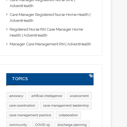
AdventHealth
Care Manager Registered Nurse Home Health |
AdventHealth
Registered Nurse RN Case Manager Home
Health | AdventHealth
Manager Care Management RN | AdventHealth
TOPICS
advocacy
artificial intelligence
assessment
care coordination
case management leadership
case management practice
collaboration
community
COVID-19
discharge planning