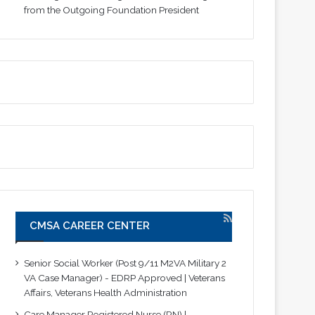
from the Outgoing Foundation President
CMSA CAREER CENTER
Senior Social Worker (Post 9/11 M2VA Military 2
VA Case Manager) - EDRP Approved | Veterans
Affairs, Veterans Health Administration
Care Manager Registered Nurse (RN) |