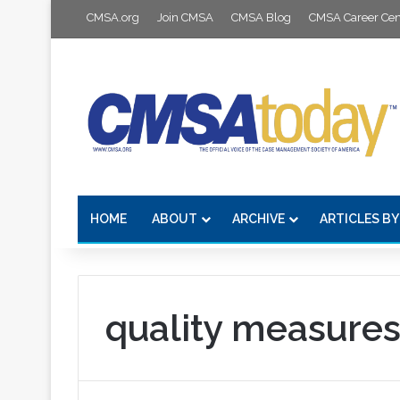
CMSA.org
Join CMSA
CMSA Blog
CMSA Career Cen
HOME
ABOUT
ARCHIVE
ARTICLES BY
quality measure