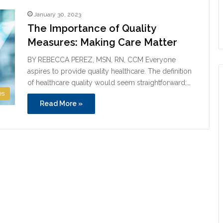
January 30, 2023
The Importance of Quality
Measures: Making Care Matter
BY REBECCA PEREZ, MSN, RN, CCM Everyone
aspires to provide quality healthcare. The definition
of healthcare quality would seem straightforward;…
es
Read More »