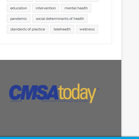
education
intervention
mental health
pandemic
social determinants of health
standards of practice
telehealth
wellness