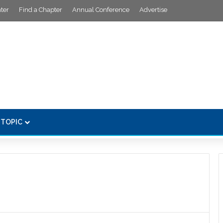
ter
Find a Chapter
Annual Conference
Advertise
 TOPIC
s