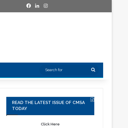
Facebook
LinkedIn
Instagram
Search
for
READ THE LATEST ISSUE OF CMSA
TODAY
Click Here