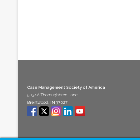
Case Management Society of America
5034A Thoroughbred Lane
Brentwood, TN 37027