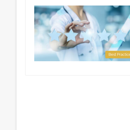
Best Practic