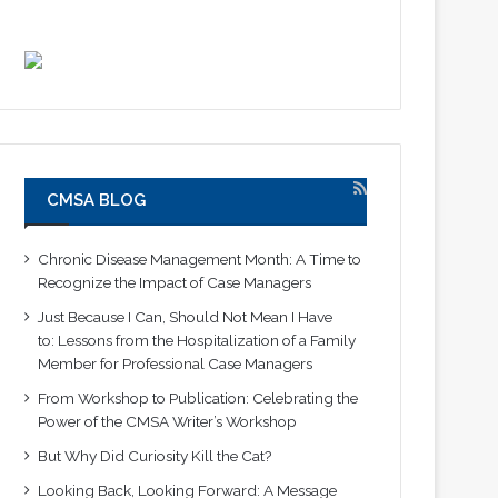
CMSA BLOG
Chronic Disease Management Month: A Time to
Recognize the Impact of Case Managers
Just Because I Can, Should Not Mean I Have
to: Lessons from the Hospitalization of a Family
Member for Professional Case Managers
From Workshop to Publication: Celebrating the
Power of the CMSA Writer’s Workshop
But Why Did Curiosity Kill the Cat?
Looking Back, Looking Forward: A Message