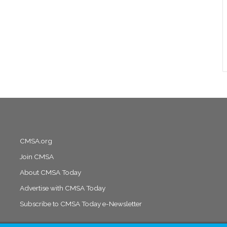
CMSA.org
Join CMSA
About CMSA Today
Advertise with CMSA Today
Subscribe to CMSA Today e-Newsletter