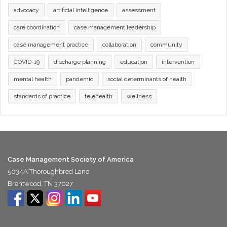
advocacy
artificial intelligence
assessment
care coordination
case management leadership
case management practice
collaboration
community
COVID-19
discharge planning
education
intervention
mental health
pandemic
social determinants of health
standards of practice
telehealth
wellness
Case Management Society of America
5034A Thoroughbred Lane
Brentwood, TN 37027