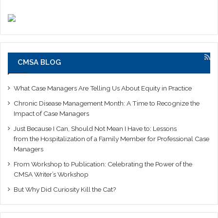
CMSA BLOG
What Case Managers Are Telling Us About Equity in Practice
Chronic Disease Management Month: A Time to Recognize the
Impact of Case Managers
Just Because I Can, Should Not Mean I Have to: Lessons
from the Hospitalization of a Family Member for Professional Case
Managers
From Workshop to Publication: Celebrating the Power of the
CMSA Writer’s Workshop
But Why Did Curiosity Kill the Cat?