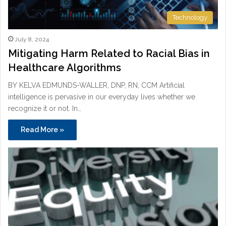
Technology
July 8, 2024
Mitigating Harm Related to Racial Bias in
Healthcare Algorithms
BY KELVA EDMUNDS-WALLER, DNP, RN, CCM Artificial
intelligence is pervasive in our everyday lives whether we
recognize it or not. In…
Read More »