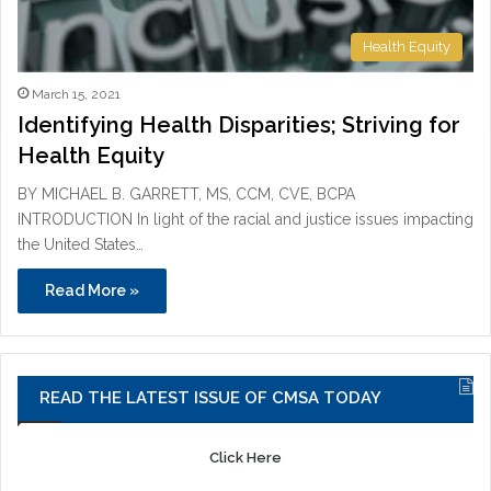
Health Equity
March 15, 2021
Identifying Health Disparities; Striving for
Health Equity
BY MICHAEL B. GARRETT, MS, CCM, CVE, BCPA
INTRODUCTION In light of the racial and justice issues impacting
the United States…
Read More »
READ THE LATEST ISSUE OF CMSA TODAY
Click Here