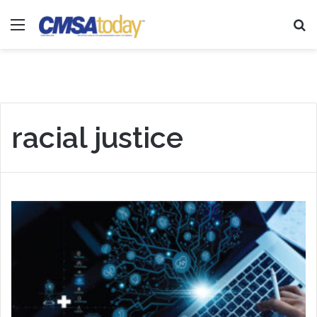
Menu
Se
racial justice