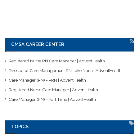
CMSA CAREER CENTER
Registered Nurse RN Care Manager | AdventHealth
Director of Care Management RN Lake Nona | AdventHealth
Care Manager (RN) - PRN | AdventHealth
Registered Nurse Care Manager | AdventHealth
Care Manager (RN) - Part Time | AdventHealth
TOPICS