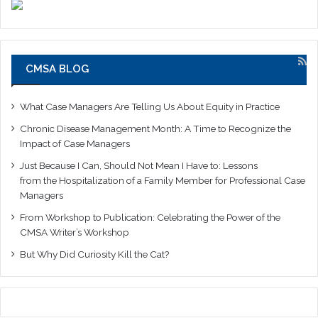
CMSA BLOG
What Case Managers Are Telling Us About Equity in Practice
Chronic Disease Management Month: A Time to Recognize the
Impact of Case Managers
Just Because I Can, Should Not Mean I Have to: Lessons
from the Hospitalization of a Family Member for Professional Case
Managers
From Workshop to Publication: Celebrating the Power of the
CMSA Writer’s Workshop
But Why Did Curiosity Kill the Cat?