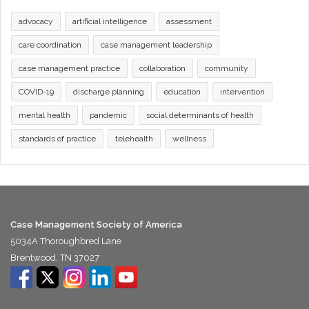
advocacy
artificial intelligence
assessment
care coordination
case management leadership
case management practice
collaboration
community
COVID-19
discharge planning
education
intervention
mental health
pandemic
social determinants of health
standards of practice
telehealth
wellness
Case Management Society of America
5034A Thoroughbred Lane
Brentwood, TN 37027