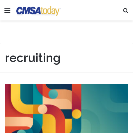
Menu
Se
recruiting