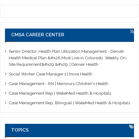
CMSA CAREER CENTER
Senior Director, Health Plan Utilization Management - Denver
Health Medical Plan &#x28;Must Live in Colorado. Weekly On-
Site Requirement&#x29;&#x29; | Denver Health
Social Worker Case Manager 1 | Inova Health
Case Management - RN | Nemours Children's Health
Case Management Rep | WakeMed Health & Hospitals
Case Management Rep, Bilingual | WakeMed Health & Hospitals
TOPICS