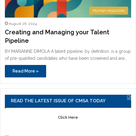
Human resources
August 26, 2024
Creating and Managing your Talent
Pipeline
BY MARIANNE DIMOLA A talent pipeline, by definition, is a group
of pre-qualified candidates who have been screened and are…
Read More »
READ THE LATEST ISSUE OF CMSA TODAY
Click Here