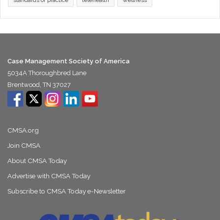
standards of practice
telehealth
wellness
Case Management Society of America
5034A Thoroughbred Lane
Brentwood, TN 37027
CMSA.org
Join CMSA
About CMSA Today
Advertise with CMSA Today
Subscribe to CMSA Today e-Newsletter