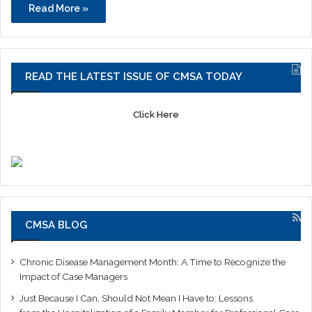
Read More »
READ THE LATEST ISSUE OF CMSA TODAY
Click Here
CMSA BLOG
Chronic Disease Management Month: A Time to Recognize the
Impact of Case Managers
Just Because I Can, Should Not Mean I Have to: Lessons