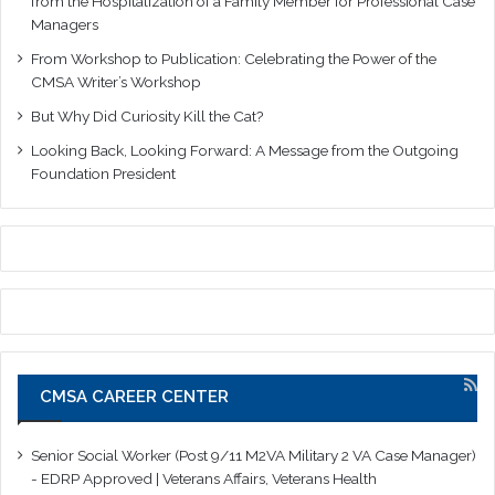
from the Hospitalization of a Family Member for Professional Case
Managers
From Workshop to Publication: Celebrating the Power of the
CMSA Writer’s Workshop
But Why Did Curiosity Kill the Cat?
Looking Back, Looking Forward: A Message from the Outgoing
Foundation President
CMSA CAREER CENTER
Senior Social Worker (Post 9/11 M2VA Military 2 VA Case Manager)
- EDRP Approved | Veterans Affairs, Veterans Health