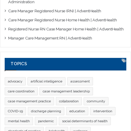
Administration
Care Manager Registered Nurse (RN) | AdventHealth
Care Manager Registered Nurse Home Health | AdventHealth
Registered Nurse RN Case Manager Home Health | AdventHealth
Manager Care Management RN | AdventHealth
TOPICS
advocacy
artificial intelligence
assessment
care coordination
case management leadership
case management practice
collaboration
community
COVID-19
discharge planning
education
intervention
mental health
pandemic
social determinants of health