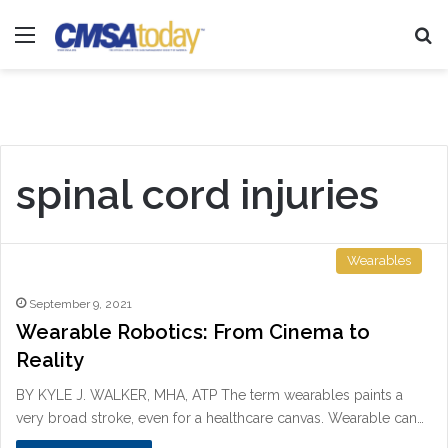
Menu
Se
spinal cord injuries
Wearables
September 9, 2021
Wearable Robotics: From Cinema to
Reality
BY KYLE J. WALKER, MHA, ATP The term wearables paints a
very broad stroke, even for a healthcare canvas. Wearable can…