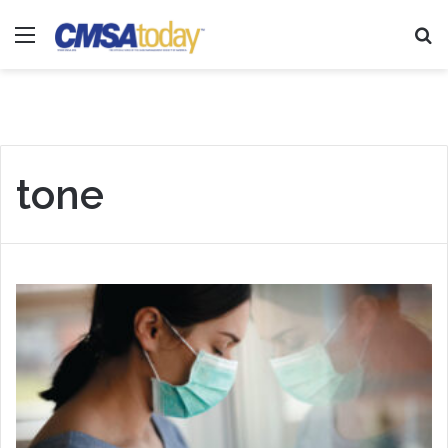
Menu
Se
tone