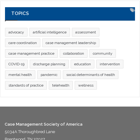
TOPICS
advocacy
artificial intelligence
assessment
care coordination
case management leadership
case management practice
collaboration
community
COVID-19
discharge planning
education
intervention
mental health
pandemic
social determinants of health
standards of practice
telehealth
wellness
Case Management Society of America
5034A Thoroughbred Lane
Brentwood, TN 37027