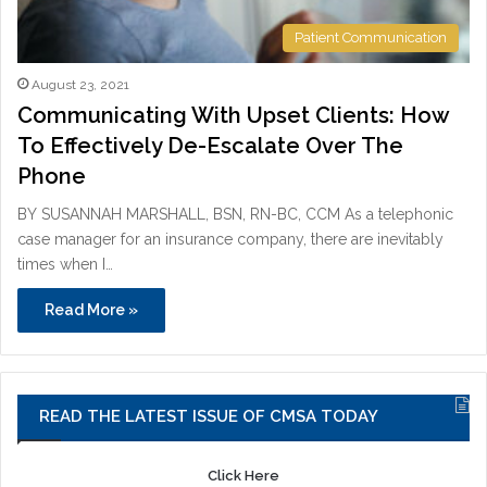
Patient Communication
August 23, 2021
Communicating With Upset Clients: How
To Effectively De-Escalate Over The
Phone
BY SUSANNAH MARSHALL, BSN, RN-BC, CCM As a telephonic
case manager for an insurance company, there are inevitably
times when I…
Read More »
READ THE LATEST ISSUE OF CMSA TODAY
Click Here