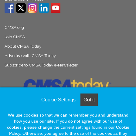
CMSA.org
Join CMSA
About CMSA Today
Advertise with CMSA Today
Subscribe to CMSA Today e-Newsletter
Cookie Settings
Got it
We use cookies so that we can remember you and understand
© Copyright 2026, All Rights Reserved |
Naylor Association Solutions
how you use our site. If you do not agree with our use of
cookies, please change the current settings found in our Cookie
Policy. Otherwise, you agree to the use of the cookies as they
Facebook
LinkedIn
Instagram