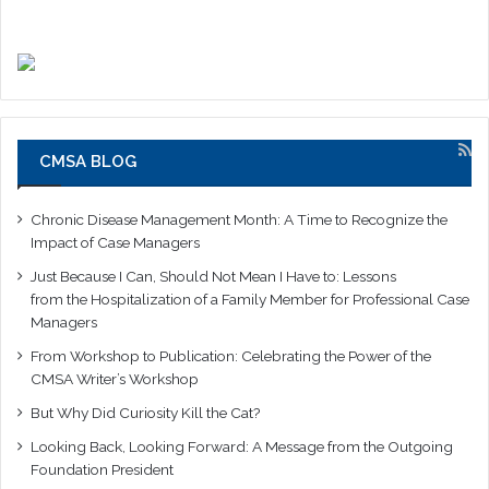
CMSA BLOG
Chronic Disease Management Month: A Time to Recognize the
Impact of Case Managers
Just Because I Can, Should Not Mean I Have to: Lessons
from the Hospitalization of a Family Member for Professional Case
Managers
From Workshop to Publication: Celebrating the Power of the
CMSA Writer’s Workshop
But Why Did Curiosity Kill the Cat?
Looking Back, Looking Forward: A Message from the Outgoing
Foundation President