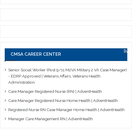
CMSA CAREER CENTER
Senior Social Worker (Post 9/11 M2VA Military 2 VA Case Manager)
- EDRP Approved | Veterans Affairs, Veterans Health
Administration
Care Manager Registered Nurse (RN) | AdventHealth
Care Manager Registered Nurse Home Health | AdventHealth
Registered Nurse RN Case Manager Home Health | AdventHealth
Manager Care Management RN | AdventHealth