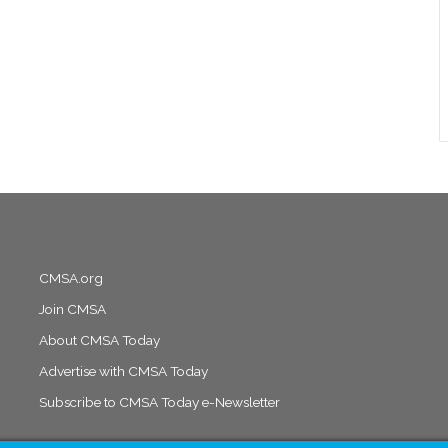
CMSA.org
Join CMSA
About CMSA Today
Advertise with CMSA Today
Subscribe to CMSA Today e-Newsletter