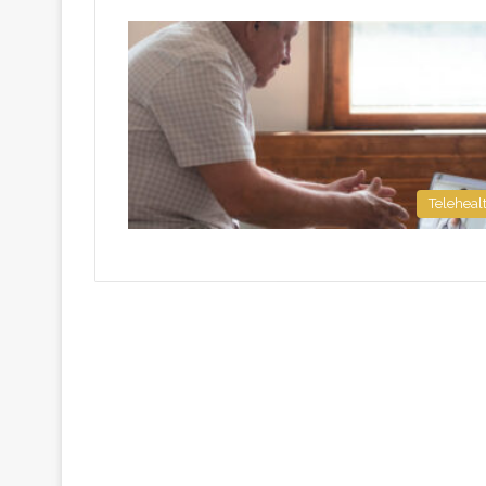
Teleheal