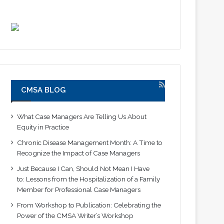
CMSA BLOG
What Case Managers Are Telling Us About
Equity in Practice
Chronic Disease Management Month: A Time to
Recognize the Impact of Case Managers
Just Because I Can, Should Not Mean I Have
to: Lessons from the Hospitalization of a Family
Member for Professional Case Managers
From Workshop to Publication: Celebrating the
Power of the CMSA Writer’s Workshop