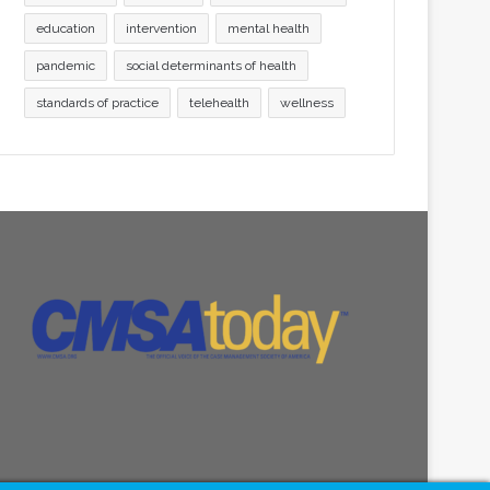
education
intervention
mental health
pandemic
social determinants of health
standards of practice
telehealth
wellness