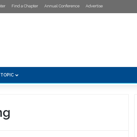
ter
Find a Chapter
Annual Conference
Advertise
 TOPIC
ng