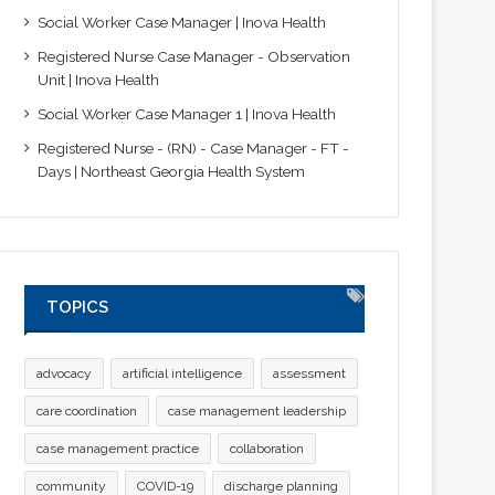
Social Worker Case Manager | Inova Health
Registered Nurse Case Manager - Observation
Unit | Inova Health
Social Worker Case Manager 1 | Inova Health
Registered Nurse - (RN) - Case Manager - FT -
Days | Northeast Georgia Health System
TOPICS
advocacy
artificial intelligence
assessment
care coordination
case management leadership
case management practice
collaboration
community
COVID-19
discharge planning