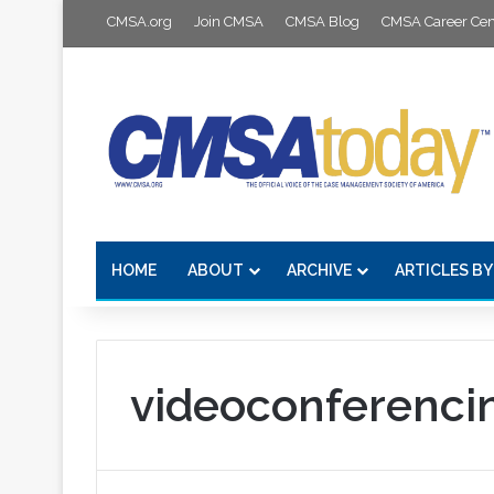
CMSA.org
Join CMSA
CMSA Blog
CMSA Career Cen
HOME
ABOUT
ARCHIVE
ARTICLES BY
videoconferenci