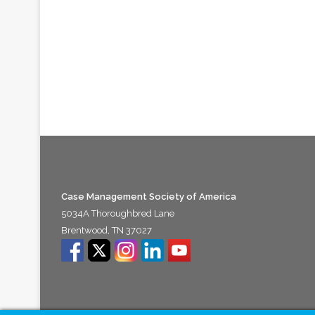
Case Management Society of America
5034A Thoroughbred Lane
Brentwood, TN 37027