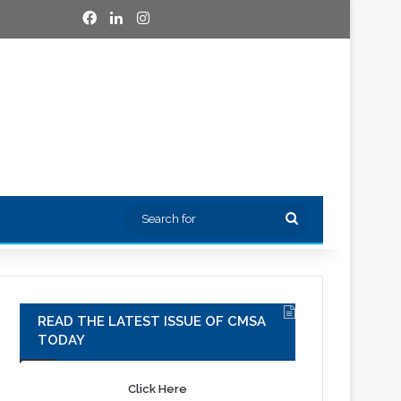
Facebook
LinkedIn
Instagram
Search
for
READ THE LATEST ISSUE OF CMSA
TODAY
Click Here