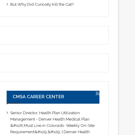
But Why Did Curiosity Kill the Cat?
CMSA CAREER CENTER
Senior Director, Health Plan Utilization
Management - Denver Health Medical Plan
&#x28;Must Live in Colorado. Weekly On-Site
Requirement&#x29;&#x29; | Denver Health