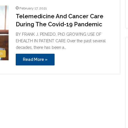
February 17, 2021
Telemedicine And Cancer Care
During The Covid-19 Pandemic
BY FRANK J. PENEDO, PhD GROWING USE OF
EHEALTH IN PATIENT CARE Over the past several
decades, there has been a…
th
Read More »