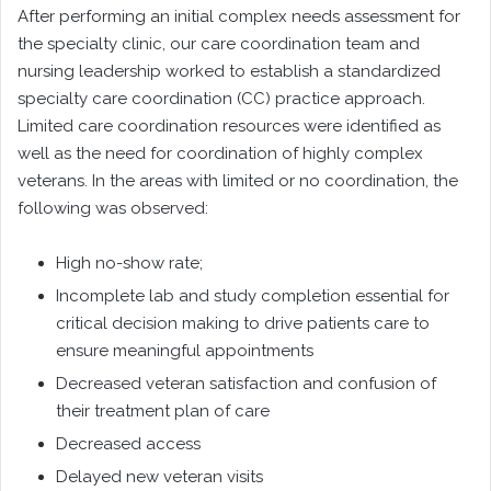
After performing an initial complex needs assessment for
the specialty clinic, our care coordination team and
nursing leadership worked to establish a standardized
specialty care coordination (CC) practice approach.
Limited care coordination resources were identified as
well as the need for coordination of highly complex
veterans. In the areas with limited or no coordination, the
following was observed:
High no-show rate;
Incomplete lab and study completion essential for
critical decision making to drive patients care to
ensure meaningful appointments
Decreased veteran satisfaction and confusion of
their treatment plan of care
Decreased access
Delayed new veteran visits