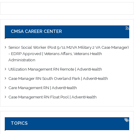
CMSA CAREER CENTER
Senior Social Worker (Post 9/11 M2VA Military 2 VA Case Manager)
- EDRP Approved | Veterans Affairs, Veterans Health
Administration
Utilization Management RN Remote | AdventHealth
Case Manager RN South Overland Park | AdventHealth
Care Management RN | AdventHealth
Case Management RN Float Pool | AdventHealth
TOPICS