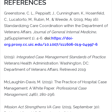
REFERENCES
Greenstone, C. L., Peppiatt, J., Cunningham, K., Hosenfeld,
C., Lucatorto, M., Rubin, M., & Weede, A. (2019, May 16).
Standardizing Care Coordination within the Department of
Veterans Affairs.
Journal of General Internal Medicine,
34
(Supplement 1), 4-6.
doi:
https://doi-
org.proxy.cc.uic.edu/10.1007/s11606-019-04997-6
(2019).
Integrated Case Management Standards of Practice
.
Veterans Health Administration. Washington, DC:
Department of Veterans Affairs. Retrieved 2019
McLaughlin-Davis, M. (2019). The Practice of Hospital Case
Management: A White Paper.
Professional Case
Management, 24
(6), 280-296.
Mission Act Strengthens VA Care
. (2019, September 30).