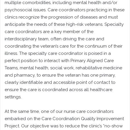
multiple comorbidities, including mental health and/or
psychosocial issues. Care coordinators practicing in these
clinics recognize the progression of diseases and must
anticipate the needs of these high-risk veterans. Specialty
care coordinators are a key member of the
interdisciplinary team, often driving the care and
coordinating the veteran’s care for the continuum of their
illness. The specialty care coordinator is poised in a
perfect position to interact with Primary Aligned Care
Teams, mental health, social work, rehabilitative medicine
and pharmacy, to ensure the veteran has one primary,
clearly identifiable and accessible point of contact to
ensure the care is coordinated across all healthcare
settings.
At the same time, one of our nurse care coordinators
embarked on the Care Coordination Quality Improvement
Project. Our objective was to reduce the clinic’s “no-show