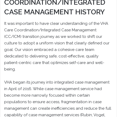
COORDINATION/INTEGRATED
CASE MANAGEMENT HISTORY
It was important to have clear understanding of the VHA
Care Coordination/Integrated Case Management
(CC/ICM) transition journey as we worked to shift our
culture to adopt a uniform vision that clearly defined our
goal. Our vision embraced a cohesive care team
dedicated to delivering safe, cost-effective, quality
patient-centric care that optimizes self-care and well-
being.
VHA began its journey into integrated case management
in April of 2016. While case management service had
become more narrowly focused within certain
populations to ensure access, fragmentation in case
management can create inefficiencies and reduce the full
capability of case management services (Rubin, Vogel,