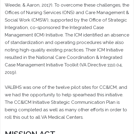
Weede, & Aaron, 2017). To overcome these challenges, the
Offices of Nursing Services (ONS) and Care Management &
Social Work (CMSW), supported by the Office of Strategic
Integration, co-sponsored the Integrated Case
Management (ICM) Initiative. The ICM identified an absence
of standardization and operating procedures while also
noting high-quality existing practices. Their ICM Initiative
resulted in the National Care Coordination & Integrated
Case Management Initiative Toolkit (VA Directive 1110.04,
2019).
VALBHS was one of the twelve pilot sites for CC&ICM, and
we had the opportunity to help spearhead this initiative.
The CC&ICM Initiative Strategic Communication Plan is
being completed as well as many other efforts in order to
roll this out to all VA Medical Centers.