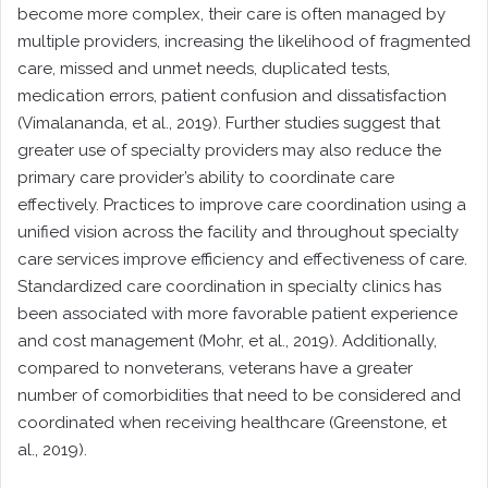
become more complex, their care is often managed by
multiple providers, increasing the likelihood of fragmented
care, missed and unmet needs, duplicated tests,
medication errors, patient confusion and dissatisfaction
(Vimalananda, et al., 2019). Further studies suggest that
greater use of specialty providers may also reduce the
primary care provider’s ability to coordinate care
effectively. Practices to improve care coordination using a
unified vision across the facility and throughout specialty
care services improve efficiency and effectiveness of care.
Standardized care coordination in specialty clinics has
been associated with more favorable patient experience
and cost management (Mohr, et al., 2019). Additionally,
compared to nonveterans, veterans have a greater
number of comorbidities that need to be considered and
coordinated when receiving healthcare (Greenstone, et
al., 2019).