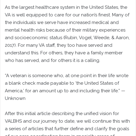
As the largest healthcare system in the United States, the
VA is well equipped to care for our nation’s finest. Many of
the individuals we serve have increased medical and
mental health risks because of their military experiences
and socioeconomic status (Rubin, Vogel, Weede, & Aaron,
2017). For many VA staff, they too have served and
understand this. For others, they have a family member
who has served, and for others it is a calling.
“A veteran is someone who, at one point in their life wrote
a blank check made payable to ‘the United States of
America,’ for an amount up to and including their life.” —
Unknown
After this initial article describing the unified vision for
VALBHS and our journey to date, we will continue this with
a series of articles that further define and clarify the goals