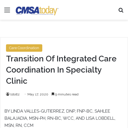
Menu
Se
Care Coordination
Transition Of Integrated Care
Coordination In Specialty
Clinic
lstoltz
May 17, 2020
9 minutes read
BY LINDA VALLES-GUTIERREZ, DNP, FNP-BC, SAHLEE
BALAJADIA, MSN-PH, RN-BC, WCC, AND LISA LOBDELL,
MSN, RN, CCM