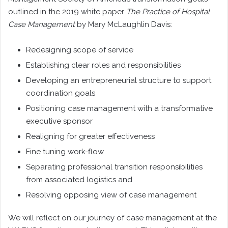
outlined in the 2019 white paper
The Practice of Hospital
Case Management
by Mary McLaughlin Davis:
Redesigning scope of service
Establishing clear roles and responsibilities
Developing an entrepreneurial structure to support
coordination goals
Positioning case management with a transformative
executive sponsor
Realigning for greater effectiveness
Fine tuning work-flow
Separating professional transition responsibilities
from associated logistics and
Resolving opposing view of case management
We will reflect on our journey of case management at the