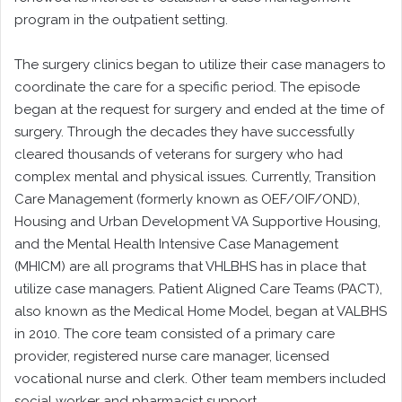
program in the outpatient setting.
The surgery clinics began to utilize their case managers to
coordinate the care for a specific period. The episode
began at the request for surgery and ended at the time of
surgery. Through the decades they have successfully
cleared thousands of veterans for surgery who had
complex mental and physical issues. Currently, Transition
Care Management (formerly known as OEF/OIF/OND),
Housing and Urban Development VA Supportive Housing,
and the Mental Health Intensive Case Management
(MHICM) are all programs that VHLBHS has in place that
utilize case managers. Patient Aligned Care Teams (PACT),
also known as the Medical Home Model, began at VALBHS
in 2010. The core team consisted of a primary care
provider, registered nurse care manager, licensed
vocational nurse and clerk. Other team members included
social worker and pharmacist support.