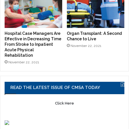
Hospital Case Managers Are
Organ Transplant: A Second
Effective in Decreasing Time
Chance to Live
From Stroke to Inpatient
November 22, 2021
Acute Physical
Rehabilitation
November 22, 2021
READ THE LATEST ISSUE OF CMSA TODAY
Click Here