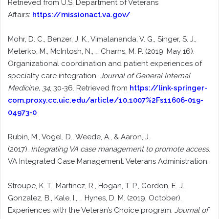
Retrieved from U.S. Department of Veterans
Affairs:
https://missionact.va.gov/
Mohr, D. C., Benzer, J. K., Vimalananda, V. G., Singer, S. J.,
Meterko, M., McIntosh, N., … Charns, M. P. (2019, May 16).
Organizational coordination and patient experiences of
specialty care integration.
Journal of General Internal
Medicine, 34
, 30-36. Retrieved from
https://link-springer-
com.proxy.cc.uic.edu/article/10.1007%2Fs11606-019-
04973-0
Rubin, M., Vogel, D., Weede, A., & Aaron, J.
(2017).
Integrating VA case management to promote access
.
VA Integrated Case Management. Veterans Administration.
Stroupe, K. T., Martinez, R., Hogan, T. P., Gordon, E. J.,
Gonzalez, B., Kale, I., … Hynes, D. M. (2019, October).
Experiences with the Veteran’s Choice program.
Journal of