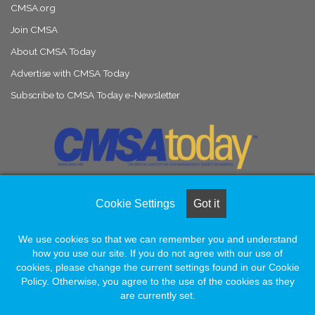
CMSA.org
Join CMSA
About CMSA Today
Advertise with CMSA Today
Subscribe to CMSA Today e-Newsletter
Cookie Settings
Got it
© Copyright 2026, All Rights Reserved |
Naylor Association Solutions
We use cookies so that we can remember you and understand
how you use our site. If you do not agree with our use of
Facebook
LinkedIn
Instagram
cookies, please change the current settings found in our Cookie
Policy. Otherwise, you agree to the use of the cookies as they
are currently set.