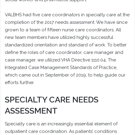
VALBHS had five care coordinators in specialty care at the
completion of the 2017 needs assessment. We have since
grown to a team of fifteen nurse care coordinators. All
new team members have utilized highly successful
standardized orientation and standard of work. To better
define the roles of care coordinator, care manager and
case manager, we utilized VHA Directive 1110.04, The
Integrated Case Management Standards of Practice,
which came out in September of 2019, to help guide our
efforts further.
SPECIALTY CARE NEEDS
ASSESSMENT
Specialty care is an increasingly essential element of
outpatient care coordination. As patients’ conditions