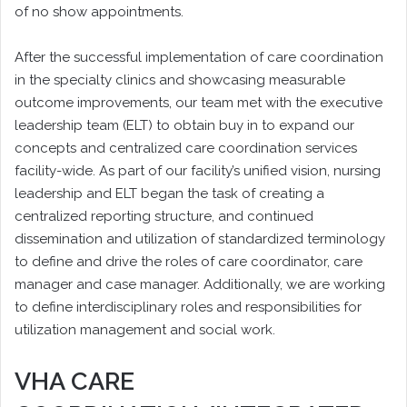
of no show appointments.
After the successful implementation of care coordination
in the specialty clinics and showcasing measurable
outcome improvements, our team met with the executive
leadership team (ELT) to obtain buy in to expand our
concepts and centralized care coordination services
facility-wide. As part of our facility’s unified vision, nursing
leadership and ELT began the task of creating a
centralized reporting structure, and continued
dissemination and utilization of standardized terminology
to define and drive the roles of care coordinator, care
manager and case manager. Additionally, we are working
to define interdisciplinary roles and responsibilities for
utilization management and social work.
VHA CARE