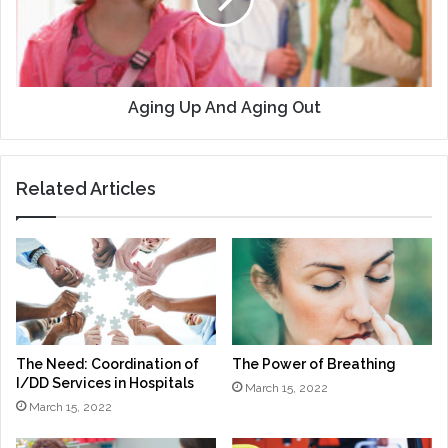
Out
Aging Up And Aging Out
Related Articles
The Need: Coordination of
The Power of Breathing
I/DD Services in Hospitals
March 15, 2022
March 15, 2022