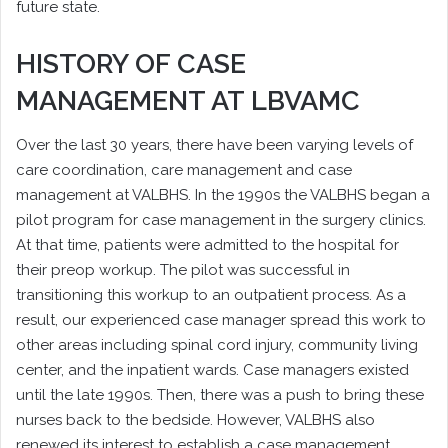
future state.
HISTORY OF CASE
MANAGEMENT AT LBVAMC
Over the last 30 years, there have been varying levels of
care coordination, care management and case
management at VALBHS. In the 1990s the VALBHS began a
pilot program for case management in the surgery clinics.
At that time, patients were admitted to the hospital for
their preop workup. The pilot was successful in
transitioning this workup to an outpatient process. As a
result, our experienced case manager spread this work to
other areas including spinal cord injury, community living
center, and the inpatient wards. Case managers existed
until the late 1990s. Then, there was a push to bring these
nurses back to the bedside. However, VALBHS also
renewed its interest to establish a case management