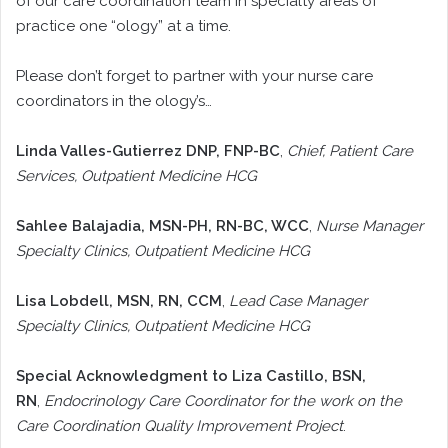
of our care coordination team in specialty areas of
practice one “ology” at a time.
Please don’t forget to partner with your nurse care
coordinators in the ology’s…
Linda Valles-Gutierrez DNP, FNP-BC
,
Chief, Patient Care
Services, Outpatient Medicine HCG
Sahlee Balajadia, MSN-PH, RN-BC, WCC
,
Nurse Manager
Specialty Clinics, Outpatient Medicine HCG
Lisa Lobdell, MSN, RN, CCM
,
Lead Case Manager
Specialty Clinics, Outpatient Medicine HCG
Special Acknowledgment to Liza Castillo, BSN,
RN
,
Endocrinology Care Coordinator for the work on the
Care Coordination Quality Improvement Project
.