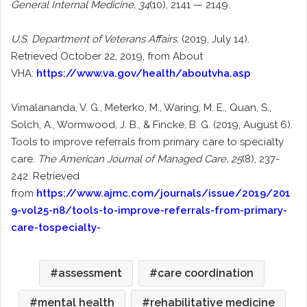
General Internal Medicine, 34
(10), 2141 — 2149.
U.S. Department of Veterans Affairs
. (2019, July 14).
Retrieved October 22, 2019, from About
VHA:
https://www.va.gov/health/aboutvha.asp
Vimalananda, V. G., Meterko, M., Waring, M. E., Quan, S.,
Solch, A., Wormwood, J. B., & Fincke, B. G. (2019, August 6).
Tools to improve referrals from primary care to specialty
care.
The American Journal of Managed Care, 25
(8), 237-
242. Retrieved
from
https://www.ajmc.com/journals/issue/2019/201
9-vol25-n8/tools-to-improve-referrals-from-primary-
care-tospecialty-
assessment
care coordination
mental health
rehabilitative medicine