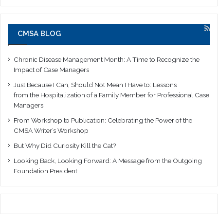
CMSA BLOG
Chronic Disease Management Month: A Time to Recognize the
Impact of Case Managers
Just Because I Can, Should Not Mean I Have to: Lessons
from the Hospitalization of a Family Member for Professional Case
Managers
From Workshop to Publication: Celebrating the Power of the
CMSA Writer’s Workshop
But Why Did Curiosity Kill the Cat?
Looking Back, Looking Forward: A Message from the Outgoing
Foundation President