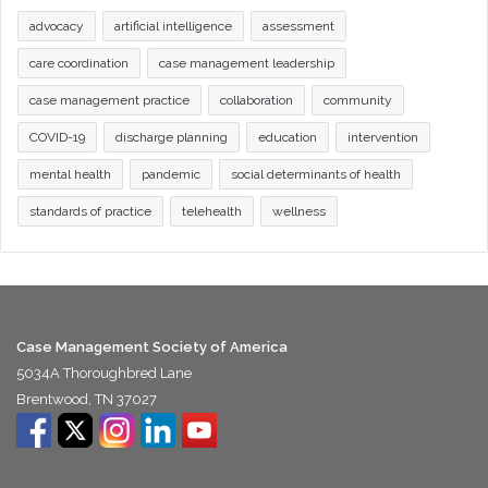
advocacy
artificial intelligence
assessment
care coordination
case management leadership
case management practice
collaboration
community
COVID-19
discharge planning
education
intervention
mental health
pandemic
social determinants of health
standards of practice
telehealth
wellness
Case Management Society of America
5034A Thoroughbred Lane
Brentwood, TN 37027