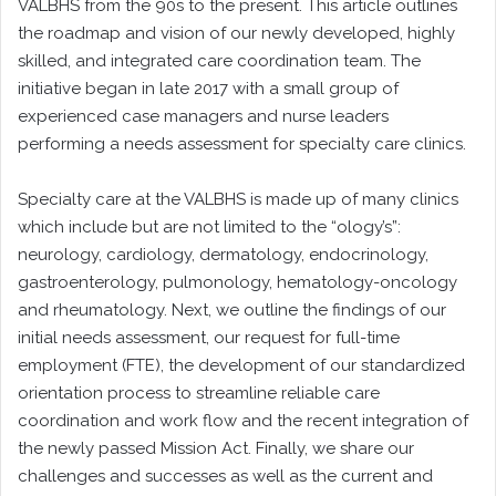
VALBHS from the 90s to the present. This article outlines
the roadmap and vision of our newly developed, highly
skilled, and integrated care coordination team. The
initiative began in late 2017 with a small group of
experienced case managers and nurse leaders
performing a needs assessment for specialty care clinics.
Specialty care at the VALBHS is made up of many clinics
which include but are not limited to the “ology’s”:
neurology, cardiology, dermatology, endocrinology,
gastroenterology, pulmonology, hematology-oncology
and rheumatology. Next, we outline the findings of our
initial needs assessment, our request for full-time
employment (FTE), the development of our standardized
orientation process to streamline reliable care
coordination and work flow and the recent integration of
the newly passed Mission Act. Finally, we share our
challenges and successes as well as the current and