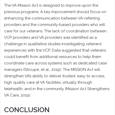
The VA Mission Act is designed to improve upon the
previous programs. A key improvement should focus on
enhancing the communication between VA-referring
providers and the community-based providers who will
care for our veterans. The lack of coordination between
VCP providers and VA providers was identified as a
challenge in qualitative studies investigating veterans’
experiences with the VCP. Data suggested that veterans
could benefit from additional resources to help them
coordinate care across systems such as dedicated case
managers (Stroupe, et al., 2019). The MISSION Act will
strengthen VA’s ability to deliver trusted, easy to access,
high quality care at VA facilities, virtually through
telehealth, and in the community (Mission Act Strengthens
VA Care, 2019).
CONCLUSION