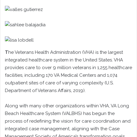
T
he Veterans Health Administration (VHA) is the largest
integrated healthcare system in the United States. VHA
provides care to over 9 million veterans in 1,255 healthcare
facilities, including 170 VA Medical Centers and 1,074
outpatient sites of care of varying complexity (U.S.
Department of Veterans Affairs, 2019).
Along with many other organizations within VHA, VA Long
Beach Healthcare System (VALBHS) has begun the
process of redefining the vision for care coordination and
integrated case management, aligning with the Case
Management Society of America’s transformation goals