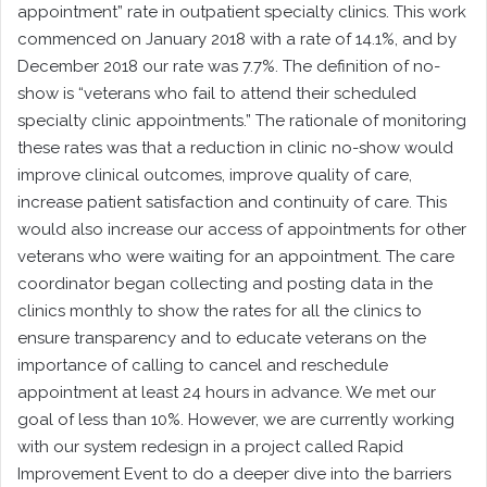
appointment” rate in outpatient specialty clinics. This work
commenced on January 2018 with a rate of 14.1%, and by
December 2018 our rate was 7.7%. The definition of no-
show is “veterans who fail to attend their scheduled
specialty clinic appointments.” The rationale of monitoring
these rates was that a reduction in clinic no-show would
improve clinical outcomes, improve quality of care,
increase patient satisfaction and continuity of care. This
would also increase our access of appointments for other
veterans who were waiting for an appointment. The care
coordinator began collecting and posting data in the
clinics monthly to show the rates for all the clinics to
ensure transparency and to educate veterans on the
importance of calling to cancel and reschedule
appointment at least 24 hours in advance. We met our
goal of less than 10%. However, we are currently working
with our system redesign in a project called Rapid
Improvement Event to do a deeper dive into the barriers