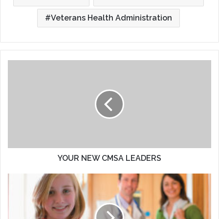
Veterans Health Administration
YOUR
NEW
CMSA
LEADERS
YOUR NEW CMSA LEADERS
Aging
Up
And
Aging