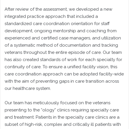
After review of the assessment, we developed a new
integrated practice approach that included a
standardized care coordination orientation for staff
development, ongoing mentorship and coaching from
experienced and certified case managers, and utilization
of a systematic method of documentation and tracking
veterans throughout the entire episode of care. Our team
has also created standards of work for each specialty for
continuity of care. To ensure a unified facility vision, this
care coordination approach can be adopted facility-wide
with the aim of preventing gaps in care transition across
our healthcare system.
Our team has meticulously focused on the veterans
presenting to the “ology” clinics requiring specialty care
and treatment. Patients in the specialty care clinics are a
subset of high-risk, complex and critically ill patients with