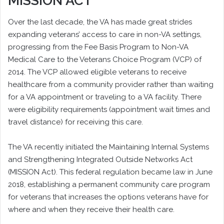
MISSION ACT
Over the last decade, the VA has made great strides
expanding veterans’ access to care in non-VA settings,
progressing from the Fee Basis Program to Non-VA
Medical Care to the Veterans Choice Program (VCP) of
2014. The VCP allowed eligible veterans to receive
healthcare from a community provider rather than waiting
for a VA appointment or traveling to a VA facility. There
were eligibility requirements (appointment wait times and
travel distance) for receiving this care.
The VA recently initiated the Maintaining Internal Systems
and Strengthening Integrated Outside Networks Act
(MISSION Act). This federal regulation became law in June
2018, establishing a permanent community care program
for veterans that increases the options veterans have for
where and when they receive their health care.