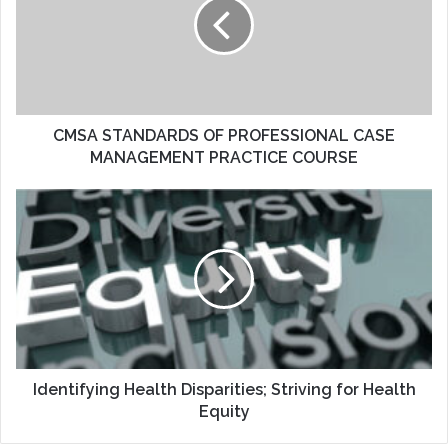
PROFESSIONAL
CASE
MANAGEMENT
PRACTICE
COURSE
CMSA STANDARDS OF PROFESSIONAL CASE
MANAGEMENT PRACTICE COURSE
Identifying
Health
Disparities;
Striving
for
Health
Equity
Identifying Health Disparities; Striving for Health
Equity