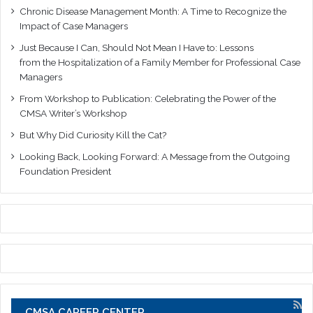
Chronic Disease Management Month: A Time to Recognize the
Impact of Case Managers
Just Because I Can, Should Not Mean I Have to: Lessons
from the Hospitalization of a Family Member for Professional Case
Managers
From Workshop to Publication: Celebrating the Power of the
CMSA Writer’s Workshop
But Why Did Curiosity Kill the Cat?
Looking Back, Looking Forward: A Message from the Outgoing
Foundation President
CMSA CAREER CENTER