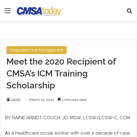
Menu
Se
Integrated Case Management
Meet the 2020 Recipient of
CMSA’s ICM Training
Scholarship
lstoltz
March 15, 2021
3 minutes read
BY
RAINE ARNDT-COUCH
, JD, MSW, LCSW/LCSW-C, CCM
A
s a healthcare social worker with over a decade of case