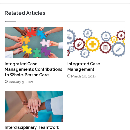
Related Articles
Integrated Case
Integrated Case
Management’s Contributions
Management
to Whole-Person Care
March 20, 2023
January 5, 2021
Interdisciplinary Teamwork