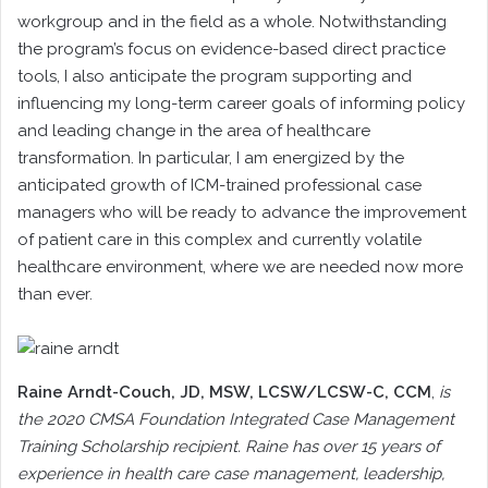
workgroup and in the field as a whole. Notwithstanding
the program’s focus on evidence-based direct practice
tools, I also anticipate the program supporting and
influencing my long-term career goals of informing policy
and leading change in the area of healthcare
transformation. In particular, I am energized by the
anticipated growth of ICM-trained professional case
managers who will be ready to advance the improvement
of patient care in this complex and currently volatile
healthcare environment, where we are needed now more
than ever.
Raine Arndt-Couch
, JD, MSW, LCSW/LCSW-C, CCM
,
is
the 2020 CMSA Foundation Integrated Case Management
Training Scholarship recipient. Raine has over 15 years of
experience in health care case management, leadership,