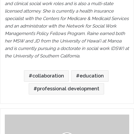
and clinical social work roles and is also a multi-state
licensed attorney. She is currently a health insurance
specialist with the Centers for Medicare & Medicaid Services
and an administrator with the Network for Social Work
Management’s Policy Fellows Program. Raine earned both
her MSW and JD from the University of Hawai’i at Manoa
and is currently pursuing a doctorate in social work (DSW) at
the University of Southern California.
collaboration
education
professional development
CMSA
STANDARDS
OF