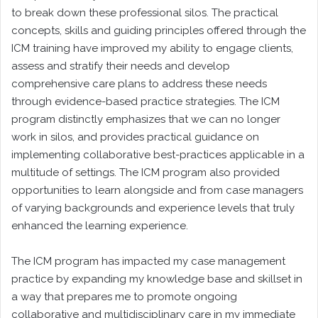
to break down these professional silos. The practical
concepts, skills and guiding principles offered through the
ICM training have improved my ability to engage clients,
assess and stratify their needs and develop
comprehensive care plans to address these needs
through evidence-based practice strategies. The ICM
program distinctly emphasizes that we can no longer
work in silos, and provides practical guidance on
implementing collaborative best-practices applicable in a
multitude of settings. The ICM program also provided
opportunities to learn alongside and from case managers
of varying backgrounds and experience levels that truly
enhanced the learning experience.
The ICM program has impacted my case management
practice by expanding my knowledge base and skillset in
a way that prepares me to promote ongoing
collaborative and multidisciplinary care in my immediate