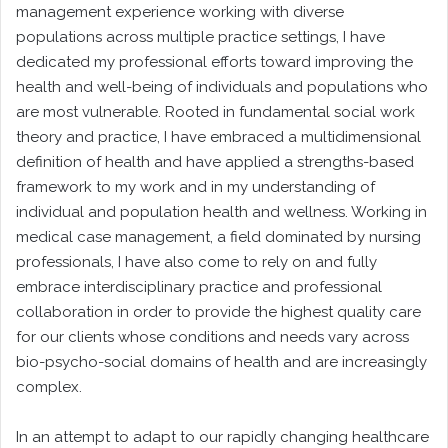
management experience working with diverse
populations across multiple practice settings, I have
dedicated my professional efforts toward improving the
health and well-being of individuals and populations who
are most vulnerable. Rooted in fundamental social work
theory and practice, I have embraced a multidimensional
definition of health and have applied a strengths-based
framework to my work and in my understanding of
individual and population health and wellness. Working in
medical case management, a field dominated by nursing
professionals, I have also come to rely on and fully
embrace interdisciplinary practice and professional
collaboration in order to provide the highest quality care
for our clients whose conditions and needs vary across
bio-psycho-social domains of health and are increasingly
complex.
In an attempt to adapt to our rapidly changing healthcare