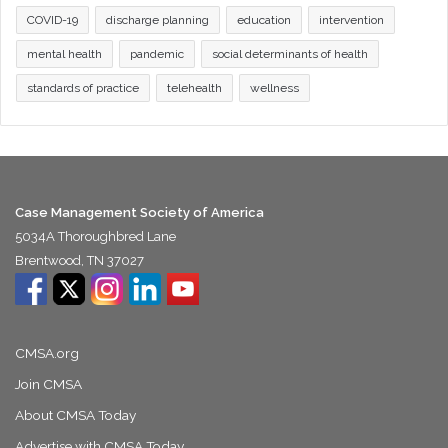
COVID-19
discharge planning
education
intervention
mental health
pandemic
social determinants of health
standards of practice
telehealth
wellness
Case Management Society of America
5034A Thoroughbred Lane
Brentwood, TN 37027
CMSA.org
Join CMSA
About CMSA Today
Advertise with CMSA Today