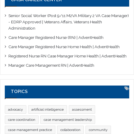
Senior Social Worker (Post 9/11 M2VA Military 2 VA Case Manager)
- EDRP Approved | Veterans Affairs, Veterans Health
Administration
Care Manager Registered Nurse (RN) | AdventHealth
Care Manager Registered Nurse Home Health | AdventHealth
Registered Nurse RN Case Manager Home Health | AdventHealth
Manager Care Management RN | AdventHealth
TOPICS
advocacy
artificial intelligence
assessment
care coordination
case management leadership
case management practice
collaboration
community