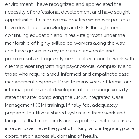
environment, I have recognized and appreciated the
necessity of professional development and have sought
opportunities to improve my practice whenever possible. I
have developed knowledge and skills through formal
continuing education and in real-life growth under the
mentorship of highly skilled co-workers along the way,
and have grown into my role as an advocate and
problem-solver, frequently being called upon to work with
clients presenting with high psychosocial complexity and
those who require a well-informed and empathetic case
management response. Despite many years of formal and
informal professional development, I can unequivocally
state that after completing the CMSA Integrated Case
Management (ICM) training, I finally feel adequately
prepared to utilize a shared systematic framework and
language that transcends across professional disciplines
in order to achieve the goal of linking and integrating care
coordination across all domains of health.