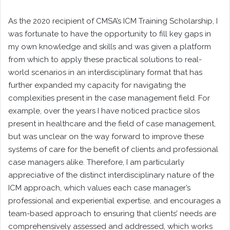
As the 2020 recipient of CMSA’s ICM Training Scholarship, I
was fortunate to have the opportunity to fill key gaps in
my own knowledge and skills and was given a platform
from which to apply these practical solutions to real-
world scenarios in an interdisciplinary format that has
further expanded my capacity for navigating the
complexities present in the case management field. For
example, over the years I have noticed practice silos
present in healthcare and the field of case management,
but was unclear on the way forward to improve these
systems of care for the benefit of clients and professional
case managers alike. Therefore, I am particularly
appreciative of the distinct interdisciplinary nature of the
ICM approach, which values each case manager’s
professional and experiential expertise, and encourages a
team-based approach to ensuring that clients’ needs are
comprehensively assessed and addressed, which works