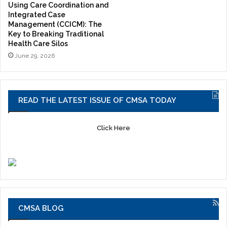
Using Care Coordination and
Integrated Case
Management (CCICM): The
Key to Breaking Traditional
Health Care Silos
June 29, 2026
READ THE LATEST ISSUE OF CMSA TODAY
Click Here
CMSA BLOG