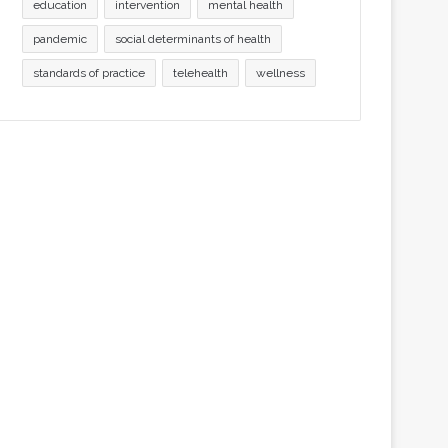
education
intervention
mental health
pandemic
social determinants of health
standards of practice
telehealth
wellness