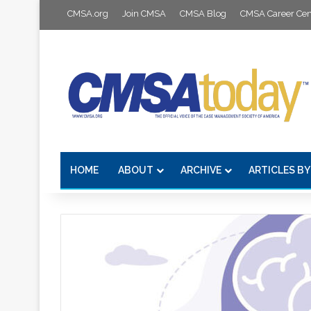
CMSA.org
Join CMSA
CMSA Blog
CMSA Career Cen
HOME
ABOUT
ARCHIVE
ARTICLES BY