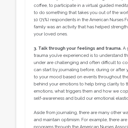
coffee, to participate in a virtual guided medit
to do something that takes you out of the work
10 (71%) respondents in the American Nurses F
family was an activity that has helped strengthe
your loved ones.
3.
Talk through your feelings and trauma.
A 
trauma you’ve experienced is to understand t
under are challenging and often difficult to c
can start by journaling before, during or after 
to your mood based on events throughout the 
behind your emotions to help bring clarity to 
emotions, what triggers them and how we cope
self-awareness and build our emotional elastic
Aside from journaling, there are many other wa
and maintain optimism. For example, there are 
programs through the American Nurses Associa