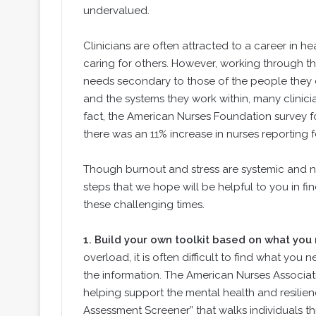
undervalued.
Clinicians are often attracted to a career in 
caring for others. However, working through 
needs secondary to those of the people they car
and the systems they work within, many clinici
fact, the American Nurses Foundation survey 
there was an 11% increase in nurses reporting
Though burnout and stress are systemic and nee
steps that we hope will be helpful to you in f
these challenging times.
1.
Build your own toolkit based on what you
overload, it is often difficult to find what you
the information. The American Nurses Associati
helping support the mental health and resilience
Assessment Screener” that walks individuals t