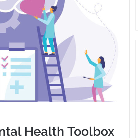
ntal Health Toolbox