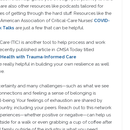
re are also other resources like podcasts tailored for
ies of getting through the hard stuff. Resources like the
e American Association of Critical-Care Nurses’
COVID-
 Talks
are just a few that can be helpful.
Care (TIC) is another tool to help process and work
recently published article in
CMSA
Today titled
o Health with Trauma-Informed Care
really helpful in building your own resilience as well
ve.
ncertainty and many challenges—such as what we see
nections and feeling a sense of belonging is
l-being. Your feelings of exhaustion are shared by
untry, including your peers. Reach out to this network
periences—whether positive or negative—can help us
side for a walk or even grabbing a cup of coffee after
 family outside of the industry is what you need.