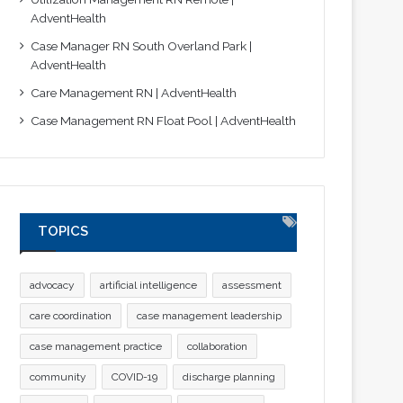
AdventHealth
Case Manager RN South Overland Park |
AdventHealth
Care Management RN | AdventHealth
Case Management RN Float Pool | AdventHealth
TOPICS
advocacy
artificial intelligence
assessment
care coordination
case management leadership
case management practice
collaboration
community
COVID-19
discharge planning