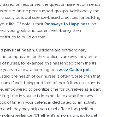
t. Based on responses, the questionnaire recommends
ssions to online peer support groups. Additionally, the
inually puts out science-based practices for building
ur life. Of note is their
Pathways to Happiness
, an
assess your goals and current well-being, then
ntinues to build on that.
d physical health.
Clinicians are extraordinary
 and compassion for their patients are why they enter
ase of nurses, for example, this has landed them the #1
20 years in a row, according to a
2022 Gallup poll
.
sted, the health of our nurses is often worse than that
urses’ well-being and that of their fellow clinicians is
eel empowered to prioritize time for ourselves as a part
esting time in yourself does not take away from what
ock of time in your calendar dedicated to an activity
 each day may help you reset after a long shift or
moting resilience. Whether it’s a morning walk to get