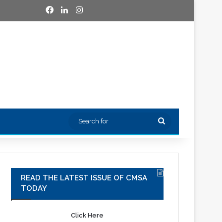
Facebook
LinkedIn
Instagram
Search
for
READ THE LATEST ISSUE OF CMSA
TODAY
Click Here