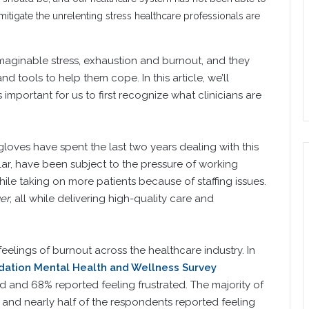
tigate the unrelenting stress healthcare professionals are
maginable stress, exhaustion and burnout, and they
d tools to help them cope. In this article, we’ll
s important for us to first recognize what clinicians are
loves have spent the last two years dealing with this
ular, have been subject to the pressure of working
while taking on more patients because of staffing issues.
er
, all while delivering high-quality care and
lings of burnout across the healthcare industry. In
ation Mental Health and Wellness Survey
ed and 68% reported feeling frustrated. The majority of
and nearly half of the respondents reported feeling