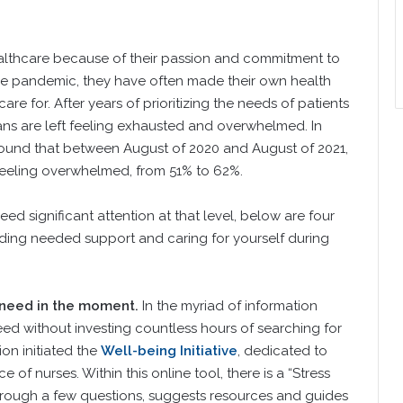
healthcare because of their passion and commitment to
the pandemic, they have often made their own health
e for. After years of prioritizing the needs of patients
ans are left feeling exhausted and overwhelmed. In
found that between August of 2020 and August of 2021,
 feeling overwhelmed, from 51% to 62%.
d significant attention at that level, below are four
inding needed support and caring for yourself during
 need in the moment.
In the myriad of information
 need without investing countless hours of searching for
on initiated the
Well-being Initiative
, dedicated to
 of nurses. Within this online tool, there is a “Stress
hrough a few questions, suggests resources and guides