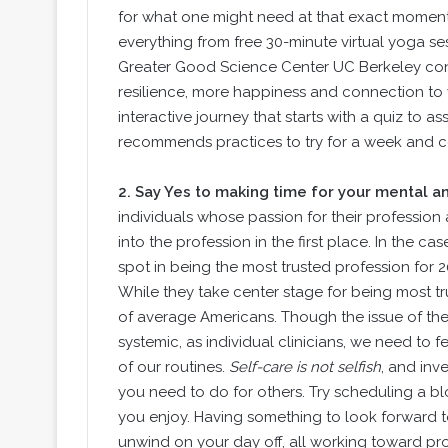
for what one might need at that exact momen
everything from free 30-minute virtual yoga se
Greater Good Science Center UC Berkeley cont
resilience, more happiness and connection to yo
interactive journey that starts with a quiz to 
recommends practices to try for a week and co
2.
Say Yes to making time for your mental an
individuals whose passion for their profession
into the profession in the first place. In the c
spot in being the most trusted profession for 
While they take center stage for being most tru
of average Americans. Though the issue of the n
systemic, as individual clinicians, we need to f
of our routines.
Self-care is not selfish
, and inv
you need to do for others. Try scheduling a bl
you enjoy. Having something to look forward to
unwind on your day off, all working toward pro