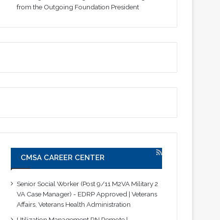
from the Outgoing Foundation President
CMSA CAREER CENTER
Senior Social Worker (Post 9/11 M2VA Military 2
VA Case Manager) - EDRP Approved | Veterans
Affairs, Veterans Health Administration
Utilization Management RN Remote |