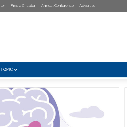
ter
Find a Chapter
Annual Conference
Advertise
 TOPIC