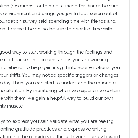
ation (resources), or to meet a friend for dinner, be sure
 environment and brings you joy. In fact, seven out of
oundation survey said spending time with friends and
n their well-being, so be sure to prioritize time with
good way to start working through the feelings and
he root cause. The circumstances you are working
omprehend. To help gain insight into your emotions, you
your shifts. You may notice specific triggers or changes
day. Then, you can start to understand the rationale
the situation. By monitoring when we experience certain
 with them, we gain a helpful way to build our own
ity muscle.
ys to express yourself, validate what you are feeling
online gratitude practices and expressive writing
tion that help guide you through your journey toward