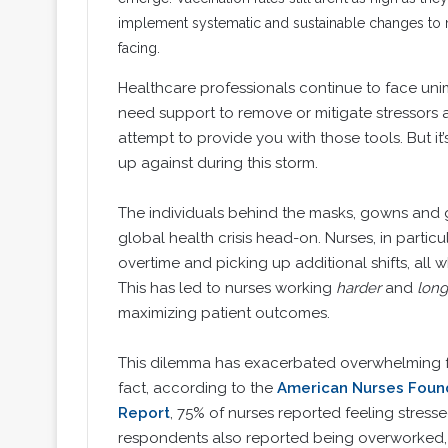
implement systematic and sustainable changes to mi
facing.
Healthcare professionals continue to face uni
need support to remove or mitigate stressors an
attempt to provide you with those tools. But it’
up against during this storm.
The individuals behind the masks, gowns and g
global health crisis head-on. Nurses, in partic
overtime and picking up additional shifts, all 
This has led to nurses working
harder
and
long
maximizing patient outcomes.
This dilemma has exacerbated overwhelming fee
fact, according to the
American Nurses Found
Report
, 75% of nurses reported feeling stress
respondents also reported being overworked, 