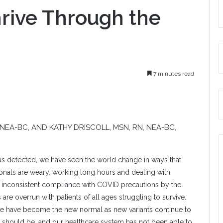
hrive Through the
7 minutes read
, NEA-BC, AND
KATHY DRISCOLL
, MSN, RN, NEA-BC,
was detected, we have seen the world change in ways that
onals are weary, working long hours and dealing with
ke inconsistent compliance with COVID precautions by the
are overrun with patients of all ages struggling to survive.
se have become the new normal as new variants continue to
hey should be, and our healthcare system has not been able to