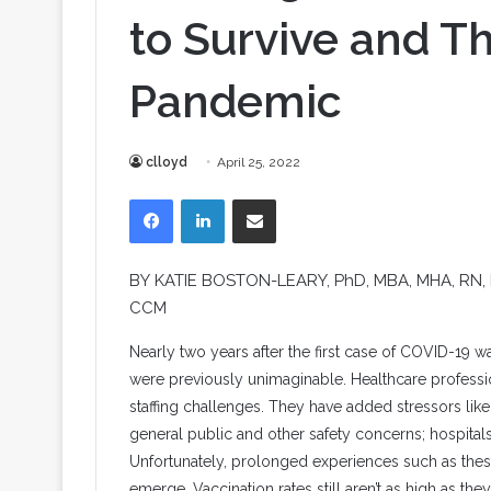
to Survive and T
Pandemic
clloyd
April 25, 2022
Facebook
LinkedIn
Share via Email
BY
KATIE BOSTON-LEARY
, PhD, MBA, MHA, RN
CCM
N
early two years after the first case of COVID-19 
were previously unimaginable. Healthcare professi
staffing challenges. They have added stressors li
general public and other safety concerns; hospitals 
Unfortunately, prolonged experiences such as the
emerge. Vaccination rates still aren’t as high as t