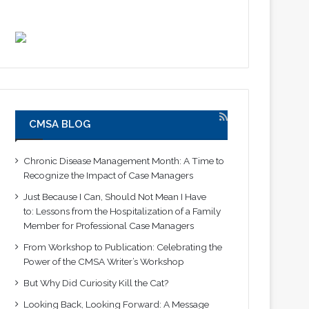
CMSA BLOG
Chronic Disease Management Month: A Time to
Recognize the Impact of Case Managers
Just Because I Can, Should Not Mean I Have
to: Lessons from the Hospitalization of a Family
Member for Professional Case Managers
From Workshop to Publication: Celebrating the
Power of the CMSA Writer’s Workshop
But Why Did Curiosity Kill the Cat?
Looking Back, Looking Forward: A Message