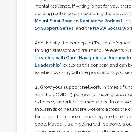
mental resilience. If writing is not for you, the
building resilience and exploring the possibilit
Mount Sinai Road to Resilience Podcast
, th
19 Support Series
, and the
NASW Social Work
Additionally, the concept of Trauma-Informed 
through stressors and traumatic life events. A 
“Leading with Care: Navigating a Journey t
Leadership”
explores this concept and can be 
as when working with the populations you ser
4.
Grow your support network.
In times of u
with the COVID-19 pandemic—having social con
extremely important for mental health and wel
thousands of healthcare workers across the co
for support because connecting on shared ex
cope. Maybe it is a meeting with coworkers out
hours. Perhaps a conversation with friends and