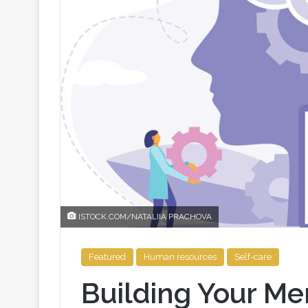
ISTOCK.COM/NATALIIA PRACHOVA
Featured
Human resources
Self-care
Building Your Me