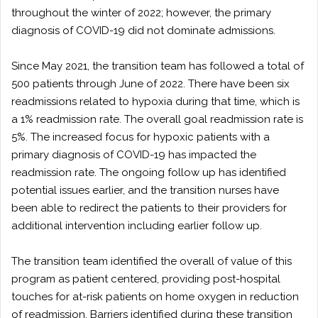
throughout the winter of 2022; however, the primary
diagnosis of COVID-19 did not dominate admissions.
Since May 2021, the transition team has followed a total of
500 patients through June of 2022. There have been six
readmissions related to hypoxia during that time, which is
a 1% readmission rate. The overall goal readmission rate is
5%. The increased focus for hypoxic patients with a
primary diagnosis of COVID-19 has impacted the
readmission rate. The ongoing follow up has identified
potential issues earlier, and the transition nurses have
been able to redirect the patients to their providers for
additional intervention including earlier follow up.
The transition team identified the overall of value of this
program as patient centered, providing post-hospital
touches for at-risk patients on home oxygen in reduction
of readmission. Barriers identified during these transition