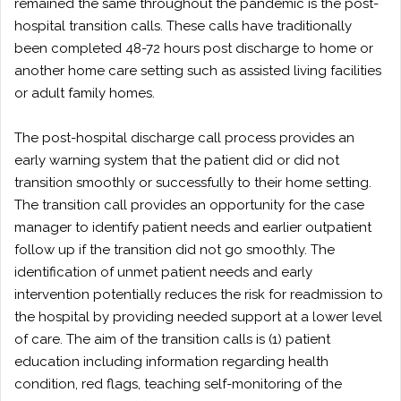
remained the same throughout the pandemic is the post-
hospital transition calls. These calls have traditionally
been completed 48-72 hours post discharge to home or
another home care setting such as assisted living facilities
or adult family homes.
The post-hospital discharge call process provides an
early warning system that the patient did or did not
transition smoothly or successfully to their home setting.
The transition call provides an opportunity for the case
manager to identify patient needs and earlier outpatient
follow up if the transition did not go smoothly. The
identification of unmet patient needs and early
intervention potentially reduces the risk for readmission to
the hospital by providing needed support at a lower level
of care. The aim of the transition calls is (1) patient
education including information regarding health
condition, red flags, teaching self-monitoring of the