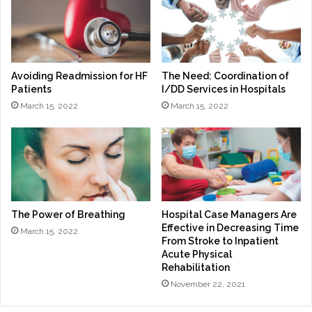
Avoiding Readmission for HF
The Need: Coordination of
Patients
I/DD Services in Hospitals
March 15, 2022
March 15, 2022
The Power of Breathing
Hospital Case Managers Are
Effective in Decreasing Time
March 15, 2022
From Stroke to Inpatient
Acute Physical
Rehabilitation
November 22, 2021