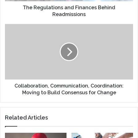
The Regulations and Finances Behind
Readmissions
Collaboration,
Communication,
Coordination:
Moving
to
Build
Consensus
for
Change
Collaboration, Communication, Coordination:
Moving to Build Consensus for Change
Related Articles