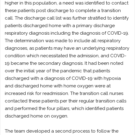
higher in this population, a need was identified to contact
these patients post discharge to complete a transition
call. The discharge call list was further stratified to identify
patients discharged home with a primary discharge
respiratory diagnosis including the diagnosis of COVID-19.
The determination was made to include all respiratory
diagnoses, as patients may have an underlying respiratory
condition which necessitated the admission, and COVID-
19 became the secondary diagnosis. It had been noted
over the initial year of the pandemic that patients
discharged with a diagnosis of COVID-19 with hypoxia
and discharged home with home oxygen were at
increased risk for readmission. The transition call nurses
contacted these patients per their regular transition calls
and performed the four pillars, which identified patients
discharged home on oxygen.
The team developed a second process to follow the