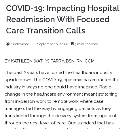
COVID-19: Impacting Hospital
Readmission With Focused
Care Transition Calls
runderwood
September 6, 2022
5 minutes read
BY
KATHLEEN (KATHY) PARRY
, BSN, RN, CCM
The
past 2 years have turned the healthcare industry
upside down. The COVID-19 epidemic has impacted the
industry in ways no one could have imagined. Rapid
change in the healthcare environment meant switching
from in-person work to remote work where case
managers led the way by engaging patients as they
transitioned through the delivery system from inpatient
through the next level of care. One standard that has