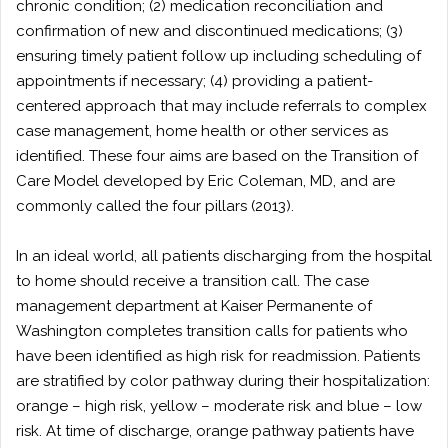
chronic condition; (2) medication reconciliation and
confirmation of new and discontinued medications; (3)
ensuring timely patient follow up including scheduling of
appointments if necessary; (4) providing a patient-
centered approach that may include referrals to complex
case management, home health or other services as
identified. These four aims are based on the Transition of
Care Model developed by Eric Coleman, MD, and are
commonly called the four pillars (2013).
In an ideal world, all patients discharging from the hospital
to home should receive a transition call. The case
management department at Kaiser Permanente of
Washington completes transition calls for patients who
have been identified as high risk for readmission. Patients
are stratified by color pathway during their hospitalization:
orange – high risk, yellow – moderate risk and blue – low
risk. At time of discharge, orange pathway patients have