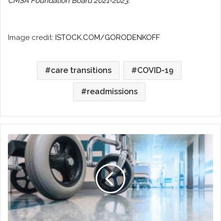
CMSA Foundation Board 2021-2023.
Image credit:
ISTOCK.COM/GORODENKOFF
care transitions
COVID-19
readmissions
The
Regulations
and
Finances
Behind
Readmissions