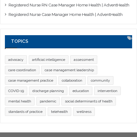
Registered Nurse RN Case Manager Home Health | AdventHealth
Registered Nurse Case Manager Home Health | AdventHealth
TOPICS
advocacy
artificial intelligence
assessment
care coordination
case management leadership
case management practice
collaboration
community
COVID-19
discharge planning
education
intervention
mental health
pandemic
social determinants of health
standards of practice
telehealth
wellness