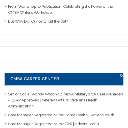
From Workshop to Publication: Celebrating the Power of the
CMSA Writer’s Workshop
But Why Did Curiosity Kill the Cat?
CMSA CAREER CENTER
Senior Social Worker (Post 9/11 M2VA Military 2 VA Case Manager)
- EDRP Approved | Veterans Affairs, Veterans Health
Administration
Care Manager Registered Nurse Home Health | AdventHealth
Care Manager Registered Nurse (RN) | AdventHealth