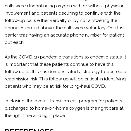
calls were discontinuing oxygen with or without physician
involvement and patients declining to continue with the
follow-up calls either verbally or by not answering the
phone. As noted above, the calls were voluntary. One last
barrier was having an accurate phone number for patient
outreach.
As the COVID-19 pandemic transitions to endemic status, it
is important that these patients continue to have this
follow up as this has demonstrated a strategy to decrease
readmission risk. This follow up will be critical in identifying
patients who may be at risk for long-haul COVID.
In closing, the overall transition call program for patients
discharged to home-on-home oxygen is the right care at
the right time and right place.