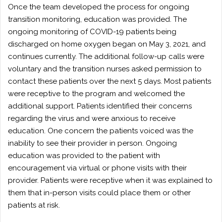
Once the team developed the process for ongoing
transition monitoring, education was provided. The
ongoing monitoring of COVID-19 patients being
discharged on home oxygen began on May 3, 2021, and
continues currently. The additional follow-up calls were
voluntary and the transition nurses asked permission to
contact these patients over the next 5 days. Most patients
were receptive to the program and welcomed the
additional support. Patients identified their concerns
regarding the virus and were anxious to receive
education. One concern the patients voiced was the
inability to see their provider in person. Ongoing
education was provided to the patient with
encouragement via virtual or phone visits with their
provider. Patients were receptive when it was explained to
them that in-person visits could place them or other
patients at risk.