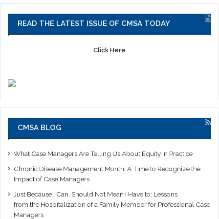
READ THE LATEST ISSUE OF CMSA TODAY
Click Here
CMSA BLOG
What Case Managers Are Telling Us About Equity in Practice
Chronic Disease Management Month: A Time to Recognize the
Impact of Case Managers
Just Because I Can, Should Not Mean I Have to: Lessons
from the Hospitalization of a Family Member for Professional Case
Managers