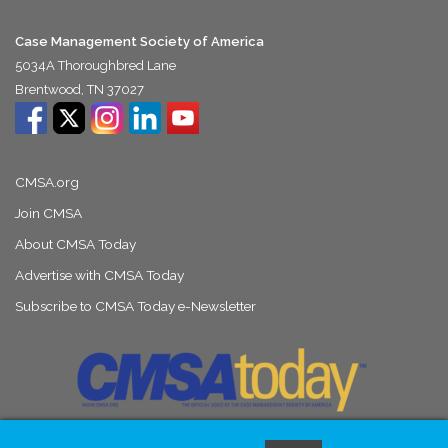
Case Management Society of America
5034A Thoroughbred Lane
Brentwood, TN 37027
CMSA.org
Join CMSA
About CMSA Today
Advertise with CMSA Today
Subscribe to CMSA Today e-Newsletter