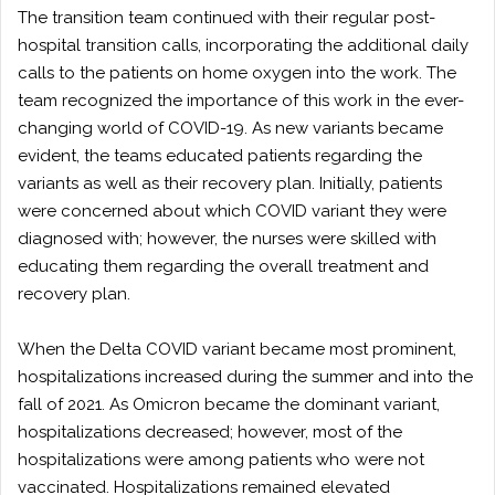
The transition team continued with their regular post-
hospital transition calls, incorporating the additional daily
calls to the patients on home oxygen into the work. The
team recognized the importance of this work in the ever-
changing world of COVID-19. As new variants became
evident, the teams educated patients regarding the
variants as well as their recovery plan. Initially, patients
were concerned about which COVID variant they were
diagnosed with; however, the nurses were skilled with
educating them regarding the overall treatment and
recovery plan.
When the Delta COVID variant became most prominent,
hospitalizations increased during the summer and into the
fall of 2021. As Omicron became the dominant variant,
hospitalizations decreased; however, most of the
hospitalizations were among patients who were not
vaccinated. Hospitalizations remained elevated