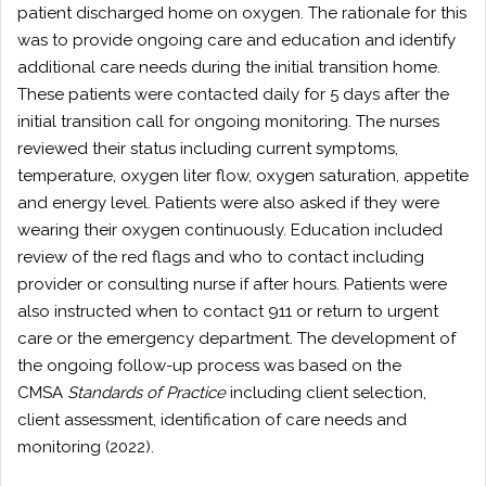
patient discharged home on oxygen. The rationale for this
was to provide ongoing care and education and identify
additional care needs during the initial transition home.
These patients were contacted daily for 5 days after the
initial transition call for ongoing monitoring. The nurses
reviewed their status including current symptoms,
temperature, oxygen liter flow, oxygen saturation, appetite
and energy level. Patients were also asked if they were
wearing their oxygen continuously. Education included
review of the red flags and who to contact including
provider or consulting nurse if after hours. Patients were
also instructed when to contact 911 or return to urgent
care or the emergency department. The development of
the ongoing follow-up process was based on the
CMSA
Standards of Practice
including client selection,
client assessment, identification of care needs and
monitoring (2022).