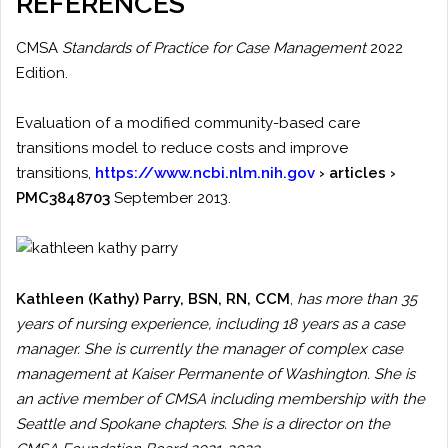
REFERENCES
CMSA
Standards of Practice for Case Management
2022
Edition.
Evaluation of a modified community-based care
transitions model to reduce costs and improve
transitions,
https://www.ncbi.nlm.nih.gov
› articles ›
PMC3848703
September 2013.
Kathleen (Kathy) Parry
, BSN, RN, CCM
,
has more than 35
years of nursing experience, including 18 years as a case
manager. She is currently the manager of complex case
management at Kaiser Permanente of Washington. She is
an active member of CMSA including membership with the
Seattle and Spokane chapters. She is a director on the