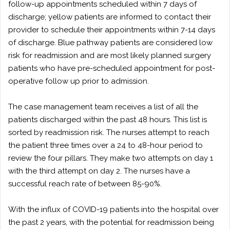
follow-up appointments scheduled within 7 days of
discharge; yellow patients are informed to contact their
provider to schedule their appointments within 7-14 days
of discharge. Blue pathway patients are considered low
risk for readmission and are most likely planned surgery
patients who have pre-scheduled appointment for post-
operative follow up prior to admission.
The case management team receives a list of all the
patients discharged within the past 48 hours. This list is
sorted by readmission risk. The nurses attempt to reach
the patient three times over a 24 to 48-hour period to
review the four pillars. They make two attempts on day 1
with the third attempt on day 2. The nurses have a
successful reach rate of between 85-90%.
With the influx of COVID-19 patients into the hospital over
the past 2 years, with the potential for readmission being