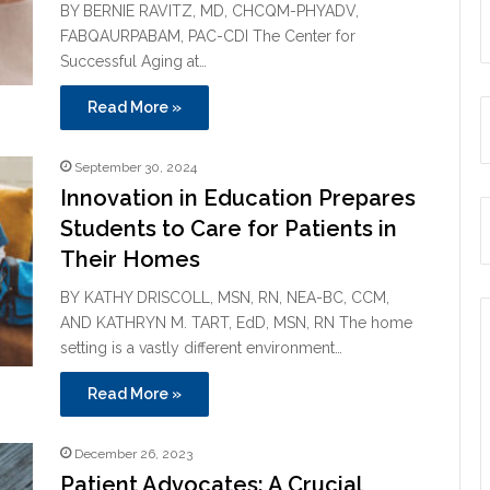
BY BERNIE RAVITZ, MD, CHCQM-PHYADV,
FABQAURPABAM, PAC-CDI The Center for
Successful Aging at…
Read More »
September 30, 2024
Innovation in Education Prepares
Students to Care for Patients in
Their Homes
BY KATHY DRISCOLL, MSN, RN, NEA-BC, CCM,
AND KATHRYN M. TART, EdD, MSN, RN The home
setting is a vastly different environment…
Read More »
December 26, 2023
Patient Advocates: A Crucial