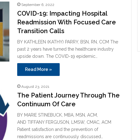
September 6, 2022
COVID-19: Impacting Hospital
Readmission With Focused Care
Transition Calls
BY KATHLEEN (KATHY) PARRY, BSN, RN, CCM The
past 2 years have turned the healthcare industry
upside down. The COVID-19 epidemic…
Read More »
August 23, 2021
The Patient Journey Through The
Continuum Of Care
BY MARIE STINEBUCK, MBA, MSN, ACM,
AND TIFFANY FERGUSON, LMSW, CMAC, ACM
Patient satisfaction and the prevention of
readmissions are continuously discussed…