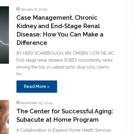
January 6, 2025
Case Management, Chronic
Kidney and End-Stage Renal
Disease: How You Can Make a
Difference
BY HEIDI SCARBROUGH, RN, CMSRN, CCM, NE-BC
End-stage renal disease (ESRD) consistently ranks
among the top 10 catastrophic stop-loss claims
for…
Read More »
November 25, 2024
The Center for Successful Aging:
Subacute at Home Program
A Collaboration to Expand Home Health Services