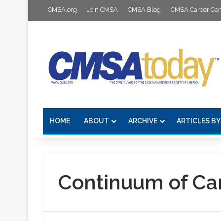
CMSA.org
Join CMSA
CMSA Blog
CMSA Career Cen
HOME
ABOUT
ARCHIVE
ARTICLES BY
Continuum of Ca