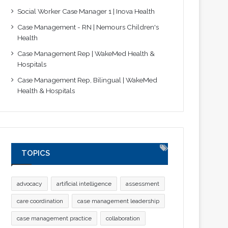
Social Worker Case Manager 1 | Inova Health
Case Management - RN | Nemours Children's
Health
Case Management Rep | WakeMed Health &
Hospitals
Case Management Rep, Bilingual | WakeMed
Health & Hospitals
TOPICS
advocacy
artificial intelligence
assessment
care coordination
case management leadership
case management practice
collaboration