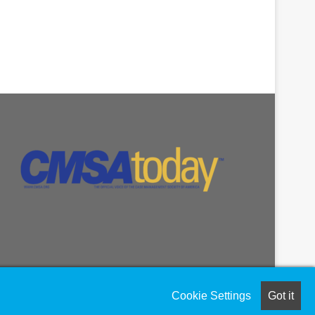
Cookie Settings
Got it
Facebook
LinkedIn
Instagram