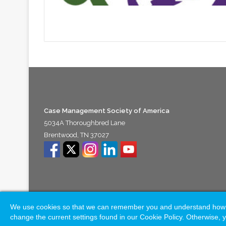
Case Management Society of America
5034A Thoroughbred Lane
Brentwood, TN 37027
We use cookies so that we can remember you and understand how you
© Copyright 2026, All Rights Reserved |
Naylor Association 
change the current settings found in our Cookie Policy. Otherwise, y