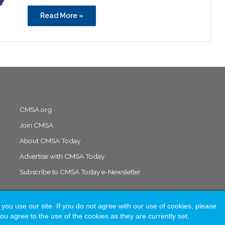
Read More »
CMSA.org
Join CMSA
About CMSA Today
Advertise with CMSA Today
Subscribe to CMSA Today e-Newsletter
 use our site. If you do not agree with our use of cookies, please
Solutions
ou agree to the use of the cookies as they are currently set.