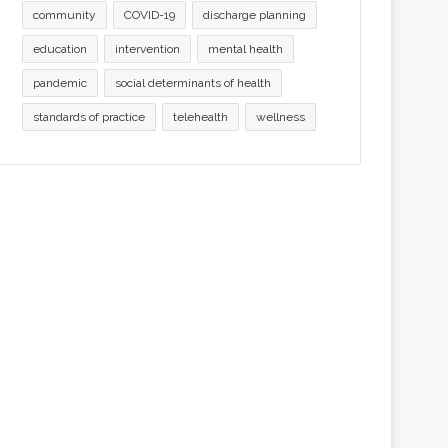
community
COVID-19
discharge planning
education
intervention
mental health
pandemic
social determinants of health
standards of practice
telehealth
wellness