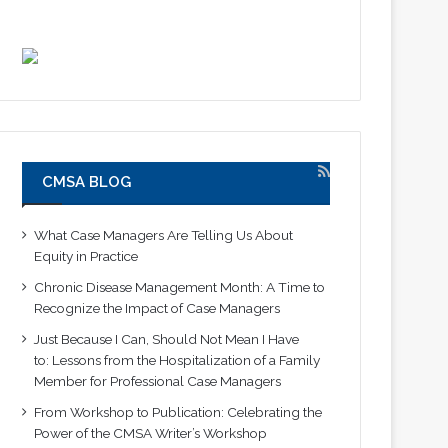
CMSA BLOG
What Case Managers Are Telling Us About
Equity in Practice
Chronic Disease Management Month: A Time to
Recognize the Impact of Case Managers
Just Because I Can, Should Not Mean I Have
to: Lessons from the Hospitalization of a Family
Member for Professional Case Managers
From Workshop to Publication: Celebrating the
Power of the CMSA Writer’s Workshop