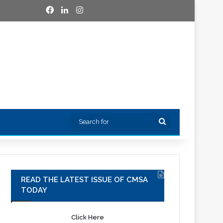
Facebook
LinkedIn
Instagram
Search
for
READ THE LATEST ISSUE OF CMSA
TODAY
Click Here