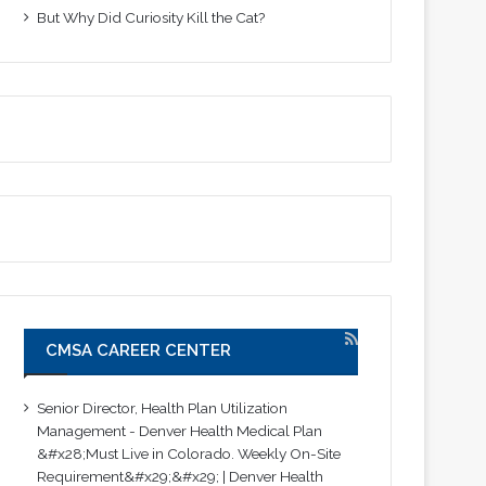
But Why Did Curiosity Kill the Cat?
CMSA CAREER CENTER
Senior Director, Health Plan Utilization
Management - Denver Health Medical Plan
&#x28;Must Live in Colorado. Weekly On-Site
Requirement&#x29;&#x29; | Denver Health