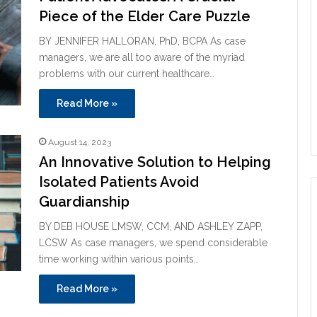
Piece of the Elder Care Puzzle
BY JENNIFER HALLORAN, PhD, BCPA As case
managers, we are all too aware of the myriad
problems with our current healthcare…
Read More »
August 14, 2023
An Innovative Solution to Helping
Isolated Patients Avoid
Guardianship
BY DEB HOUSE LMSW, CCM, AND ASHLEY ZAPP,
LCSW As case managers, we spend considerable
time working within various points…
Read More »