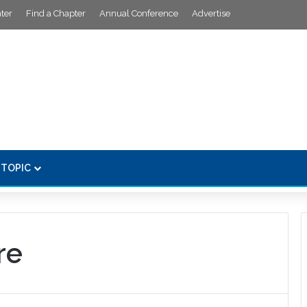
ter
Find a Chapter
Annual Conference
Advertise
 TOPIC
re