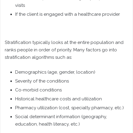
visits
If the client is engaged with a healthcare provider
Stratification typically looks at the entire population and
ranks people in order of priority. Many factors go into
stratification algorithms such as:
Demographics (age, gender, location)
Severity of the conditions
Co-morbid conditions
Historical healthcare costs and utilization
Pharmacy utilization (cost, specialty pharmacy, etc.)
Social determinant information (geography,
education, health literacy, etc.)