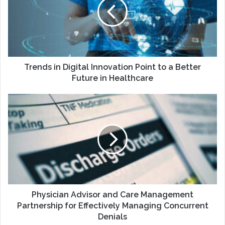
Innovation
Point
to
a
Better
Future
in
Trends in Digital Innovation Point to a Better
Healthcare
Future in Healthcare
Physician
Advisor
and
Care
Management
Partnership
for
Effectively
Managing
Concurrent
Physician Advisor and Care Management
Denials
Partnership for Effectively Managing Concurrent
Denials