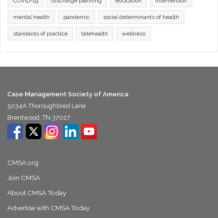
COVID-19
discharge planning
education
intervention
mental health
pandemic
social determinants of health
standards of practice
telehealth
wellness
Case Management Society of America
5034A Thoroughbred Lane
Brentwood, TN 37027
CMSA.org
Join CMSA
About CMSA Today
Advertise with CMSA Today