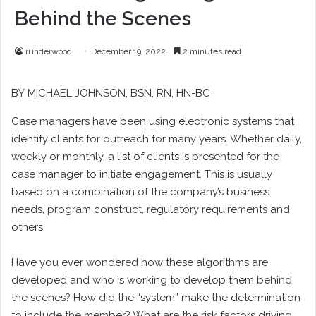
Behind the Scenes
runderwood
December 19, 2022
2 minutes read
BY
MICHAEL JOHNSON
, BSN, RN, HN-BC
C
ase managers have been using electronic systems that
identify clients for outreach for many years. Whether daily,
weekly or monthly, a list of clients is presented for the
case manager to initiate engagement. This is usually
based on a combination of the company’s business
needs, program construct, regulatory requirements and
others.
Have you ever wondered how these algorithms are
developed and who is working to develop them behind
the scenes? How did the “system” make the determination
to include the member? What are the risk factors driving