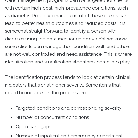
Care management programs can be targeted for clients
with certain high-cost, high-prevalence conditions, such
as diabetes. Proactive management of these clients can
lead to better health outcomes and reduced costs. It is
somewhat straightforward to identify a person with
diabetes using the data mentioned above. Yet we know
some clients can manage their condition well, and others
are not well controlled and need assistance. This is where
identification and stratification algorithms come into play.
The identification process tends to look at certain clinical
indicators that signal higher severity. Some items that
could be included in the process are:
Targeted conditions and corresponding severity
Number of concurrent conditions
Open care gaps
Number of inpatient and emergency department