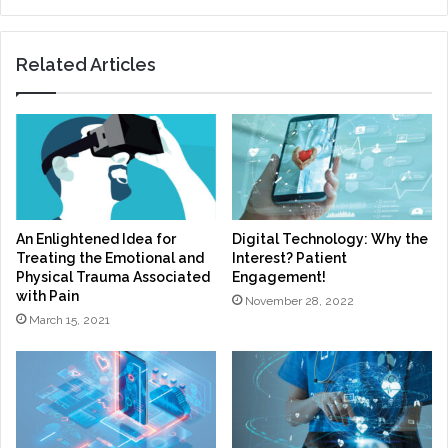
Related Articles
An Enlightened Idea for
Digital Technology: Why the
Treating the Emotional and
Interest? Patient
Physical Trauma Associated
Engagement!
with Pain
November 28, 2022
March 15, 2021