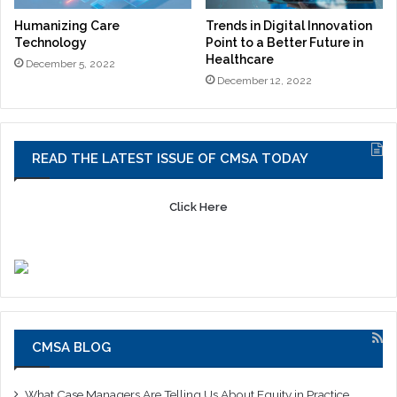
Humanizing Care
Trends in Digital Innovation
Technology
Point to a Better Future in
Healthcare
December 5, 2022
December 12, 2022
READ THE LATEST ISSUE OF CMSA TODAY
Click Here
CMSA BLOG
What Case Managers Are Telling Us About Equity in Practice