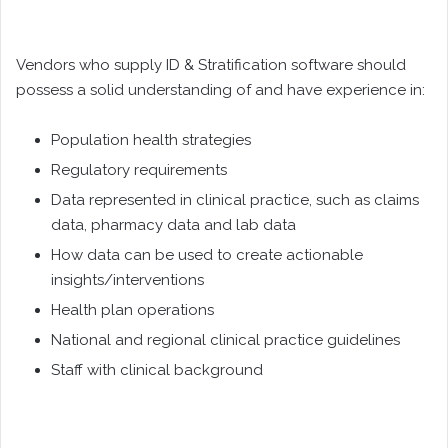
Vendors who supply ID & Stratification software should
possess a solid understanding of and have experience in:
Population health strategies
Regulatory requirements
Data represented in clinical practice, such as claims
data, pharmacy data and lab data
How data can be used to create actionable
insights/interventions
Health plan operations
National and regional clinical practice guidelines
Staff with clinical background