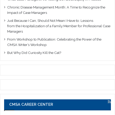
Chronic Disease Management Month: A Time to Recognize the
Impact of Case Managers
Just Because I Can, Should Not Mean I Have to: Lessons
from the Hospitalization of a Family Member for Professional Case
Managers
From Workshop to Publication: Celebrating the Power of the
CMSA Writer’s Workshop
But Why Did Curiosity Kill the Cat?
CMSA CAREER CENTER