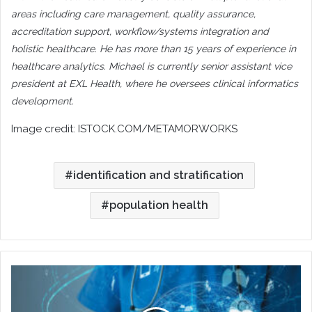
areas including care management, quality assurance,
accreditation support, workflow/systems integration and
holistic healthcare. He has more than 15 years of experience in
healthcare analytics. Michael is currently senior assistant vice
president at EXL Health, where he oversees clinical informatics
development.
Image credit:
ISTOCK.COM/METAMORWORKS
identification and stratification
population health
Trends
in
Digital