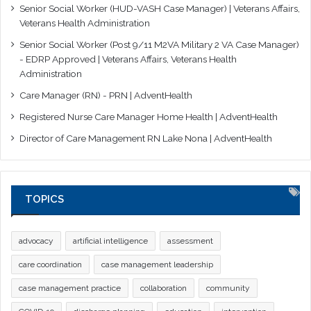
Senior Social Worker (HUD-VASH Case Manager) | Veterans Affairs,
Veterans Health Administration
Senior Social Worker (Post 9/11 M2VA Military 2 VA Case Manager)
- EDRP Approved | Veterans Affairs, Veterans Health
Administration
Care Manager (RN) - PRN | AdventHealth
Registered Nurse Care Manager Home Health | AdventHealth
Director of Care Management RN Lake Nona | AdventHealth
TOPICS
advocacy
artificial intelligence
assessment
care coordination
case management leadership
case management practice
collaboration
community