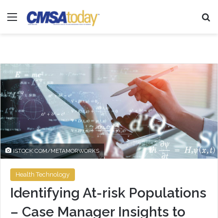
Menu
Se
ISTOCK.COM/METAMORWORKS
Health Technology
Identifying At-risk Populations
– Case Manager Insights to