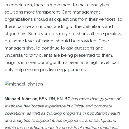
In conclusion, there is movement to make analytics
solutions more transparent. Care management
organizations should ask questions from their vendors, so
there can be an understanding of the definitions and
algorithms. Some vendors may not share all the specifics,
but some level of insight should be provided. Case
managers should continue to ask questions and
understand why clients are being presented to them.
Insights into vendor algorithms, even at a high level, can
only help ensure positive engagements.
Michael Johnson
, BSN, RN, HN-BC,
has more than 35 years of
extensive healthcare experience in clinical and corporate
operations, as well as building programs in population health
and analytics to support it. His experience and background
within the healthcare industry consists of multiple functional