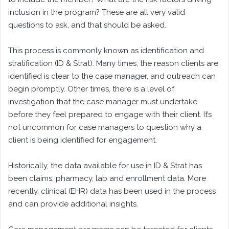
inclusion in the program? These are all very valid
questions to ask, and that should be asked.
This process is commonly known as identification and
stratification (ID & Strat). Many times, the reason clients are
identified is clear to the case manager, and outreach can
begin promptly. Other times, there is a level of
investigation that the case manager must undertake
before they feel prepared to engage with their client. It’s
not uncommon for case managers to question why a
client is being identified for engagement.
Historically, the data available for use in ID & Strat has
been claims, pharmacy, lab and enrollment data. More
recently, clinical (EHR) data has been used in the process
and can provide additional insights.