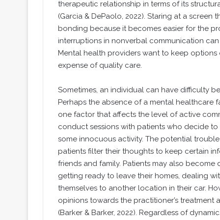
therapeutic relationship in terms of its structura
(Garcia & DePaolo, 2022). Staring at a screen t
bonding because it becomes easier for the prov
interruptions in nonverbal communication can n
Mental health providers want to keep options op
expense of quality care.
Sometimes, an individual can have difficulty b
Perhaps the absence of a mental healthcare fa
one factor that affects the level of active com
conduct sessions with patients who decide to d
some innocuous activity. The potential trouble 
patients filter their thoughts to keep certain i
friends and family. Patients may also become d
getting ready to leave their homes, dealing wit
themselves to another location in their car. Ho
opinions towards the practitioner’s treatment
(Barker & Barker, 2022). Regardless of dynamics 