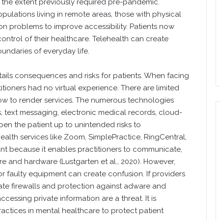
he extent previously required pre-pandemic.
ulations living in remote areas, those with physical
ion problems to improve accessibility. Patients now
control of their healthcare. Telehealth can create
undaries of everyday life.
ils consequences and risks for patients. When facing
tioners had no virtual experience. There are limited
how to render services. The numerous technologies
s, text messaging, electronic medical records, cloud-
pen the patient up to unintended risks to
ehealth services like Zoom, SimplePractice, RingCentral,
t because it enables practitioners to communicate,
e and hardware (Lustgarten et al., 2020). However,
or faulty equipment can create confusion. If providers
te firewalls and protection against adware and
cessing private information are a threat. It is
actices in mental healthcare to protect patient