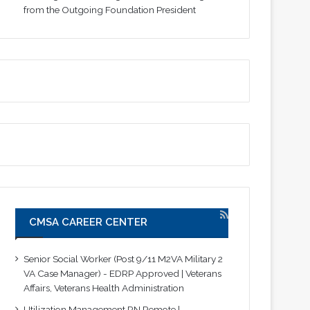
from the Outgoing Foundation President
CMSA CAREER CENTER
Senior Social Worker (Post 9/11 M2VA Military 2
VA Case Manager) - EDRP Approved | Veterans
Affairs, Veterans Health Administration
Utilization Management RN Remote |