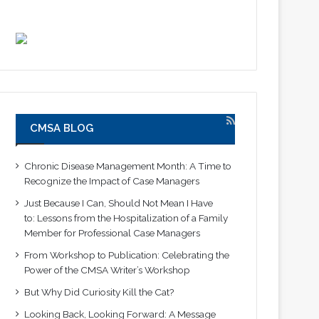
CMSA BLOG
Chronic Disease Management Month: A Time to
Recognize the Impact of Case Managers
Just Because I Can, Should Not Mean I Have
to: Lessons from the Hospitalization of a Family
Member for Professional Case Managers
From Workshop to Publication: Celebrating the
Power of the CMSA Writer’s Workshop
But Why Did Curiosity Kill the Cat?
Looking Back, Looking Forward: A Message