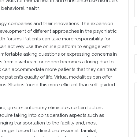
lth visits for mental health and substance use disorders
r behavioral health.
logy companies and their innovations. The expansion
evelopment of different approaches in the psychiatric
lth forums. Patients can take more responsibility for
 can actively use the online platform to engage with
omfortable asking questions or expressing concerns in
ions from a webcam or phone becomes alluring due to
ners can accommodate more patients that they can treat
atient’s quality of life. Virtual modalities can offer
os. Studies found this more efficient than self-guided
, greater autonomy eliminates certain factors.
equire taking into consideration aspects such as
nging transportation to the facility and, most
 longer forced to direct professional, familial,