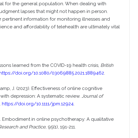
ial for the general population. When dealing with
judgment lapses that might not happen in person.
er pertinent information for monitoring illnesses and
nce and affordability of telehealth are ultimately vital
lessons learned from the COVID-19 health crisis,
British
https://doi.org/10.1080/03069885.2021.1889462
.
amp, J. (2023). Effectiveness of online cognitive
s with depression: A systematic review.
Journal of
.
https://doi.org/10.1111/jpm.12924
.
022). Embodiment in online psychotherapy: A qualitative
Research and Practice
, 95(1), 191-211.