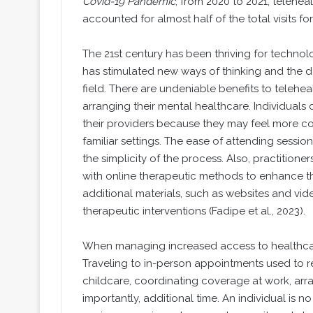
Covid-19 Pandemic
, from 2020 to 2021, telehea
accounted for almost half of the total visits fo
The 21st century has been thriving for techno
has stimulated new ways of thinking and the d
field. There are undeniable benefits to telehea
arranging their mental healthcare. Individuals
their providers because they may feel more c
familiar settings. The ease of attending sess
the simplicity of the process. Also, practitio
with online therapeutic methods to enhance the p
additional materials, such as websites and vide
therapeutic interventions (Fadipe et al., 2023).
When managing increased access to healthcare
Traveling to in-person appointments used to r
childcare, coordinating coverage at work, arra
importantly, additional time. An individual is no