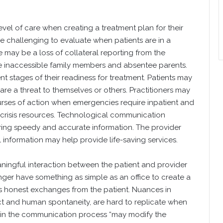
evel of care when creating a treatment plan for their
re challenging to evaluate when patients are in a
re may be a loss of collateral reporting from the
ike inaccessible family members and absentee parents.
ent stages of their readiness for treatment. Patients may
are a threat to themselves or others. Practitioners may
urses of action when emergencies require inpatient and
r crisis resources. Technological communication
ing speedy and accurate information. The provider
l information may help provide life-saving services.
ningful interaction between the patient and provider
ger have something as simple as an office to create a
s honest exchanges from the patient. Nuances in
ct and human spontaneity, are hard to replicate when
on in the communication process “may modify the