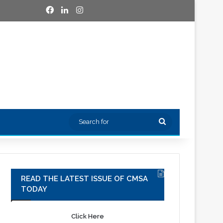
Facebook
LinkedIn
Instagram
Search
for
READ THE LATEST ISSUE OF CMSA
TODAY
Click Here