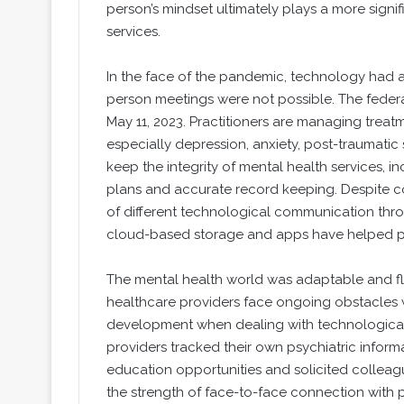
person’s mindset ultimately plays a more signi
services.
In the face of the pandemic, technology had 
person meetings were not possible. The feder
May 11, 2023. Practitioners are managing treatm
especially depression, anxiety, post-traumatic 
keep the integrity of mental health services,
plans and accurate record keeping. Despite c
of different technological communication thro
cloud-based storage and apps have helped prov
The mental health world was adaptable and f
healthcare providers face ongoing obstacles w
development when dealing with technological
providers tracked their own psychiatric inform
education opportunities and solicited colleagu
the strength of face-to-face connection with p