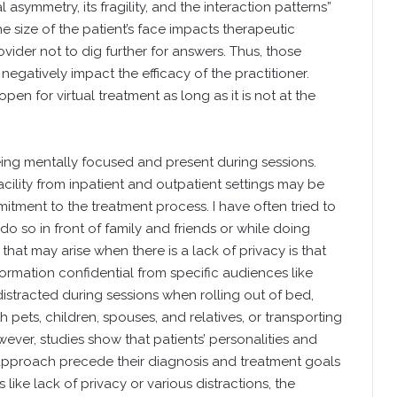
l asymmetry, its fragility, and the interaction patterns”
he size of the patient’s face impacts therapeutic
ider not to dig further for answers. Thus, those
egatively impact the efficacy of the practitioner.
en for virtual treatment as long as it is not at the
eing mentally focused and present during sessions.
cility from inpatient and outpatient settings may be
mitment to the treatment process. I have often tried to
o so in front of family and friends or while doing
that may arise when there is a lack of privacy is that
nformation confidential from specific audiences like
istracted during sessions when rolling out of bed,
h pets, children, spouses, and relatives, or transporting
wever, studies show that patients’ personalities and
 approach precede their diagnosis and treatment goals
like lack of privacy or various distractions, the