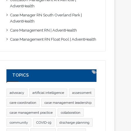
AdventHealth
Case Manager RN South Overland Park |
AdventHealth
Care Management RN | AdventHealth
Case Management RN Float Pool | AdventHealth
TOPICS
advocacy
artificial intelligence
assessment
care coordination
case management leadership
case management practice
collaboration
community
COVID-19
discharge planning