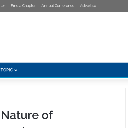
ter
Find a Chapter
Annual Conference
Advertise
 TOPIC
Nature of