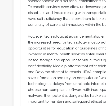
socioeconomic and personal commitments to t
Telehealth services even allow underserved pop
disabilities and those dealing with transportat
have self-sufficiency that allows them to take 
continuity of care and immediacy within the bo
However, technological advancement also enta
the increased need for technology, most practi
opportunities for education or guidelines of 
involved in mental health services entail email
based storage and apps. These virtual tools o
confidentiality. Media platforms that offer tel
and Doxy.me attempt to remain HIPAA complian
save information and rely on computer softwar
technological delays from unreliable internet 
choose non-compliant software with inadequa
malware, then potential dangers like hackers ac
important to maintain and safeguard ethical pr