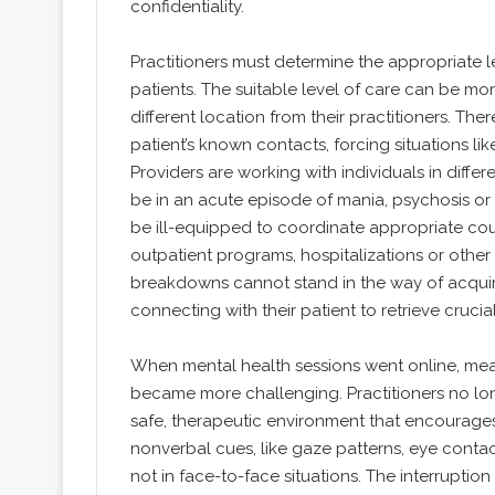
confidentiality.
Practitioners must determine the appropriate l
patients. The suitable level of care can be mo
different location from their practitioners. The
patient’s known contacts, forcing situations l
Providers are working with individuals in differ
be in an acute episode of mania, psychosis or 
be ill-equipped to coordinate appropriate co
outpatient programs, hospitalizations or othe
breakdowns cannot stand in the way of acquir
connecting with their patient to retrieve crucia
When mental health sessions went online, mea
became more challenging. Practitioners no lon
safe, therapeutic environment that encourage
nonverbal cues, like gaze patterns, eye conta
not in face-to-face situations. The interrupti