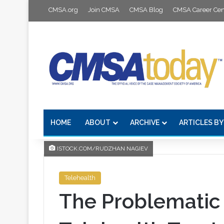
CMSA.org
Join CMSA
CMSA Blog
CMSA Career Cen
HOME
ABOUT
ARCHIVE
ARTICLES BY
ISTOCK.COM/RUDZHAN NAGIEV
Telehealth
The Problematic 