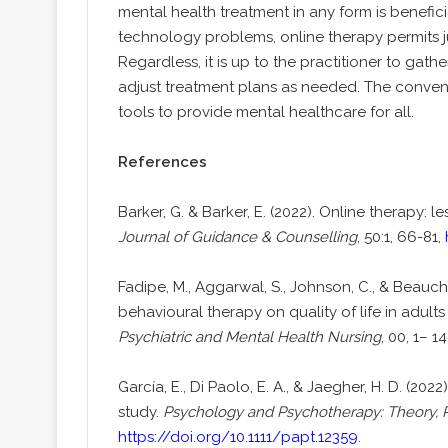
mental health treatment in any form is benefic
technology problems, online therapy permits 
Regardless, it is up to the practitioner to gath
adjust treatment plans as needed. The convenie
tools to provide mental healthcare for all.
References
Barker, G. & Barker, E. (2022). Online therapy: 
Journal of Guidance & Counselling
, 50:1, 66-81,
Fadipe, M., Aggarwal, S., Johnson, C., & Beauch
behavioural therapy on quality of life in adult
Psychiatric and Mental Health Nursing
, 00, 1– 14
García, E., Di Paolo, E. A., & Jaegher, H. D. (2
study.
Psychology and Psychotherapy: Theory, 
https://doi.org/10.1111/papt.12359
.