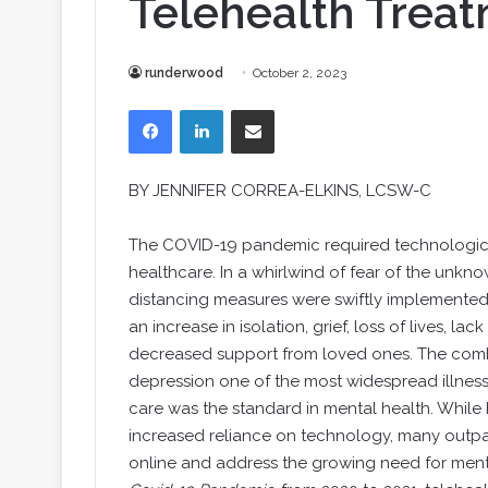
Telehealth Trea
runderwood
October 2, 2023
Facebook
LinkedIn
Share via Email
BY JENNIFER CORREA-ELKINS, LCSW-C
The COVID-19 pandemic required technologica
healthcare. In a whirlwind of fear of the unknow
distancing measures were swiftly implemented 
an increase in isolation, grief, loss of lives, 
decreased support from loved ones. The combi
depression one of the most widespread illnesse
care was the standard in mental health. While
increased reliance on technology, many outpa
online and address the growing need for ment