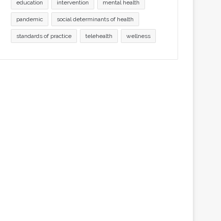
education
intervention
mental health
pandemic
social determinants of health
standards of practice
telehealth
wellness