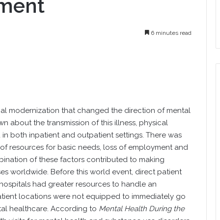
tment
6 minutes read
l modernization that changed the direction of mental
n about the transmission of this illness, physical
in both inpatient and outpatient settings. There was
lack of resources for basic needs, loss of employment and
nation of these factors contributed to making
s worldwide. Before this world event, direct patient
 hospitals had greater resources to handle an
tient locations were not equipped to immediately go
al healthcare. According to
Mental Health During the