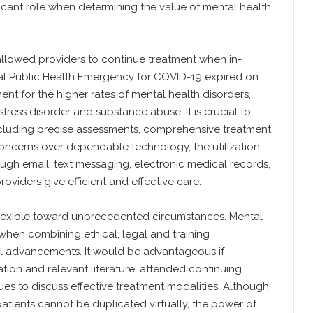
ficant role when determining the value of mental health
allowed providers to continue treatment when in-
al Public Health Emergency for COVID-19 expired on
ent for the higher rates of mental health disorders,
stress disorder and substance abuse. It is crucial to
 including precise assessments, comprehensive treatment
oncerns over dependable technology, the utilization
ugh email, text messaging, electronic medical records,
iders give efficient and effective care.
lexible toward unprecedented circumstances. Mental
hen combining ethical, legal and training
 advancements. It would be advantageous if
ation and relevant literature, attended continuing
es to discuss effective treatment modalities. Although
atients cannot be duplicated virtually, the power of