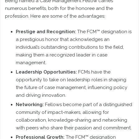
Being named a Case Management Fellow carries
numerous benefits, both for the honoree and the
profession. Here are some of the advantages:
Prestige and Recognition:
The FCM™ designation is
a prestigious honor that acknowledges an
individual’s outstanding contributions to the field,
making them a recognized leader in case
management.
Leadership Opportunities:
FCMs have the
opportunity to take on leadership roles in shaping
the future of case management, influencing policy
and driving innovation.
Networking:
Fellows become part of a distinguished
community of impact-makers, allowing for
collaboration, knowledge-sharing and networking
with peers who share their passion and commitment.
Professional Growth:
The FCM™ designation