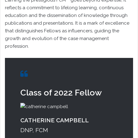
reflects a commitment to lifelong learning, continuous
education and the dissemination of knowledge through
publications and presentations. It is a mark of excellence
that distinguishes Fellows as influencers, guiding the
growth and evolution of the case management
profession.
Class of 2022 Fellow
CATHERINE CAMPBELL
DNP, FCM