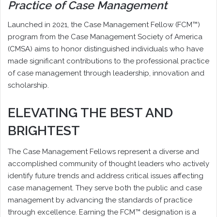
Practice of Case Management
L
aunched in 2021, the Case Management Fellow (FCM™)
program from the Case Management Society of America
(CMSA) aims to honor distinguished individuals who have
made significant contributions to the professional practice
of case management through leadership, innovation and
scholarship.
ELEVATING THE BEST AND
BRIGHTEST
The Case Management Fellows represent a diverse and
accomplished community of thought leaders who actively
identify future trends and address critical issues affecting
case management. They serve both the public and case
management by advancing the standards of practice
through excellence. Earning the FCM™ designation is a