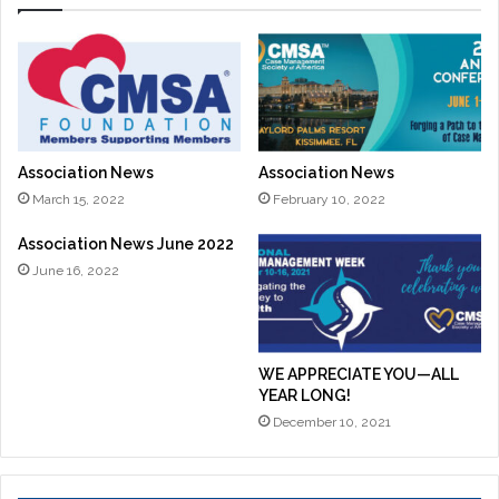
Association News
Association News
March 15, 2022
February 10, 2022
Association News June 2022
June 16, 2022
WE APPRECIATE YOU—ALL
YEAR LONG!
December 10, 2021