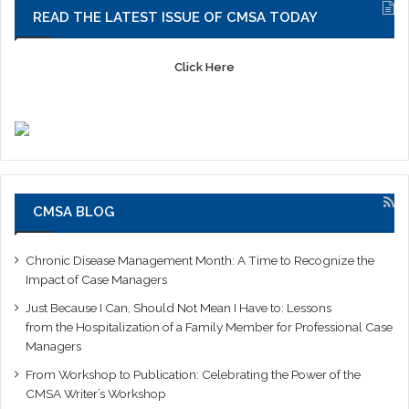
READ THE LATEST ISSUE OF CMSA TODAY
Click Here
CMSA BLOG
Chronic Disease Management Month: A Time to Recognize the
Impact of Case Managers
Just Because I Can, Should Not Mean I Have to: Lessons
from the Hospitalization of a Family Member for Professional Case
Managers
From Workshop to Publication: Celebrating the Power of the
CMSA Writer’s Workshop