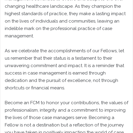
changing healthcare landscape. As they champion the
highest standards of practice, they make a lasting impact
on the lives of individuals and communities, leaving an
indelible mark on the professional practice of case
management.
As we celebrate the accomplishments of our Fellows, let
us remember that their status is a testament to their
unwavering commitment and impact. It is a reminder that
success in case management is earned through
dedication and the pursuit of excellence, not through
shortcuts or financial means.
Become an FCM to honor your contributions, the values of
professionalism, integrity and a commitment to improving
the lives of those case managers serve. Becoming a
Fellow is not a destination but a reflection of the journey
you have taken in positively impacting the world of case