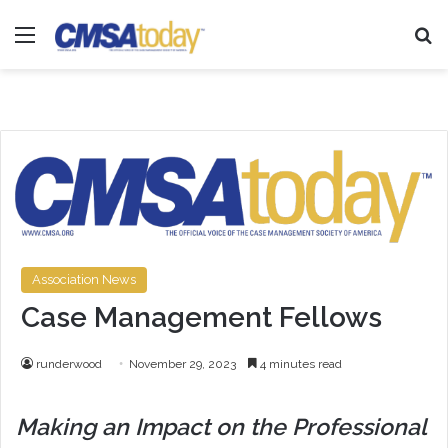
Menu
Se
Association News
Case Management Fellows
runderwood
November 29, 2023
4 minutes read
Making an Impact on the Professional