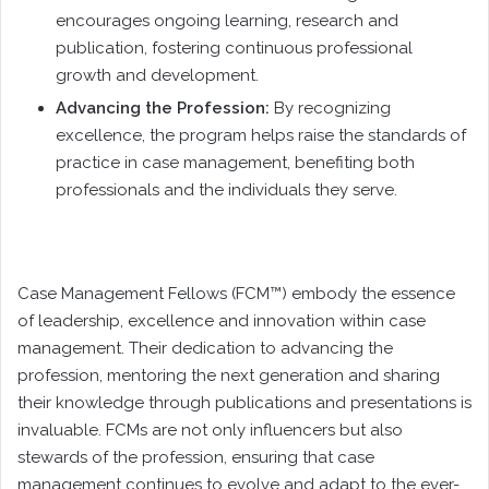
encourages ongoing learning, research and
publication, fostering continuous professional
growth and development.
Advancing the Profession:
By recognizing
excellence, the program helps raise the standards of
practice in case management, benefiting both
professionals and the individuals they serve.
Case Management Fellows (FCM™) embody the essence
of leadership, excellence and innovation within case
management. Their dedication to advancing the
profession, mentoring the next generation and sharing
their knowledge through publications and presentations is
invaluable. FCMs are not only influencers but also
stewards of the profession, ensuring that case
management continues to evolve and adapt to the ever-