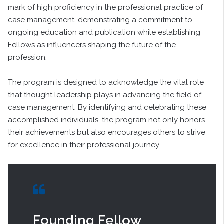
mark of high proficiency in the professional practice of
case management, demonstrating a commitment to
ongoing education and publication while establishing
Fellows as influencers shaping the future of the
profession.
The program is designed to acknowledge the vital role
that thought leadership plays in advancing the field of
case management. By identifying and celebrating these
accomplished individuals, the program not only honors
their achievements but also encourages others to strive
for excellence in their professional journey.
Founding Fellow