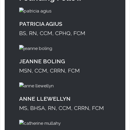
PATRICIA AGIUS
BS, RN, CCM, CPHQ, FCM
JEANNE BOLING
MSN, CCM, CRRN, FCM
ANNE LLEWELLYN
MS, BHSA, RN, CCM, CRRN, FCM