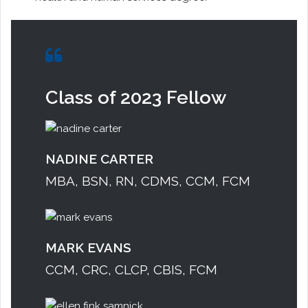
Class of 2023 Fellow
NADINE CARTER
MBA, BSN, RN, CDMS, CCM, FCM
MARK EVANS
CCM, CRC, CLCP, CBIS, FCM