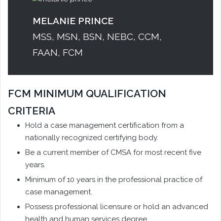
MELANIE PRINCE
MSS, MSN, BSN, NEBC, CCM,
FAAN, FCM
FCM MINIMUM QUALIFICATION
CRITERIA
Hold a case management certification from a
nationally recognized certifying body.
Be a current member of CMSA for most recent five
years.
Minimum of 10 years in the professional practice of
case management.
Possess professional licensure or hold an advanced
health and human services degree.