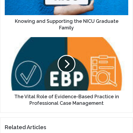
Family
Knowing and Supporting the NICU Graduate
Family
The
Vital
Role
of
Evidence-
Based
Practice
in
Professional
Case
The Vital Role of Evidence-Based Practice in
Management
Professional Case Management
Related Articles