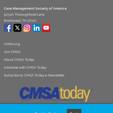
Case Management Society of America
5034A Thoroughbred Lane
Brentwood, TN 37027
CMSA.org
Join CMSA
About CMSA Today
Advertise with CMSA Today
Subscribe to CMSA Today e-Newsletter