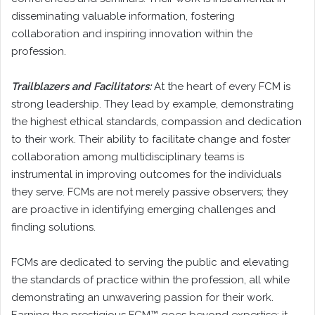
disseminating valuable information, fostering
collaboration and inspiring innovation within the
profession.
Trailblazers and Facilitators:
At the heart of every FCM is
strong leadership. They lead by example, demonstrating
the highest ethical standards, compassion and dedication
to their work. Their ability to facilitate change and foster
collaboration among multidisciplinary teams is
instrumental in improving outcomes for the individuals
they serve. FCMs are not merely passive observers; they
are proactive in identifying emerging challenges and
finding solutions.
FCMs are dedicated to serving the public and elevating
the standards of practice within the profession, all while
demonstrating an unwavering passion for their work.
Earning the prestigious FCM™ goes beyond expertise; it