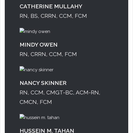
CATHERINE MULLAHY
RN, BS, CRRN, CCM, FCM
MINDY OWEN
RN, CRRN, CCM, FCM
NANCY SKINNER
RN, CCM, CMGT-BC, ACM-RN,
CMCN, FCM
HUSSEIN M. TAHAN