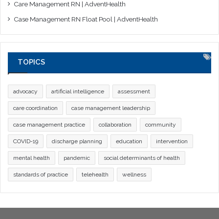
Care Management RN | AdventHealth
Case Management RN Float Pool | AdventHealth
TOPICS
advocacy
artificial intelligence
assessment
care coordination
case management leadership
case management practice
collaboration
community
COVID-19
discharge planning
education
intervention
mental health
pandemic
social determinants of health
standards of practice
telehealth
wellness