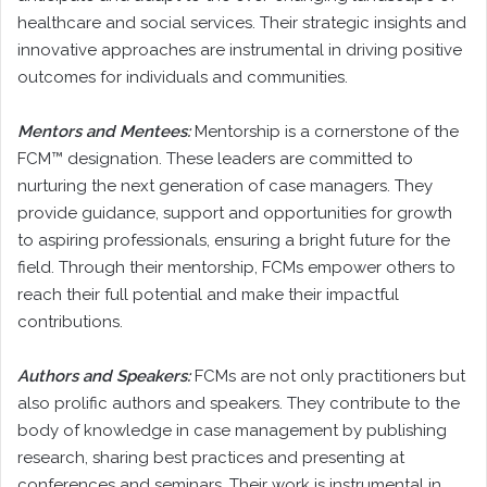
healthcare and social services. Their strategic insights and
innovative approaches are instrumental in driving positive
outcomes for individuals and communities.
Mentors and Mentees:
Mentorship is a cornerstone of the
FCM™ designation. These leaders are committed to
nurturing the next generation of case managers. They
provide guidance, support and opportunities for growth
to aspiring professionals, ensuring a bright future for the
field. Through their mentorship, FCMs empower others to
reach their full potential and make their impactful
contributions.
Authors and Speakers:
FCMs are not only practitioners but
also prolific authors and speakers. They contribute to the
body of knowledge in case management by publishing
research, sharing best practices and presenting at
conferences and seminars. Their work is instrumental in