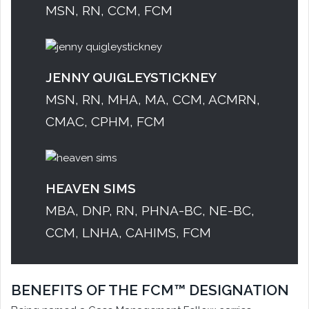
MSN, RN, CCM, FCM
JENNY QUIGLEYSTICKNEY
MSN, RN, MHA, MA, CCM, ACMRN,
CMAC, CPHM, FCM
HEAVEN SIMS
MBA, DNP, RN, PHNA-BC, NE-BC,
CCM, LNHA, CAHIMS, FCM
BENEFITS OF THE FCM™ DESIGNATION