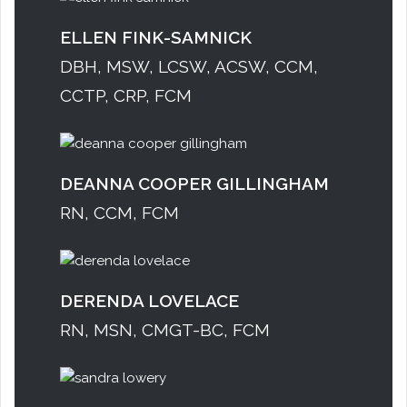
ELLEN FINK-SAMNICK
DBH, MSW, LCSW, ACSW, CCM,
CCTP, CRP, FCM
DEANNA COOPER GILLINGHAM
RN, CCM, FCM
DERENDA LOVELACE
RN, MSN, CMGT-BC, FCM