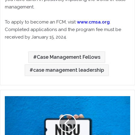
management.
To apply to become an FCM, visit
www.cmsa.org
.
Completed applications and the program fee must be
received by January 15, 2024.
Case Management Fellows
case management leadership
Knowing
and
Supporting
the
NICU
Graduate