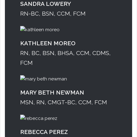
SANDRA LOWERY
RN-BC, BSN, CCM, FCM
KATHLEEN MOREO
RN, BC, BSN, BHSA, CCM, CDMS,
FCM
MARY BETH NEWMAN
MSN, RN, CMGT-BC, CCM, FCM
REBECCA PEREZ