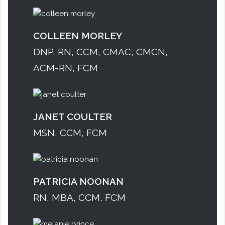
COLLEEN MORLEY
DNP, RN, CCM, CMAC, CMCN,
ACM-RN, FCM
JANET COULTER
MSN, CCM, FCM
PATRICIA NOONAN
RN, MBA, CCM, FCM