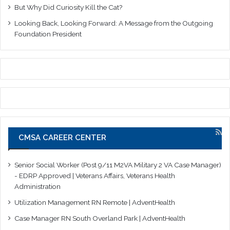
But Why Did Curiosity Kill the Cat?
Looking Back, Looking Forward: A Message from the Outgoing
Foundation President
CMSA CAREER CENTER
Senior Social Worker (Post 9/11 M2VA Military 2 VA Case Manager)
- EDRP Approved | Veterans Affairs, Veterans Health
Administration
Utilization Management RN Remote | AdventHealth
Case Manager RN South Overland Park | AdventHealth