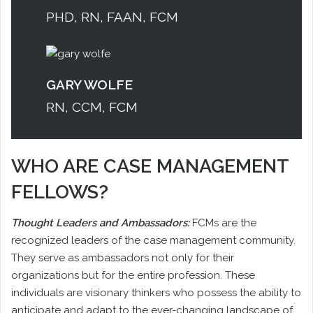
PHD, RN, FAAN, FCM
GARY WOLFE
RN, CCM, FCM
WHO ARE CASE MANAGEMENT
FELLOWS?
Thought Leaders and Ambassadors:
FCMs are the
recognized leaders of the case management community.
They serve as ambassadors not only for their
organizations but for the entire profession. These
individuals are visionary thinkers who possess the ability to
anticipate and adapt to the ever-changing landscape of