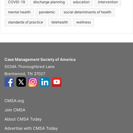
COVID-19
discharge planning
education
intervention
mental health
pandemic
social determinants of health
standards of practice
telehealth
wellness
Case Management Society of America
5034A Thoroughbred Lane
Brentwood, TN 37027
CMSA.org
Join CMSA
About CMSA Today
Advertise with CMSA Today