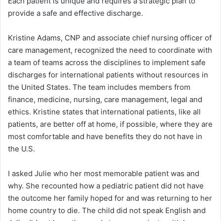
Each patient is unique and requires a strategic plan to
provide a safe and effective discharge.
Kristine Adams, CNP and associate chief nursing officer of
care management, recognized the need to coordinate with
a team of teams across the disciplines to implement safe
discharges for international patients without resources in
the United States. The team includes members from
finance, medicine, nursing, care management, legal and
ethics. Kristine states that international patients, like all
patients, are better off at home, if possible, where they are
most comfortable and have benefits they do not have in
the U.S.
I asked Julie who her most memorable patient was and
why. She recounted how a pediatric patient did not have
the outcome her family hoped for and was returning to her
home country to die. The child did not speak English and