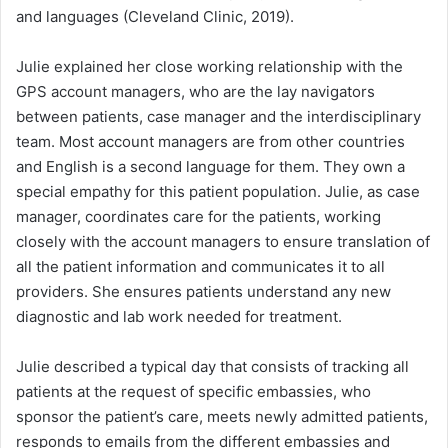
and languages (Cleveland Clinic, 2019).
Julie explained her close working relationship with the
GPS account managers, who are the lay navigators
between patients, case manager and the interdisciplinary
team. Most account managers are from other countries
and English is a second language for them. They own a
special empathy for this patient population. Julie, as case
manager, coordinates care for the patients, working
closely with the account managers to ensure translation of
all the patient information and communicates it to all
providers. She ensures patients understand any new
diagnostic and lab work needed for treatment.
Julie described a typical day that consists of tracking all
patients at the request of specific embassies, who
sponsor the patient’s care, meets newly admitted patients,
responds to emails from the different embassies and