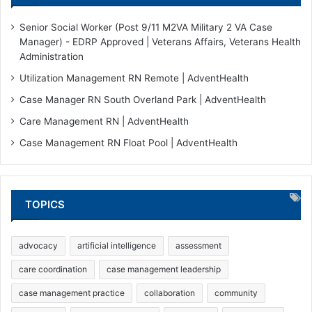
Senior Social Worker (Post 9/11 M2VA Military 2 VA Case
Manager) - EDRP Approved | Veterans Affairs, Veterans Health
Administration
Utilization Management RN Remote | AdventHealth
Case Manager RN South Overland Park | AdventHealth
Care Management RN | AdventHealth
Case Management RN Float Pool | AdventHealth
TOPICS
advocacy
artificial intelligence
assessment
care coordination
case management leadership
case management practice
collaboration
community