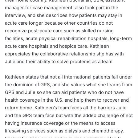
manager for case management, also took part in the
interview, and she describes how patients may stay in
acute care longer because other countries do not
recognize post-acute care such as skilled nursing
facilities, acute physical rehabilitation hospitals, long-term
acute care hospitals and hospice care. Kathleen
appreciates the collaborative relationship she has with
Julie and their ability to solve problems as a team.
Kathleen states that not all international patients fall under
the dominion of GPS, and she values what she learns from
GPS and Julie so she can aid patients who do not have
health coverage in the U.S. and help them to recover and
return home. Kathleen’s team faces all the barriers Julie
and the GPS team face but with the added challenge of not
having insurance coverage or the means to access
lifesaving services such as dialysis and chemotherapy.