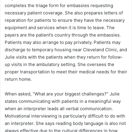
completes the triage form for embassies requesting
necessary patient coverage. She also prepares letters of
reparation for patients to ensure they have the necessary
equipment and services when it is time to leave. The
payers are the patient’s country through the embassies.
Patients may also arrange to pay privately. Patients may
discharge to temporary housing near Cleveland Clinic, and
Julie visits with the patients when they return for follow-
up visits in the ambulatory setting. She oversees the
proper transportation to meet their medical needs for their
return home.
When asked, “What are your biggest challenges?” Julie
states communicating with patients in a meaningful way
when an interpreter leads all verbal communication.
Motivational interviewing is particularly difficult to do with
an interpreter. She says reading body language is also not
always effective due to the cultural differences in how