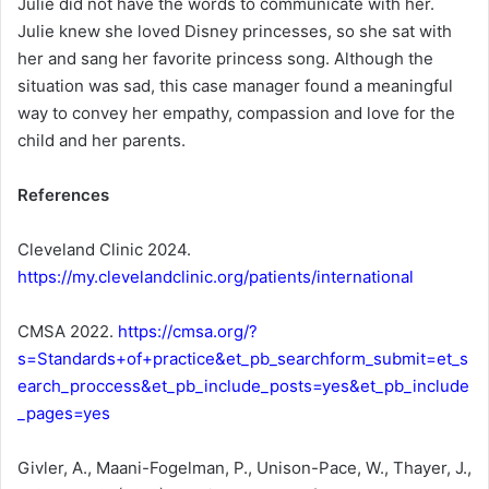
Julie did not have the words to communicate with her.
Julie knew she loved Disney princesses, so she sat with
her and sang her favorite princess song. Although the
situation was sad, this case manager found a meaningful
way to convey her empathy, compassion and love for the
child and her parents.
References
Cleveland Clinic 2024.
https://my.clevelandclinic.org/patients/international
CMSA 2022.
https://cmsa.org/?
s=Standards+of+practice&et_pb_searchform_submit=et_s
earch_proccess&et_pb_include_posts=yes&et_pb_include
_pages=yes
Givler, A., Maani-Fogelman, P., Unison-Pace, W., Thayer, J.,