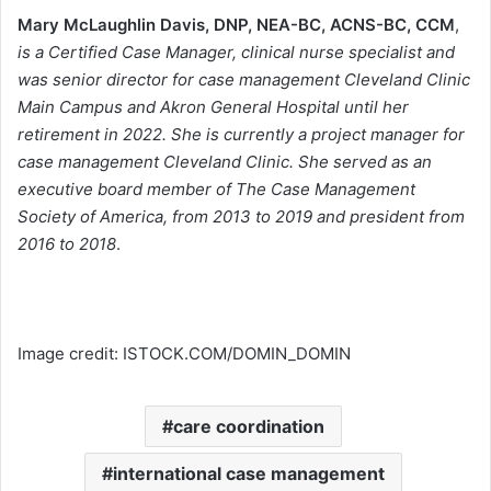
Mary McLaughlin Davis
, DNP, NEA-BC, ACNS-BC, CCM
,
is a Certified Case Manager, clinical nurse specialist and
was senior director for case management Cleveland Clinic
Main Campus and Akron General Hospital until her
retirement in 2022. She is currently a project manager for
case management Cleveland Clinic. She served as an
executive board member of The Case Management
Society of America, from 2013 to 2019 and president from
2016 to 2018
.
Image credit: ISTOCK.COM/DOMIN_DOMIN
care coordination
international case management