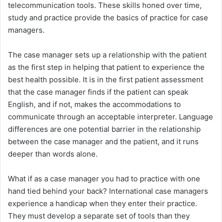
telecommunication tools. These skills honed over time,
study and practice provide the basics of practice for case
managers.
The case manager sets up a relationship with the patient
as the first step in helping that patient to experience the
best health possible. It is in the first patient assessment
that the case manager finds if the patient can speak
English, and if not, makes the accommodations to
communicate through an acceptable interpreter. Language
differences are one potential barrier in the relationship
between the case manager and the patient, and it runs
deeper than words alone.
What if as a case manager you had to practice with one
hand tied behind your back? International case managers
experience a handicap when they enter their practice.
They must develop a separate set of tools than they