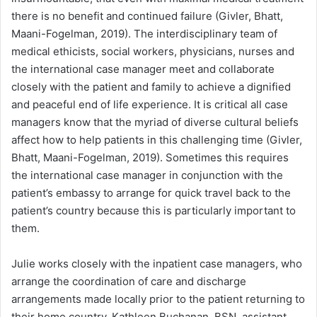
there is no benefit and continued failure (Givler, Bhatt,
Maani-Fogelman, 2019). The interdisciplinary team of
medical ethicists, social workers, physicians, nurses and
the international case manager meet and collaborate
closely with the patient and family to achieve a dignified
and peaceful end of life experience. It is critical all case
managers know that the myriad of diverse cultural beliefs
affect how to help patients in this challenging time (Givler,
Bhatt, Maani-Fogelman, 2019). Sometimes this requires
the international case manager in conjunction with the
patient’s embassy to arrange for quick travel back to the
patient’s country because this is particularly important to
them.
Julie works closely with the inpatient case managers, who
arrange the coordination of care and discharge
arrangements made locally prior to the patient returning to
their home country. Kathleen Buchanan, BSN, assistant