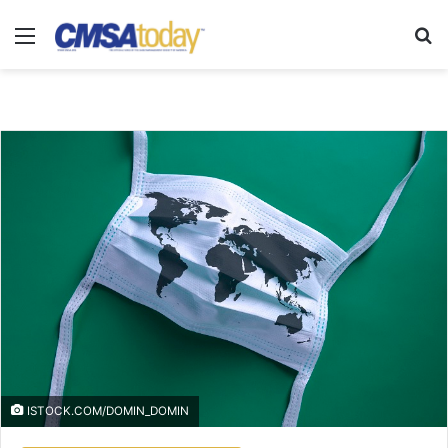
Menu
Se
ISTOCK.COM/DOMIN_DOMIN