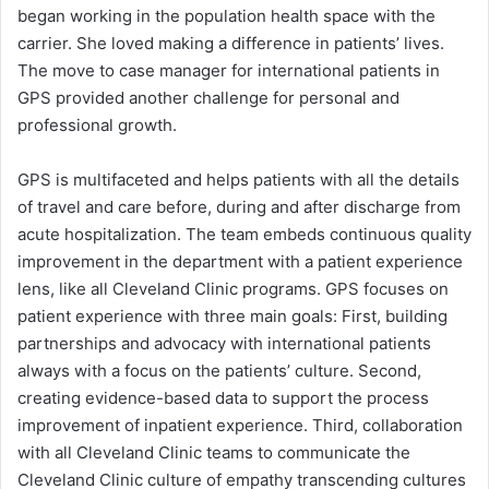
began working in the population health space with the
carrier. She loved making a difference in patients’ lives.
The move to case manager for international patients in
GPS provided another challenge for personal and
professional growth.
GPS is multifaceted and helps patients with all the details
of travel and care before, during and after discharge from
acute hospitalization. The team embeds continuous quality
improvement in the department with a patient experience
lens, like all Cleveland Clinic programs. GPS focuses on
patient experience with three main goals: First, building
partnerships and advocacy with international patients
always with a focus on the patients’ culture. Second,
creating evidence-based data to support the process
improvement of inpatient experience. Third, collaboration
with all Cleveland Clinic teams to communicate the
Cleveland Clinic culture of empathy transcending cultures