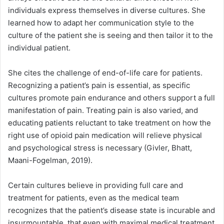
individuals express themselves in diverse cultures. She
learned how to adapt her communication style to the
culture of the patient she is seeing and then tailor it to the
individual patient.
She cites the challenge of end-of-life care for patients.
Recognizing a patient’s pain is essential, as specific
cultures promote pain endurance and others support a full
manifestation of pain. Treating pain is also varied, and
educating patients reluctant to take treatment on how the
right use of opioid pain medication will relieve physical
and psychological stress is necessary (Givler, Bhatt,
Maani-Fogelman, 2019).
Certain cultures believe in providing full care and
treatment for patients, even as the medical team
recognizes that the patient’s disease state is incurable and
insurmountable, that even with maximal medical treatment