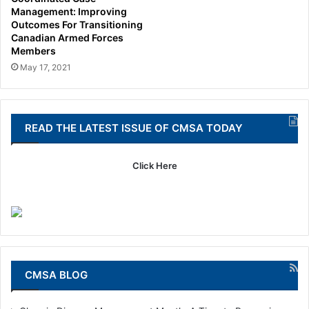
Management: Improving
Outcomes For Transitioning
Canadian Armed Forces
Members
May 17, 2021
READ THE LATEST ISSUE OF CMSA TODAY
Click Here
CMSA BLOG