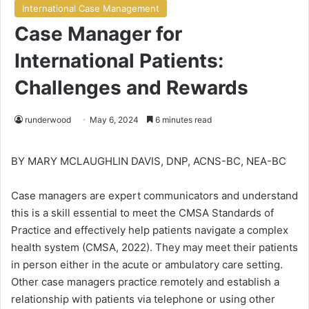
International Case Management
Case Manager for
International Patients:
Challenges and Rewards
runderwood
May 6, 2024
6 minutes read
BY MARY MCLAUGHLIN DAVIS, DNP, ACNS-BC, NEA-BC
Case managers are expert communicators and understand
this is a skill essential to meet the CMSA Standards of
Practice and effectively help patients navigate a complex
health system (CMSA, 2022). They may meet their patients
in person either in the acute or ambulatory care setting.
Other case managers practice remotely and establish a
relationship with patients via telephone or using other