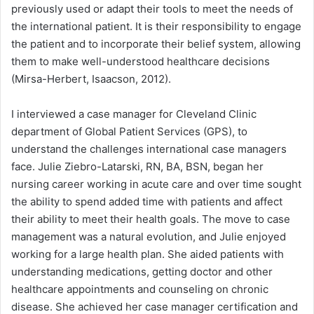
previously used or adapt their tools to meet the needs of
the international patient. It is their responsibility to engage
the patient and to incorporate their belief system, allowing
them to make well-understood healthcare decisions
(Mirsa-Herbert, Isaacson, 2012).
I interviewed a case manager for Cleveland Clinic
department of Global Patient Services (GPS), to
understand the challenges international case managers
face. Julie Ziebro-Latarski, RN, BA, BSN, began her
nursing career working in acute care and over time sought
the ability to spend added time with patients and affect
their ability to meet their health goals. The move to case
management was a natural evolution, and Julie enjoyed
working for a large health plan. She aided patients with
understanding medications, getting doctor and other
healthcare appointments and counseling on chronic
disease. She achieved her case manager certification and