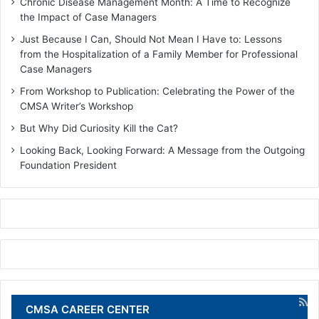
Chronic Disease Management Month: A Time to Recognize
the Impact of Case Managers
Just Because I Can, Should Not Mean I Have to: Lessons
from the Hospitalization of a Family Member for Professional
Case Managers
From Workshop to Publication: Celebrating the Power of the
CMSA Writer’s Workshop
But Why Did Curiosity Kill the Cat?
Looking Back, Looking Forward: A Message from the Outgoing
Foundation President
CMSA CAREER CENTER