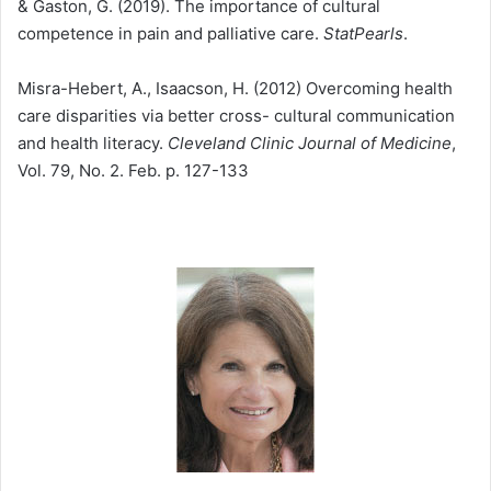
& Gaston, G. (2019). The importance of cultural
competence in pain and palliative care.
StatPearls
.
Misra-Hebert, A., Isaacson, H. (2012) Overcoming health
care disparities via better cross- cultural communication
and health literacy.
Cleveland Clinic Journal of Medicine
,
Vol. 79, No. 2. Feb. p. 127-133