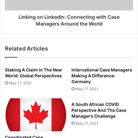
Around
the
World
Linking on LinkedIn: Connecting with Case
Managers Around the World
Related Articles
Staking A Claim In The New
International Case Managers
World: Global Perspectives
Making A Difference:
Germany
May 17, 2021
May 17, 2021
A South African COVID
Perspective And The Case
Manager’s Challenge
May 17, 2021
Coordinated Case