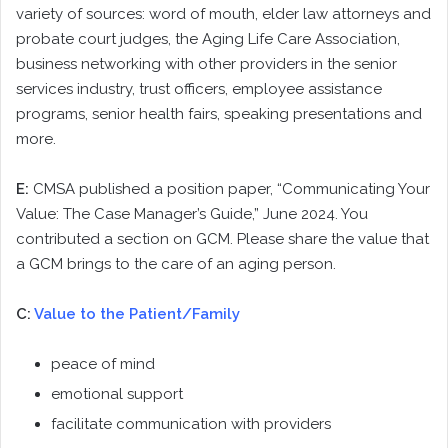
variety of sources: word of mouth, elder law attorneys and
probate court judges, the Aging Life Care Association,
business networking with other providers in the senior
services industry, trust officers, employee assistance
programs, senior health fairs, speaking presentations and
more.
E:
CMSA published a position paper, “Communicating Your
Value: The Case Manager’s Guide,” June 2024. You
contributed a section on GCM. Please share the value that
a GCM brings to the care of an aging person.
C:
Value to the Patient/Family
peace of mind
emotional support
facilitate communication with providers