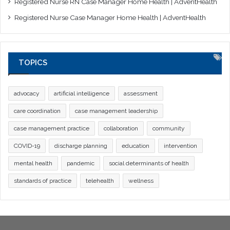
Registered Nurse RN Case Manager Home Health | AdventHealth
Registered Nurse Case Manager Home Health | AdventHealth
TOPICS
advocacy
artificial intelligence
assessment
care coordination
case management leadership
case management practice
collaboration
community
COVID-19
discharge planning
education
intervention
mental health
pandemic
social determinants of health
standards of practice
telehealth
wellness