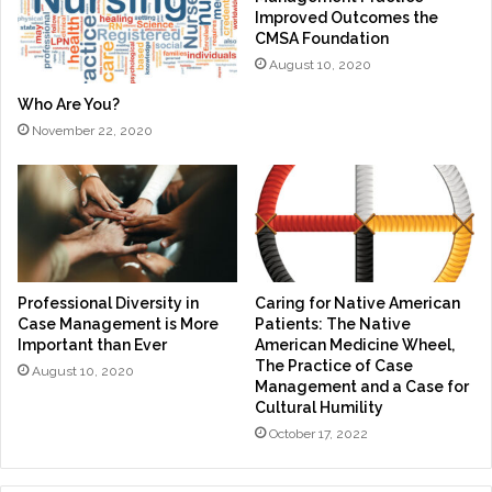
Improved Outcomes the
CMSA Foundation
August 10, 2020
Who Are You?
November 22, 2020
Professional Diversity in
Caring for Native American
Case Management is More
Patients: The Native
Important than Ever
American Medicine Wheel,
The Practice of Case
August 10, 2020
Management and a Case for
Cultural Humility
October 17, 2022