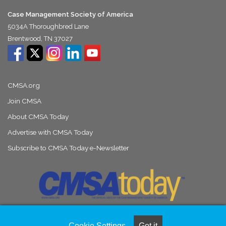
Case Management Society of America
5034A Thoroughbred Lane
Brentwood, TN 37027
CMSA.org
Join CMSA
About CMSA Today
Advertise with CMSA Today
Subscribe to CMSA Today e-Newsletter
Cookie Settings
Got it