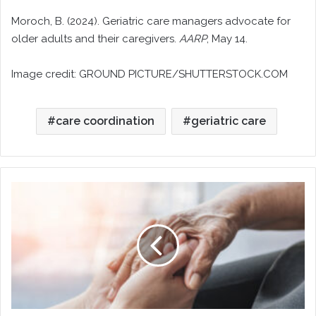
Moroch, B. (2024). Geriatric care managers advocate for
older adults and their caregivers.
AARP
, May 14.
Image credit: GROUND PICTURE/SHUTTERSTOCK.COM
care coordination
geriatric care
Geriatric
Care,
End-
of-
Life
Planning,
and
Hospice
Support