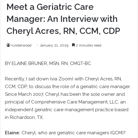
Meet a Geriatric Care
Manager: An Interview with
Cheryl Acres, RN, CCM, CDP
runderwood
January 21, 2025
2 minutes read
BY ELAINE BRUNER, MSN, RN, CMGT-BC
Recently, I sat down (via Zoom) with Cheryl Acres, RN,
CCM, CDP, to discuss the role of a geriatric care manager.
Since March 2007, Cheryl has been the sole owner and
principal of Comprehensive Care Management, LLC, an
independent geriatric care management practice based
in Richardson, TX.
Elaine:
Cheryl, who are geriatric care managers (GCM)?