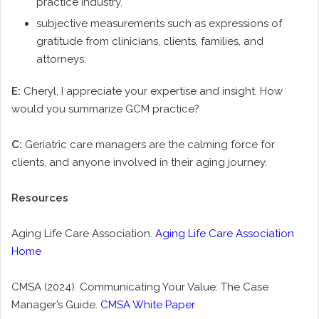
practice industry.
subjective measurements such as expressions of
gratitude from clinicians, clients, families, and
attorneys.
E:
Cheryl, I appreciate your expertise and insight. How
would you summarize GCM practice?
C:
Geriatric care managers are the calming force for
clients, and anyone involved in their aging journey.
Resources
Aging Life Care Association.
Aging Life Care Association
Home
CMSA (2024). Communicating Your Value: The Case
Manager’s Guide.
CMSA White Paper