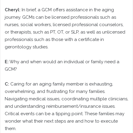
Cheryl:
In brief, a GCM offers assistance in the aging
journey. GCMs can be licensed professionals such as
nurses, social workers, licensed professional counselors,
or therapists, such as PT, OT, or SLP, as well as unlicensed
professionals such as those with a certificate in
gerontology studies.
E:
Why and when would an individual or family need a
GCM?
C:
Caring for an aging family member is exhausting,
overwhelming, and frustrating for many families.
Navigating medical issues, coordinating multiple clinicians,
and understanding reimbursement/insurance issues.
Critical events can be a tipping point. These families may
wonder what their next steps are and how to execute
them.