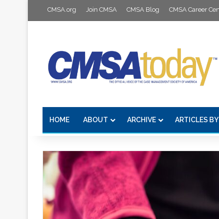
CMSA.org
Join CMSA
CMSA Blog
CMSA Career Cen
HOME
ABOUT
ARCHIVE
ARTICLES BY