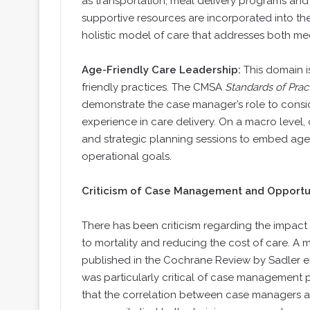
as transportation, meal delivery programs an
supportive resources are incorporated into t
holistic model of care that addresses both me
Age-Friendly Care Leadership:
This domain i
friendly practices. The CMSA
Standards of Prac
demonstrate the case manager’s role to consid
experience in care delivery. On a macro level
and strategic planning sessions to embed age-fr
operational goals.
Criticism of Case Management and Opportu
There has been criticism regarding the impa
to mortality and reducing the cost of care. A
published in the Cochrane Review by Sadler et a
was particularly critical of case management p
that the correlation between case managers 