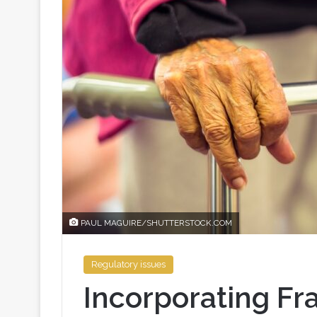
PAUL MAGUIRE/SHUTTERSTOCK.COM
Regulatory issues
Incorporating Fra