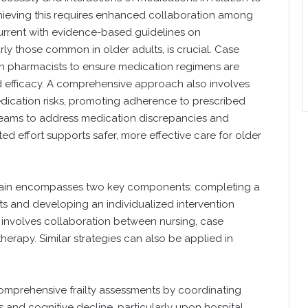
Achieving this requires enhanced collaboration among
current with evidence-based guidelines on
ly those common in older adults, is crucial. Case
th pharmacists to ensure medication regimens are
d efficacy. A comprehensive approach also involves
edication risks, promoting adherence to prescribed
 teams to address medication discrepancies and
ed effort supports safer, more effective care for older
ain encompasses two key components: completing a
ts and developing an individualized intervention
ss involves collaboration between nursing, case
rapy. Similar strategies can also be applied in
omprehensive frailty assessments by coordinating
s and cognitive decline, particularly upon hospital