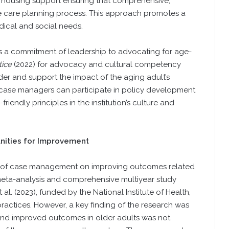
d housing support ensuring that comprehensive,
he care planning process. This approach promotes a
dical and social needs.
s a commitment of leadership to advocating for age-
tice
(2022) for advocacy and cultural competency
er and support the impact of the aging adult’s
, case managers can participate in policy development
iendly principles in the institution’s culture and
nities for Improvement
ct of case management on improving outcomes related
 meta-analysis and comprehensive multiyear study
l. (2023), funded by the National Institute of Health,
ractices. However, a key finding of the research was
and improved outcomes in older adults was not