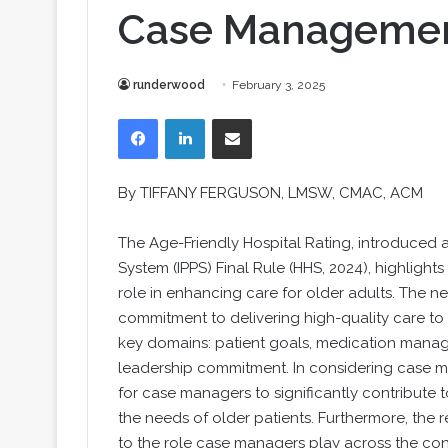
Case Manageme
runderwood
February 3, 2025
Facebook
LinkedIn
Share via Email
By TIFFANY FERGUSON, LMSW, CMAC, ACM
The Age-Friendly Hospital Rating, introduced 
System (IPPS) Final Rule (HHS, 2024), highlight
role in enhancing care for older adults. The ne
commitment to delivering high-quality care to 
key domains: patient goals, medication managem
leadership commitment. In considering case m
for case managers to significantly contribute 
the needs of older patients. Furthermore, the 
to the role case managers play across the con