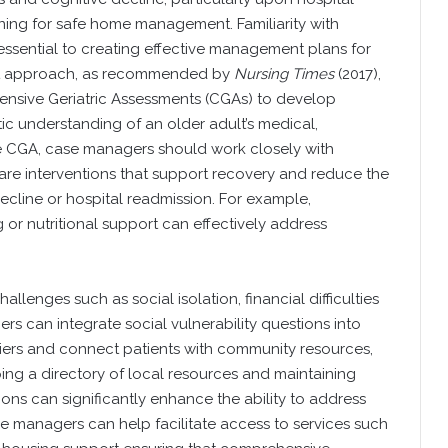
ning for safe home management. Familiarity with
 essential to creating effective management plans for
ent approach, as recommended by
Nursing Times
(2017),
nsive Geriatric Assessments (CGAs) to develop
ic understanding of an older adult’s medical,
e CGA, case managers should work closely with
care interventions that support recovery and reduce the
ecline or hospital readmission. For example,
g or nutritional support can effectively address
llenges such as social isolation, financial difficulties
 can integrate social vulnerability questions into
riers and connect patients with community resources,
ing a directory of local resources and maintaining
ons can significantly enhance the ability to address
ase managers can help facilitate access to services such