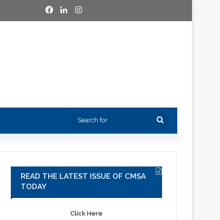
Facebook
LinkedIn
Instagram
Search
for
READ THE LATEST ISSUE OF CMSA
TODAY
Click Here