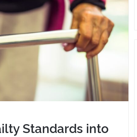
ilty Standards into