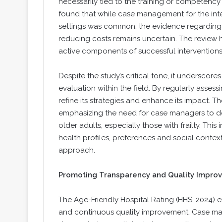
necessarily tied to the training or competen
found that while case management for the integ
settings was common, the evidence regarding i
reducing costs remains uncertain. The review hi
active components of successful intervention
Despite the study’s critical tone, it underscor
evaluation within the field. By regularly ass
refine its strategies and enhance its impact. Th
emphasizing the need for case managers to de
older adults, especially those with frailty. Thi
health profiles, preferences and social contex
approach.
Promoting Transparency and Quality Impro
The Age-Friendly Hospital Rating (HHS, 2024) 
and continuous quality improvement. Case ma