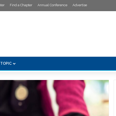
ter
Find a Chapter
Annual Conference
Advertise
 TOPIC