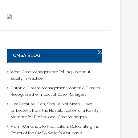
CMSA BLOG
What Case Managers Are Telling Us About
Equity in Practice
Chronic Disease Management Month: A Time to
Recognize the Impact of Case Managers
Just Because I Can, Should Not Mean I Have
to: Lessons from the Hospitalization of a Family
Member for Professional Case Managers
From Workshop to Publication: Celebrating the
Power of the CMSA Writer’s Workshop