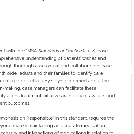
ent with the CMSA
Standards of Practice
(2022), case
mprehensive understanding of patients’ wishes and
hrough thorough assessment and collaboration, case
 older adults and their families to identify care
-centered objectives. By staying informed about the
on-making, case managers can facilitate these
y aligns treatment initiatives with patients’ values and
tient outcomes.
mphasis on “responsible” in this standard requires the
 beyond merely maintaining an accurate medication
necessity and interactions of medications in relation to