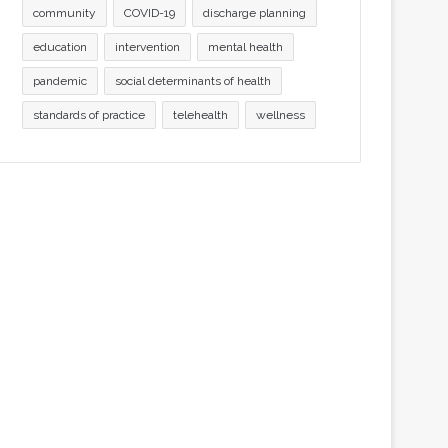
community
COVID-19
discharge planning
education
intervention
mental health
pandemic
social determinants of health
standards of practice
telehealth
wellness