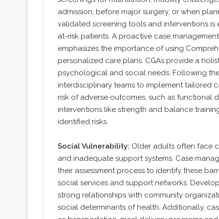
admission, before major surgery, or when plan
validated screening tools and interventions is
at-risk patients. A proactive case managem
emphasizes the importance of using Comprehe
personalized care plans. CGAs provide a holist
psychological and social needs. Following th
interdisciplinary teams to implement tailored 
risk of adverse outcomes, such as functional d
interventions like strength and balance trainin
identified risks.
Social Vulnerability:
Older adults often face cha
and inadequate support systems. Case managers
their assessment process to identify these bar
social services and support networks. Develop
strong relationships with community organizati
social determinants of health. Additionally, c