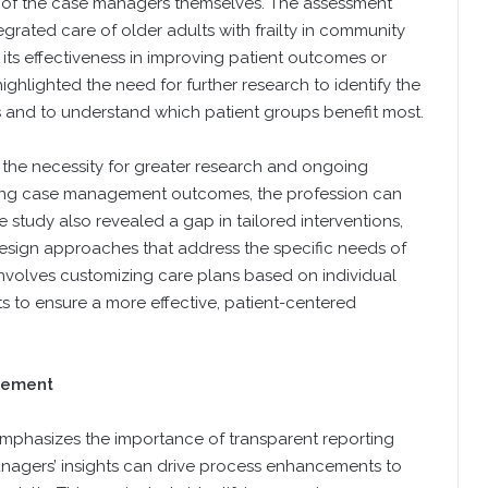
cy of the case managers themselves. The assessment
rated care of older adults with frailty in community
ts effectiveness in improving patient outcomes or
ghlighted the need for further research to identify the
s and to understand which patient groups benefit most.
es the necessity for greater research and ongoing
essing case management outcomes, the profession can
e study also revealed a gap in tailored interventions,
sign approaches that address the specific needs of
s involves customizing care plans based on individual
ts to ensure a more effective, patient-centered
vement
emphasizes the importance of transparent reporting
nagers’ insights can drive process enhancements to