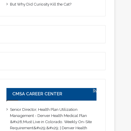
But Why Did Curiosity Kill the Cat?
CMSA CAREER CENTER
Senior Director, Health Plan Utilization
Management - Denver Health Medical Plan
&#x28;Must Live in Colorado. Weekly On-Site
Requirement&#x29;&#x29; | Denver Health