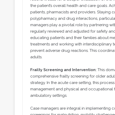
the patient’s overall health and care goals. 
patients, pharmacists and providers. Staying 
polypharmacy and drug interactions, particular
managers play a pivotal role by partnering wi
regularly reviewed and adjusted for safety an
educating patients and their families about m
treatments and working with interdisciplinary
prevent adverse drug reactions. This coordinat
adults.
Frailty Screening and Intervention:
This dom
comprehensive frailty screening for older adul
strategy. In the acute care setting, this proce
management and physical and occupational the
ambulatory settings.
Case managers are integral in implementing c
screenings for malnutrition, mobility challenge