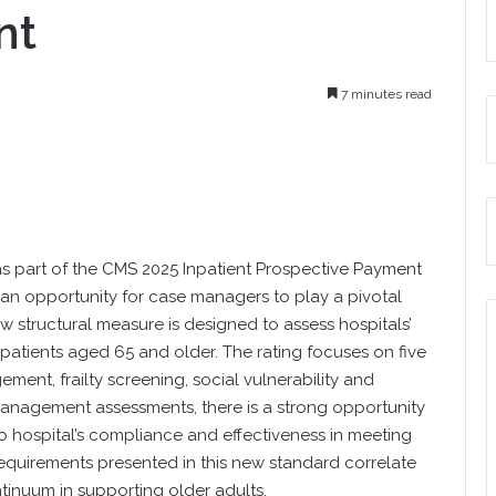
nt
7 minutes read
as part of the CMS 2025 Inpatient Prospective Payment
s an opportunity for case managers to play a pivotal
w structural measure is designed to assess hospitals’
patients aged 65 and older. The rating focuses on five
ent, frailty screening, social vulnerability and
anagement assessments, there is a strong opportunity
to hospital’s compliance and effectiveness in meeting
requirements presented in this new standard correlate
tinuum in supporting older adults.