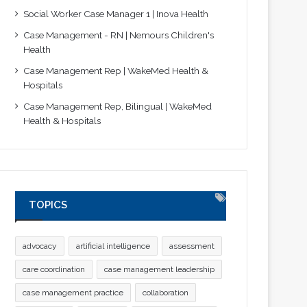
Social Worker Case Manager 1 | Inova Health
Case Management - RN | Nemours Children's
Health
Case Management Rep | WakeMed Health &
Hospitals
Case Management Rep, Bilingual | WakeMed
Health & Hospitals
TOPICS
advocacy
artificial intelligence
assessment
care coordination
case management leadership
case management practice
collaboration