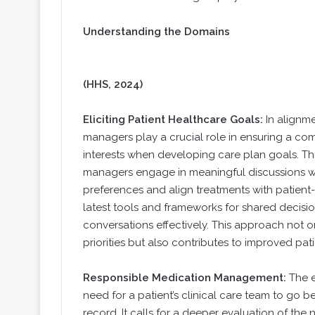
Understanding the Domains
(HHS, 2024)
Eliciting Patient Healthcare Goals:
In alignm
managers play a crucial role in ensuring a co
interests when developing care plan goals. T
managers engage in meaningful discussions with
preferences and align treatments with patient
latest tools and frameworks for shared decisi
conversations effectively. This approach not onl
priorities but also contributes to improved pa
Responsible Medication Management:
The e
need for a patient’s clinical care team to go
record. It calls for a deeper evaluation of the 