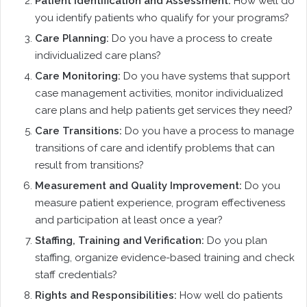
Patient Identification and Assessment:
How well do
you identify patients who qualify for your programs?
Care Planning:
Do you have a process to create
individualized care plans?
Care Monitoring:
Do you have systems that support
case management activities, monitor individualized
care plans and help patients get services they need?
Care Transitions:
Do you have a process to manage
transitions of care and identify problems that can
result from transitions?
Measurement and Quality Improvement:
Do you
measure patient experience, program effectiveness
and participation at least once a year?
Staffing, Training and Verification:
Do you plan
staffing, organize evidence-based training and check
staff credentials?
Rights and Responsibilities:
How well do patients