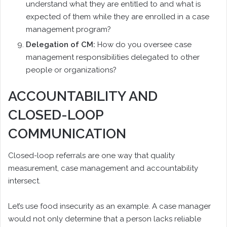
understand what they are entitled to and what is
expected of them while they are enrolled in a case
management program?
Delegation of CM:
How do you oversee case
management responsibilities delegated to other
people or organizations?
ACCOUNTABILITY AND
CLOSED-LOOP
COMMUNICATION
Closed-loop referrals are one way that quality
measurement, case management and accountability
intersect.
Let’s use food insecurity as an example. A case manager
would not only determine that a person lacks reliable