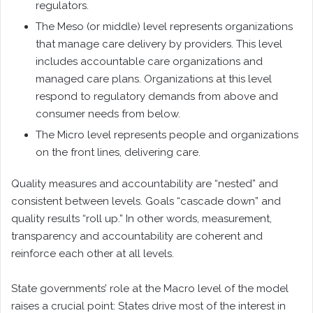
regulators.
The Meso (or middle) level represents organizations
that manage care delivery by providers. This level
includes accountable care organizations and
managed care plans. Organizations at this level
respond to regulatory demands from above and
consumer needs from below.
The Micro level represents people and organizations
on the front lines, delivering care.
Quality measures and accountability are “nested” and
consistent between levels. Goals “cascade down” and
quality results “roll up.” In other words, measurement,
transparency and accountability are coherent and
reinforce each other at all levels.
State governments’ role at the Macro level of the model
raises a crucial point: States drive most of the interest in