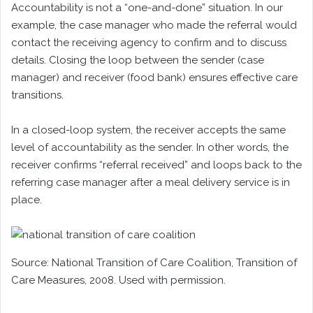
Accountability is not a “one-and-done” situation. In our
example, the case manager who made the referral would
contact the receiving agency to confirm and to discuss
details. Closing the loop between the sender (case
manager) and receiver (food bank) ensures effective care
transitions.
In a closed-loop system, the receiver accepts the same
level of accountability as the sender. In other words, the
receiver confirms “referral received” and loops back to the
referring case manager after a meal delivery service is in
place.
Source: National Transition of Care Coalition, Transition of
Care Measures, 2008. Used with permission.