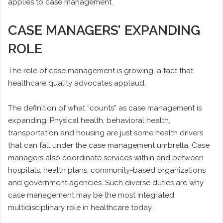
applies to case management.
CASE MANAGERS’ EXPANDING
ROLE
The role of case management is growing, a fact that
healthcare quality advocates applaud.
The definition of what “counts” as case management is
expanding. Physical health, behavioral health,
transportation and housing are just some health drivers
that can fall under the case management umbrella. Case
managers also coordinate services within and between
hospitals, health plans, community-based organizations
and government agencies. Such diverse duties are why
case management may be the most integrated,
multidisciplinary role in healthcare today.