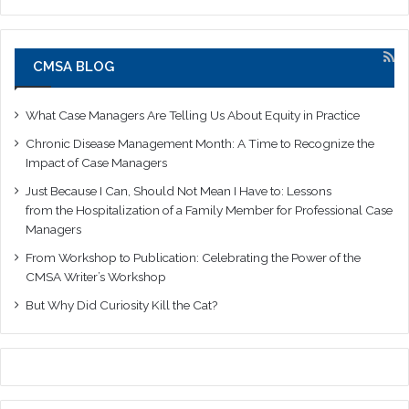
CMSA BLOG
What Case Managers Are Telling Us About Equity in Practice
Chronic Disease Management Month: A Time to Recognize the
Impact of Case Managers
Just Because I Can, Should Not Mean I Have to: Lessons
from the Hospitalization of a Family Member for Professional Case
Managers
From Workshop to Publication: Celebrating the Power of the
CMSA Writer’s Workshop
But Why Did Curiosity Kill the Cat?