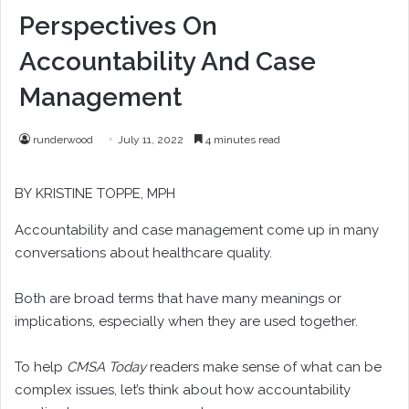
Perspectives On
Accountability And Case
Management
runderwood
July 11, 2022
4 minutes read
BY
KRISTINE TOPPE
, MPH
A
ccountability and case management come up in many
conversations about healthcare quality.
Both are broad terms that have many meanings or
implications, especially when they are used together.
To help
CMSA Today
readers make sense of what can be
complex issues, let’s think about how accountability