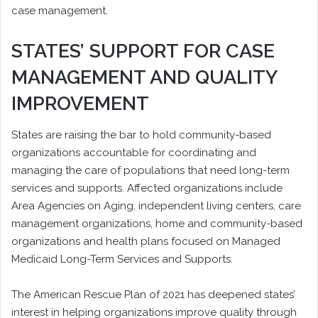
case management.
STATES’ SUPPORT FOR CASE
MANAGEMENT AND QUALITY
IMPROVEMENT
States are raising the bar to hold community-based
organizations accountable for coordinating and
managing the care of populations that need long-term
services and supports. Affected organizations include
Area Agencies on Aging, independent living centers, care
management organizations, home and community-based
organizations and health plans focused on Managed
Medicaid Long-Term Services and Supports.
The American Rescue Plan of 2021 has deepened states’
interest in helping organizations improve quality through