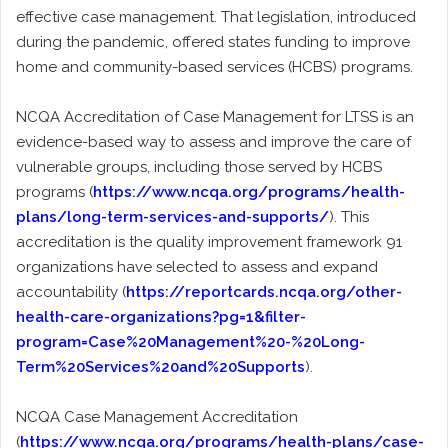
effective case management. That legislation, introduced
during the pandemic, offered states funding to improve
home and community-based services (HCBS) programs.
NCQA Accreditation of Case Management for LTSS is an
evidence-based way to assess and improve the care of
vulnerable groups, including those served by HCBS
programs (
https://www.ncqa.org/programs/health-
plans/long-term-services-and-supports/
). This
accreditation is the quality improvement framework 91
organizations have selected to assess and expand
accountability (
https://reportcards.ncqa.org/other-
health-care-organizations?pg=1&filter-
program=Case%20Management%20-%20Long-
Term%20Services%20and%20Supports
).
NCQA Case Management Accreditation
(
https://www.ncqa.org/programs/health-plans/case-