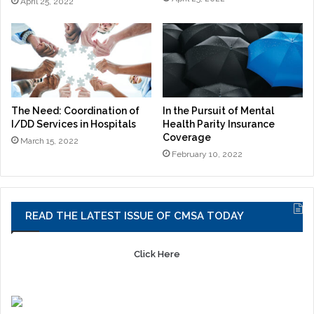
April 25, 2022
The Need: Coordination of
In the Pursuit of Mental
I/DD Services in Hospitals
Health Parity Insurance
Coverage
March 15, 2022
February 10, 2022
READ THE LATEST ISSUE OF CMSA TODAY
Click Here