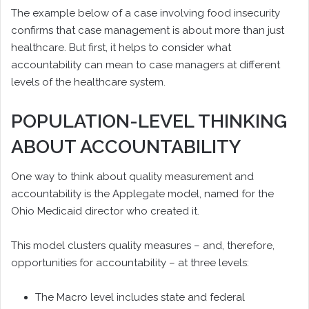
The example below of a case involving food insecurity
confirms that case management is about more than just
healthcare. But first, it helps to consider what
accountability can mean to case managers at different
levels of the healthcare system.
POPULATION-LEVEL THINKING
ABOUT ACCOUNTABILITY
One way to think about quality measurement and
accountability is the Applegate model, named for the
Ohio Medicaid director who created it.
This model clusters quality measures – and, therefore,
opportunities for accountability – at three levels:
The Macro level includes state and federal