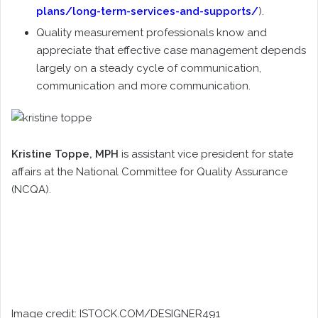
plans/long-term-services-and-supports/
).
Quality measurement professionals know and
appreciate that effective case management depends
largely on a steady cycle of communication,
communication and more communication.
Kristine Toppe
, MPH
is assistant vice president for state
affairs at the National Committee for Quality Assurance
(NCQA).
Image credit: ISTOCK.COM/DESIGNER491