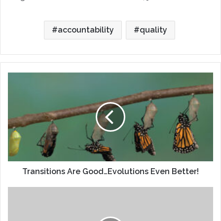
accountability
quality
Transitions
Are
Good…
Evolutions
Even
Better!
Transitions Are Good…Evolutions Even Better!
Director
Profiles