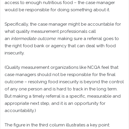
access to enough nutritious food – the case manager
would be responsible for doing something about it.
Specifically, the case manager might be accountable for
what quality measurement professionals call
an
intermediate outcome
: making sure a referral goes to
the right food bank or agency that can deal with food
insecurity.
(Quality measurement organizations like NCQA feel that
case managers should not be responsible for the final
outcome – resolving food insecurity is beyond the control
of any one person and is hard to track in the long term.
But making a timely referral is a specific, measurable and
appropriate next step, and it is an opportunity for
accountability.)
The figure in the third column illustrates a key point: