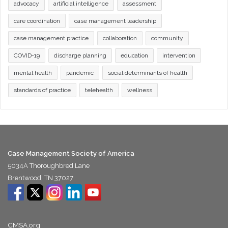
advocacy
artificial intelligence
assessment
care coordination
case management leadership
case management practice
collaboration
community
COVID-19
discharge planning
education
intervention
mental health
pandemic
social determinants of health
standards of practice
telehealth
wellness
Case Management Society of America
5034A Thoroughbred Lane
Brentwood, TN 37027
CMSA.org