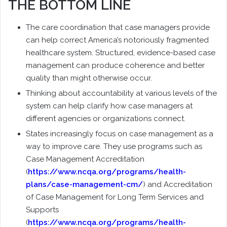
THE BOTTOM LINE
The care coordination that case managers provide
can help correct America’s notoriously fragmented
healthcare system. Structured, evidence-based case
management can produce coherence and better
quality than might otherwise occur.
Thinking about accountability at various levels of the
system can help clarify how case managers at
different agencies or organizations connect.
States increasingly focus on case management as a
way to improve care. They use programs such as
Case Management Accreditation
(
https://www.ncqa.org/programs/health-
plans/case-management-cm/
) and Accreditation
of Case Management for Long Term Services and
Supports
(
https://www.ncqa.org/programs/health-