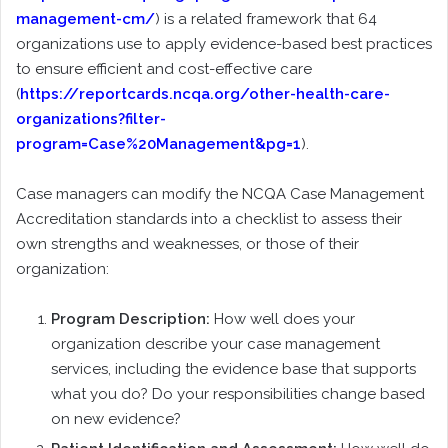
management-cm/
) is a related framework that 64
organizations use to apply evidence-based best practices
to ensure efficient and cost-effective care
(
https://reportcards.ncqa.org/other-health-care-
organizations?filter-
program=Case%20Management&pg=1
).
Case managers can modify the NCQA Case Management
Accreditation standards into a checklist to assess their
own strengths and weaknesses, or those of their
organization:
Program Description:
How well does your
organization describe your case management
services, including the evidence base that supports
what you do? Do your responsibilities change based
on new evidence?