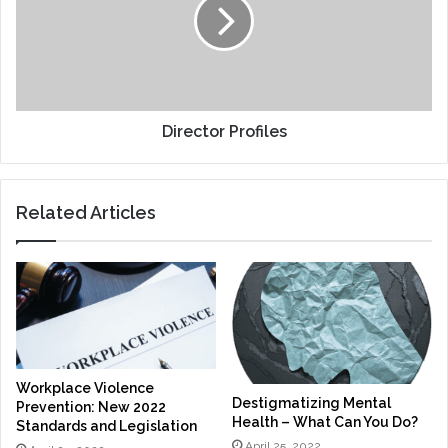
Director Profiles
Related Articles
Workplace Violence
Destigmatizing Mental
Prevention: New 2022
Health – What Can You Do?
Standards and Legislation
April 25, 2022