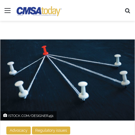
Menu
Se
ISTOCK.COM/DESIGNER491
Advocacy
Regulatory issues