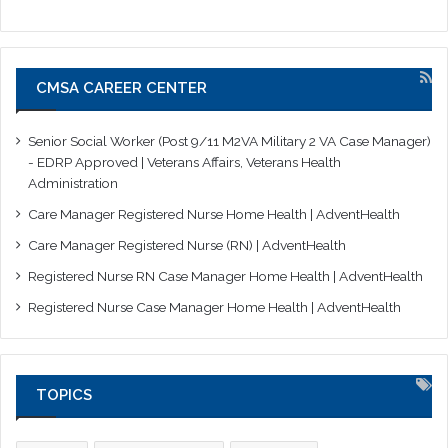
CMSA CAREER CENTER
Senior Social Worker (Post 9/11 M2VA Military 2 VA Case Manager)
- EDRP Approved | Veterans Affairs, Veterans Health
Administration
Care Manager Registered Nurse Home Health | AdventHealth
Care Manager Registered Nurse (RN) | AdventHealth
Registered Nurse RN Case Manager Home Health | AdventHealth
Registered Nurse Case Manager Home Health | AdventHealth
TOPICS