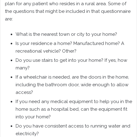
plan for any patient who resides in a rural area. Some of
the questions that might be included in that questionnaire
are:
What is the nearest town or city to your home?
Is your residence a home? Manufactured home? A
recreational vehicle? Other?
Do you use stairs to get into your home? If yes, how
many?
If a wheelchair is needed, are the doors in the home,
including the bathroom door, wide enough to allow
access?
If you need any medical equipment to help you in the
home such as a hospital bed, can the equipment fit
into your home?
Do you have consistent access to running water and
electricity?