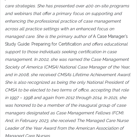
care strategies. She has presented over 400 on-site programs
and webinars that offer a primary focus on supporting and
enhancing the professional practice of case management
across all practice settings with an enhanced focus on
managed care. She is the primary author of
A Case Manager’s
Study Guide: Preparing for Certification
and offers educational
support to those individuals seeking certification in case
management. In 2002, she was named the Case Management
Society of America (CMSA) National Case Manager of the Year,
and in 2008, she received CMSA’s Lifetime Achievement Award.
She is also recognized as being the only National President of
CMSA to be elected to two terms of office, accepting that role
in 1997 – 1998 and again from 2012 through 2014. In 2021, she
was honored to be a member of the inaugural group of case
managers designated as Case Management Fellows (FCM).
And, in February 2023, she received The Managed Care Nurse
Leader of the Year Award from the American Association of
Managed Care Nurses.