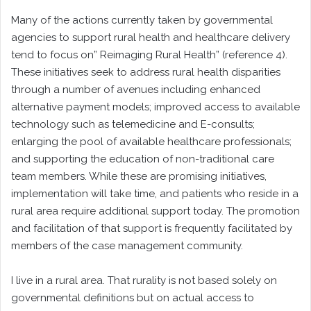
Many of the actions currently taken by governmental
agencies to support rural health and healthcare delivery
tend to focus on” Reimaging Rural Health” (reference 4).
These initiatives seek to address rural health disparities
through a number of avenues including enhanced
alternative payment models; improved access to available
technology such as telemedicine and E-consults;
enlarging the pool of available healthcare professionals;
and supporting the education of non-traditional care
team members. While these are promising initiatives,
implementation will take time, and patients who reside in a
rural area require additional support today. The promotion
and facilitation of that support is frequently facilitated by
members of the case management community.
I live in a rural area. That rurality is not based solely on
governmental definitions but on actual access to