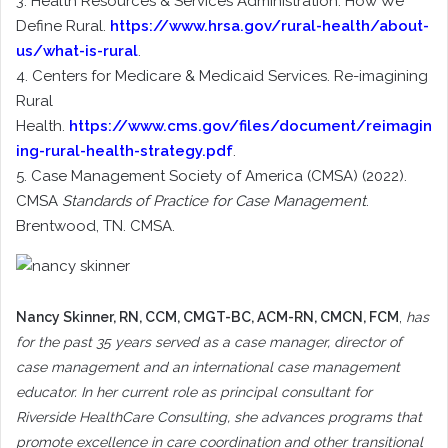
3. Health Resources & Services Administration. How We
Define Rural.
https://www.hrsa.gov/rural-health/about-
us/what-is-rural
.
4. Centers for Medicare & Medicaid Services. Re-imagining
Rural
Health.
https://www.cms.gov/files/document/reimagin
ing-rural-health-strategy.pdf
.
5. Case Management Society of America (CMSA) (2022).
CMSA
Standards of Practice for Case Management
.
Brentwood, TN. CMSA.
Nancy Skinner
, RN, CCM, CMGT-BC, ACM-RN, CMCN, FCM
,
has
for the past 35 years served as a case manager, director of
case management and an international case management
educator. In her current role as principal consultant for
Riverside HealthCare Consulting, she advances programs that
promote excellence in care coordination and other transitional