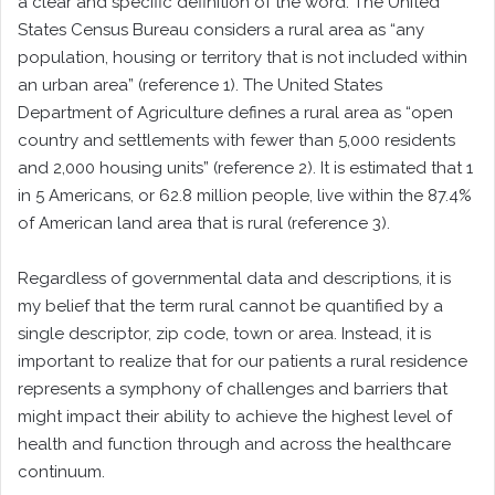
a clear and specific definition of the word. The United
States Census Bureau considers a rural area as “any
population, housing or territory that is not included within
an urban area” (reference 1). The United States
Department of Agriculture defines a rural area as “open
country and settlements with fewer than 5,000 residents
and 2,000 housing units” (reference 2). It is estimated that 1
in 5 Americans, or 62.8 million people, live within the 87.4%
of American land area that is rural (reference 3).
Regardless of governmental data and descriptions, it is
my belief that the term rural cannot be quantified by a
single descriptor, zip code, town or area. Instead, it is
important to realize that for our patients a rural residence
represents a symphony of challenges and barriers that
might impact their ability to achieve the highest level of
health and function through and across the healthcare
continuum.