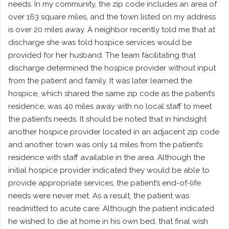
needs. In my community, the zip code includes an area of
over 163 square miles, and the town listed on my address
is over 20 miles away. A neighbor recently told me that at
discharge she was told hospice services would be
provided for her husband. The team facilitating that
discharge determined the hospice provider without input
from the patient and family. It was later learned the
hospice, which shared the same zip code as the patient’s
residence, was 40 miles away with no local staff to meet
the patient’s needs. It should be noted that in hindsight
another hospice provider located in an adjacent zip code
and another town was only 14 miles from the patient’s
residence with staff available in the area. Although the
initial hospice provider indicated they would be able to
provide appropriate services, the patient’s end-of-life
needs were never met. As a result, the patient was
readmitted to acute care. Although the patient indicated
he wished to die at home in his own bed, that final wish