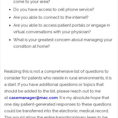
come to your area?
Do you have access to cell phone service?
Are you able to connect to the internet?
Are you able to access patient portals or engage in
virtual conversations with your physician?
What is your greatest concern about managing your
condition at home?
Realizing this is not a comprehensive list of questions to
consider for patents who reside in rural environments, it is
a start. If you have additional questions or topics that
should be added to the list, please reach out to me
at
casemanager@mac.com
. It is my absolute hope that
one day patient-generated responses to these questions
could be transferred into the electronic medical record.
This would allow the entire transdisciplinary team to be