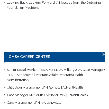
Looking Back, Looking Forward: A Message from the Outgoing
Foundation President
CMSA CAREER CENTER
Senior Social Worker (Post 9/11 M2VA Military 2 VA Case Manager)
- EDRP Approved | Veterans Affairs, Veterans Health
Administration
Utilization Management RN Remote | AdventHealth
Case Manager RN South Overland Park | AdventHealth
Care Management RN | AdventHealth