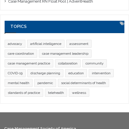
Case Management RN Float Pool | AdventHealth
TOPICS
advocacy
artificial intelligence
assessment
care coordination
case management leadership
case management practice
collaboration
community
COVID-19
discharge planning
education
intervention
mental health
pandemic
social determinants of health
standards of practice
telehealth
wellness
Case Management Society of America