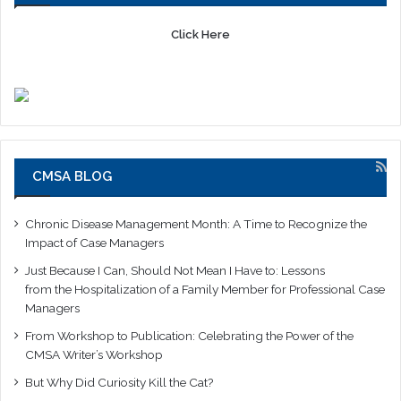
Click Here
CMSA BLOG
Chronic Disease Management Month: A Time to Recognize the
Impact of Case Managers
Just Because I Can, Should Not Mean I Have to: Lessons
from the Hospitalization of a Family Member for Professional Case
Managers
From Workshop to Publication: Celebrating the Power of the
CMSA Writer’s Workshop
But Why Did Curiosity Kill the Cat?