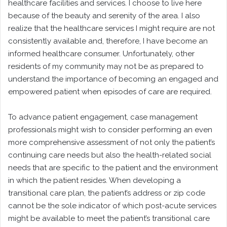
healthcare facilities and services. I choose to live here
because of the beauty and serenity of the area. I also
realize that the healthcare services I might require are not
consistently available and, therefore, I have become an
informed healthcare consumer. Unfortunately, other
residents of my community may not be as prepared to
understand the importance of becoming an engaged and
empowered patient when episodes of care are required.
To advance patient engagement, case management
professionals might wish to consider performing an even
more comprehensive assessment of not only the patient’s
continuing care needs but also the health-related social
needs that are specific to the patient and the environment
in which the patient resides. When developing a
transitional care plan, the patient’s address or zip code
cannot be the sole indicator of which post-acute services
might be available to meet the patient’s transitional care