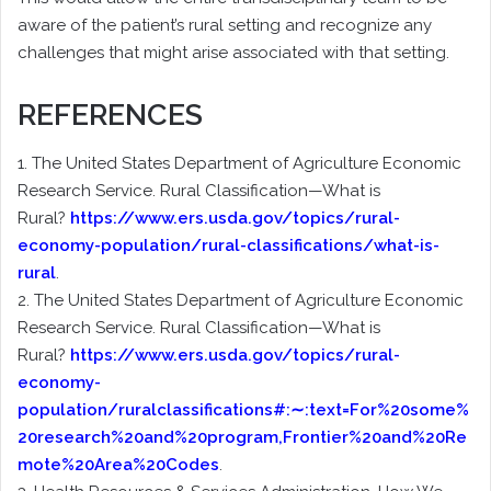
aware of the patient’s rural setting and recognize any
challenges that might arise associated with that setting.
REFERENCES
1. The United States Department of Agriculture Economic
Research Service. Rural Classification—What is
Rural?
https://www.ers.usda.gov/topics/rural-
economy-population/rural-classifications/what-is-
rural
.
2. The United States Department of Agriculture Economic
Research Service. Rural Classification—What is
Rural?
https://www.ers.usda.gov/topics/rural-
economy-
population/ruralclassifications#:∼:text=For%20some%
20research%20and%20program,Frontier%20and%20Re
mote%20Area%20Codes
.