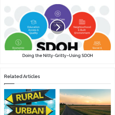
Doing
the
Nitty-
Gritty–
Using
SDOH
Doing the Nitty-Gritty–Using SDOH
Related Articles