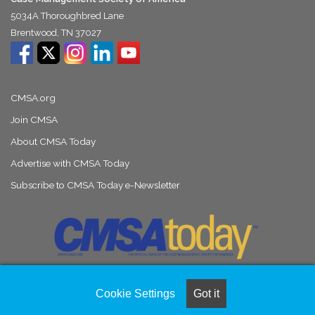
5034A Thoroughbred Lane
Brentwood, TN 37027
CMSA.org
Join CMSA
About CMSA Today
Advertise with CMSA Today
Subscribe to CMSA Today e-Newsletter
Cookie Settings
Got it
© Copyright 2026, All Rights Reserved |
Naylor Association Solutions