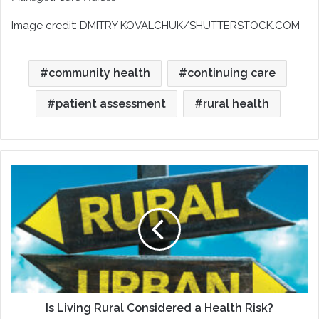
Image credit: DMITRY KOVALCHUK/SHUTTERSTOCK.COM
community health
continuing care
patient assessment
rural health
Is
Living
Rural
Considered
a
Health
Risk?
Is Living Rural Considered a Health Risk?