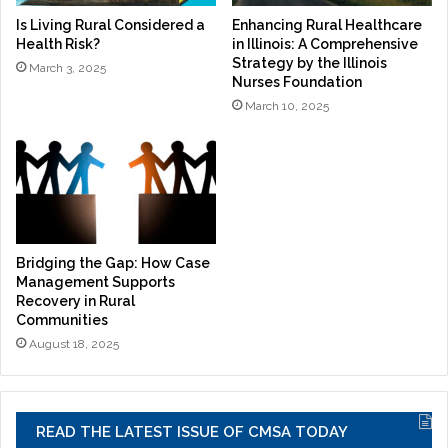
Is Living Rural Considered a
Enhancing Rural Healthcare
Health Risk?
in Illinois: A Comprehensive
Strategy by the Illinois
March 3, 2025
Nurses Foundation
March 10, 2025
Bridging the Gap: How Case
Management Supports
Recovery in Rural
Communities
August 18, 2025
READ THE LATEST ISSUE OF CMSA TODAY