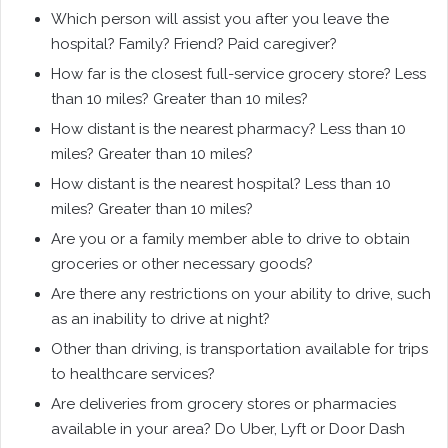
Which person will assist you after you leave the
hospital? Family? Friend? Paid caregiver?
How far is the closest full-service grocery store? Less
than 10 miles? Greater than 10 miles?
How distant is the nearest pharmacy? Less than 10
miles? Greater than 10 miles?
How distant is the nearest hospital? Less than 10
miles? Greater than 10 miles?
Are you or a family member able to drive to obtain
groceries or other necessary goods?
Are there any restrictions on your ability to drive, such
as an inability to drive at night?
Other than driving, is transportation available for trips
to healthcare services?
Are deliveries from grocery stores or pharmacies
available in your area? Do Uber, Lyft or Door Dash