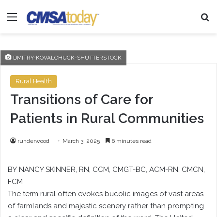
Menu
Se
DMITRY-KOVALCHUCK-SHUTTERSTOCK
Rural Health
Transitions of Care for
Patients in Rural Communities
runderwood
March 3, 2025
6 minutes read
BY NANCY SKINNER, RN, CCM, CMGT-BC, ACM-RN, CMCN,
FCM
The term rural often evokes bucolic images of vast areas
of farmlands and majestic scenery rather than prompting