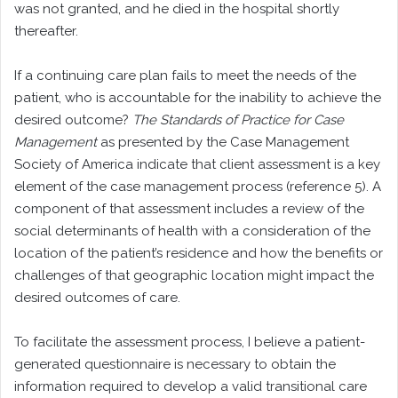
was not granted, and he died in the hospital shortly
thereafter.
If a continuing care plan fails to meet the needs of the
patient, who is accountable for the inability to achieve the
desired outcome?
The Standards of Practice for Case
Management
as presented by the Case Management
Society of America indicate that client assessment is a key
element of the case management process (reference 5). A
component of that assessment includes a review of the
social determinants of health with a consideration of the
location of the patient’s residence and how the benefits or
challenges of that geographic location might impact the
desired outcomes of care.
To facilitate the assessment process, I believe a patient-
generated questionnaire is necessary to obtain the
information required to develop a valid transitional care