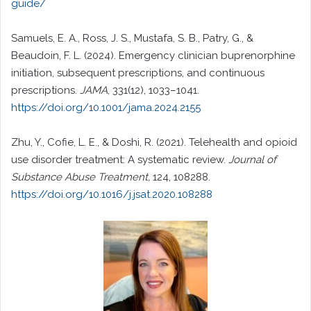
guide/
Samuels, E. A., Ross, J. S., Mustafa, S. B., Patry, G., &
Beaudoin, F. L. (2024). Emergency clinician buprenorphine
initiation, subsequent prescriptions, and continuous
prescriptions.
JAMA
, 331(12), 1033–1041.
https://doi.org/10.1001/jama.2024.2155
Zhu, Y., Cofie, L. E., & Doshi, R. (2021). Telehealth and opioid
use disorder treatment: A systematic review.
Journal of
Substance Abuse Treatment,
124, 108288.
https://doi.org/10.1016/j.jsat.2020.108288