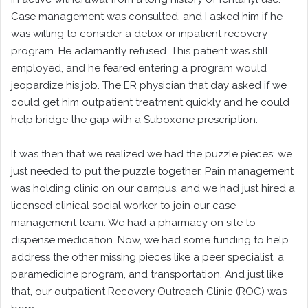
Case management was consulted, and I asked him if he
was willing to consider a detox or inpatient recovery
program. He adamantly refused. This patient was still
employed, and he feared entering a program would
jeopardize his job. The ER physician that day asked if we
could get him outpatient treatment quickly and he could
help bridge the gap with a Suboxone prescription.
It was then that we realized we had the puzzle pieces; we
just needed to put the puzzle together. Pain management
was holding clinic on our campus, and we had just hired a
licensed clinical social worker to join our case
management team. We had a pharmacy on site to
dispense medication. Now, we had some funding to help
address the other missing pieces like a peer specialist, a
paramedicine program, and transportation. And just like
that, our outpatient Recovery Outreach Clinic (ROC) was