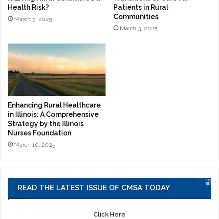
Health Risk?
Patients in Rural
Communities
March 3, 2025
March 3, 2025
Enhancing Rural Healthcare
in Illinois: A Comprehensive
Strategy by the Illinois
Nurses Foundation
March 10, 2025
READ THE LATEST ISSUE OF CMSA TODAY
Click Here