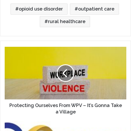
opioid use disorder
outpatient care
rural healthcare
Protecting
Ourselves
From
WPV
–
It’s
Gonna
Take
a
Village
Protecting Ourselves From WPV – It’s Gonna Take
a Village
Celebrating
35