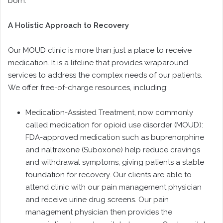
born.
A Holistic Approach to Recovery
Our MOUD clinic is more than just a place to receive
medication. It is a lifeline that provides wraparound
services to address the complex needs of our patients.
We offer free-of-charge resources, including:
Medication-Assisted Treatment, now commonly
called medication for opioid use disorder (MOUD):
FDA-approved medication such as buprenorphine
and naltrexone (Suboxone) help reduce cravings
and withdrawal symptoms, giving patients a stable
foundation for recovery. Our clients are able to
attend clinic with our pain management physician
and receive urine drug screens. Our pain
management physician then provides the