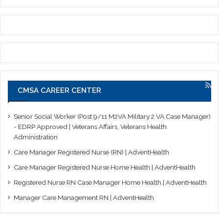
CMSA CAREER CENTER
Senior Social Worker (Post 9/11 M2VA Military 2 VA Case Manager)
- EDRP Approved | Veterans Affairs, Veterans Health
Administration
Care Manager Registered Nurse (RN) | AdventHealth
Care Manager Registered Nurse Home Health | AdventHealth
Registered Nurse RN Case Manager Home Health | AdventHealth
Manager Care Management RN | AdventHealth