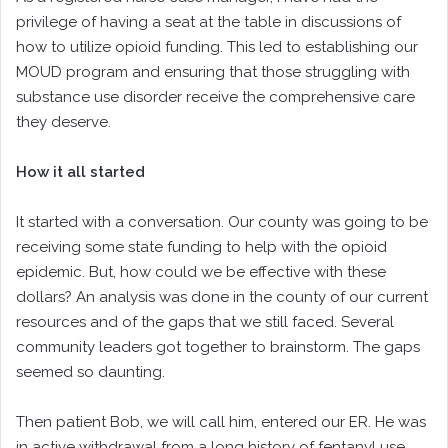
privilege of having a seat at the table in discussions of
how to utilize opioid funding. This led to establishing our
MOUD program and ensuring that those struggling with
substance use disorder receive the comprehensive care
they deserve.
How it all started
It started with a conversation. Our county was going to be
receiving some state funding to help with the opioid
epidemic. But, how could we be effective with these
dollars? An analysis was done in the county of our current
resources and of the gaps that we still faced. Several
community leaders got together to brainstorm. The gaps
seemed so daunting.
Then patient Bob, we will call him, entered our ER. He was
in active withdrawal from a long history of fentanyl use.