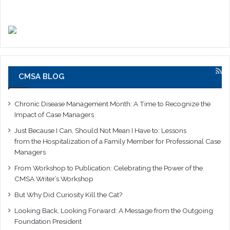
CMSA BLOG
Chronic Disease Management Month: A Time to Recognize the
Impact of Case Managers
Just Because I Can, Should Not Mean I Have to: Lessons
from the Hospitalization of a Family Member for Professional Case
Managers
From Workshop to Publication: Celebrating the Power of the
CMSA Writer’s Workshop
But Why Did Curiosity Kill the Cat?
Looking Back, Looking Forward: A Message from the Outgoing
Foundation President