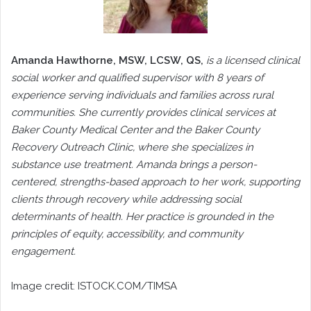
Amanda Hawthorne, MSW, LCSW, QS,
is a licensed clinical
social worker and qualified supervisor with 8 years of
experience serving individuals and families across rural
communities. She currently provides clinical services at
Baker County Medical Center and the Baker County
Recovery Outreach Clinic, where she specializes in
substance use treatment. Amanda brings a person-
centered, strengths-based approach to her work, supporting
clients through recovery while addressing social
determinants of health. Her practice is grounded in the
principles of equity, accessibility, and community
engagement.
Image credit: ISTOCK.COM/TIMSA