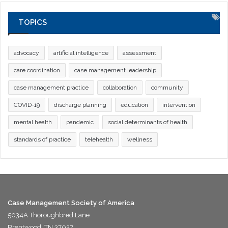
TOPICS
advocacy
artificial intelligence
assessment
care coordination
case management leadership
case management practice
collaboration
community
COVID-19
discharge planning
education
intervention
mental health
pandemic
social determinants of health
standards of practice
telehealth
wellness
Case Management Society of America
5034A Thoroughbred Lane
Brentwood, TN 37027