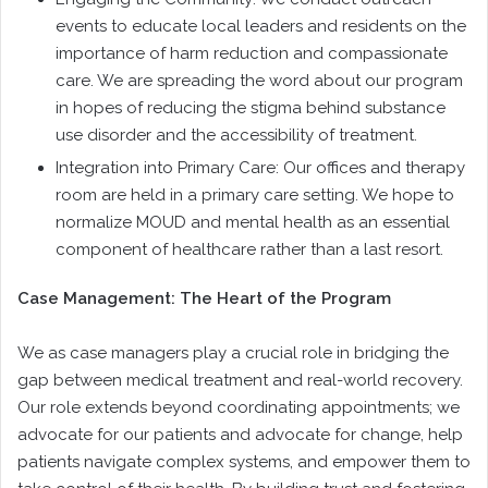
events to educate local leaders and residents on the
importance of harm reduction and compassionate
care. We are spreading the word about our program
in hopes of reducing the stigma behind substance
use disorder and the accessibility of treatment.
Integration into Primary Care: Our offices and therapy
room are held in a primary care setting. We hope to
normalize MOUD and mental health as an essential
component of healthcare rather than a last resort.
Case Management: The Heart of the Program
We as case managers play a crucial role in bridging the
gap between medical treatment and real-world recovery.
Our role extends beyond coordinating appointments; we
advocate for our patients and advocate for change, help
patients navigate complex systems, and empower them to