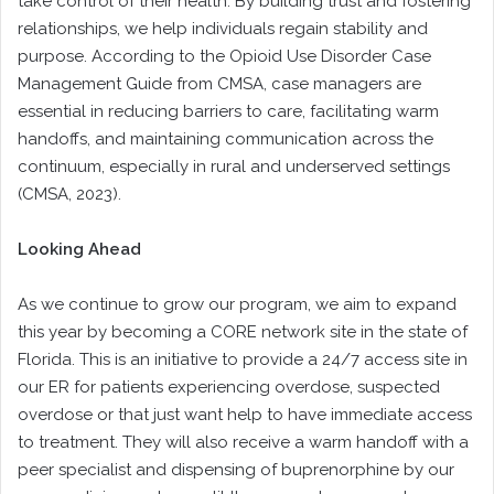
take control of their health. By building trust and fostering
relationships, we help individuals regain stability and
purpose. According to the Opioid Use Disorder Case
Management Guide from CMSA, case managers are
essential in reducing barriers to care, facilitating warm
handoffs, and maintaining communication across the
continuum, especially in rural and underserved settings
(CMSA, 2023).
Looking Ahead
As we continue to grow our program, we aim to expand
this year by becoming a CORE network site in the state of
Florida. This is an initiative to provide a 24/7 access site in
our ER for patients experiencing overdose, suspected
overdose or that just want help to have immediate access
to treatment. They will also receive a warm handoff with a
peer specialist and dispensing of buprenorphine by our