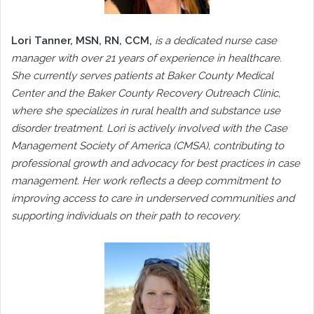
Lori Tanner, MSN, RN, CCM,
is a dedicated nurse case
manager with over 21 years of experience in healthcare.
She currently serves patients at Baker County Medical
Center and the Baker County Recovery Outreach Clinic,
where she specializes in rural health and substance use
disorder treatment. Lori is actively involved with the Case
Management Society of America (CMSA), contributing to
professional growth and advocacy for best practices in case
management. Her work reflects a deep commitment to
improving access to care in underserved communities and
supporting individuals on their path to recovery.