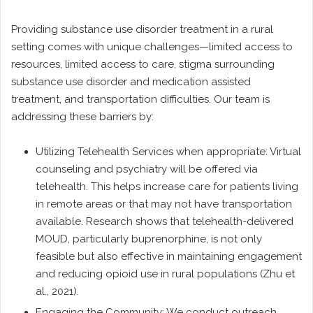
Providing substance use disorder treatment in a rural
setting comes with unique challenges—limited access to
resources, limited access to care, stigma surrounding
substance use disorder and medication assisted
treatment, and transportation difficulties. Our team is
addressing these barriers by:
Utilizing Telehealth Services when appropriate: Virtual
counseling and psychiatry will be offered via
telehealth. This helps increase care for patients living
in remote areas or that may not have transportation
available. Research shows that telehealth-delivered
MOUD, particularly buprenorphine, is not only
feasible but also effective in maintaining engagement
and reducing opioid use in rural populations (Zhu et
al., 2021).
Engaging the Community: We conduct outreach