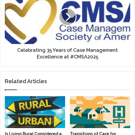
Years
of
Case
Management
Excellence
at
#CMSA2025
Celebrating 35 Years of Case Management
Excellence at #CMSA2025
Related Articles
Is Living Rural Considered a
Transitions of Care for