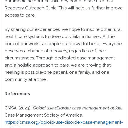
paramedicine partner until they come to see us at our
Recovery Outreach Clinic. This will help us further improve
access to care.
By sharing our experiences, we hope to inspire other rural
healthcare systems to develop similar initiatives. At the
core of our work is a simple but powerful belief: Everyone
deserves a chance at recovery, regardless of their
circumstances. Through dedicated case management
and a holistic approach to care, we are proving that
healing is possible-one patient, one family, and one
community at a time.
References
CMSA. (2023).
Opioid use disorder case management guide
.
Case Management Society of America.
https://cmsa.org/opioid-use-disorder-case-management-