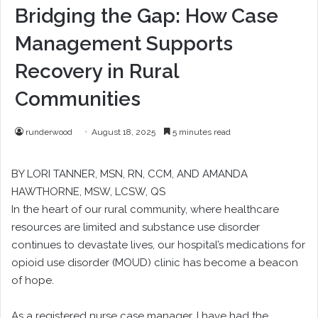
Bridging the Gap: How Case
Management Supports
Recovery in Rural
Communities
runderwood
August 18, 2025
5 minutes read
BY LORI TANNER, MSN, RN, CCM, AND AMANDA
HAWTHORNE, MSW, LCSW, QS
In the heart of our rural community, where healthcare
resources are limited and substance use disorder
continues to devastate lives, our hospital’s medications for
opioid use disorder (MOUD) clinic has become a beacon
of hope.
As a registered nurse case manager, I have had the