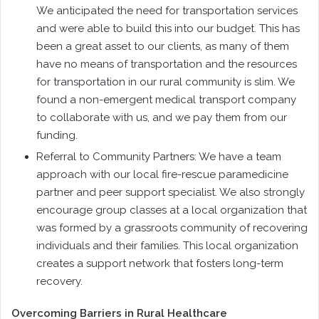
We anticipated the need for transportation services
and were able to build this into our budget. This has
been a great asset to our clients, as many of them
have no means of transportation and the resources
for transportation in our rural community is slim. We
found a non-emergent medical transport company
to collaborate with us, and we pay them from our
funding.
Referral to Community Partners: We have a team
approach with our local fire-rescue paramedicine
partner and peer support specialist. We also strongly
encourage group classes at a local organization that
was formed by a grassroots community of recovering
individuals and their families. This local organization
creates a support network that fosters long-term
recovery.
Overcoming Barriers in Rural Healthcare