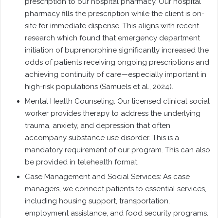
prescription to our hospital pharmacy. Our hospital
pharmacy fills the prescription while the client is on-
site for immediate dispense. This aligns with recent
research which found that emergency department
initiation of buprenorphine significantly increased the
odds of patients receiving ongoing prescriptions and
achieving continuity of care—especially important in
high-risk populations (Samuels et al., 2024).
Mental Health Counseling: Our licensed clinical social
worker provides therapy to address the underlying
trauma, anxiety, and depression that often
accompany substance use disorder. This is a
mandatory requirement of our program. This can also
be provided in telehealth format.
Case Management and Social Services: As case
managers, we connect patients to essential services,
including housing support, transportation,
employment assistance, and food security programs.