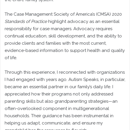
The Case Management Society of America’s (CMSA) 2020
Standards of Practice
highlight advocacy as an essential
responsibility for case managers. Advocacy requires
continual education, skill development, and the ability to
provide clients and families with the most current,
evidence-based information to support health and quality
of life.
Through this experience, I reconnected with organizations
I had engaged with years ago. Autism Speaks, in particular,
became an essential partner in our family’s daily life. I
appreciated how their programs not only addressed
parenting skills but also grandparenting strategies—an
often-overlooked component in multigenerational
households. Their guidance has been instrumental in
helping us adapt, communicate, and ensure my