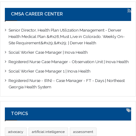
CMSA CAREER CENTER
Senior Director, Health Plan Utilization Management - Denver
Health Medical Plan &#x28;Must Live in Colorado. Weekly On-
Site Requirement&#x29;&#x29; | Denver Health
Social Worker Case Manager | Inova Health
Registered Nurse Case Manager - Observation Unit | Inova Health
Social Worker Case Manager 1 | Inova Health
Registered Nurse - (RN) - Case Manager - FT - Days | Northeast
Georgia Health System
TOPICS
advocacy
artificial intelligence
assessment