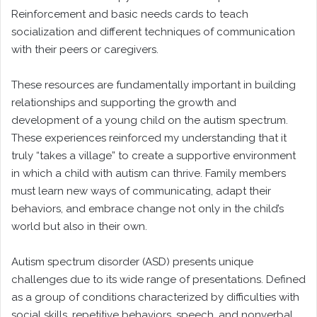
Reinforcement and basic needs cards to teach
socialization and different techniques of communication
with their peers or caregivers.
These resources are fundamentally important in building
relationships and supporting the growth and
development of a young child on the autism spectrum.
These experiences reinforced my understanding that it
truly “takes a village” to create a supportive environment
in which a child with autism can thrive. Family members
must learn new ways of communicating, adapt their
behaviors, and embrace change not only in the child’s
world but also in their own.
Autism spectrum disorder (ASD) presents unique
challenges due to its wide range of presentations. Defined
as a group of conditions characterized by difficulties with
social skills, repetitive behaviors, speech, and nonverbal