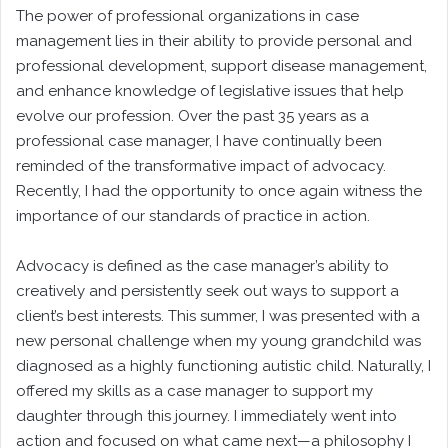
The power of professional organizations in case
management lies in their ability to provide personal and
professional development, support disease management,
and enhance knowledge of legislative issues that help
evolve our profession. Over the past 35 years as a
professional case manager, I have continually been
reminded of the transformative impact of advocacy.
Recently, I had the opportunity to once again witness the
importance of our standards of practice in action.
Advocacy is defined as the case manager’s ability to
creatively and persistently seek out ways to support a
client’s best interests. This summer, I was presented with a
new personal challenge when my young grandchild was
diagnosed as a highly functioning autistic child. Naturally, I
offered my skills as a case manager to support my
daughter through this journey. I immediately went into
action and focused on what came next—a philosophy I