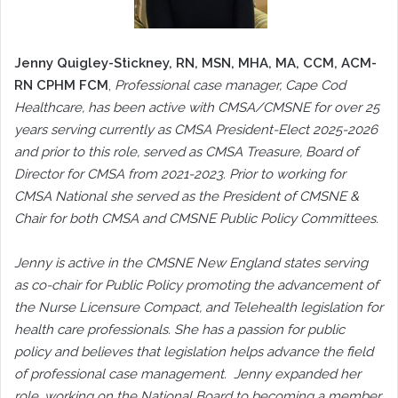
Jenny Quigley-Stickney, RN, MSN, MHA, MA, CCM, ACM-
RN CPHM FCM
,
Professional case manager, Cape Cod
Healthcare, has been active with CMSA/CMSNE for over 25
years serving currently as CMSA President-Elect 2025-2026
and prior to this role, served as CMSA Treasure, Board of
Director for CMSA from 2021-2023. Prior to working for
CMSA National she served as the President of CMSNE &
Chair for both CMSA and CMSNE Public Policy Committees.
Jenny is active in the CMSNE New England states serving
as co-chair for Public Policy promoting the advancement of
the Nurse Licensure Compact, and Telehealth legislation for
health care professionals. She has a passion for public
policy and believes that legislation helps advance the field
of professional case management. Jenny expanded her
role, working on the National Board to becoming a member