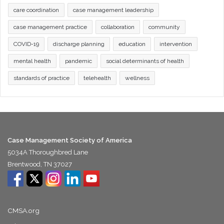
care coordination
case management leadership
case management practice
collaboration
community
COVID-19
discharge planning
education
intervention
mental health
pandemic
social determinants of health
standards of practice
telehealth
wellness
Case Management Society of America
5034A Thoroughbred Lane
Brentwood, TN 37027
CMSA.org