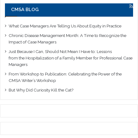
CMSA BLOG
What Case Managers Are Telling Us About Equity in Practice
Chronic Disease Management Month: A Time to Recognize the
Impact of Case Managers
Just Because I Can, Should Not Mean I Have to: Lessons
from the Hospitalization of a Family Member for Professional Case
Managers
From Workshop to Publication: Celebrating the Power of the
CMSA Writer’s Workshop
But Why Did Curiosity Kill the Cat?