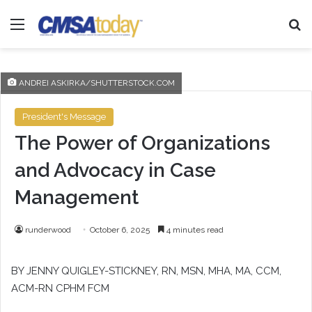
Menu
Se
ANDREI ASKIRKA/SHUTTERSTOCK.COM
President's Message
The Power of Organizations
and Advocacy in Case
Management
runderwood
October 6, 2025
4 minutes read
BY JENNY QUIGLEY-STICKNEY, RN, MSN, MHA, MA, CCM,
ACM-RN CPHM FCM