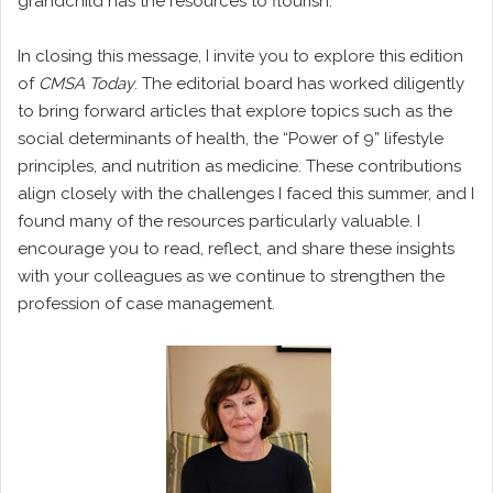
grandchild has the resources to flourish.
In closing this message, I invite you to explore this edition
of
CMSA Today
. The editorial board has worked diligently
to bring forward articles that explore topics such as the
social determinants of health, the “Power of 9” lifestyle
principles, and nutrition as medicine. These contributions
align closely with the challenges I faced this summer, and I
found many of the resources particularly valuable. I
encourage you to read, reflect, and share these insights
with your colleagues as we continue to strengthen the
profession of case management.