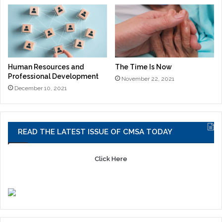
Human Resources and
The Time Is Now
Professional Development
November 22, 2021
December 10, 2021
READ THE LATEST ISSUE OF CMSA TODAY
Click Here