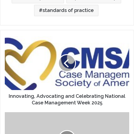
standards of practice
Innovating,
Advocating
and
Celebrating
National
Case
Management
Week
2025
Innovating, Advocating and Celebrating National
Case Management Week 2025
Food
Allergy
or
Food