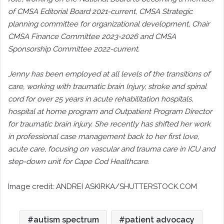
of CMSA Editorial Board 2021-current, CMSA Strategic
planning committee for organizational development, Chair
CMSA Finance Committee 2023-2026 and CMSA
Sponsorship Committee 2022-current.
Jenny has been employed at all levels of the transitions of
care, working with traumatic brain Injury, stroke and spinal
cord for over 25 years in acute rehabilitation hospitals,
hospital at home program and Outpatient Program Director
for traumatic brain injury. She recently has shifted her work
in professional case management back to her first love,
acute care, focusing on vascular and trauma care in ICU and
step-down unit for Cape Cod Healthcare.
Image credit: ANDREI ASKIRKA/SHUTTERSTOCK.COM
autism spectrum
patient advocacy