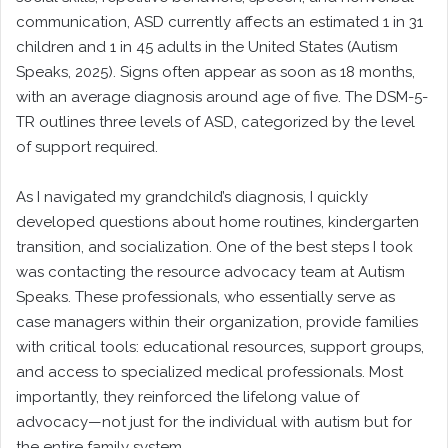
communication, ASD currently affects an estimated 1 in 31
children and 1 in 45 adults in the United States (Autism
Speaks, 2025). Signs often appear as soon as 18 months,
with an average diagnosis around age of five. The DSM-5-
TR outlines three levels of ASD, categorized by the level
of support required.
As I navigated my grandchild’s diagnosis, I quickly
developed questions about home routines, kindergarten
transition, and socialization. One of the best steps I took
was contacting the resource advocacy team at Autism
Speaks. These professionals, who essentially serve as
case managers within their organization, provide families
with critical tools: educational resources, support groups,
and access to specialized medical professionals. Most
importantly, they reinforced the lifelong value of
advocacy—not just for the individual with autism but for
the entire family system.