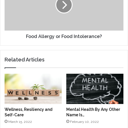
Intolerance?
Food Allergy or Food Intolerance?
Related Articles
Wellness, Resiliency and
Mental Health By Any Other
Self-Care
Name Is…
March 15, 2022
February 10, 2022