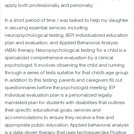
apply both professionally and personally.
In a short period of time, I was tasked to help my daughter
in securing essential services, including
neuropsychological testing, (IEP) individualized education
plan and evaluation, and Applied Behavioral Analysis
(ABA) therapy. Neuropsychological testing for a child is a
specialized comprehensive evaluation by a clinical
psychologist. It involves observing the child and running
through a series of tests suitable for that child’s age group.
In addition to this testing, parents and caregivers fill out
questionnaires before the psychologist meeting. IEP
individual evaluation plan is a personalized legally
mandated plan for students with disabilities that outlines
their specific educational goals, services and
accommodations to ensure they receive a free and
appropriate public education. Applied behavioral analysis
is a data-driven therapy that uses techniques like Positive